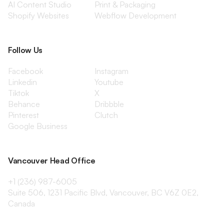
AI Content Studio
Print & Packaging
Shopify Websites
Webflow Development
Follow Us
Facebook
Instagram
Linkedin
Youtube
Tiktok
X
Behance
Dribbble
Pinterest
Clutch
Google Business
Vancouver Head Office
+1 (236) 987-6005
Suite 506, 1231 Pacific Blvd, Vancouver, BC V6Z 0E2,
Canada