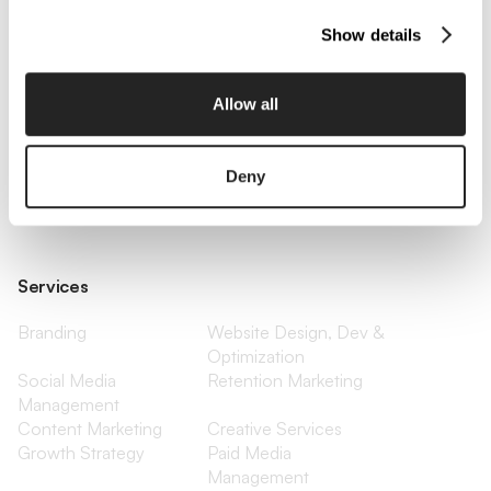
Show details
Company
About Us
Services
Allow all
Our Work
Careers
Pricing
Insights
Small Business
Investments
Deny
Enterprise
Press & Media
Contact
Services
Branding
Website Design, Dev &
Optimization
Social Media
Retention Marketing
Management
Content Marketing
Creative Services
Growth Strategy
Paid Media
Management