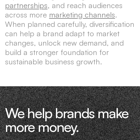
partnerships
, and reach audiences
across more
marketing channels
.
When planned carefully, diversification
can help a brand adapt to market
changes, unlock new demand, and
build a stronger foundation for
sustainable business growth.
We help brands make
more money.