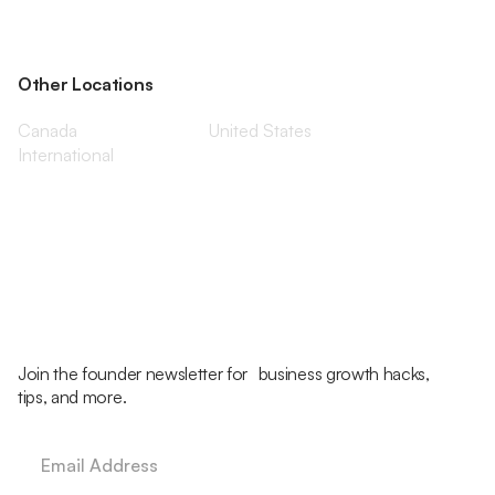
Other Locations
Canada
United States
International
Join the founder newsletter for business growth hacks,
tips, and more.