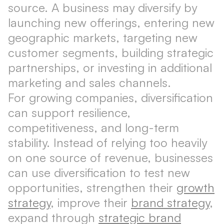
source. A business may diversify by
launching new offerings, entering new
geographic markets, targeting new
customer segments, building strategic
partnerships, or investing in additional
marketing and sales channels.
For growing companies, diversification
can support resilience,
competitiveness, and long-term
stability. Instead of relying too heavily
on one source of revenue, businesses
can use diversification to test new
opportunities, strengthen their
growth
strategy
, improve their
brand strategy
,
expand through
strategic brand