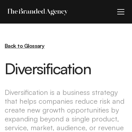
Back to Glossary
Diversification
Diversification is a business strategy
that helps companies reduce risk and
create new growth opportunities by
expanding beyond a single product,
service, market, audience, or revenue