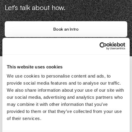
Let's talk about how.
Book an Intro
This website uses cookies
We use cookies to personalise content and ads, to
Contact Us
provide social media features and to analyse our traffic.
We also share information about your use of our site with
Interested in working with us?
our social media, advertising and analytics partners who
may combine it with other information that you’ve
Call Us
provided to them or that they’ve collected from your use
of their services.
Email Us