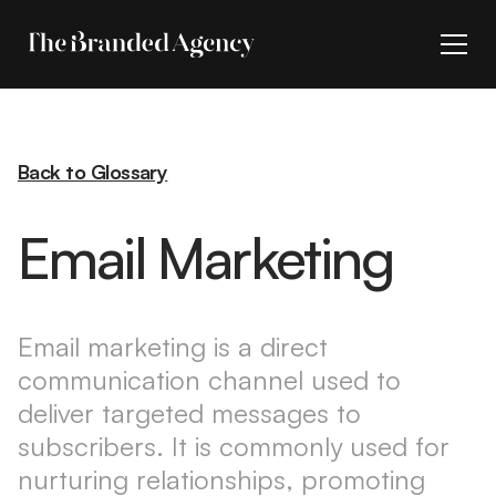
Back to Glossary
Email Marketing
Email marketing is a direct
communication channel used to
deliver targeted messages to
subscribers. It is commonly used for
nurturing relationships, promoting