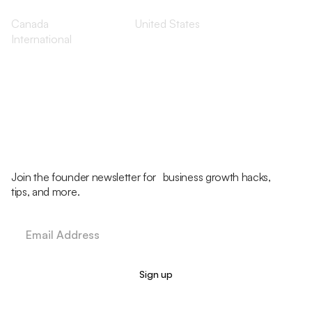
Canada
United States
International
Join the founder newsletter for business growth hacks,
tips, and more.