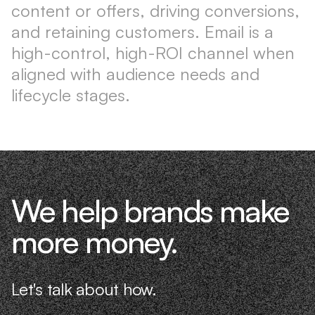
content or offers, driving conversions,
and retaining customers. Email is a
high-control, high-ROI channel when
aligned with audience needs and
lifecycle stages.
We help brands make
more money.
Let's talk about how.