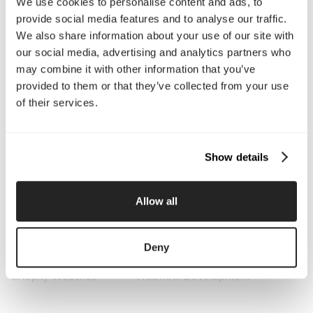
We use cookies to personalise content and ads, to
About Us
Services
provide social media features and to analyse our traffic.
Our Work
Careers
We also share information about your use of our site with
Pricing
Insights
our social media, advertising and analytics partners who
Small Business
Investments
may combine it with other information that you’ve
Enterprise
Press & Media
provided to them or that they’ve collected from your use
Contact
of their services.
Services
Show details
Branding
Website Design, Dev &
Optimization
Social Media
Retention Marketing
Allow all
Management
Content Marketing
Creative Services
Growth Strategy
Paid Media Management
Deny
AI Content Studio
Print & Packaging
Shopify Websites
Webflow Development