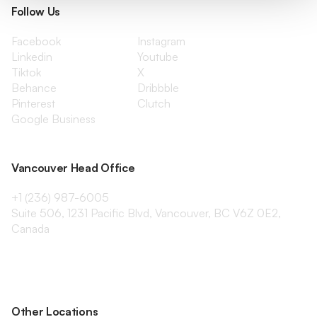
Follow Us
Facebook
Instagram
Linkedin
Youtube
Tiktok
X
Behance
Dribbble
Pinterest
Clutch
Google Business
Vancouver Head Office
+1 (236) 987-6005
Suite 506, 1231 Pacific Blvd, Vancouver, BC V6Z 0E2,
Canada
Other Locations