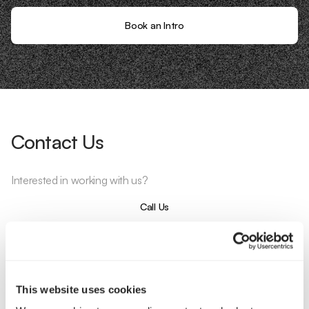
Book an Intro
Contact Us
Interested in working with us?
Call Us
Email Us
This website uses cookies
Company