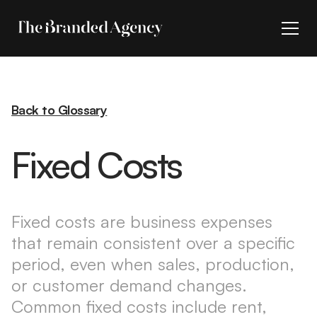
Back to Glossary
Fixed Costs
Fixed costs are business expenses
that remain consistent over a specific
period, even when sales, production,
or customer demand changes.
Common fixed costs include rent,