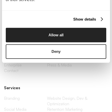
Call Us
Email Us
Show details
Company
Allow all
About Us
Services
Our Work
Careers
Deny
Pricing
Insights
Small Business
Investments
Enterprise
Press & Media
Contact
Services
Branding
Website Design, Dev &
Optimization
Social Media
Retention Marketing