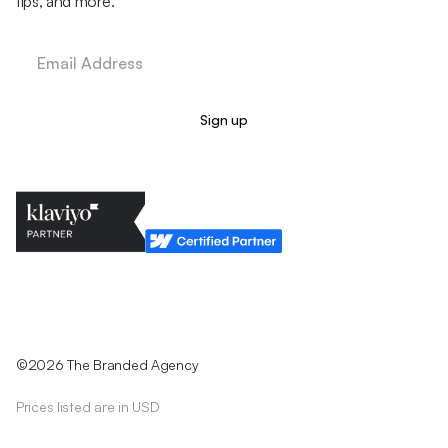
tips, and more.
Legal Policy
Cookie Policy
Return Policy
Privacy Policy
Terms & Conditions
©2026 The Branded Agency
Prices listed are in USD