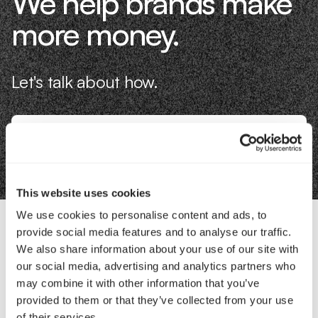
We help brands make
more money.
Let's talk about how.
Book an Intro
This website uses cookies
We use cookies to personalise content and ads, to
provide social media features and to analyse our traffic.
Contact Us
We also share information about your use of our site with
our social media, advertising and analytics partners who
may combine it with other information that you’ve
Interested in working with us?
provided to them or that they’ve collected from your use
of their services.