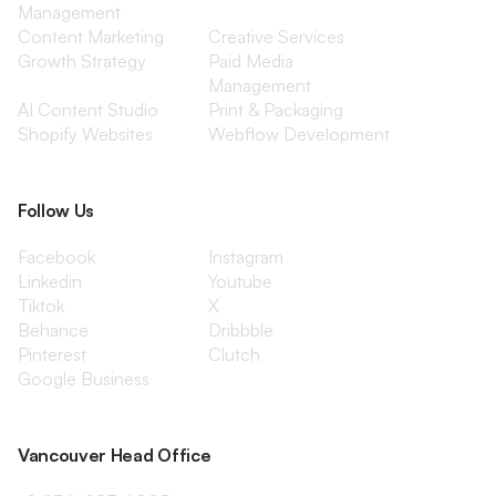
Management
Content Marketing
Creative Services
Growth Strategy
Paid Media
Management
AI Content Studio
Print & Packaging
Shopify Websites
Webflow Development
Follow Us
Facebook
Instagram
Linkedin
Youtube
Tiktok
X
Behance
Dribbble
Pinterest
Clutch
Google Business
Vancouver Head Office