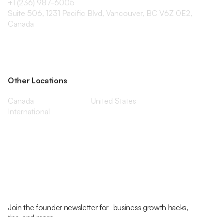
+1 (236) 987-6005
Suite 506, 1231 Pacific Blvd, Vancouver, BC V6Z 0E2,
Canada
Other Locations
Canada
United States
International
Join the founder newsletter for business growth hacks,