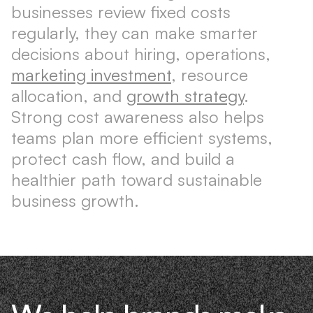
businesses review fixed costs
regularly, they can make smarter
decisions about hiring, operations,
marketing investment
, resource
allocation, and
growth strategy
.
Strong cost awareness also helps
teams plan more efficient systems,
protect cash flow, and build a
healthier path toward sustainable
business growth.