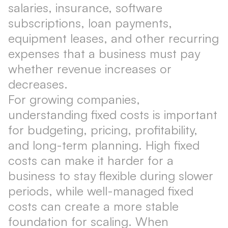
salaries, insurance, software
subscriptions, loan payments,
equipment leases, and other recurring
expenses that a business must pay
whether revenue increases or
decreases.
For growing companies,
understanding fixed costs is important
for budgeting, pricing, profitability,
and long-term planning. High fixed
costs can make it harder for a
business to stay flexible during slower
periods, while well-managed fixed
costs can create a more stable
foundation for scaling. When