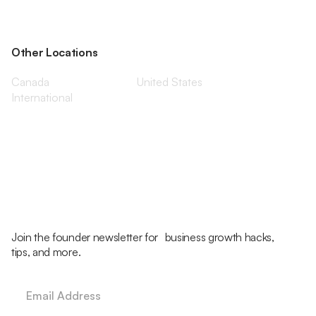
Other Locations
Canada
United States
International
Join the founder newsletter for business growth hacks,
tips, and more.