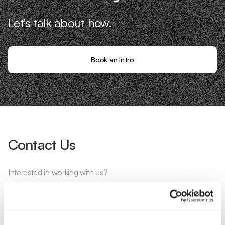
Let's talk about how.
Book an Intro
Contact Us
Interested in working with us?
Call Us
Email Us