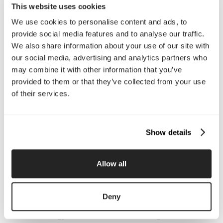
This website uses cookies
We use cookies to personalise content and ads, to
Company
provide social media features and to analyse our traffic.
We also share information about your use of our site with
About Us
Services
our social media, advertising and analytics partners who
Our Work
Careers
may combine it with other information that you’ve
Pricing
Insights
provided to them or that they’ve collected from your use
Small Business
Investments
of their services.
Enterprise
Press & Media
Contact
Show details
Services
Branding
Website Design, Dev &
Allow all
Optimization
Social Media
Retention Marketing
Management
Deny
Content Marketing
Creative Services
Growth Strategy
Paid Media Management