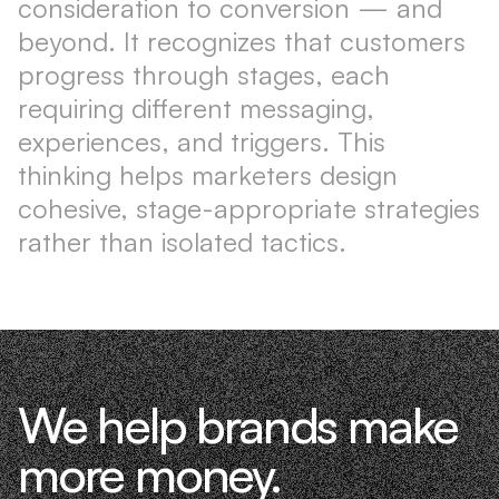
consideration to conversion — and
beyond. It recognizes that customers
progress through stages, each
requiring different messaging,
experiences, and triggers. This
thinking helps marketers design
cohesive, stage-appropriate strategies
rather than isolated tactics.
We help brands make
more money.