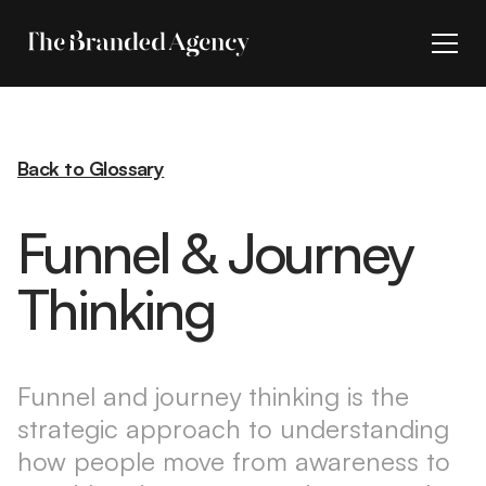
Back to Glossary
Funnel & Journey
Thinking
Funnel and journey thinking is the
strategic approach to understanding
how people move from awareness to