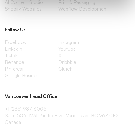
AI Content Studio
Print & Packaging
Shopify Websites
Webflow Development
Follow Us
Facebook
Instagram
Linkedin
Youtube
Tiktok
X
Behance
Dribbble
Pinterest
Clutch
Google Business
Vancouver Head Office
+1 (236) 987-6005
Suite 506, 1231 Pacific Blvd, Vancouver, BC V6Z 0E2,
Canada