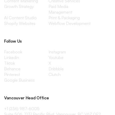
Content Marketing
Creative Services
Growth Strategy
Paid Media
Management
AI Content Studio
Print & Packaging
Shopify Websites
Webflow Development
Follow Us
Facebook
Instagram
Linkedin
Youtube
Tiktok
X
Behance
Dribbble
Pinterest
Clutch
Google Business
Vancouver Head Office
+1 (236) 987-6005
Suite 506, 1231 Pacific Blvd, Vancouver, BC V6Z 0E2,