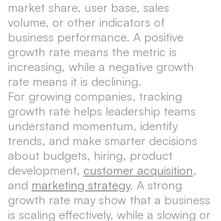
market share, user base, sales
volume, or other indicators of
business performance. A positive
growth rate means the metric is
increasing, while a negative growth
rate means it is declining.
For growing companies, tracking
growth rate helps leadership teams
understand momentum, identify
trends, and make smarter decisions
about budgets, hiring, product
development,
customer acquisition
,
and
marketing strategy
. A strong
growth rate may show that a business
is scaling effectively, while a slowing or