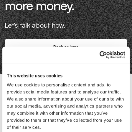
more money.
Let's talk about how.
Book an Intro
This website uses cookies
We use cookies to personalise content and ads, to
provide social media features and to analyse our traffic.
Contact Us
We also share information about your use of our site with
our social media, advertising and analytics partners who
Interested in working with us?
may combine it with other information that you’ve
provided to them or that they’ve collected from your use
Call Us
of their services.