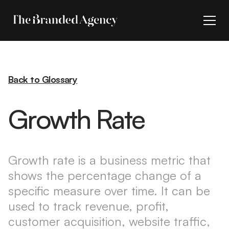
Back to Glossary
Growth Rate
Growth rate is a business metric that
shows the percentage change of a
specific measure over time. It can be
used to track revenue, profit,
customer acquisition, website traffic,