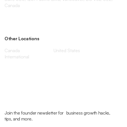
Canada
Other Locations
Canada
United States
International
Join the founder newsletter for business growth hacks,
tips, and more.