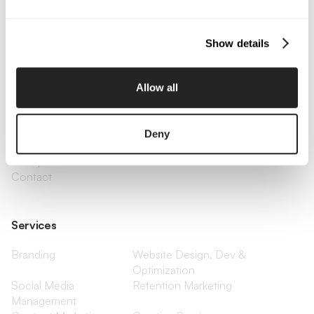
Email Us
Show details
Company
Allow all
About Us
Services
Our Work
Careers
Pricing
Insights
Deny
Small Business
Investments
Enterprise
Press & Media
Contact
Services
Branding
Website Design, Dev &
Optimization
Social Media
Retention Marketing
Management