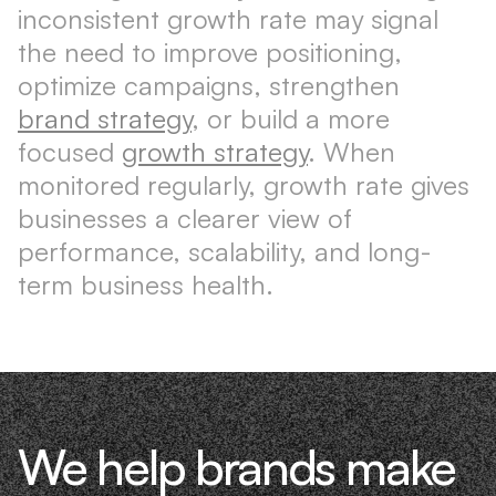
inconsistent growth rate may signal
the need to improve positioning,
optimize campaigns, strengthen
brand strategy
, or build a more
focused
growth strategy
. When
monitored regularly, growth rate gives
businesses a clearer view of
performance, scalability, and long-
term business health.
We help brands make