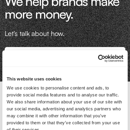
We help brands make
more money.
Let's talk about how.
Book an Intro
This website uses cookies
We use cookies to personalise content and ads, to
provide social media features and to analyse our traffic.
Contact Us
We also share information about your use of our site with
our social media, advertising and analytics partners who
may combine it with other information that you’ve
Interested in working with us?
provided to them or that they’ve collected from your use
of their services.