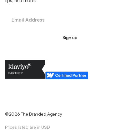
tips, and more.
Legal Policy
Cookie Policy
Return Policy
Privacy Policy
Terms & Conditions
©2026 The Branded Agency
Prices listed are in USD