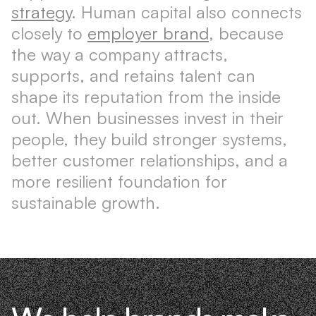
strategy
. Human capital also connects
closely to
employer brand
, because
the way a company attracts,
supports, and retains talent can
shape its reputation from the inside
out. When businesses invest in their
people, they build stronger systems,
better customer relationships, and a
more resilient foundation for
sustainable growth.