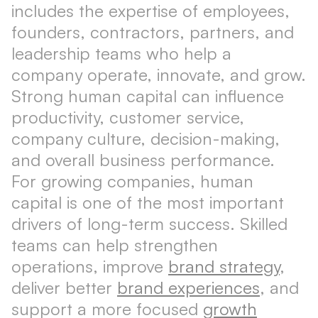
includes the expertise of employees,
founders, contractors, partners, and
leadership teams who help a
company operate, innovate, and grow.
Strong human capital can influence
productivity, customer service,
company culture, decision-making,
and overall business performance.
For growing companies, human
capital is one of the most important
drivers of long-term success. Skilled
teams can help strengthen
operations, improve
brand strategy
,
deliver better
brand experiences
, and
support a more focused
growth