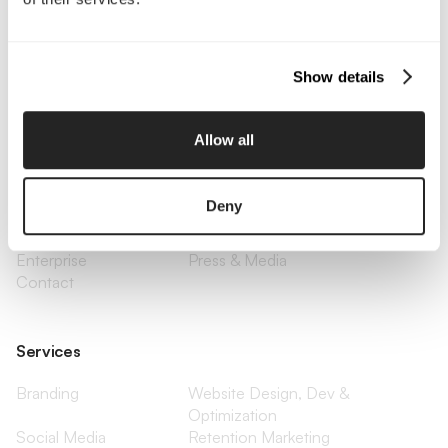
Call Us
Email Us
Show details
Company
Allow all
About Us
Services
Our Work
Careers
Deny
Pricing
Insights
Small Business
Investments
Enterprise
Press & Media
Contact
Services
Branding
Website Design, Dev &
Optimization
Social Media
Retention Marketing