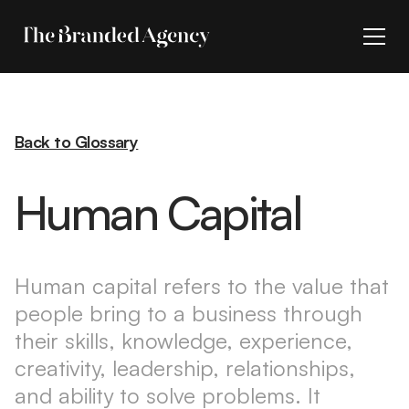
Back to Glossary
Human Capital
Human capital refers to the value that
people bring to a business through
their skills, knowledge, experience,
creativity, leadership, relationships,
and ability to solve problems. It