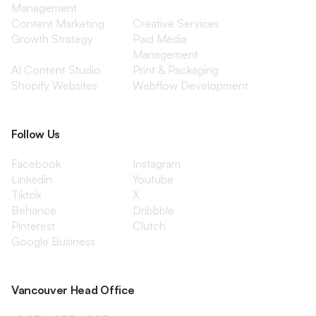
Management
Content Marketing
Creative Services
Growth Strategy
Paid Media
Management
AI Content Studio
Print & Packaging
Shopify Websites
Webflow Development
Follow Us
Facebook
Instagram
Linkedin
Youtube
Tiktok
X
Behance
Dribbble
Pinterest
Clutch
Google Business
Vancouver Head Office