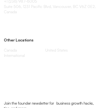
+1 (236) 987-6005
Suite 506, 1231 Pacific Blvd, Vancouver, BC V6Z 0E2,
Canada
Other Locations
Canada
United States
International
Join the founder newsletter for business growth hacks,