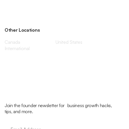
Other Locations
Canada
United States
International
Join the founder newsletter for business growth hacks,
tips, and more.