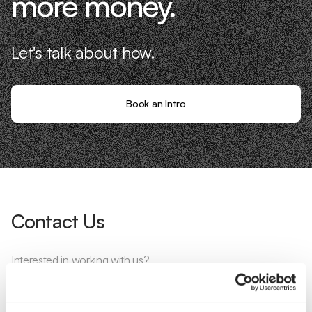
more money.
Let's talk about how.
Book an Intro
Contact Us
Interested in working with us?
Call Us