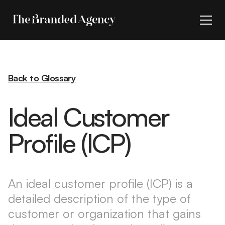
Back to Glossary
Ideal Customer
Profile (ICP)
An ideal customer profile (ICP) is a
detailed description of the type of
customer or organization that gains