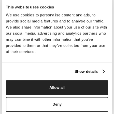
Email Us
This website uses cookies
We use cookies to personalise content and ads, to
provide social media features and to analyse our traffic.
Company
We also share information about your use of our site with
About Us
Services
our social media, advertising and analytics partners who
Our Work
Careers
may combine it with other information that you’ve
Pricing
Insights
provided to them or that they’ve collected from your use
Small Business
Investments
of their services.
Enterprise
Press & Media
Contact
Show details
Services
Allow all
Branding
Website Design, Dev &
Optimization
Social Media
Retention Marketing
Deny
Management
Content Marketing
Creative Services