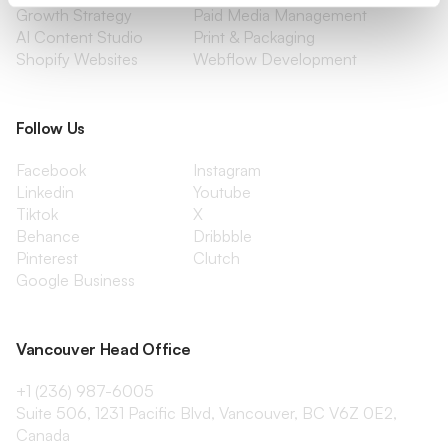
Growth Strategy
Paid Media Management
AI Content Studio
Print & Packaging
Shopify Websites
Webflow Development
Follow Us
Facebook
Instagram
Linkedin
Youtube
Tiktok
X
Behance
Dribbble
Pinterest
Clutch
Google Business
Vancouver Head Office
+1 (236) 987-6005
Suite 506, 1231 Pacific Blvd, Vancouver, BC V6Z 0E2,
Canada