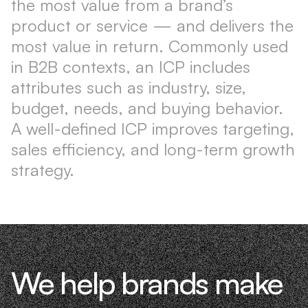
the most value from a brand’s
product or service — and delivers the
most value in return. Commonly used
in B2B contexts, an ICP includes
attributes such as industry, size,
budget, needs, and buying behavior.
A well-defined ICP improves targeting,
sales efficiency, and long-term growth
strategy.
We help brands make