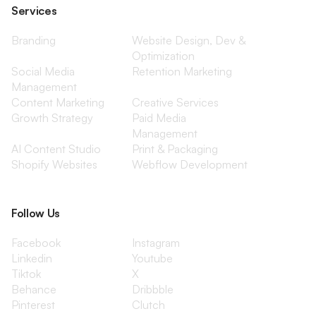
Services
Branding
Website Design, Dev &
Optimization
Social Media
Retention Marketing
Management
Content Marketing
Creative Services
Growth Strategy
Paid Media
Management
AI Content Studio
Print & Packaging
Shopify Websites
Webflow Development
Follow Us
Facebook
Instagram
Linkedin
Youtube
Tiktok
X
Behance
Dribbble
Pinterest
Clutch