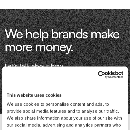
We help brands make
more money.
Let's talk about how.
Book an Intro
This website uses cookies
We use cookies to personalise content and ads, to
provide social media features and to analyse our traffic.
We also share information about your use of our site with
our social media, advertising and analytics partners who