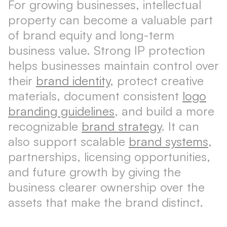
For growing businesses, intellectual
property can become a valuable part
of brand equity and long-term
business value. Strong IP protection
helps businesses maintain control over
their
brand identity
, protect creative
materials, document consistent
logo
branding guidelines
, and build a more
recognizable
brand strategy
. It can
also support scalable
brand systems
,
partnerships, licensing opportunities,
and future growth by giving the
business clearer ownership over the
assets that make the brand distinct.