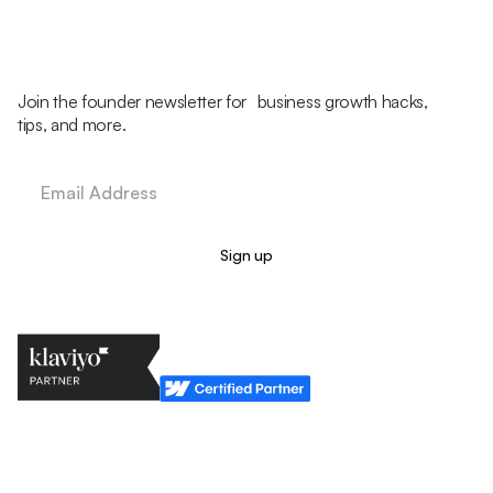
Join the founder newsletter for business growth hacks,
tips, and more.
Legal Policy
Cookie Policy
Return Policy
Privacy Policy