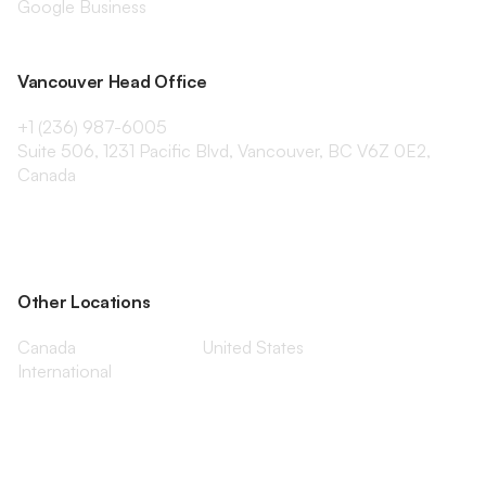
Google Business
Vancouver Head Office
+1 (236) 987-6005
Suite 506, 1231 Pacific Blvd, Vancouver, BC V6Z 0E2,
Canada
Other Locations
Canada
United States
International