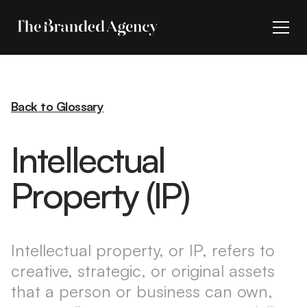
Back to Glossary
Intellectual
Property (IP)
Intellectual property, or IP, refers to
creative, strategic, or original assets
that a person or business can own,