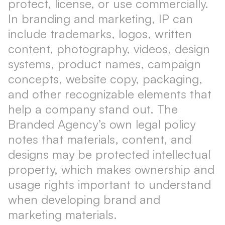
protect, license, or use commercially.
In branding and marketing, IP can
include trademarks, logos, written
content, photography, videos, design
systems, product names, campaign
concepts, website copy, packaging,
and other recognizable elements that
help a company stand out. The
Branded Agency’s own legal policy
notes that materials, content, and
designs may be protected intellectual
property, which makes ownership and
usage rights important to understand
when developing brand and
marketing materials.