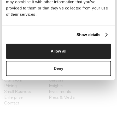
may combine it with other information that you’ve
Contact Us
provided to them or that they’ve collected from your use
of their services.
Interested in working with us?
Call Us
Show details
Email Us
Allow all
Company
Deny
About Us
Services
Our Work
Careers
Pricing
Insights
Small Business
Investments
Enterprise
Press & Media
Contact