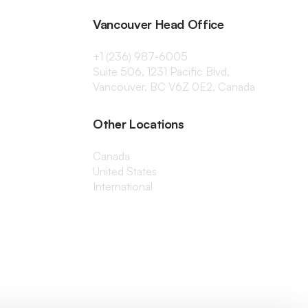
Vancouver Head Office
+1 (236) 987-6005
Suite 506, 1231 Pacific Blvd,
Vancouver, BC V6Z 0E2, Canada
Other Locations
Canada
United States
International