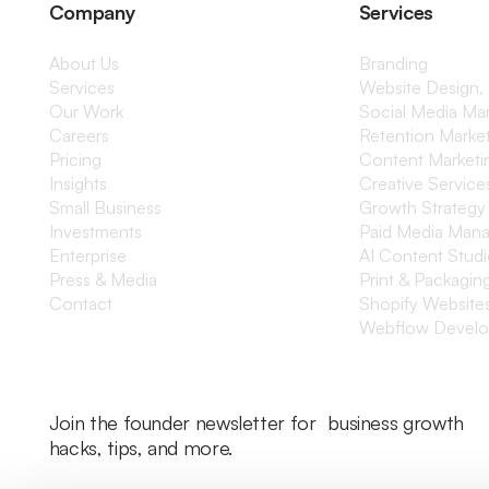
Company
Services
About Us
Branding
Services
Website Design,
Our Work
Social Media M
Careers
Retention Marke
Pricing
Content Marketi
Insights
Creative Service
Small Business
Growth Strategy
Investments
Paid Media Man
Enterprise
AI Content Stud
Press & Media
Print & Packagin
Contact
Shopify Website
Webflow Devel
Join the founder newsletter for business growth
hacks, tips, and more.