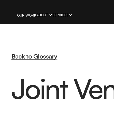
ABOUT
SERVICES
OUR WORK
Back to Glossary
Joint Ve