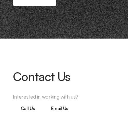
Contact Us
Interested in working with us?
Call Us
Email Us