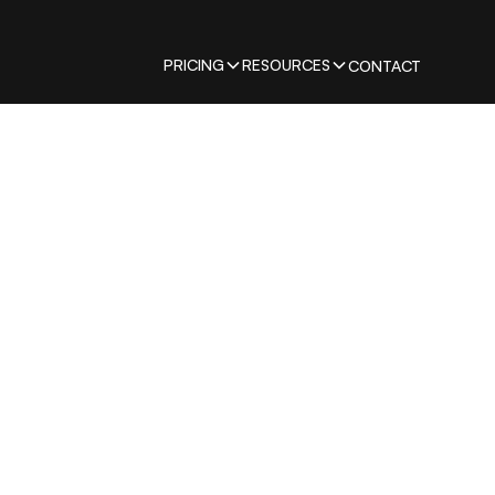
PRICING
RESOURCES
CONTACT