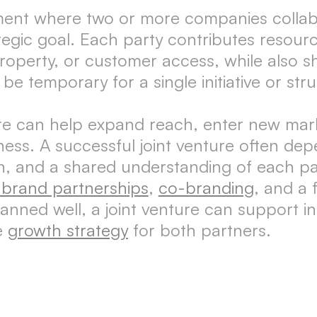
ement where two or more companies collabo
tegic goal. Each party contributes resourc
property, or customer access, while also sha
be temporary for a single initiative or st
re can help expand reach, enter new mark
ess. A successful joint venture often dep
on, and a shared understanding of each pa
c brand partnerships
,
co-branding
, and a
nned well, a joint venture can support in
le
growth strategy
for both partners.