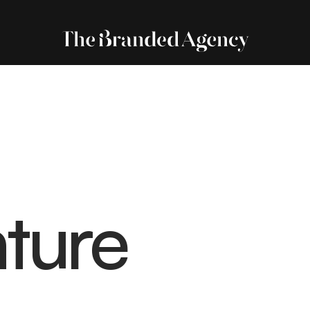
nture