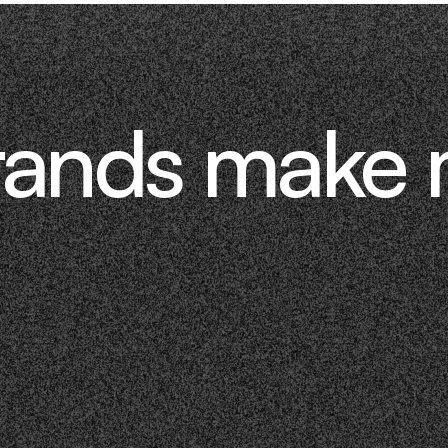
rands make