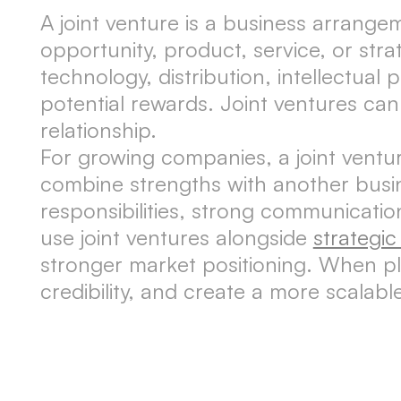
A joint venture is a business arrang
opportunity, product, service, or stra
technology, distribution, intellectual 
potential rewards. Joint ventures can 
relationship.
For growing companies, a joint ventu
combine strengths with another busin
responsibilities, strong communicati
use joint ventures alongside
strategi
stronger market positioning. When pla
credibility, and create a more scalab