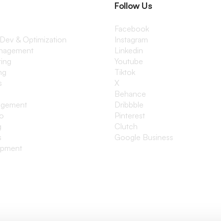
Follow Us
Facebook
 Dev & Optimization
Instagram
anagement
Linkedin
ting
Youtube
ng
Tiktok
s
X
Behance
agement
Dribbble
io
Pinterest
g
Clutch
s
Google Business
opment