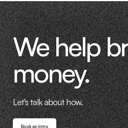
We help b
money.
Let's talk about how.
Book an Intro