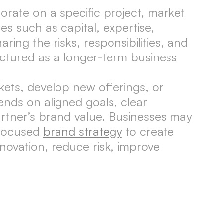
rate on a specific project, market
es such as capital, expertise,
ring the risks, responsibilities, and
ructured as a longer-term business
ets, develop new offerings, or
ends on aligned goals, clear
rtner’s brand value. Businesses may
 focused
brand strategy
to create
novation, reduce risk, improve