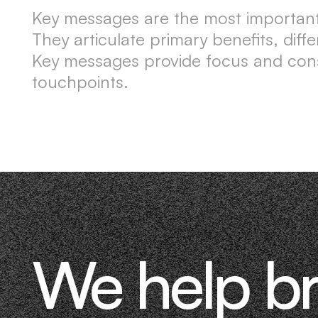
Key messages are the most important
They articulate primary benefits, diff
Key messages provide focus and cons
touchpoints.
We help b