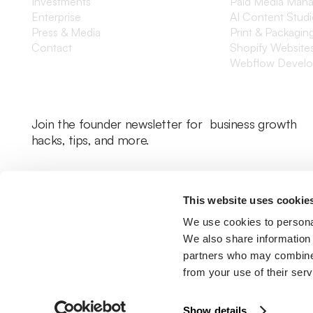
Investments
Paid Media Man
Enterprise
AI Content Stud
Press & Media
Print & Packagin
Contact
Shopify Website
Webflow Devel
Join the founder newsletter for business growth
hacks, tips, and more.
This website uses cookie
We use cookies to personal
We also share information 
partners who may combine i
from your use of their serv
Legal Policy
Cookie Policy
Return Policy
Privacy Policy
Terms & Con
Show details