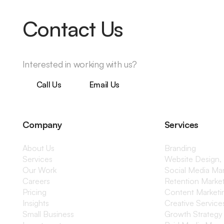
Contact Us
Interested in working with us?
Call Us
Email Us
Company
Services
About Us
Branding
Services
Website Design,
Our Work
Social Media M
Careers
Retention Marke
Pricing
Content Marketi
Insights
Creative Service
Small Business
Growth Strategy