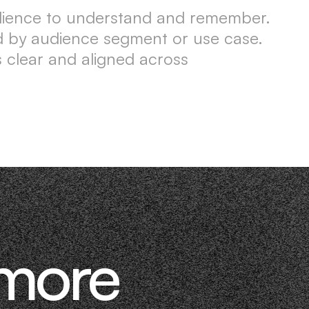
udience to understand and remember.
ored by audience segment or use case.
 clear and aligned across
 more