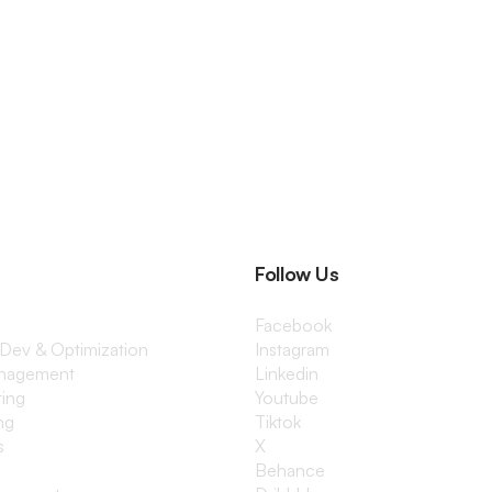
Follow Us
Facebook
 Dev & Optimization
Instagram
anagement
Linkedin
ting
Youtube
ng
Tiktok
s
X
Behance