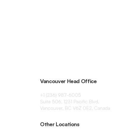
Vancouver Head Office
+1 (236) 987-6005
Suite 506, 1231 Pacific Blvd,
Vancouver, BC V6Z 0E2, Canada
Other Locations