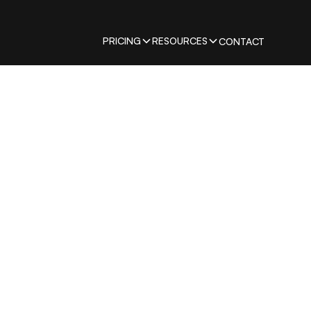
PRICING
RESOURCES
CONTACT