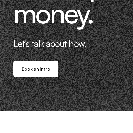
money.
Let's talk about how.
Book an Intro