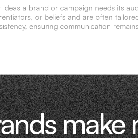
 ideas a brand or campaign needs its a
erentiators, or beliefs and are often tail
istency, ensuring communication remains
rands make