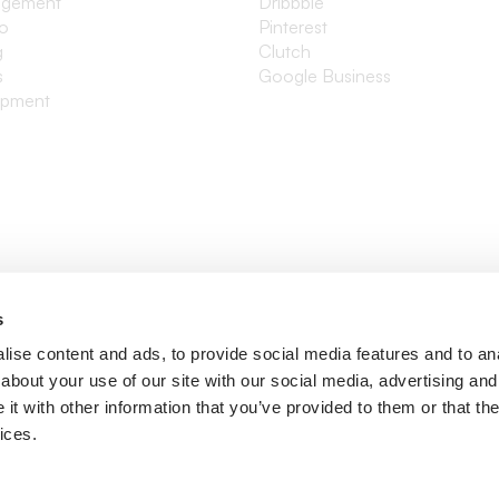
agement
Dribbble
io
Pinterest
g
Clutch
s
Google Business
opment
s
ise content and ads, to provide social media features and to anal
about your use of our site with our social media, advertising and
t with other information that you’ve provided to them or that the
ices.
ditions