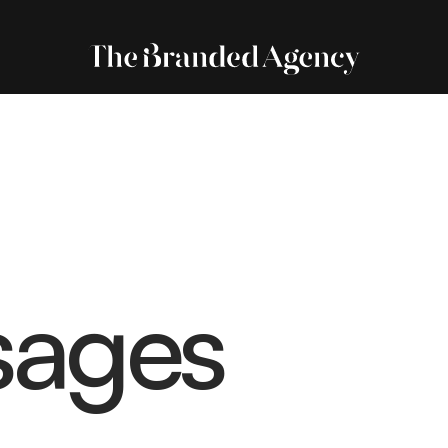
sages