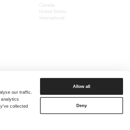
Canada
United States
International
Allow all
yse our traffic.
 analytics
Deny
y’ve collected
©2026 The Branded Agency
Prices listed are in USD