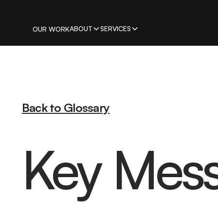
ABOUT
SERVICES
OUR WORK
Back to Glossary
Key Mes