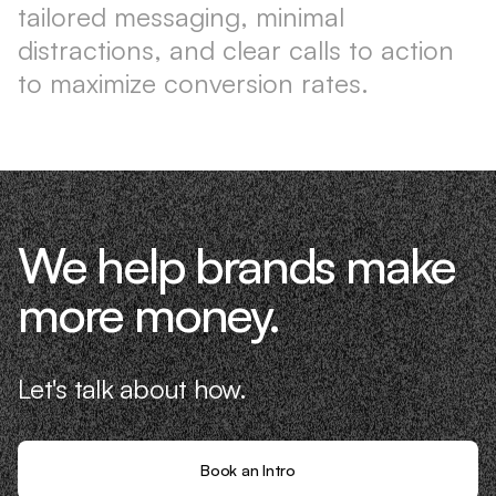
tailored messaging, minimal
distractions, and clear calls to action
to maximize conversion rates.
We help brands make
more money.
Let's talk about how.
Book an Intro