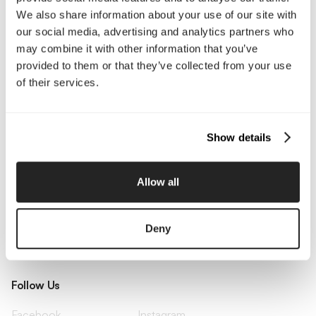
Pricing
Insights
We also share information about your use of our site with
Small Business
Investments
our social media, advertising and analytics partners who
Enterprise
Press & Media
Contact
may combine it with other information that you’ve
provided to them or that they’ve collected from your use
of their services.
Services
Branding
Website Design, Dev &
Show details
Optimization
Social Media
Retention Marketing
Management
Allow all
Content Marketing
Creative Services
Growth Strategy
Paid Media Management
AI Content Studio
Print & Packaging
Deny
Shopify Websites
Webflow Development
Follow Us
Facebook
Instagram