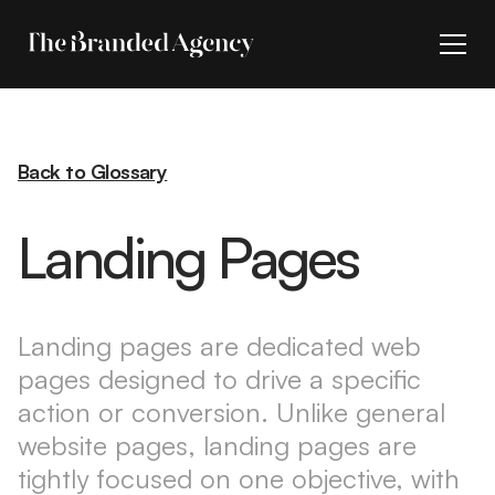
Back to Glossary
Landing Pages
Landing pages are dedicated web
pages designed to drive a specific
action or conversion. Unlike general
website pages, landing pages are
tightly focused on one objective, with