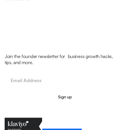
Join the founder newsletter for business growth hacks,
tips, and more.