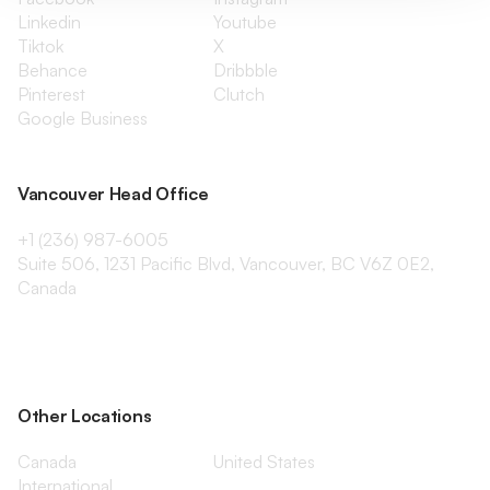
Linkedin
Youtube
Tiktok
X
Behance
Dribbble
Pinterest
Clutch
Google Business
Vancouver Head Office
+1 (236) 987-6005
Suite 506, 1231 Pacific Blvd, Vancouver, BC V6Z 0E2,
Canada
Other Locations
Canada
United States
International