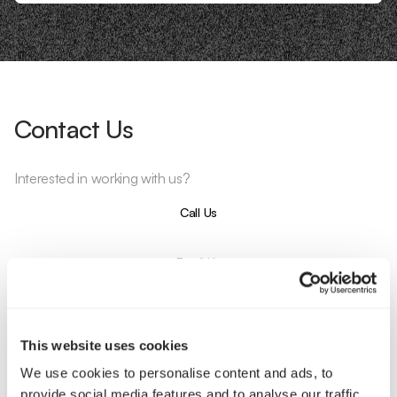
Contact Us
Interested in working with us?
Call Us
Email Us
Company
This website uses cookies
About Us
Services
We use cookies to personalise content and ads, to
Our Work
Careers
provide social media features and to analyse our traffic.