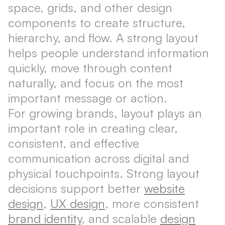
space, grids, and other design
components to create structure,
hierarchy, and flow. A strong layout
helps people understand information
quickly, move through content
naturally, and focus on the most
important message or action.
For growing brands, layout plays an
important role in creating clear,
consistent, and effective
communication across digital and
physical touchpoints. Strong layout
decisions support better
website
design
,
UX design
, more consistent
brand identity
, and scalable
design