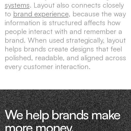
systems
. Layout also connects closely
to
brand experience
, because the way
information is structured affects how
people interact with and remember a
brand. When used strategically, layout
helps brands create designs that feel
polished, readable, and aligned across
every customer interaction.
We help brands make
more money.