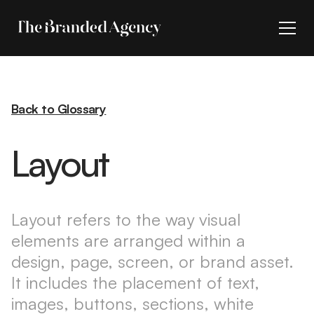
Back to Glossary
Layout
Layout refers to the way visual
elements are arranged within a
design, page, screen, or brand asset.
It includes the placement of text,
images, buttons, sections, white