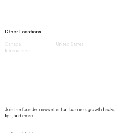
Other Locations
Canada
United States
International
Join the founder newsletter for business growth hacks,
tips, and more.