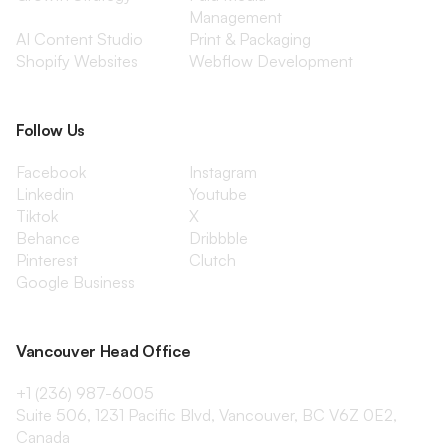
Management
AI Content Studio
Print & Packaging
Shopify Websites
Webflow Development
Follow Us
Facebook
Instagram
Linkedin
Youtube
Tiktok
X
Behance
Dribbble
Pinterest
Clutch
Google Business
Vancouver Head Office
+1 (236) 987-6005
Suite 506, 1231 Pacific Blvd, Vancouver, BC V6Z 0E2,
Canada