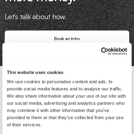
Let's talk about how.
Book an Intro
This website uses cookies
We use cookies to personalise content and ads, to
Contact Us
provide social media features and to analyse our traffic.
We also share information about your use of our site with
our social media, advertising and analytics partners who
Interested in working with us?
may combine it with other information that you’ve
Call Us
provided to them or that they’ve collected from your use
of their services.
Email Us