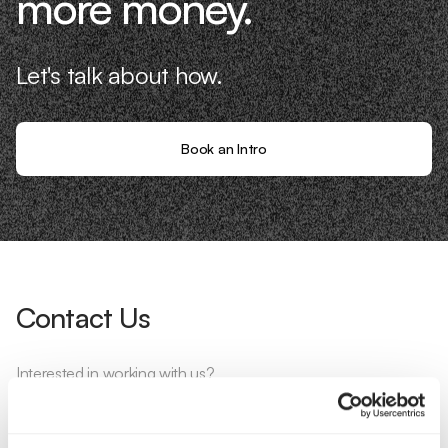
more money.
Let's talk about how.
Book an Intro
Contact Us
Interested in working with us?
Call Us