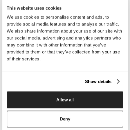
Email Us
This website uses cookies
We use cookies to personalise content and ads, to
provide social media features and to analyse our traffic.
Company
We also share information about your use of our site with
About Us
Services
our social media, advertising and analytics partners who
Our Work
Careers
may combine it with other information that you’ve
Pricing
Insights
provided to them or that they’ve collected from your use
Small Business
Investments
of their services.
Enterprise
Press & Media
Contact
Show details
Services
Allow all
Branding
Website Design, Dev &
Optimization
Social Media
Retention Marketing
Deny
Management
Content Marketing
Creative Services