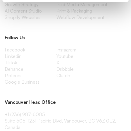
Growth Strategy
Paid Media Management
AI Content Studio
Print & Packaging
Shopify Websites
Webflow Development
Follow Us
Facebook
Instagram
Linkedin
Youtube
Tiktok
X
Behance
Dribbble
Pinterest
Clutch
Google Business
Vancouver Head Office
+1 (236) 987-6005
Suite 506, 1231 Pacific Blvd, Vancouver, BC V6Z 0E2,
Canada