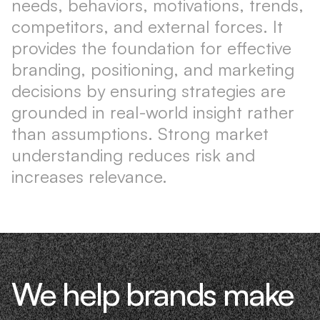
needs, behaviors, motivations, trends,
competitors, and external forces. It
provides the foundation for effective
branding, positioning, and marketing
decisions by ensuring strategies are
grounded in real-world insight rather
than assumptions. Strong market
understanding reduces risk and
increases relevance.
We help brands make