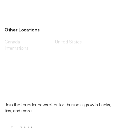
Other Locations
Canada
United States
International
Join the founder newsletter for business growth hacks,
tips, and more.