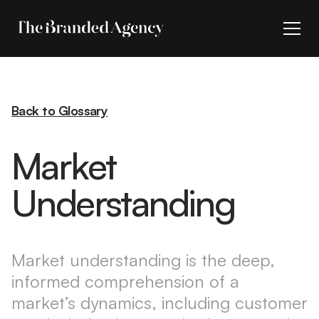
Back to Glossary
Market
Understanding
Market understanding is the deep,
informed comprehension of a
market’s dynamics, including customer