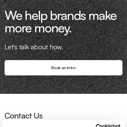
We help brands make
more money.
Let's talk about how.
Book an Intro
Contact Us