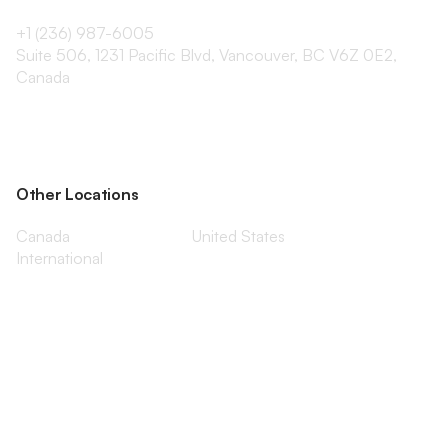
+1 (236) 987-6005
Suite 506, 1231 Pacific Blvd, Vancouver, BC V6Z 0E2,
Canada
Other Locations
Canada
United States
International