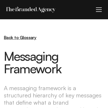
Back to Glossary
Messaging
Framework
A messaging framework is a
structured hierarchy of key messages
that define what a brand