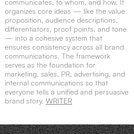
communicates, to whom, and how. It
organizes core ideas — like the value
proposition, audience descriptions,
differentiators, proof points, and tone
— into a cohesive system that
ensures consistency across all brand
communications. The framework
serves as the foundation for
marketing, sales, PR, advertising, and
internal communications so that
everyone tells a unified and persuasive
brand story.
WRITER