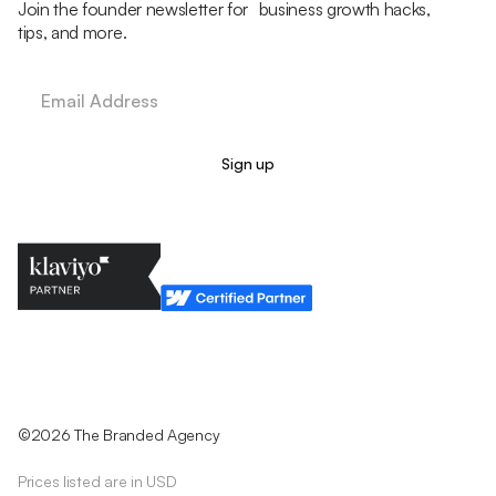
Join the founder newsletter for business growth hacks,
tips, and more.
Legal Policy
Cookie Policy
Return Policy
Privacy Policy
Terms & Conditions
©2026 The Branded Agency
Prices listed are in USD