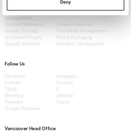
Deny
Optimization
Social Media
Retention Marketing
Management
Content Marketing
Creative Services
Growth Strategy
Paid Media Management
AI Content Studio
Print & Packaging
Shopify Websites
Webflow Development
Follow Us
Facebook
Instagram
Linkedin
Youtube
Tiktok
X
Behance
Dribbble
Pinterest
Clutch
Google Business
Vancouver Head Office