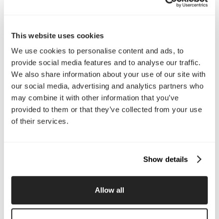
Interested in working with us?
Call Us
This website uses cookies
We use cookies to personalise content and ads, to
Email Us
provide social media features and to analyse our traffic.
We also share information about your use of our site with
our social media, advertising and analytics partners who
Company
may combine it with other information that you’ve
About Us
Services
provided to them or that they’ve collected from your use
Our Work
Careers
of their services.
Pricing
Insights
Small Business
Investments
Enterprise
Press & Media
Show details
Contact
Allow all
Services
Branding
Website Design, Dev &