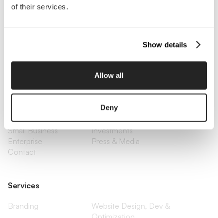
of their services.
Call Us
Email Us
Show details
Allow all
Company
About Us
Services
Deny
Our Work
Careers
Pricing
Insights
Small Business
Investments
Enterprise
Press & Media
Contact
Services
Branding
Website Design, Dev &
Optimization