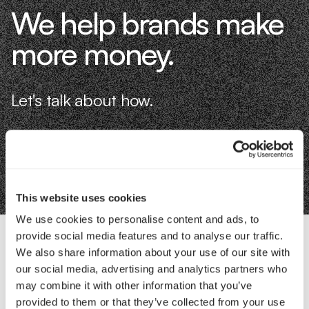
We help brands make
more money.
Let's talk about how.
Book an Intro
This website uses cookies
We use cookies to personalise content and ads, to
provide social media features and to analyse our traffic.
We also share information about your use of our site with
Contact Us
our social media, advertising and analytics partners who
may combine it with other information that you’ve
provided to them or that they’ve collected from your use
Interested in working with us?