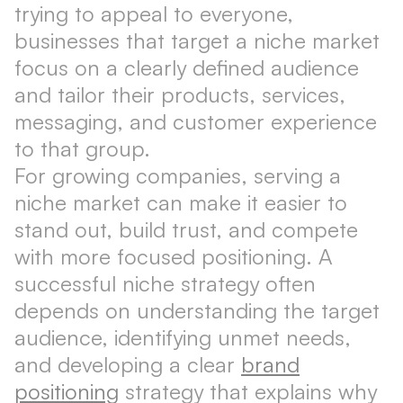
trying to appeal to everyone,
businesses that target a niche market
focus on a clearly defined audience
and tailor their products, services,
messaging, and customer experience
to that group.
For growing companies, serving a
niche market can make it easier to
stand out, build trust, and compete
with more focused positioning. A
successful niche strategy often
depends on understanding the target
audience, identifying unmet needs,
and developing a clear
brand
positioning
strategy that explains why