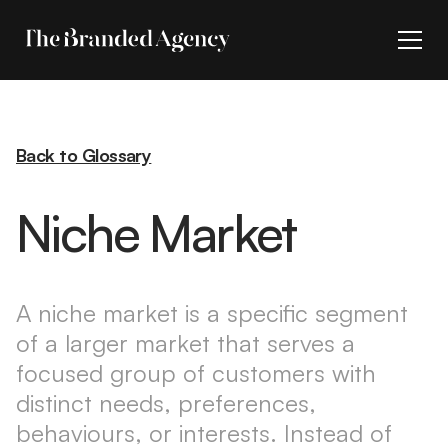
Back to Glossary
Niche Market
A niche market is a specific segment
of a larger market that serves a
focused group of customers with
distinct needs, preferences,
behaviours, or interests. Instead of