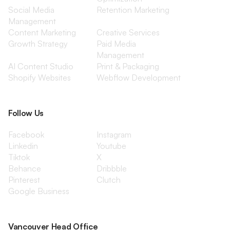
Social Media
Retention Marketing
Management
Content Marketing
Creative Services
Growth Strategy
Paid Media
Management
AI Content Studio
Print & Packaging
Shopify Websites
Webflow Development
Follow Us
Facebook
Instagram
Linkedin
Youtube
Tiktok
X
Behance
Dribbble
Pinterest
Clutch
Google Business
Vancouver Head Office