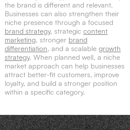
the brand is different and relevant.
Businesses can also strengthen their
niche presence through a focused
brand strategy
, strategic
content
marketing
, stronger
brand
differentiation
, and a scalable
growth
strategy
. When planned well, a niche
market approach can help businesses
attract better-fit customers, improve
loyalty, and build a stronger position
within a specific category.