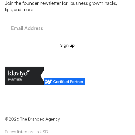
Join the founder newsletter for business growth hacks,
tips, and more.
Legal Policy
Cookie Policy
Return Policy
Privacy Policy
Terms & Conditions
©2026 The Branded Agency
Prices listed are in USD