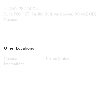
+1 (236) 987-6005
Suite 506, 1231 Pacific Blvd, Vancouver, BC V6Z 0E2,
Canada
Other Locations
Canada
United States
International