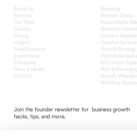
About Us
Branding
Services
Website Design,
Our Work
Social Media M
Careers
Retention Marke
Pricing
Content Marketi
Insights
Creative Service
Small Business
Growth Strategy
Investments
Paid Media Man
Enterprise
AI Content Stud
Press & Media
Print & Packagin
Contact
Shopify Website
Webflow Devel
Join the founder newsletter for business growth
hacks, tips, and more.