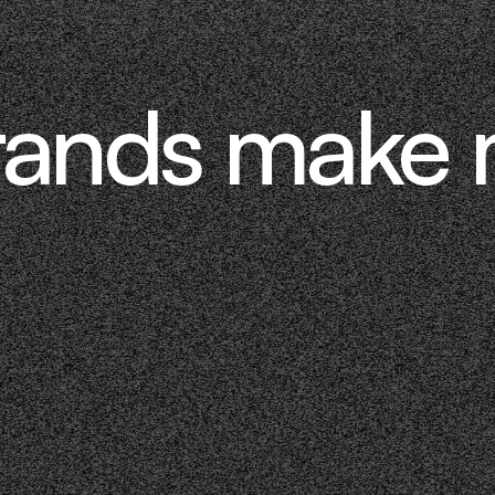
rands make