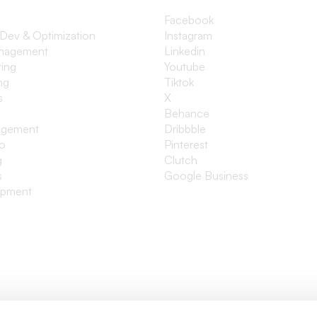
Facebook
 Dev & Optimization
Instagram
anagement
Linkedin
ting
Youtube
ng
Tiktok
s
X
Behance
agement
Dribbble
io
Pinterest
g
Clutch
s
Google Business
opment