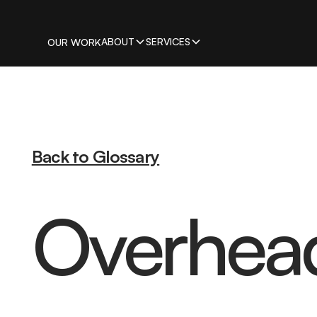
ABOUT
SERVICES
OUR WORK
Back to Glossary
Overhea