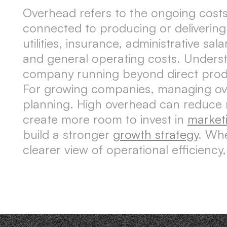
Overhead refers to the ongoing costs
connected to producing or delivering
utilities, insurance, administrative sa
and general operating costs. Unders
company running beyond direct produ
For growing companies, managing overh
planning. High overhead can reduce m
create more room to invest in
market
build a stronger
growth strategy
. Whe
clearer view of operational efficienc