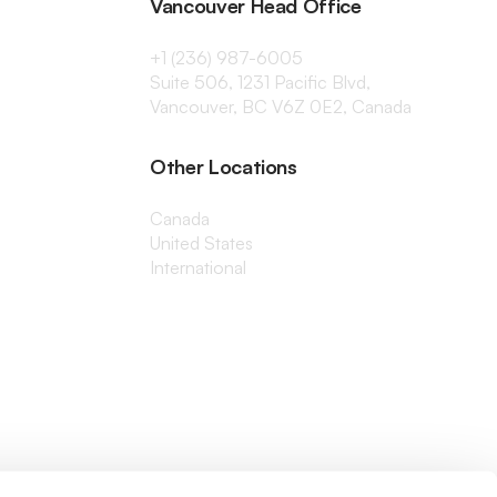
Vancouver Head Office
+1 (236) 987-6005
Suite 506, 1231 Pacific Blvd,
Vancouver, BC V6Z 0E2, Canada
Other Locations
Canada
United States
International