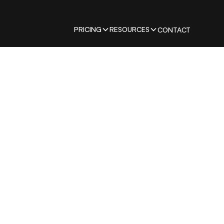
PRICING
RESOURCES
CONTACT