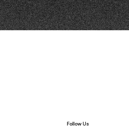
Follow Us