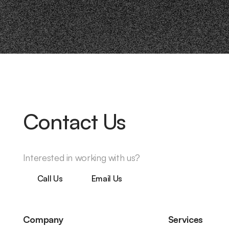
Contact Us
Interested in working with us?
Call Us
Email Us
Company
Services