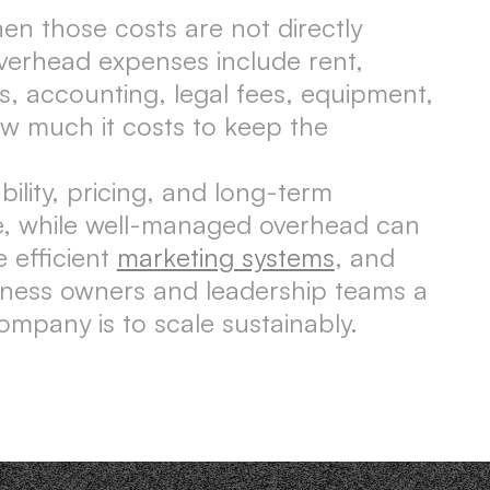
n those costs are not directly
verhead expenses include rent,
ies, accounting, legal fees, equipment,
w much it costs to keep the
lity, pricing, and long-term
le, while well-managed overhead can
 efficient
marketing systems
, and
iness owners and leadership teams a
ompany is to scale sustainably.