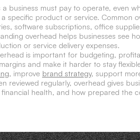
 a business must pay to operate, even whe
 a specific product or service. Common o
laries, software subscriptions, office suppl
tanding overhead helps businesses see ho
ction or service delivery expenses.
ead is important for budgeting, profitabi
argins and make it harder to stay flexib
ing
, improve
brand strategy
, support more
n reviewed regularly, overhead gives bus
y, financial health, and how prepared the c