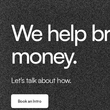
We help b
money.
Let's talk about how.
Book an Intro