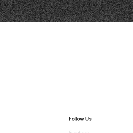
Follow Us
Facebook