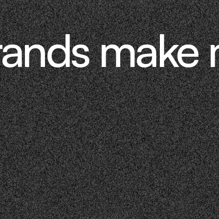
rands make