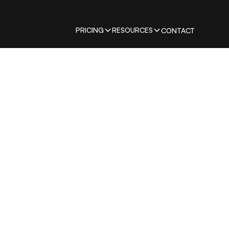
PRICING
RESOURCES
CONTACT