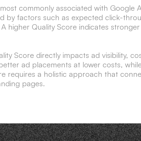
c, most commonly associated with Google A
enced by factors such as expected click-th
 A higher Quality Score indicates stronge
y Score directly impacts ad visibility, co
 better ad placements at lower costs, whi
re requires a holistic approach that conn
anding pages.