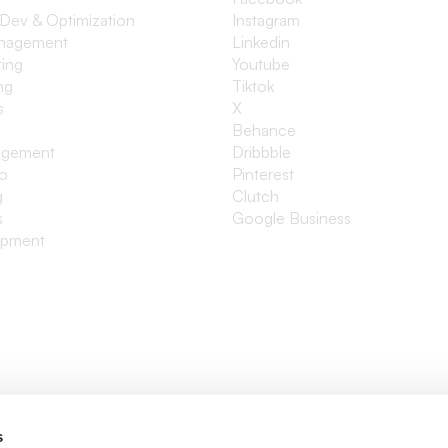
 Dev & Optimization
Instagram
anagement
Linkedin
ting
Youtube
ng
Tiktok
s
X
Behance
agement
Dribbble
io
Pinterest
g
Clutch
s
Google Business
opment
s