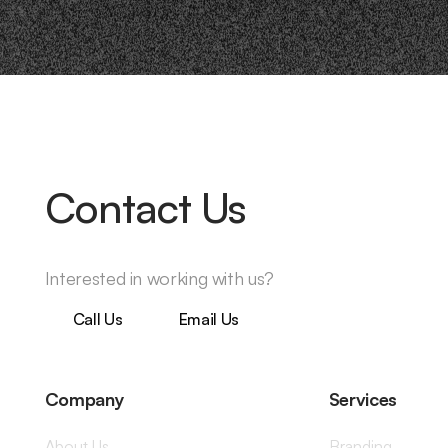
Contact Us
Interested in working with us?
Call Us
Email Us
Company
Services
About Us
Branding