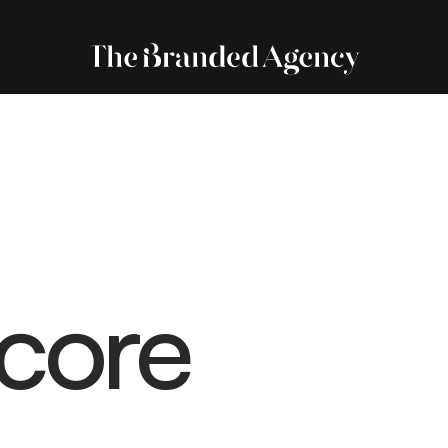
Score