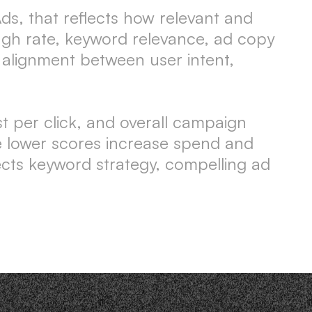
ds, that reflects how relevant and
rough rate, keyword relevance, ad copy
r alignment between user intent,
st per click, and overall campaign
le lower scores increase spend and
ects keyword strategy, compelling ad