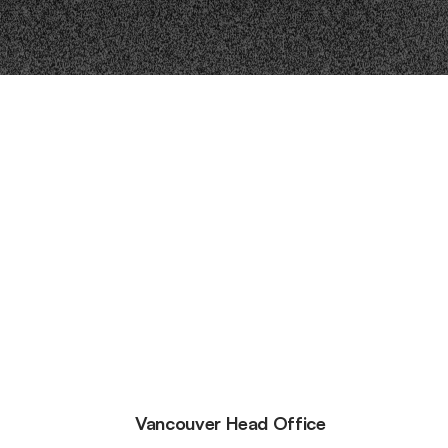
Vancouver Head Office