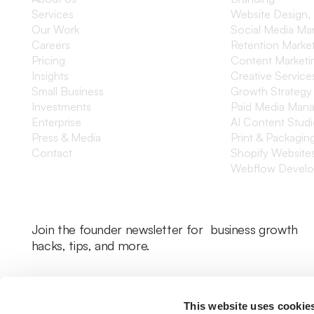
Services
Website Design,
Our Work
Social Media M
Careers
Retention Marke
Pricing
Content Marketi
Insights
Creative Service
Small Business
Growth Strategy
Investments
Paid Media Man
Enterprise
AI Content Stud
Press & Media
Print & Packagin
Contact
Shopify Website
Webflow Devel
Join the founder newsletter for business growth
hacks, tips, and more.
This website uses cookie