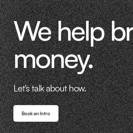
We help b
money.
Let's talk about how.
Book an Intro