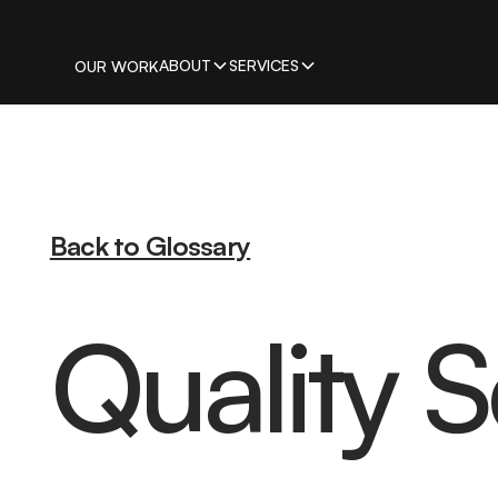
ABOUT
SERVICES
OUR WORK
Back to Glossary
Quality 