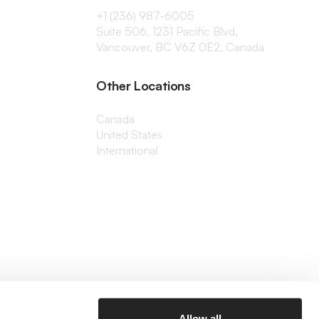
+1 (236) 987-6005
Suite 506, 1231 Pacific Blvd,
Vancouver, BC V6Z 0E2, Canada
Other Locations
Canada
United States
International
Allow all