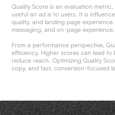
Quality Score is an evaluation metri
useful an ad is to users. It is influ
quality, and landing page experience.
messaging, and on-page experience.
From a performance perspective, Qualit
efficiency. Higher scores can lead to
reduce reach. Optimizing Quality Sco
copy, and fast, conversion-focused l