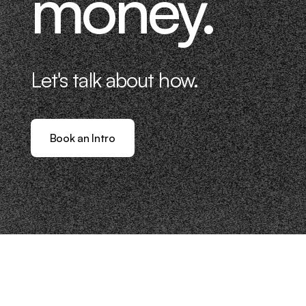
money.
Let's talk about how.
Book an Intro