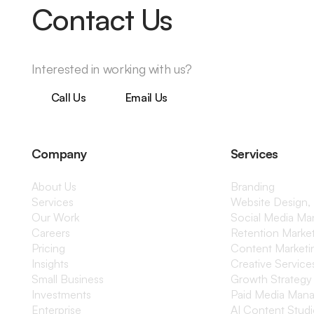
Contact Us
Interested in working with us?
Call Us
Email Us
Company
Services
About Us
Branding
Services
Website Design,
Our Work
Social Media M
Careers
Retention Marke
Pricing
Content Marketi
Insights
Creative Service
Small Business
Growth Strategy
Investments
Paid Media Man
Enterprise
AI Content Stud