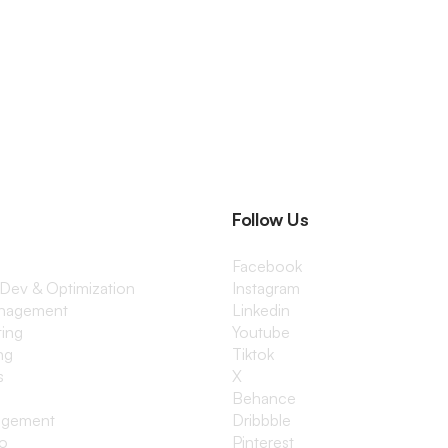
Follow Us
Facebook
 Dev & Optimization
Instagram
anagement
Linkedin
ting
Youtube
ng
Tiktok
s
X
Behance
agement
Dribbble
io
Pinterest