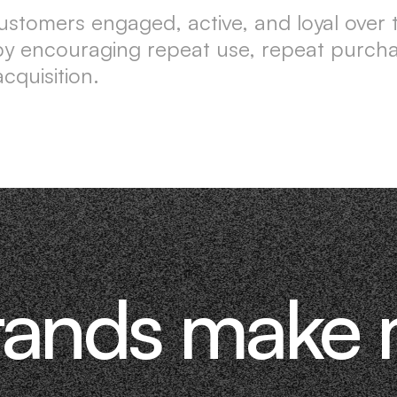
ustomers engaged, active, and loyal over ti
e by encouraging repeat use, repeat purc
cquisition.
rands make