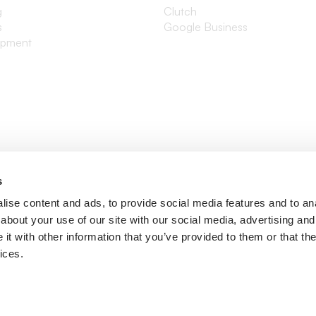
g
Clutch
s
Google Business
opment
s
ise content and ads, to provide social media features and to anal
about your use of our site with our social media, advertising and
t with other information that you’ve provided to them or that the
ices.
ditions