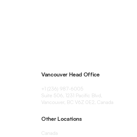
Vancouver Head Office
+1 (236) 987-6005
Suite 506, 1231 Pacific Blvd,
Vancouver, BC V6Z 0E2, Canada
Other Locations
Canada