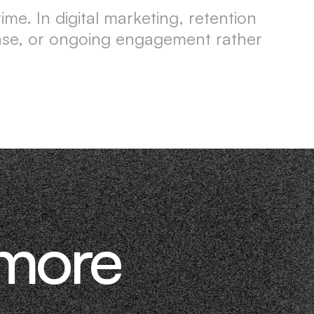
me. In digital marketing, retention
hase, or ongoing engagement rather
 more