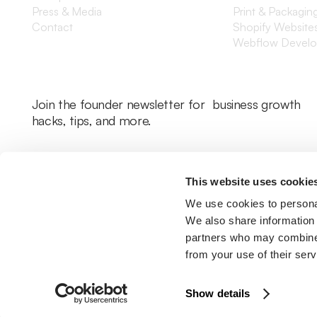
Press & Media
Print & Packagin
Contact
Shopify Website
Webflow Devel
Join the founder newsletter for business growth
hacks, tips, and more.
This website uses cookie
We use cookies to personal
We also share information 
partners who may combine i
from your use of their serv
Legal Policy
Cookie Policy
Return Policy
Privacy Policy
Terms & Con
Show details