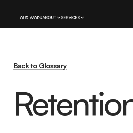
ABOUT
SERVICES
OUR WORK
Back to Glossary
Retentio