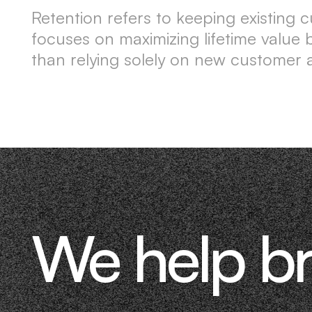
Retention refers to keeping existing c
focuses on maximizing lifetime valu
than relying solely on new customer a
We help b