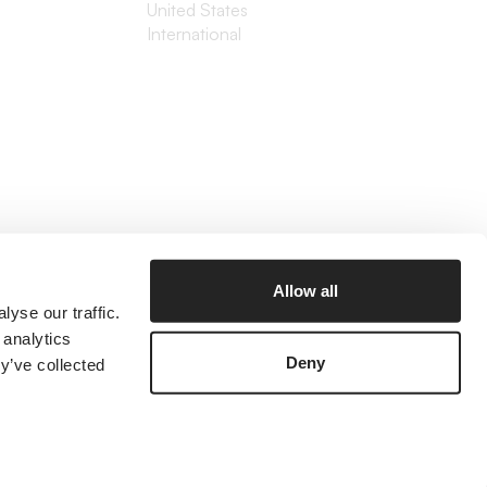
United States
International
Allow all
yse our traffic.
 analytics
Deny
y’ve collected
©2026 The Branded Agency
Prices listed are in USD