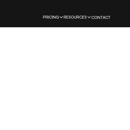
PRICING
RESOURCES
CONTACT