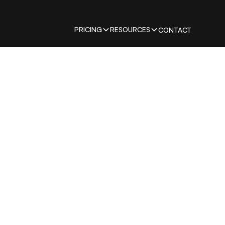
PRICING
RESOURCES
CONTACT