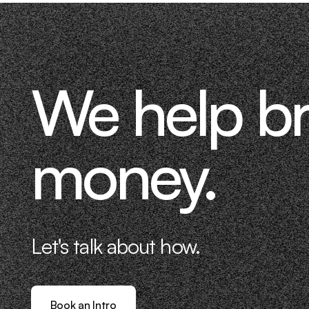
We help b
money.
Let's talk about how.
Book an Intro