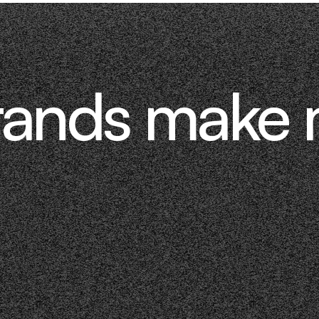
rands make