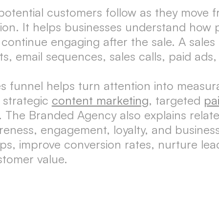
 potential customers follow as they move f
tion. It helps businesses understand how 
 continue engaging after the sale. A sales
s, email sequences, sales calls, paid ads
s funnel helps turn attention into measur
 strategic
content marketing
, targeted
pa
. The Branded Agency also explains relat
eness, engagement, loyalty, and business
aps, improve conversion rates, nurture le
stomer value.