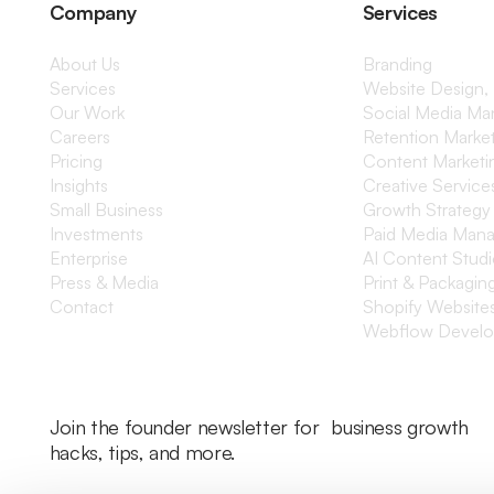
Company
Services
About Us
Branding
Services
Website Design,
Our Work
Social Media M
Careers
Retention Marke
Pricing
Content Marketi
Insights
Creative Service
Small Business
Growth Strategy
Investments
Paid Media Man
Enterprise
AI Content Stud
Press & Media
Print & Packagin
Contact
Shopify Website
Webflow Devel
Join the founder newsletter for business growth
hacks, tips, and more.