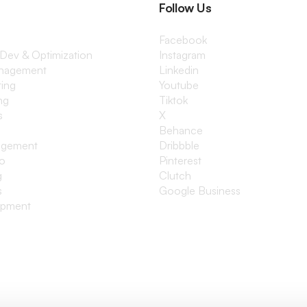
Follow Us
Facebook
 Dev & Optimization
Instagram
anagement
Linkedin
ting
Youtube
ng
Tiktok
s
X
Behance
agement
Dribbble
io
Pinterest
g
Clutch
s
Google Business
opment