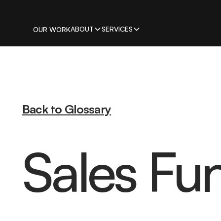
ABOUT
SERVICES
OUR WORK
Back to Glossary
Sales Fu