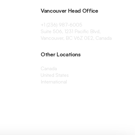
Vancouver Head Office
+1 (236) 987-6005
Suite 506, 1231 Pacific Blvd,
Vancouver, BC V6Z 0E2, Canada
Other Locations
Canada
United States
International