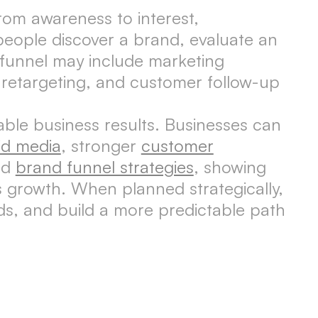
rom awareness to interest,
people discover a brand, evaluate an
 funnel may include marketing
, retargeting, and customer follow-up
able business results. Businesses can
id media
, stronger
customer
ed
brand funnel strategies
, showing
 growth. When planned strategically,
ads, and build a more predictable path