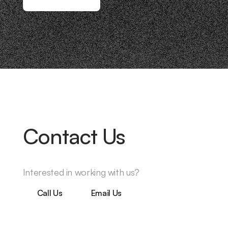
Contact Us
Interested in working with us?
Call Us
Email Us