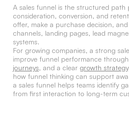
A sales funnel is the structured path
consideration, conversion, and reten
offer, make a purchase decision, and
channels, landing pages, lead magnet
systems.
For growing companies, a strong sale
improve funnel performance through
journeys
, and a clear
growth strategy
how funnel thinking can support awar
a sales funnel helps teams identify g
from first interaction to long-term cu