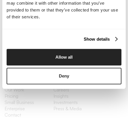
may combine it with other information that you’ve
Contact Us
provided to them or that they’ve collected from your use
of their services.
Interested in working with us?
Call Us
Show details
Email Us
Allow all
Company
Deny
About Us
Services
Our Work
Careers
Pricing
Insights
Small Business
Investments
Enterprise
Press & Media
Contact