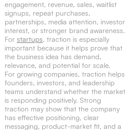
engagement, revenue, sales, waitlist
signups, repeat purchases,
partnerships, media attention, investor
interest, or stronger brand awareness.
For
startups
, traction is especially
important because it helps prove that
the business idea has demand,
relevance, and potential for scale.
For growing companies, traction helps
founders, investors, and leadership
teams understand whether the market
is responding positively. Strong
traction may show that the company
has effective positioning, clear
messaging, product-market fit, and a