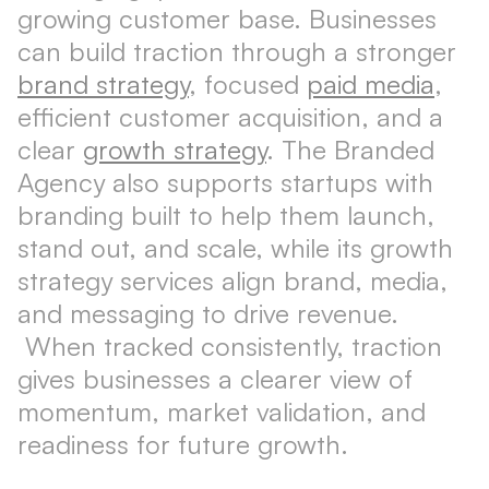
growing customer base. Businesses
can build traction through a stronger
brand strategy
, focused
paid media
,
efficient customer acquisition, and a
clear
growth strategy
. The Branded
Agency also supports startups with
branding built to help them launch,
stand out, and scale, while its growth
strategy services align brand, media,
and messaging to drive revenue.
When tracked consistently, traction
gives businesses a clearer view of
momentum, market validation, and
readiness for future growth.