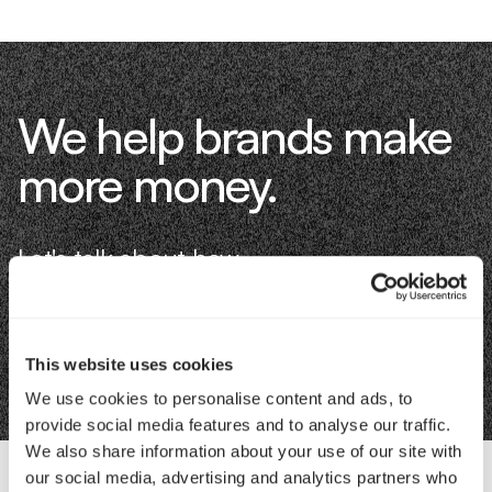
We help brands make
more money.
Let's talk about how.
Book an Intro
This website uses cookies
We use cookies to personalise content and ads, to
provide social media features and to analyse our traffic.
We also share information about your use of our site with
our social media, advertising and analytics partners who