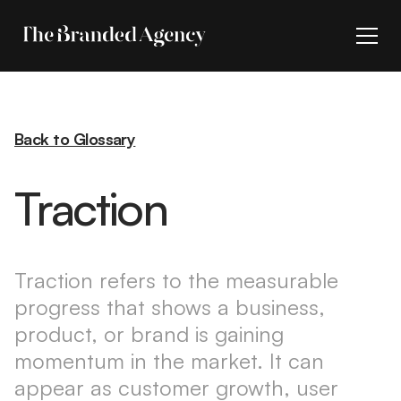
Back to Glossary
Traction
Traction refers to the measurable
progress that shows a business,
product, or brand is gaining
momentum in the market. It can
appear as customer growth, user