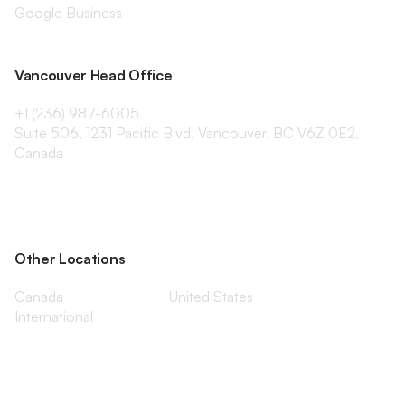
Google Business
Vancouver Head Office
+1 (236) 987-6005
Suite 506, 1231 Pacific Blvd, Vancouver, BC V6Z 0E2,
Canada
Other Locations
Canada
United States
International