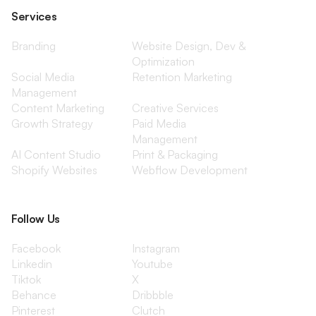
Services
Branding
Website Design, Dev &
Optimization
Social Media
Retention Marketing
Management
Content Marketing
Creative Services
Growth Strategy
Paid Media
Management
AI Content Studio
Print & Packaging
Shopify Websites
Webflow Development
Follow Us
Facebook
Instagram
Linkedin
Youtube
Tiktok
X
Behance
Dribbble
Pinterest
Clutch