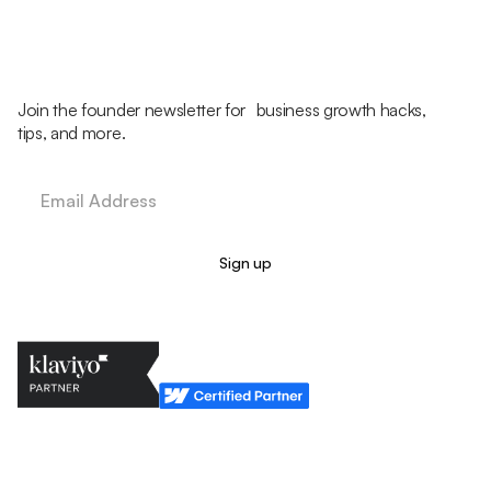
Join the founder newsletter for business growth hacks,
tips, and more.
Legal Policy
Cookie Policy
Return Policy
Privacy Policy