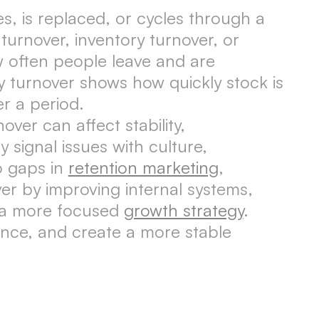
s, is replaced, or cycles through a
turnover, inventory turnover, or
 often people leave and are
y turnover shows how quickly stock is
r a period.
er can affect stability,
signal issues with culture,
o gaps in
retention marketing
,
er by improving internal systems,
g a more focused
growth strategy
.
ance, and create a more stable