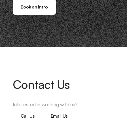
Book an Intro
Contact Us
Interested in working with us?
Call Us
Email Us