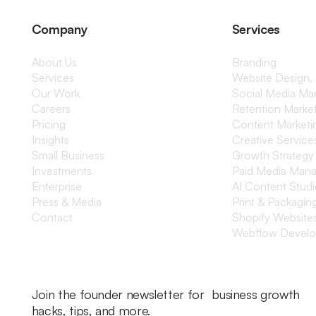
Company
Services
About Us
Branding
Services
Website Design,
Our Work
Social Media M
Careers
Retention Marke
Pricing
Content Marketi
Insights
Creative Service
Small Business
Growth Strategy
Investments
Paid Media Man
Enterprise
AI Content Stud
Press & Media
Print & Packagin
Contact
Shopify Website
Webflow Devel
Join the founder newsletter for business growth
hacks, tips, and more.