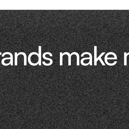
rands make