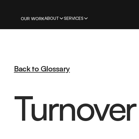
ABOUT
SERVICES
OUR WORK
Back to Glossary
Turnover