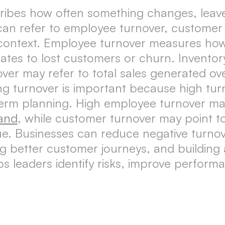
cribes how often something changes, leave
can refer to employee turnover, customer 
context. Employee turnover measures how
ates to lost customers or churn. Inventor
er may refer to total sales generated ove
turnover is important because high turnov
term planning. High employee turnover may 
and
, while customer turnover may point t
e. Businesses can reduce negative turnov
ng better customer journeys, and buildin
s leaders identify risks, improve perform