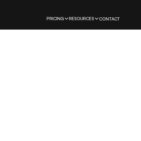
PRICING
RESOURCES
CONTACT