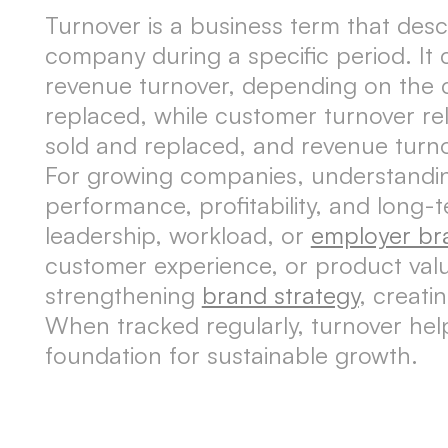
Turnover is a business term that des
company during a specific period. It 
revenue turnover, depending on the 
replaced, while customer turnover rel
sold and replaced, and revenue turnov
For growing companies, understanding 
performance, profitability, and long-
leadership, workload, or
employer br
customer experience, or product valu
strengthening
brand strategy
, creati
When tracked regularly, turnover help
foundation for sustainable growth.