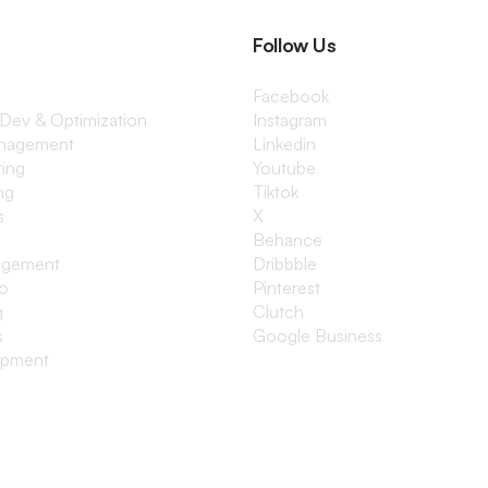
Follow Us
Facebook
 Dev & Optimization
Instagram
anagement
Linkedin
ting
Youtube
ng
Tiktok
s
X
Behance
agement
Dribbble
io
Pinterest
g
Clutch
s
Google Business
opment