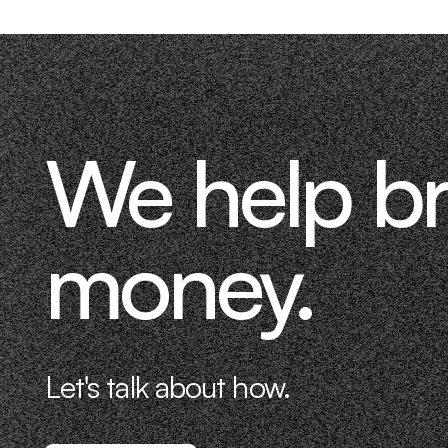
We help b
money.
Let's talk about how.