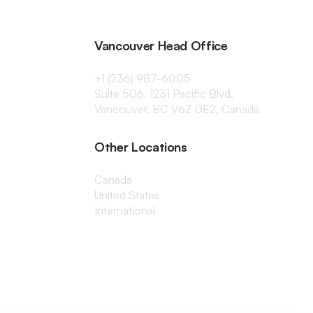
Vancouver Head Office
+1 (236) 987-6005
Suite 506, 1231 Pacific Blvd,
Vancouver, BC V6Z 0E2, Canada
Other Locations
Canada
United States
International