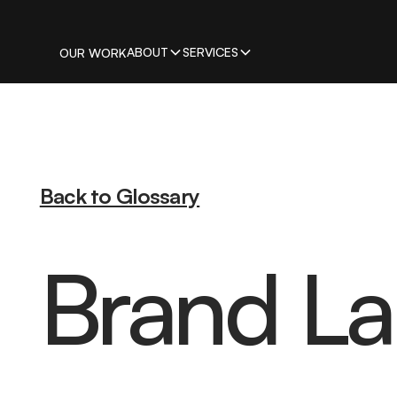
ABOUT
SERVICES
OUR WORK
Back to Glossary
Brand L