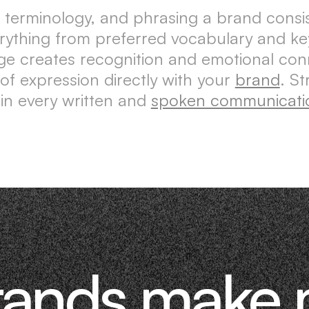
 terminology, and phrasing a brand consis
erything from preferred vocabulary and k
ge creates recognition and emotional co
 of expression directly with your
brand
. S
 in every written and
spoken communicati
rands make