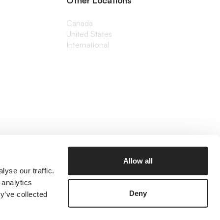
Other Locations
Canada
United States
International
Allow all
yse our traffic.
 analytics
Deny
y’ve collected