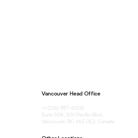
Vancouver Head Office
+1 (236) 987-6005
Suite 506, 1231 Pacific Blvd,
Vancouver, BC V6Z 0E2, Canada