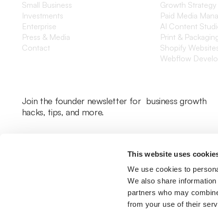
Small Business
Growth Strategy
Investments
Paid Media Man
Enterprise
AI Content Stud
Press & Media
Print & Packagin
Contact
Shopify Website
Webflow Devel
Join the founder newsletter for business growth
hacks, tips, and more.
This website uses cookie
We use cookies to personal
We also share information 
partners who may combine i
from your use of their serv