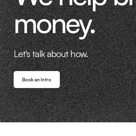
money.
Let's talk about how.
Book an Intro