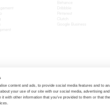
Behance
agement
Dribbble
io
Pinterest
g
Clutch
s
Google Business
opment
s
ise content and ads, to provide social media features and to anal
about your use of our site with our social media, advertising and
t with other information that you’ve provided to them or that the
ices.