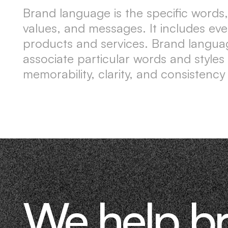
Brand language is the specific words,
values, and messages. It includes ev
products and services. Brand langua
associate particular words and styles
memorability, clarity, and consistency
We help b