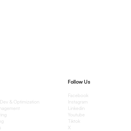
Follow Us
Facebook
 Dev & Optimization
Instagram
anagement
Linkedin
ting
Youtube
ng
Tiktok
s
X