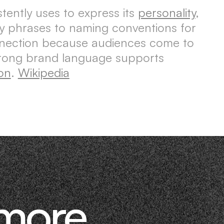
tently uses to express its
personality
,
ey phrases to naming conventions for
nnection because audiences come to
trong brand language supports
on
.
Wikipedia
 more