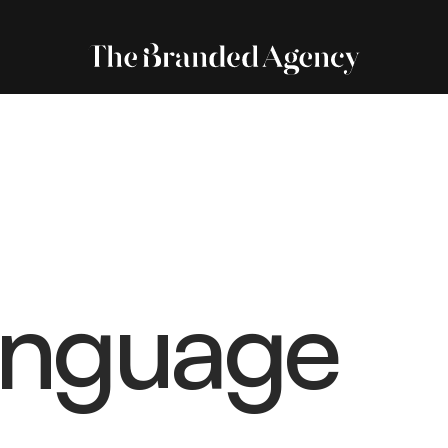
anguage