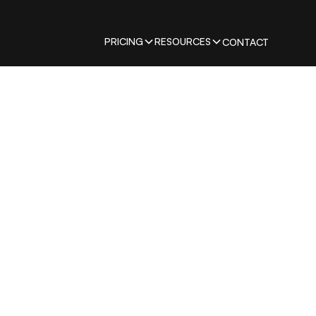
PRICING
RESOURCES
CONTACT