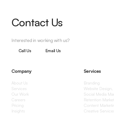
Contact Us
Interested in working with us?
Call Us
Email Us
Company
Services
About Us
Branding
Services
Website Design,
Our Work
Social Media M
Careers
Retention Marke
Pricing
Content Marketi
Insights
Creative Service