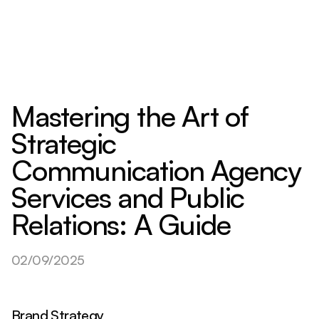
Mastering the Art of
Strategic
Communication Agency
Services and Public
Relations: A Guide
02/09/2025
Brand Strategy