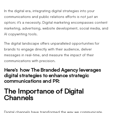
In the digital era, integrating digital strategies into your
communications and public relations efforts is not just an
option; it’s a necessity. Digital marketing encompasses content
marketing, advertising, website development, social media, and
AI copywriting tools.
The digital landscape offers unparalleled opportunities for
brands to engage directly with their audience, deliver
messages in real-time, and measure the impact of their
communications with precision.
Here’s how The Branded Agency leverages
digital strategies to enhance strategic
communications and PR:
The Importance of Digital
Channels
Digital channels have transformed the way we communicate,