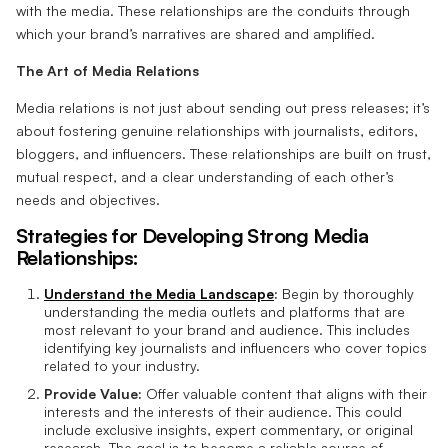
with the media. These relationships are the conduits through
which your brand’s narratives are shared and amplified.
The Art of Media Relations
Media relations is not just about sending out press releases; it’s
about fostering genuine relationships with journalists, editors,
bloggers, and influencers. These relationships are built on trust,
mutual respect, and a clear understanding of each other’s
needs and objectives.
Strategies for Developing Strong Media
Relationships:
Understand the Media Landscape
:
Begin by thoroughly
understanding the media outlets and platforms that are
most relevant to your brand and audience. This includes
identifying key journalists and influencers who cover topics
related to your industry.
Provide Value:
Offer valuable content that aligns with their
interests and the interests of their audience. This could
include exclusive insights, expert commentary, or original
research. The goal is to become a reliable source of