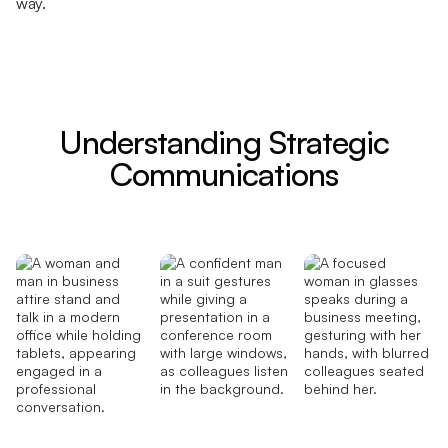
way.
Understanding Strategic
Communications