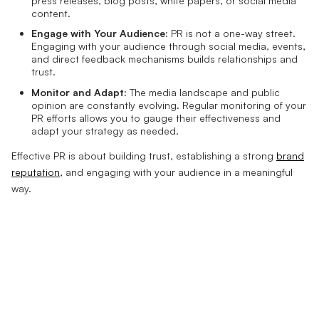
press releases, blog posts, white papers, or social media
content.
Engage with Your Audience:
PR is not a one-way street.
Engaging with your audience through social media, events,
and direct feedback mechanisms builds relationships and
trust.
Monitor and Adapt:
The media landscape and public
opinion are constantly evolving. Regular monitoring of your
PR efforts allows you to gauge their effectiveness and
adapt your strategy as needed.
Effective PR is about building trust, establishing a strong
brand
reputation
, and engaging with your audience in a meaningful
way.