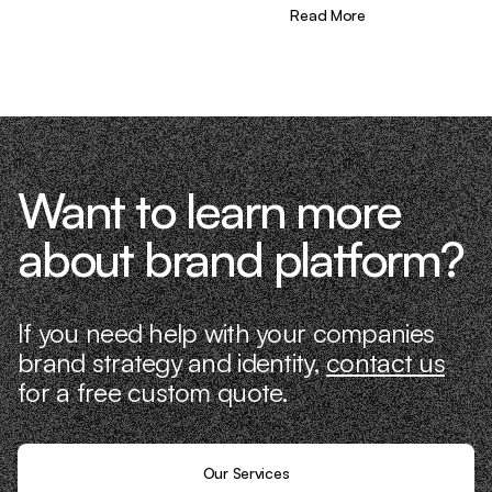
different—we don’t just “consult,” we
Read More
know what it takes because we’ve done
it ourselves.
Want to learn more
about brand platform?
If you need help with your companies
brand strategy and identity,
contact us
for a free custom quote.
Our Services