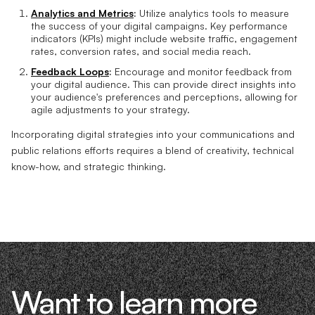
Analytics and Metrics
:
Utilize analytics tools to measure
the success of your digital campaigns. Key performance
indicators (KPIs) might include website traffic, engagement
rates, conversion rates, and social media reach.
Feedback Loops
:
Encourage and monitor feedback from
your digital audience. This can provide direct insights into
your audience's preferences and perceptions, allowing for
agile adjustments to your strategy.
Incorporating digital strategies into your communications and
public relations efforts requires a blend of creativity, technical
know-how, and strategic thinking.
Want to learn more