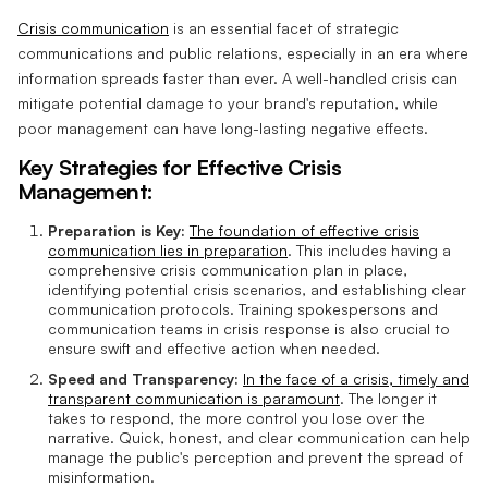
Crisis communication
is an essential facet of strategic
communications and public relations, especially in an era where
information spreads faster than ever. A well-handled crisis can
mitigate potential damage to your brand's reputation, while
poor management can have long-lasting negative effects.
Key Strategies for Effective Crisis
Management:
Preparation is Key:
The foundation of effective crisis
communication lies in preparation
. This includes having a
comprehensive crisis communication plan in place,
identifying potential crisis scenarios, and establishing clear
communication protocols. Training spokespersons and
communication teams in crisis response is also crucial to
ensure swift and effective action when needed.
Speed and Transparency:
In the face of a crisis, timely and
transparent communication is paramount
. The longer it
takes to respond, the more control you lose over the
narrative. Quick, honest, and clear communication can help
manage the public's perception and prevent the spread of
misinformation.