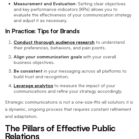
Measurement and Evaluation:
Setting clear objectives
and key performance indicators (KPIs) allows you to
evaluate the effectiveness of your communication strategy
and adjust it as necessary.
In Practice: Tips for Brands
Conduct thorough audience research
to understand
their preferences, behaviors, and pain points.
Align your communication goals
with your overall
business objectives.
Be consistent
in your messaging across all platforms to
build trust and recognition.
Leverage analytics
to measure the impact of your
communications and refine your strategy accordingly.
Strategic communications is not a one-size-fits-all solution; it is
a dynamic, ongoing process that requires constant refinement
and adaptation.
The Pillars of Effective Public
Relations