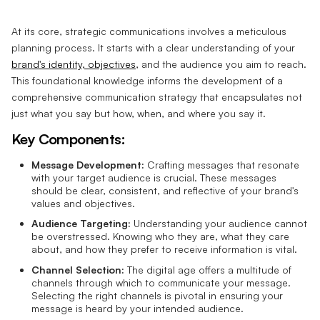
At its core, strategic communications involves a meticulous
planning process. It starts with a clear understanding of your
brand's identity, objectives
, and the audience you aim to reach.
This foundational knowledge informs the development of a
comprehensive communication strategy that encapsulates not
just what you say but how, when, and where you say it.
Key Components:
Message Development:
Crafting messages that resonate
with your target audience is crucial. These messages
should be clear, consistent, and reflective of your brand's
values and objectives.
Audience Targeting:
Understanding your audience cannot
be overstressed. Knowing who they are, what they care
about, and how they prefer to receive information is vital.
Channel Selection:
The digital age offers a multitude of
channels through which to communicate your message.
Selecting the right channels is pivotal in ensuring your
message is heard by your intended audience.