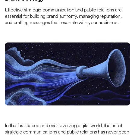
Effective strategic communication and public relations are
essential for building brand authority, managing reputation,
and crafting messages that resonate with your audience.
In the fast-paced and ever-evolving digital world, the art of
strategic communications and public relations has never been