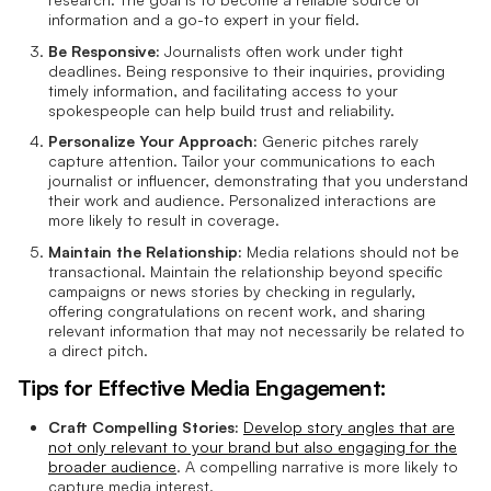
information and a go-to expert in your field.
Be Responsive:
Journalists often work under tight
deadlines. Being responsive to their inquiries, providing
timely information, and facilitating access to your
spokespeople can help build trust and reliability.
Personalize Your Approach:
Generic pitches rarely
capture attention. Tailor your communications to each
journalist or influencer, demonstrating that you understand
their work and audience. Personalized interactions are
more likely to result in coverage.
Maintain the Relationship:
Media relations should not be
transactional. Maintain the relationship beyond specific
campaigns or news stories by checking in regularly,
offering congratulations on recent work, and sharing
relevant information that may not necessarily be related to
a direct pitch.
Tips for Effective Media Engagement:
Craft Compelling Stories:
Develop story angles that are
not only relevant to your brand but also engaging for the
broader audience
. A compelling narrative is more likely to
capture media interest.