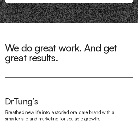
We do great work. And get
great results.
DrTung’s
Breathed new life into a storied oral care brand with a
smarter site and marketing for scalable growth.