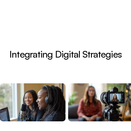
Integrating Digital Strategies