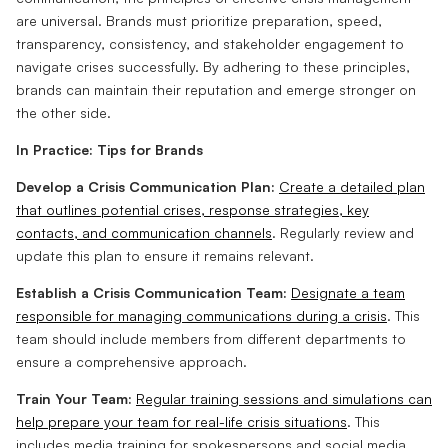
are universal. Brands must prioritize preparation, speed,
transparency, consistency, and stakeholder engagement to
navigate crises successfully. By adhering to these principles,
brands can maintain their reputation and emerge stronger on
the other side.
In Practice: Tips for Brands
Develop a Crisis Communication Plan:
Create a detailed plan
that outlines potential crises, response strategies, key
contacts, and communication channels
. Regularly review and
update this plan to ensure it remains relevant.
Establish a Crisis Communication Team:
Designate a team
responsible for managing communications during a crisis
. This
team should include members from different departments to
ensure a comprehensive approach.
Train Your Team:
Regular training sessions and simulations can
help prepare your team for real-life crisis situations
. This
includes media training for spokespersons and social media