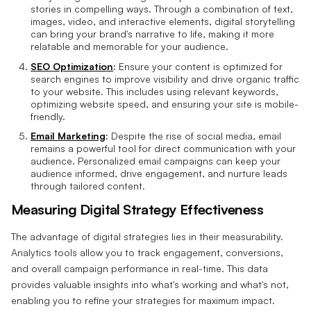
stories in compelling ways. Through a combination of text,
images, video, and interactive elements, digital storytelling
can bring your brand's narrative to life, making it more
relatable and memorable for your audience.
SEO Optimization
:
Ensure your content is optimized for
search engines to improve visibility and drive organic traffic
to your website. This includes using relevant keywords,
optimizing website speed, and ensuring your site is mobile-
friendly.
Email Marketing
:
Despite the rise of social media, email
remains a powerful tool for direct communication with your
audience. Personalized email campaigns can keep your
audience informed, drive engagement, and nurture leads
through tailored content.
Measuring Digital Strategy Effectiveness
The advantage of digital strategies lies in their measurability.
Analytics tools allow you to track engagement, conversions,
and overall campaign performance in real-time. This data
provides valuable insights into what's working and what's not,
enabling you to refine your strategies for maximum impact.