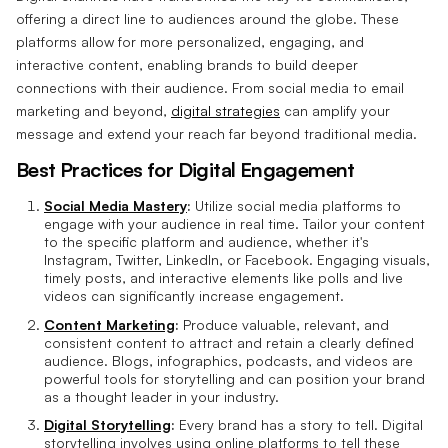
offering a direct line to audiences around the globe. These
platforms allow for more personalized, engaging, and
interactive content, enabling brands to build deeper
connections with their audience. From social media to email
marketing and beyond,
digital strategies
can amplify your
message and extend your reach far beyond traditional media.
Best Practices for Digital Engagement
Social Media Mastery
:
Utilize social media platforms to
engage with your audience in real time. Tailor your content
to the specific platform and audience, whether it's
Instagram, Twitter, LinkedIn, or Facebook. Engaging visuals,
timely posts, and interactive elements like polls and live
videos can significantly increase engagement.
Content Marketing
:
Produce valuable, relevant, and
consistent content to attract and retain a clearly defined
audience. Blogs, infographics, podcasts, and videos are
powerful tools for storytelling and can position your brand
as a thought leader in your industry.
Digital Storytelling
:
Every brand has a story to tell. Digital
storytelling involves using online platforms to tell these