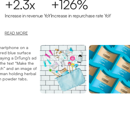
+2.3x
+126%
Increase in revenue YoY
Increase in repurchase rate YoY
READ MORE