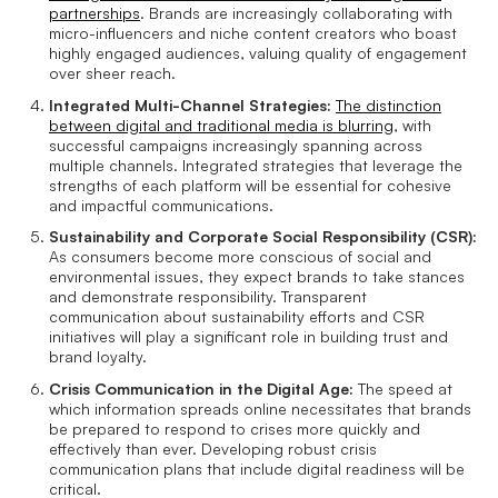
partnerships
. Brands are increasingly collaborating with
micro-influencers and niche content creators who boast
highly engaged audiences, valuing quality of engagement
over sheer reach.
Integrated Multi-Channel Strategies:
The distinction
between digital and traditional media is blurring
, with
successful campaigns increasingly spanning across
multiple channels. Integrated strategies that leverage the
strengths of each platform will be essential for cohesive
and impactful communications.
Sustainability and Corporate Social Responsibility (CSR):
As consumers become more conscious of social and
environmental issues, they expect brands to take stances
and demonstrate responsibility. Transparent
communication about sustainability efforts and CSR
initiatives will play a significant role in building trust and
brand loyalty.
Crisis Communication in the Digital Age:
The speed at
which information spreads online necessitates that brands
be prepared to respond to crises more quickly and
effectively than ever. Developing robust crisis
communication plans that include digital readiness will be
critical.