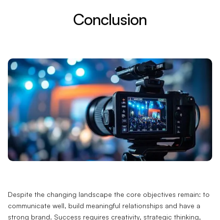
Conclusion
Despite the changing landscape the core objectives remain: to
communicate well, build meaningful relationships and have a
strong brand. Success requires creativity, strategic thinking,