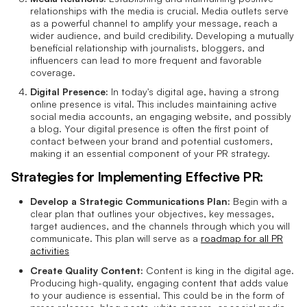
relationships with the media is crucial. Media outlets serve
as a powerful channel to amplify your message, reach a
wider audience, and build credibility. Developing a mutually
beneficial relationship with journalists, bloggers, and
influencers can lead to more frequent and favorable
coverage.
Digital Presence:
In today's digital age, having a strong
online presence is vital. This includes maintaining active
social media accounts, an engaging website, and possibly
a blog. Your digital presence is often the first point of
contact between your brand and potential customers,
making it an essential component of your PR strategy.
Strategies for Implementing Effective PR:
Develop a Strategic Communications Plan:
Begin with a
clear plan that outlines your objectives, key messages,
target audiences, and the channels through which you will
communicate. This plan will serve as a
roadmap for all PR
activities
Create Quality Content:
Content is king in the digital age.
Producing high-quality, engaging content that adds value
to your audience is essential. This could be in the form of