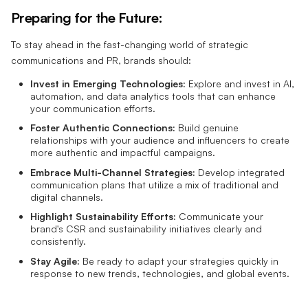
Preparing for the Future:
To stay ahead in the fast-changing world of strategic
communications and PR, brands should:
Invest in Emerging Technologies:
Explore and invest in AI,
automation, and data analytics tools that can enhance
your communication efforts.
Foster Authentic Connections:
Build genuine
relationships with your audience and influencers to create
more authentic and impactful campaigns.
Embrace Multi-Channel Strategies:
Develop integrated
communication plans that utilize a mix of traditional and
digital channels.
Highlight Sustainability Efforts:
Communicate your
brand's CSR and sustainability initiatives clearly and
consistently.
Stay Agile:
Be ready to adapt your strategies quickly in
response to new trends, technologies, and global events.