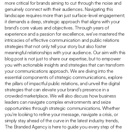
more critical for brands aiming to cut through the noise and
genuinely connect with their audiences. Navigating this
landscape requires more than just surface-level engagement;
it demands a deep, strategic approach that aligns with your
brand’s core values and objectives. Through years of
experience and a passion for excellence, we’ve mastered the
intricacies of effective communication and public relations
strategies that not only tell your story but also foster
meaningful relationships with your audience. Our aim with this
blog post is not just to share our expertise, but to empower
you with actionable insights and strategies that can transform
your communications approach. We are diving into the
essential components of strategic communications, explore
the pillars of impactful public relations, and unveil the digital
strategies that can elevate your brand’s presence in a
crowded marketplace. We will also discuss how business
leaders can navigate complex environments and seize
opportunities through strategic communications. Whether
you're looking to refine your message, navigate a crisis, or
simply stay ahead of the curve in the latest industry trends,
The Branded Agency is here to guide you every step of the