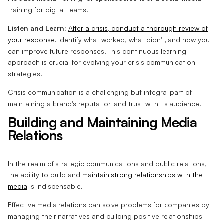
training for digital teams.
Listen and Learn:
After a crisis, conduct a thorough review of
your response
. Identify what worked, what didn't, and how you
can improve future responses. This continuous learning
approach is crucial for evolving your crisis communication
strategies.
Crisis communication is a challenging but integral part of
maintaining a brand's reputation and trust with its audience.
Building and Maintaining Media
Relations
In the realm of strategic communications and public relations,
the ability to build and
maintain strong relationships with the
media
is indispensable.
Effective media relations can solve problems for companies by
managing their narratives and building positive relationships