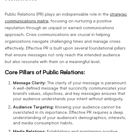
Public Relations (PR) plays an indispensable role in the
strategic
communications matrix
, focusing on nurturing a positive
reputation through an unpaid or earned communications
approach. Crisis communications are crucial in helping
organizations navigate challenging times and manage crises
effectively. Effective PR is built upon several foundational pillars
that ensure messages not only reach the intended audience
but also resonate with them on a meaningful level.
Core Pillars of Public Relations:
Message Clarity:
The clarity of your message is paramount.
A well-defined message that succinctly communicates your
brand's values, objectives, and key messages ensures that
your audience understands your intent without ambiguity.
Audience Targeting:
Knowing your audience cannot be
overstated in its importance. Effective PR requires a deep
understanding of your audience's demographics, interests,
and media consumption habits.
Media Relations:
Establishing and maintaining positive