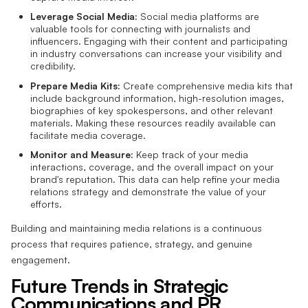
Leverage Social Media:
Social media platforms are
valuable tools for connecting with journalists and
influencers. Engaging with their content and participating
in industry conversations can increase your visibility and
credibility.
Prepare Media Kits:
Create comprehensive media kits that
include background information, high-resolution images,
biographies of key spokespersons, and other relevant
materials. Making these resources readily available can
facilitate media coverage.
Monitor and Measure:
Keep track of your media
interactions, coverage, and the overall impact on your
brand's reputation. This data can help refine your media
relations strategy and demonstrate the value of your
efforts.
Building and maintaining media relations is a continuous
process that requires patience, strategy, and genuine
engagement.
Future Trends in Strategic
Communications and PR