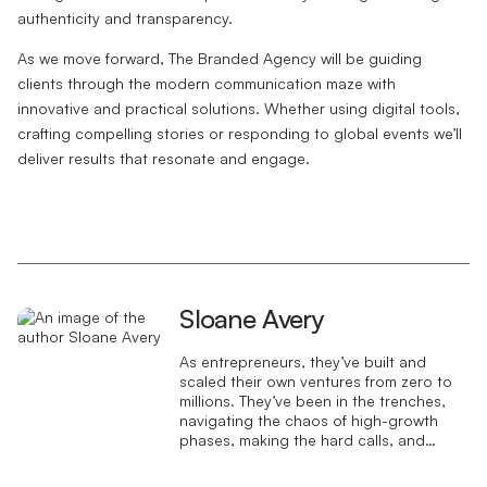
authenticity and transparency.
As we move forward, The Branded Agency will be guiding
clients through the modern communication maze with
innovative and practical solutions. Whether using digital tools,
crafting compelling stories or responding to global events we’ll
deliver results that resonate and engage.
Sloane Avery
As entrepreneurs, they’ve built and
scaled their own ventures from zero to
millions. They’ve been in the trenches,
navigating the chaos of high-growth
phases, making the hard calls, and
learning firsthand what actually moves
the needle. That’s what makes us