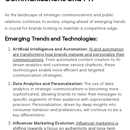
As the landscape of strategic communications and public
relations continues to evolve, staying ahead of emerging trends
is crucial for brands looking to maintain a competitive edge.
Emerging Trends and Technologies:
Artificial Intelligence and Automation:
AI and automation
are transforming how brands manage and personalize their
communications
. From automated content creation to AI-
driven analytics and customer service chatbots, these
technologies enable more efficient and targeted
communication strategies.
Data Analytics and Personalization:
The use of data
analytics in strategic communications is becoming more
sophisticated, allowing brands to tailor their messages to
specific segments of their audience with unprecedented
precision. Personalization, driven by deep insights into
consumer behavior and preferences, will continue to be a
key differentiator.
Influencer Marketing Evolution:
Influencer marketing is
shifting towards a focus on authenticity and long-term