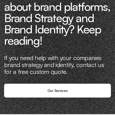
about brand platforms,
Brand Strategy and
Brand Identity? Keep
reading!
If you need help with your companies
brand strategy and identity, contact us
for a free custom quote.
Our Services