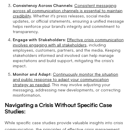
Consistency Across Channels:
Consistent messaging
across all communication channels is essential to maintain
credibility
. Whether it's press releases, social media
updates, or official statements, ensuring a unified message
helps reinforce your brand's integrity and commitment to
transparency.
Engage with Stakeholders:
Effective crisis communication
involves engaging with all stakeholders
, including
employees, customers, partners, and the media. Keeping
stakeholders informed and involved can help manage
expectations and build support, mitigating the crisis's
impact.
Monitor and Adapt:
Continuously monitor the situation
and public response to adapt your communication
strategy as needed
. This may involve adjusting your
messaging, addressing new developments, or correcting
misinformation.
Navigating a Crisis Without Specific Case
Studies:
While specific case studies provide valuable insights into crisis
communication, the principles of effective crisis management