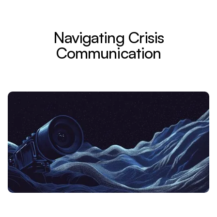
Navigating Crisis
Communication