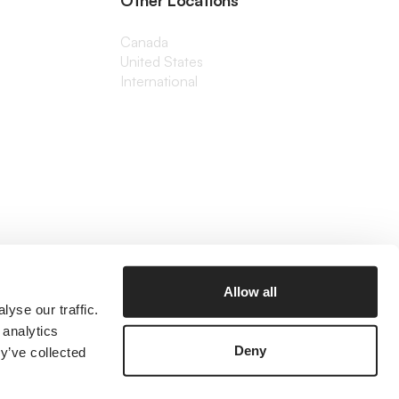
Other Locations
Canada
United States
International
Allow all
yse our traffic.
 analytics
Deny
y’ve collected