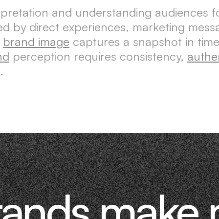
erpretation and understanding audiences 
aped by direct experiences, marketing mes
e
brand image
captures a snapshot in time
nd
perception requires consistency,
authen
.
rands make