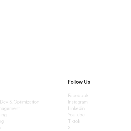
Follow Us
Facebook
 Dev & Optimization
Instagram
anagement
Linkedin
ting
Youtube
ng
Tiktok
s
X