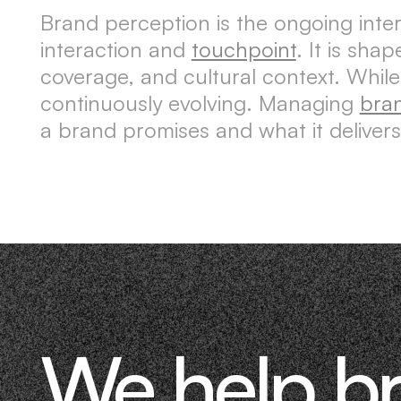
Brand perception is the ongoing int
interaction and
touchpoint
. It is sh
coverage, and cultural context. Whil
continuously evolving. Managing
bra
a brand promises and what it delivers
We help b