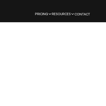
PRICING
RESOURCES
CONTACT