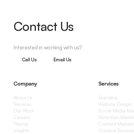
Contact Us
Interested in working with us?
Call Us
Email Us
Company
Services
About Us
Branding
Services
Website Design,
Our Work
Social Media M
Careers
Retention Marke
Pricing
Content Marketi
Insights
Creative Service