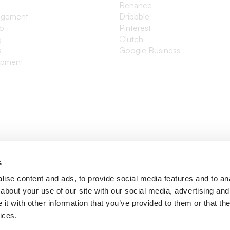
Behance
agement
Dribbble
io
Pinterest
g
Clutch
s
Google Business
opment
s
ise content and ads, to provide social media features and to anal
about your use of our site with our social media, advertising and
t with other information that you’ve provided to them or that the
ices.