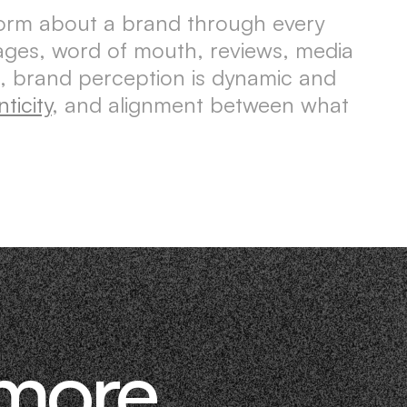
form about a brand through every
sages, word of mouth, reviews, media
, brand perception is dynamic and
ticity
, and alignment between what
 more