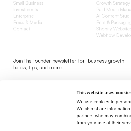
Small Business
Growth Strategy
Investments
Paid Media Man
Enterprise
AI Content Stud
Press & Media
Print & Packagin
Contact
Shopify Website
Webflow Devel
Join the founder newsletter for business growth
hacks, tips, and more.
This website uses cookie
We use cookies to personal
We also share information 
partners who may combine i
from your use of their serv