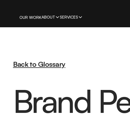
ABOUT
SERVICES
OUR WORK
Back to Glossary
Brand Pe