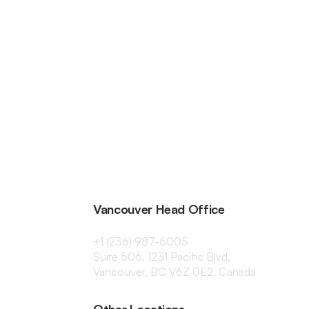
Vancouver Head Office
+1 (236) 987-6005
Suite 506, 1231 Pacific Blvd,
Vancouver, BC V6Z 0E2, Canada