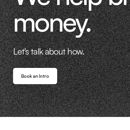
money.
Let's talk about how.
Book an Intro