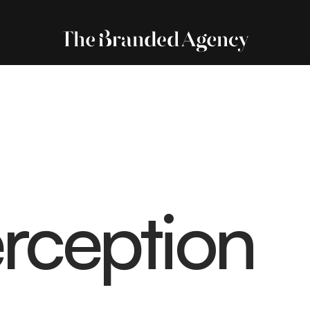
rception