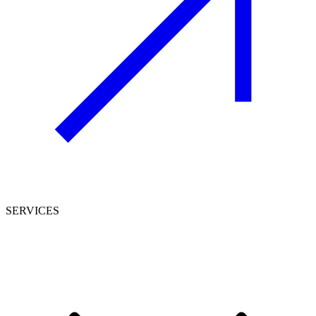
SERVICES