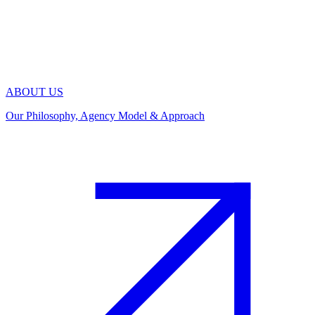
ABOUT US
Our Philosophy, Agency Model & Approach