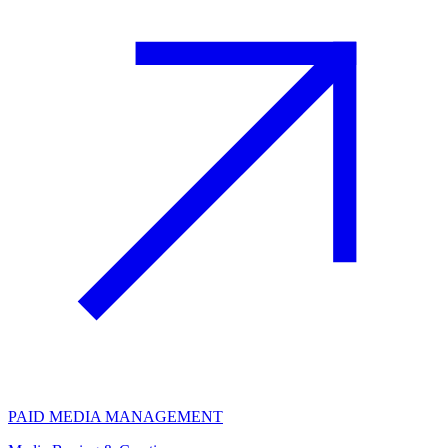
PAID MEDIA MANAGEMENT