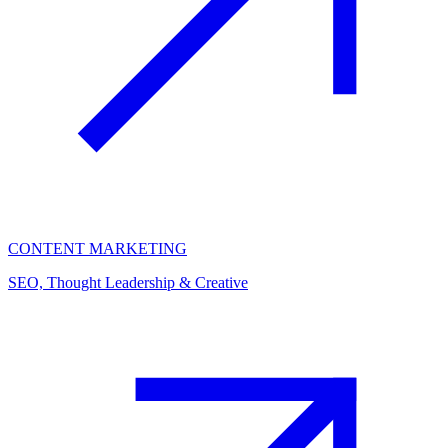
CONTENT MARKETING
SEO, Thought Leadership & Creative