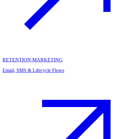
RETENTION MARKETING
Email, SMS & Lifecycle Flows