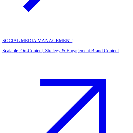
SOCIAL MEDIA MANAGEMENT
Scalable, On-Content, Strategy & Engagement Brand Content