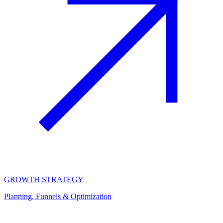
GROWTH STRATEGY
Planning, Funnels & Optimization