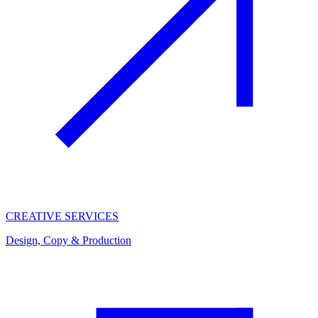
CREATIVE SERVICES
Design, Copy & Production