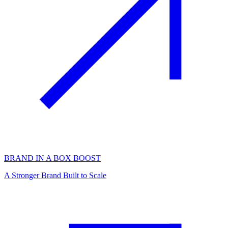
BRAND IN A BOX BOOST
A Stronger Brand Built to Scale