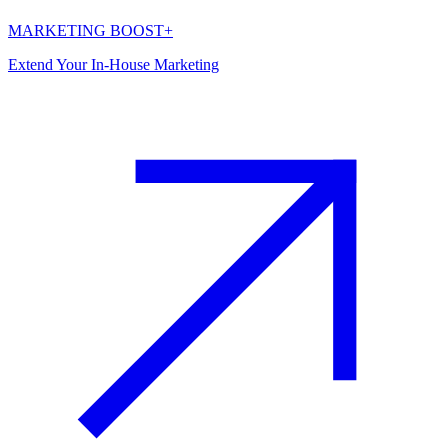
MARKETING BOOST+
Extend Your In-House Marketing