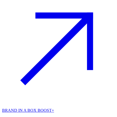
BRAND IN A BOX BOOST+