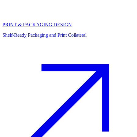
PRINT & PACKAGING DESIGN
Shelf-Ready Packaging and Print Collateral