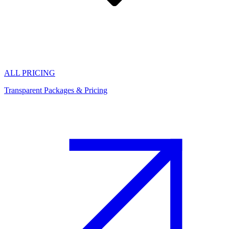
ALL PRICING
Transparent Packages & Pricing