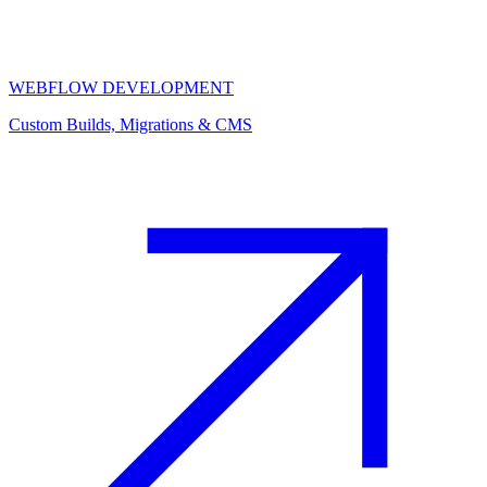
WEBFLOW DEVELOPMENT
Custom Builds, Migrations & CMS