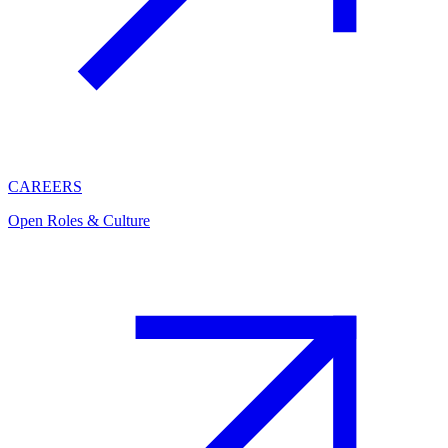
CAREERS
Open Roles & Culture