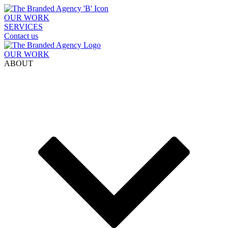
OUR WORK
SERVICES
Contact us
OUR WORK
ABOUT