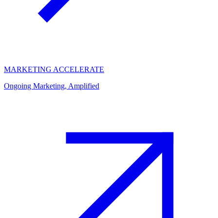
MARKETING ACCELERATE
Ongoing Marketing, Amplified