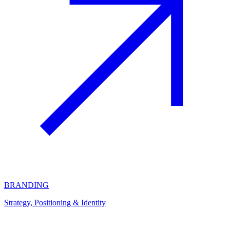
BRANDING
Strategy, Positioning & Identity