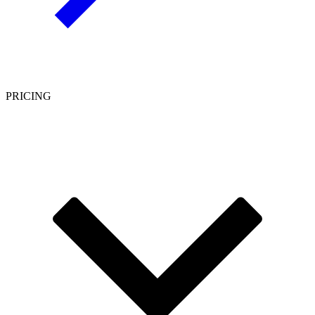
PRICING