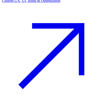
Custom UX, UI, Build & Optimization