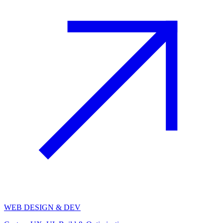
WEB DESIGN & DEV