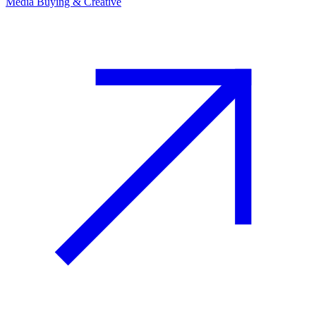
Media Buying & Creative