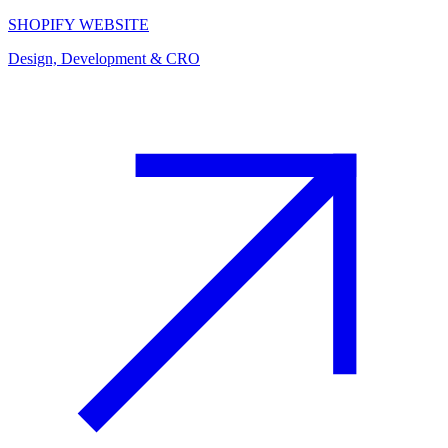
SHOPIFY WEBSITE
Design, Development & CRO