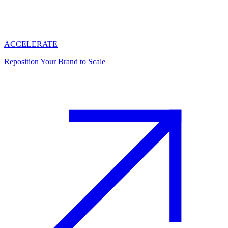
ACCELERATE
Reposition Your Brand to Scale