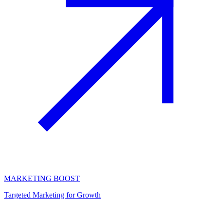
MARKETING BOOST
Targeted Marketing for Growth