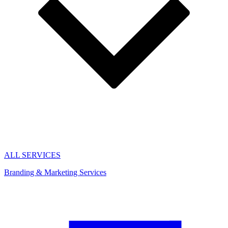
ALL SERVICES
Branding & Marketing Services