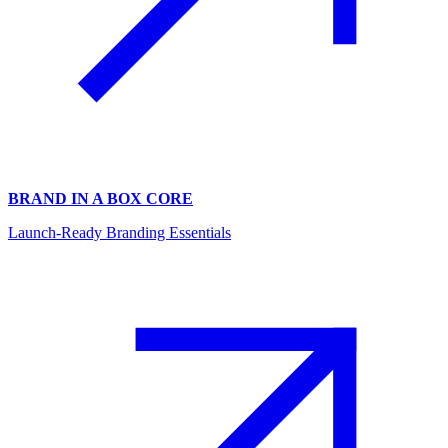
BRAND IN A BOX CORE
Launch-Ready Branding Essentials