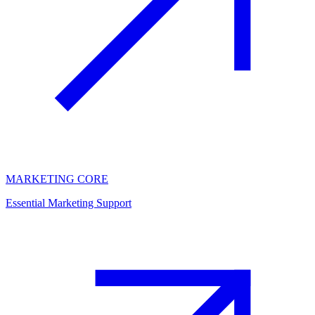
MARKETING CORE
Essential Marketing Support