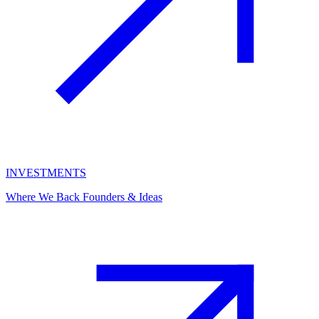
INVESTMENTS
Where We Back Founders & Ideas