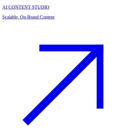
AI CONTENT STUDIO
Scalable, On-Brand Content