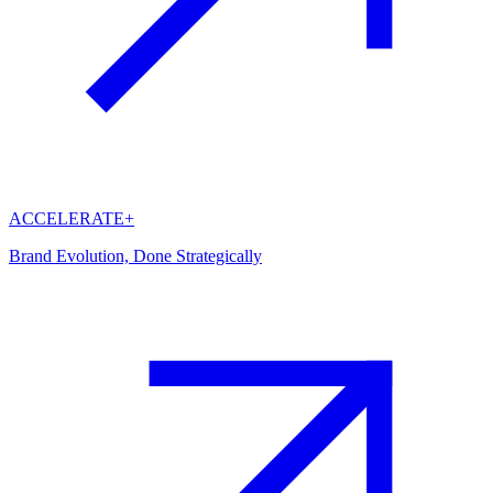
ACCELERATE+
Brand Evolution, Done Strategically