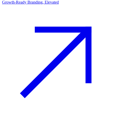
Growth-Ready Branding, Elevated