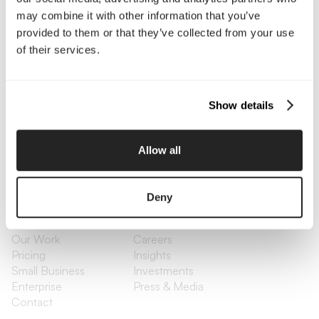
may combine it with other information that you’ve
Contact Us
provided to them or that they’ve collected from your use
of their services.
Interested in working with us?
Call Us
Show details
Email Us
Allow all
Company
Deny
About Us
Services
Our Work
Careers
Pricing
Insights
Small Business
Investments
Enterprise
Press & Media
Contact