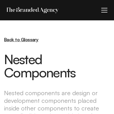
Back to Glossary
Nested
Components
Nested components are design or
development components placed
inside other components to create