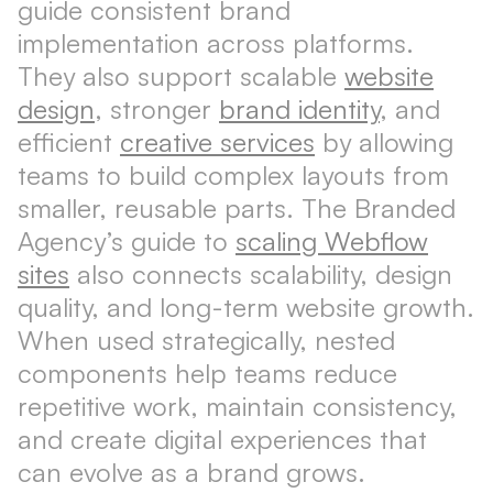
guide consistent brand
implementation across platforms.
They also support scalable
website
design
, stronger
brand identity
, and
efficient
creative services
by allowing
teams to build complex layouts from
smaller, reusable parts. The Branded
Agency’s guide to
scaling Webflow
sites
also connects scalability, design
quality, and long-term website growth.
When used strategically, nested
components help teams reduce
repetitive work, maintain consistency,
and create digital experiences that
can evolve as a brand grows.