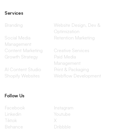
Services
Branding
Website Design, Dev &
Optimization
Social Media
Retention Marketing
Management
Content Marketing
Creative Services
Growth Strategy
Paid Media
Management
AI Content Studio
Print & Packaging
Shopify Websites
Webflow Development
Follow Us
Facebook
Instagram
Linkedin
Youtube
Tiktok
X
Behance
Dribbble