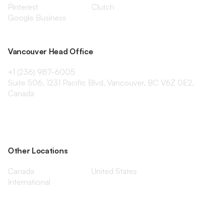
Pinterest
Clutch
Google Business
Vancouver Head Office
+1 (236) 987-6005
Suite 506, 1231 Pacific Blvd, Vancouver, BC V6Z 0E2,
Canada
Other Locations
Canada
United States
International