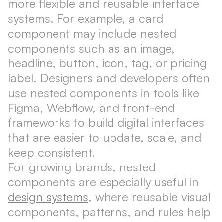
more flexible and reusable interface
systems. For example, a card
component may include nested
components such as an image,
headline, button, icon, tag, or pricing
label. Designers and developers often
use nested components in tools like
Figma, Webflow, and front-end
frameworks to build digital interfaces
that are easier to update, scale, and
keep consistent.
For growing brands, nested
components are especially useful in
design systems
, where reusable visual
components, patterns, and rules help