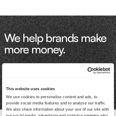
We help brands make
more money.
Let's talk about how.
Book an Intro
This website uses cookies
We use cookies to personalise content and ads, to
provide social media features and to analyse our traffic.
We also share information about your use of our site with
our social media, advertising and analytics partners who