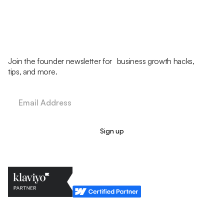
Join the founder newsletter for business growth hacks,
tips, and more.
Legal Policy
Cookie Policy
Return Policy
Privacy Policy