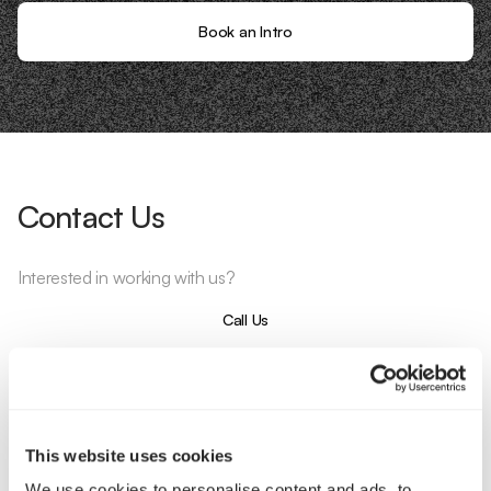
Book an Intro
Contact Us
Interested in working with us?
Call Us
Email Us
This website uses cookies
Company
We use cookies to personalise content and ads, to