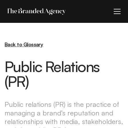
Back to Glossary
Public Relations
(PR)
Public relations (PR) is the practice of
managing a brand’s reputation and
relationships with media, stakeholders,