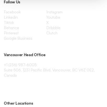
Follow Us
Facebook
Instagram
Linkedin
Youtube
Tiktok
X
Behance
Dribbble
Pinterest
Clutch
Google Business
Vancouver Head Office
+1 (236) 987-6005
Suite 506, 1231 Pacific Blvd, Vancouver, BC V6Z 0E2,
Canada
Other Locations