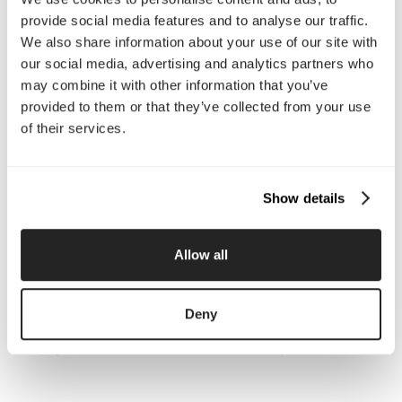
About Us
Services
provide social media features and to analyse our traffic.
Our Work
Careers
We also share information about your use of our site with
Pricing
Insights
our social media, advertising and analytics partners who
Small Business
Investments
may combine it with other information that you’ve
Enterprise
Press & Media
provided to them or that they’ve collected from your use
Contact
of their services.
Services
Show details
Branding
Website Design, Dev &
Optimization
Social Media
Retention Marketing
Allow all
Management
Content Marketing
Creative Services
Growth Strategy
Paid Media Management
Deny
AI Content Studio
Print & Packaging
Shopify Websites
Webflow Development