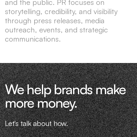
and the public. PR focuses on
storytelling, credibility, and visibility
through press releases, media
outreach, events, and strategic
communications.
We help brands make
more money.
Let's talk about how.