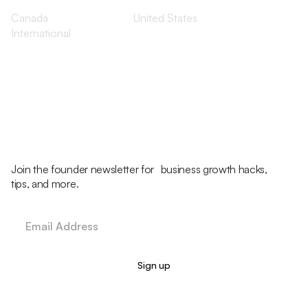
Canada
United States
International
Join the founder newsletter for business growth hacks,
tips, and more.