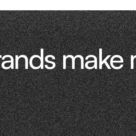
rands make