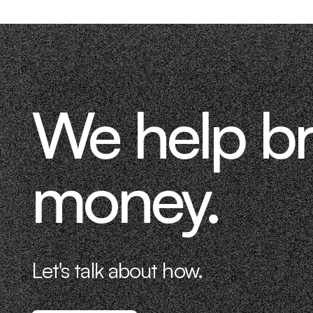
We help b
money.
Let's talk about how.