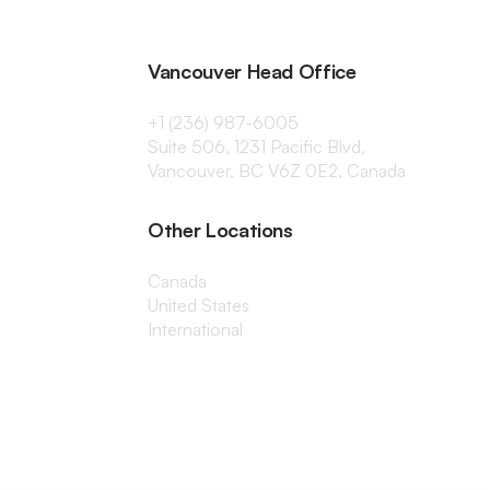
Vancouver Head Office
+1 (236) 987-6005
Suite 506, 1231 Pacific Blvd,
Vancouver, BC V6Z 0E2, Canada
Other Locations
Canada
United States
International