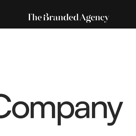
Company