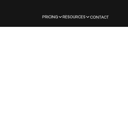
PRICING
RESOURCES
CONTACT