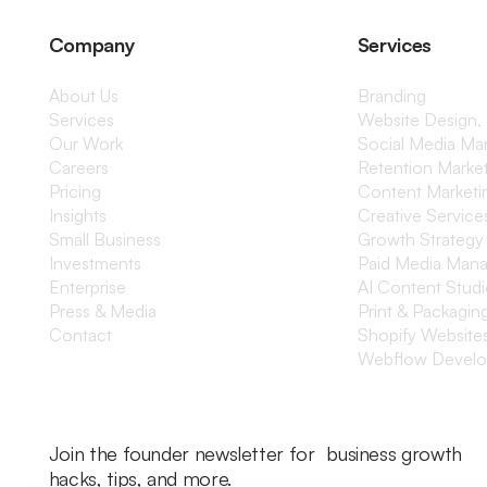
Company
Services
About Us
Branding
Services
Website Design,
Our Work
Social Media M
Careers
Retention Marke
Pricing
Content Marketi
Insights
Creative Service
Small Business
Growth Strategy
Investments
Paid Media Man
Enterprise
AI Content Stud
Press & Media
Print & Packagin
Contact
Shopify Website
Webflow Devel
Join the founder newsletter for business growth
hacks, tips, and more.