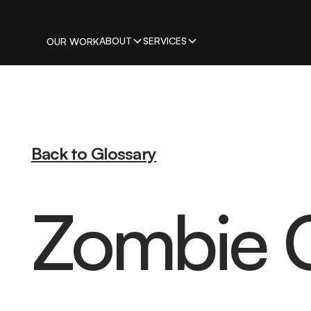
ABOUT
SERVICES
OUR WORK
Back to Glossary
Zombie 