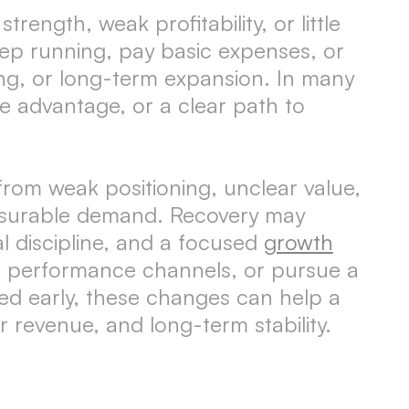
rength, weak profitability, or little
p running, pay basic expenses, or
ting, or long-term expansion. In many
 advantage, or a clear path to
om weak positioning, unclear value,
easurable demand. Recovery may
al discipline, and a focused
growth
e performance channels, or pursue a
ed early, these changes can help a
 revenue, and long-term stability.