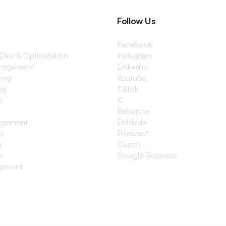
Follow Us
Facebook
 Dev & Optimization
Instagram
anagement
Linkedin
ting
Youtube
ng
Tiktok
s
X
Behance
agement
Dribbble
io
Pinterest
g
Clutch
s
Google Business
opment