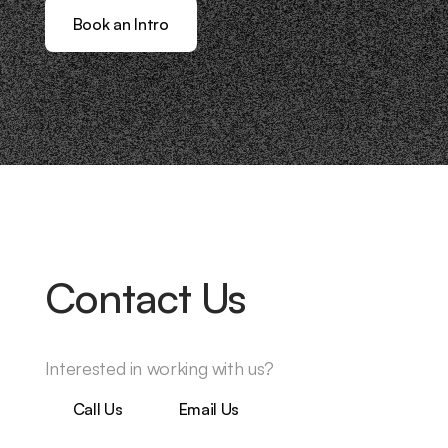
Book an Intro
Contact Us
Interested in working with us?
Call Us
Email Us