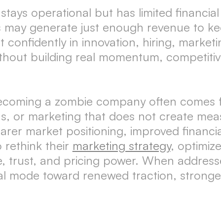
ys operational but has limited financial st
may generate just enough revenue to kee
t confidently in innovation, hiring, marke
hout building real momentum, competitive
becoming a zombie company often comes fr
ins, or marketing that does not create m
earer market positioning, improved financi
 rethink their
marketing strategy
, optimiz
e, trust, and pricing power. When address
al mode toward renewed traction, stronger