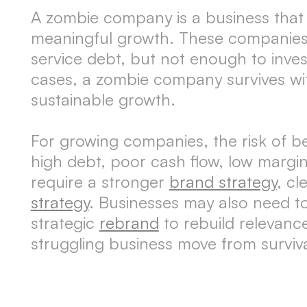
A zombie company is a business that sta
meaningful growth. These companies 
service debt, but not enough to inves
cases, a zombie company survives wit
sustainable growth.
For growing companies, the risk of 
high debt, poor cash flow, low marg
require a stronger
brand strategy
, cl
strategy
. Businesses may also need to
strategic
rebrand
to rebuild relevanc
struggling business move from surviv