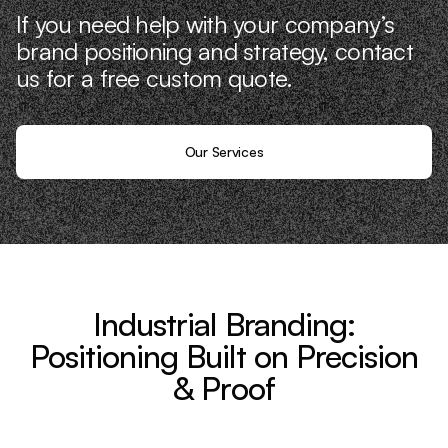
If you need help with your company’s
brand positioning and strategy, contact
us for a free custom quote.
Our Services
Industrial Branding:
Positioning Built on Precision
& Proof