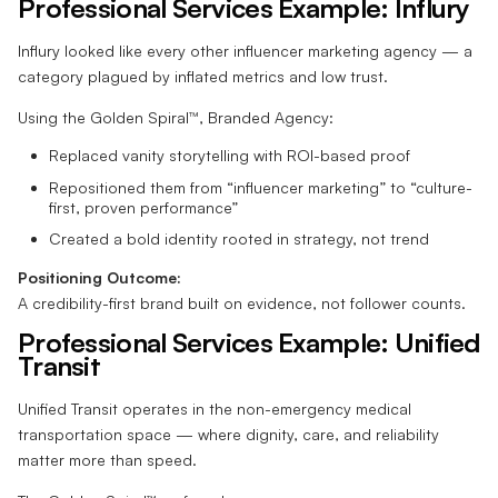
Professional Services Example: Influry
Influry looked like every other influencer marketing agency — a
category plagued by inflated metrics and low trust.
Using the Golden Spiral™, Branded Agency:
Replaced vanity storytelling with ROI-based proof
Repositioned them from “influencer marketing” to “culture-
first, proven performance”
Created a bold identity rooted in strategy, not trend
Positioning Outcome:
A credibility-first brand built on evidence, not follower counts.
Professional Services Example: Unified
Transit
Unified Transit operates in the non-emergency medical
transportation space — where dignity, care, and reliability
matter more than speed.