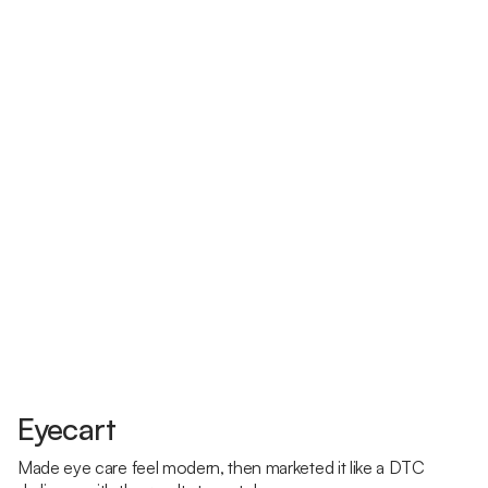
Eyecart
Made eye care feel modern, then marketed it like a DTC