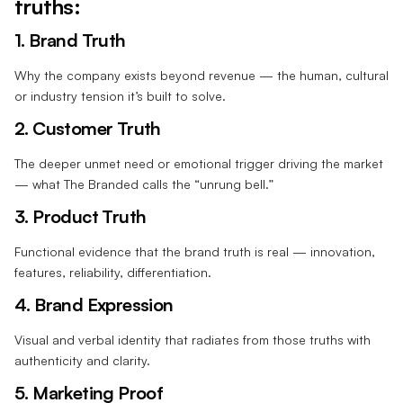
truths:
1. Brand Truth
Why the company exists beyond revenue — the human, cultural
or industry tension it’s built to solve.
2. Customer Truth
The deeper unmet need or emotional trigger driving the market
— what The Branded calls the “unrung bell.”
3. Product Truth
Functional evidence that the brand truth is real — innovation,
features, reliability, differentiation.
4. Brand Expression
Visual and verbal identity that radiates from those truths with
authenticity and clarity.
5. Marketing Proof