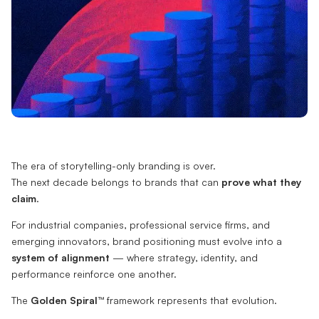
The era of storytelling-only branding is over.
The next decade belongs to brands that can
prove what they
claim
.
For industrial companies, professional service firms, and
emerging innovators, brand positioning must evolve into a
system of alignment
— where strategy, identity, and
performance reinforce one another.
The
Golden Spiral™
framework represents that evolution.