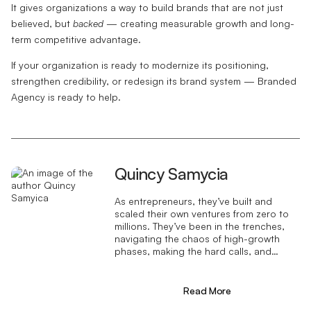
It gives organizations a way to build brands that are not just
believed, but
backed
— creating measurable growth and long-
term competitive advantage.
If your organization is ready to modernize its positioning,
strengthen credibility, or redesign its brand system — Branded
Agency is ready to help.
Quincy Samycia
As entrepreneurs, they’ve built and
scaled their own ventures from zero to
millions. They’ve been in the trenches,
navigating the chaos of high-growth
phases, making the hard calls, and
learning firsthand what actually moves
the needle. That’s what makes us
different—we don’t just “consult,” we
Read More
know what it takes because we’ve done