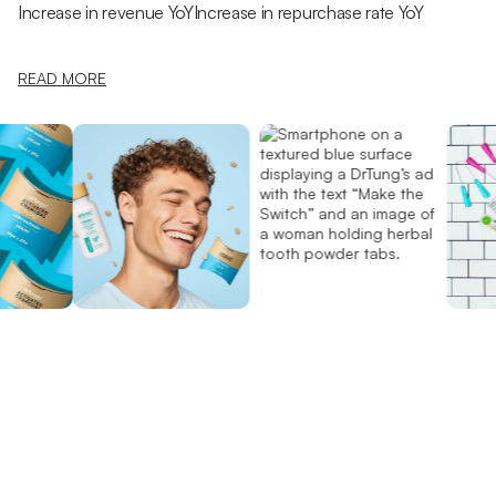
Increase in revenue YoY
Increase in repurchase rate YoY
READ MORE