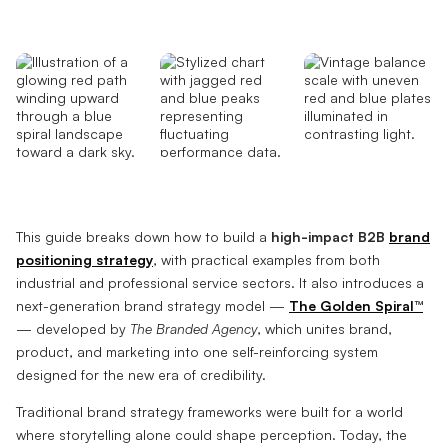
This guide breaks down how to build a
high-impact B2B
brand
positioning strategy
, with practical examples from both
industrial and professional service sectors. It also introduces a
next-generation brand strategy model —
The Golden Spiral™
— developed by
The Branded Agency
, which unites brand,
product, and marketing into one self-reinforcing system
designed for the new era of credibility.
Traditional brand strategy frameworks were built for a world
where storytelling alone could shape perception. Today, the