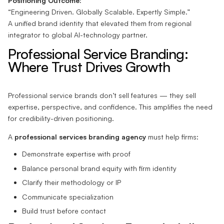
Positioning Outcome:
“Engineering Driven. Globally Scalable. Expertly Simple.”
A unified brand identity that elevated them from regional
integrator to global AI-technology partner.
Professional Service Branding:
Where Trust Drives Growth
Professional service brands don’t sell features — they sell
expertise, perspective, and confidence. This amplifies the need
for credibility-driven positioning.
A
professional services branding agency
must help firms:
Demonstrate expertise with proof
Balance personal brand equity with firm identity
Clarify their methodology or IP
Communicate specialization
Build trust before contact