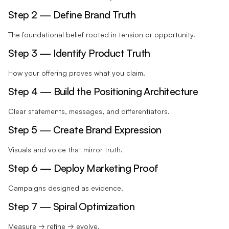
Step 2 — Define Brand Truth
The foundational belief rooted in tension or opportunity.
Step 3 — Identify Product Truth
How your offering proves what you claim.
Step 4 — Build the Positioning Architecture
Clear statements, messages, and differentiators.
Step 5 — Create Brand Expression
Visuals and voice that mirror truth.
Step 6 — Deploy Marketing Proof
Campaigns designed as evidence.
Step 7 — Spiral Optimization
Measure → refine → evolve.