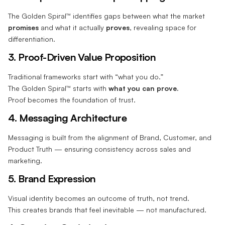
The Golden Spiral™ identifies gaps between what the market
promises
and what it actually
proves
, revealing space for
differentiation.
3. Proof-Driven Value Proposition
Traditional frameworks start with “what you do.”
The Golden Spiral™ starts with
what you can prove.
Proof becomes the foundation of trust.
4. Messaging Architecture
Messaging is built from the alignment of Brand, Customer, and
Product Truth — ensuring consistency across sales and
marketing.
5. Brand Expression
Visual identity becomes an outcome of truth, not trend.
This creates brands that feel inevitable — not manufactured.