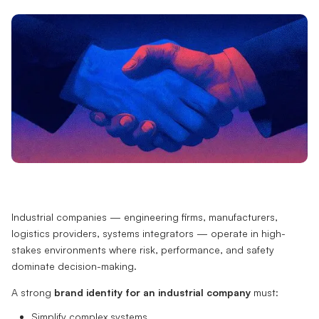
Industrial companies — engineering firms, manufacturers,
logistics providers, systems integrators — operate in high-
stakes environments where risk, performance, and safety
dominate decision-making.
A strong
brand identity for an industrial company
must:
Simplify complex systems