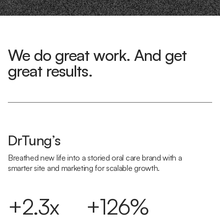
We do great work. And get
great results.
DrTung’s
Breathed new life into a storied oral care brand with a
smarter site and marketing for scalable growth.
+2.3x
+126%