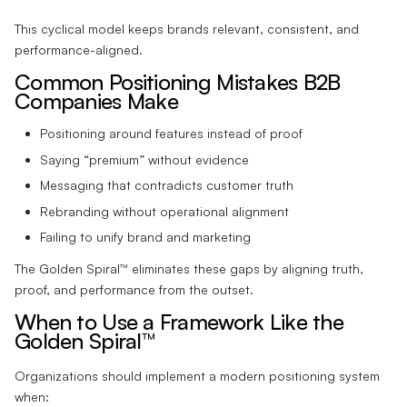
This cyclical model keeps brands relevant, consistent, and
performance-aligned.
Common Positioning Mistakes B2B
Companies Make
Positioning around features instead of proof
Saying “premium” without evidence
Messaging that contradicts customer truth
Rebranding without operational alignment
Failing to unify brand and marketing
The Golden Spiral™ eliminates these gaps by aligning truth,
proof, and performance from the outset.
When to Use a Framework Like the
Golden Spiral™
Organizations should implement a modern positioning system
when: