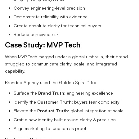
Convey engineering-level precision
Demonstrate reliability with evidence
Create absolute clarity for technical buyers
Reduce perceived risk
Case Study: MVP Tech
When MVP Tech merged under a global umbrella, their brand
struggled to communicate clarity, scale, and integrated
capability.
Branded Agency used the Golden Spiral™ to:
Surface the
Brand Truth
: engineering excellence
Identify the
Customer Truth
: buyers fear complexity
Elevate the
Product Truth
: global integration at scale
Craft a new identity built around clarity & precision
Align marketing to function as proof