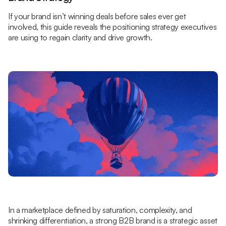
If your brand isn’t winning deals before sales ever get
involved, this guide reveals the positioning strategy executives
are using to regain clarity and drive growth.
In a marketplace defined by saturation, complexity, and
shrinking differentiation, a strong B2B brand is a strategic asset