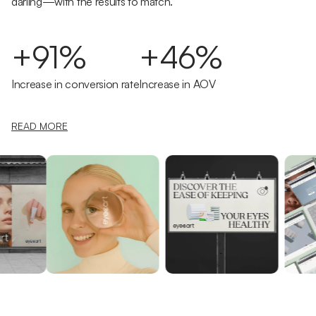
darling—with the results to match.
+91%
+46%
Increase in conversion rate
Increase in AOV
READ MORE