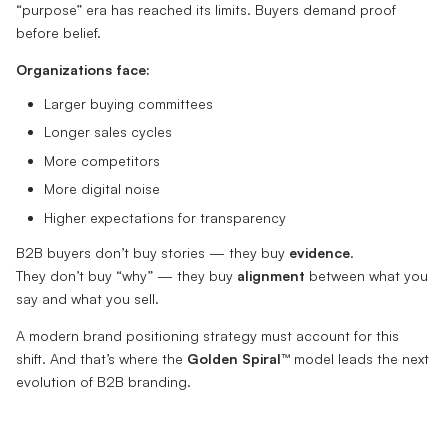
“purpose” era has reached its limits. Buyers demand proof
before belief.
Organizations face:
Larger buying committees
Longer sales cycles
More competitors
More digital noise
Higher expectations for transparency
B2B buyers don’t buy stories — they buy
evidence
.
They don’t buy “why” — they buy
alignment
between what you
say and what you sell.
A modern brand positioning strategy must account for this
shift. And that’s where the
Golden Spiral™
model leads the next
evolution of B2B branding.