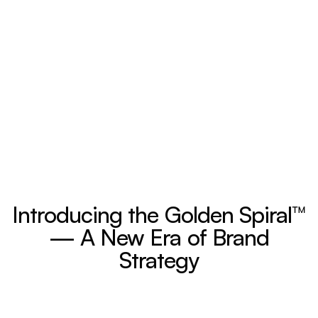
Introducing the Golden Spiral™
— A New Era of Brand
Strategy