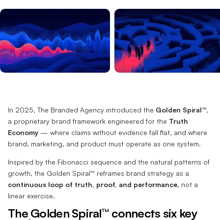
In 2025, The Branded Agency introduced the
Golden Spiral™
,
a proprietary brand framework engineered for the
Truth
Economy
— where claims without evidence fall flat, and where
brand, marketing, and product must operate as one system.
Inspired by the Fibonacci sequence and the natural patterns of
growth, the Golden Spiral™ reframes brand strategy as a
continuous loop of truth, proof, and performance
, not a
linear exercise.
The Golden Spiral™ connects six key