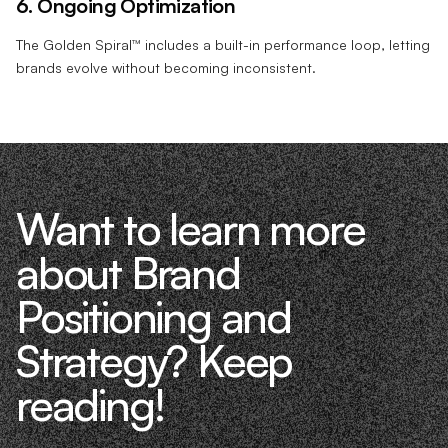
6. Ongoing Optimization
The Golden Spiral™ includes a built-in performance loop, letting
brands evolve without becoming inconsistent.
Want to learn more
about Brand
Positioning and
Strategy? Keep
reading!