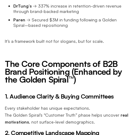
DrTung’s
→ 337% increase in retention-driven revenue
through brand-backed marketing
Paren
→ Secured $3M in funding following a Golden
Spiral–based repositioning
It’s a framework built not for slogans, but for scale.
The Core Components of B2B
Brand Positioning (Enhanced by
the Golden Spiral™)
1. Audience Clarity & Buying Committees
Every stakeholder has unique expectations.
The Golden Spiral’s “Customer Truth” phase helps uncover
real
motivations
, not surface-level demographics.
2. Competitive Landscape Mapping