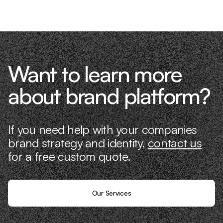
it ourselves.
Want to learn more
about brand platform?
If you need help with your companies
brand strategy and identity,
contact us
for a free custom quote.
Our Services