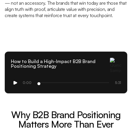
— not an accessory. The brands that win today are those that
align truth with proof, articulate value with precision, and
create systems that reinforce trust at every touchpoint.
How to Build a High-Impact B2B Brand
Positioning Strategy
0:00
5:31
Why B2B Brand Positioning
Matters More Than Ever