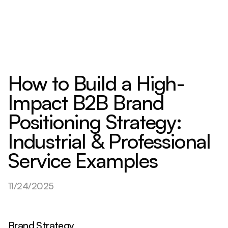
How to Build a High-
Impact B2B Brand
Positioning Strategy:
Industrial & Professional
Service Examples
11/24/2025
Brand Strategy