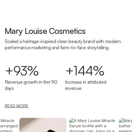
Mary Louise Cosmetics
Scaled a heritage-inspired clean beauty brand with modern
performance marketing and farm-to-face storytelling.
+93%
+144%
Revenue growth in first 90
Increase in attributed
days
revenue
READ MORE