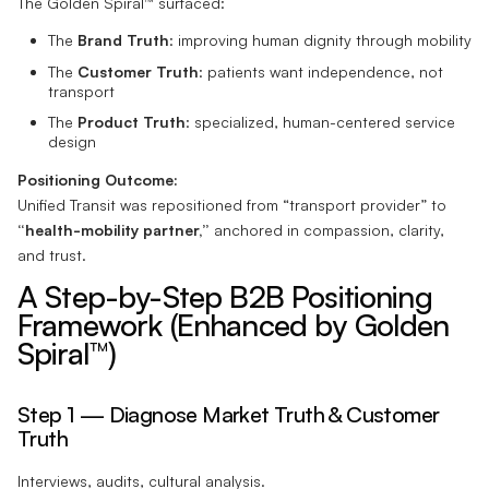
The Golden Spiral™ surfaced:
The
Brand Truth
: improving human dignity through mobility
The
Customer Truth
: patients want independence, not
transport
The
Product Truth
: specialized, human-centered service
design
Positioning Outcome:
Unified Transit was repositioned from “transport provider” to
“health-mobility partner,”
anchored in compassion, clarity,
and trust.
A Step-by-Step B2B Positioning
Framework (Enhanced by Golden
Spiral™)
Step 1 — Diagnose Market Truth & Customer
Truth
Interviews, audits, cultural analysis.