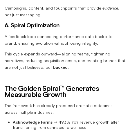
Campaigns, content, and touchpoints that provide
evidence
,
not just messaging.
6. Spiral Optimization
A feedback loop connecting performance data back into
brand, ensuring evolution without losing integrity.
This cycle expands outward—aligning teams, tightening
narratives, reducing acquisition costs, and creating brands that
are not just believed, but
backed
.
The Golden Spiral™ Generates
Measurable Growth
The framework has already produced dramatic outcomes
across multiple industries:
Acknowledge Farms
→ 493% YoY revenue growth after
transitioning from cannabis to wellness