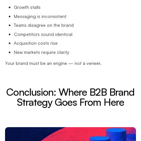
Growth stalls
Messaging is inconsistent
Teams disagree on the brand
Competitors sound identical
Acquisition costs rise
New markets require clarity
Your brand must be an engine — not a veneer.
Conclusion: Where B2B Brand
Strategy Goes From Here