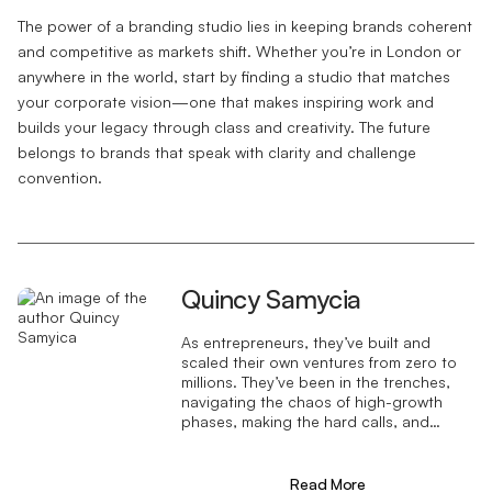
The power of a branding studio lies in keeping brands coherent
and competitive as markets shift. Whether you’re in London or
anywhere in the world, start by finding a studio that matches
your corporate vision—one that makes inspiring work and
builds your legacy through class and creativity. The future
belongs to brands that speak with clarity and challenge
convention.
Quincy Samycia
As entrepreneurs, they’ve built and
scaled their own ventures from zero to
millions. They’ve been in the trenches,
navigating the chaos of high-growth
phases, making the hard calls, and
learning firsthand what actually moves
the needle. That’s what makes us
different—we don’t just “consult,” we
Read More