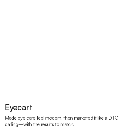
Eyecart
Made eye care feel modern, then marketed it like a DTC
darling—with the results to match.