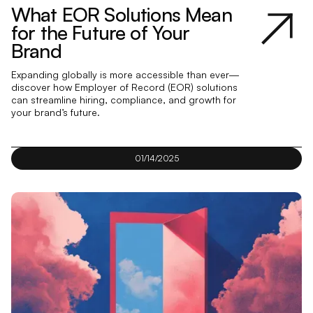
What EOR Solutions Mean
for the Future of Your
Brand
Expanding globally is more accessible than ever—
discover how Employer of Record (EOR) solutions
can streamline hiring, compliance, and growth for
your brand’s future.
01/14/2025