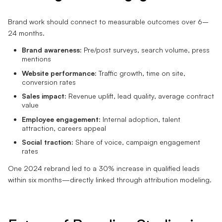
Brand work should connect to measurable outcomes over 6–
24 months.
Brand awareness:
Pre/post surveys, search volume, press
mentions
Website performance:
Traffic growth, time on site,
conversion rates
Sales impact:
Revenue uplift, lead quality, average contract
value
Employee engagement:
Internal adoption, talent
attraction, careers appeal
Social traction:
Share of voice, campaign engagement
rates
One 2024 rebrand led to a 30% increase in qualified leads
within six months—directly linked through attribution modeling.