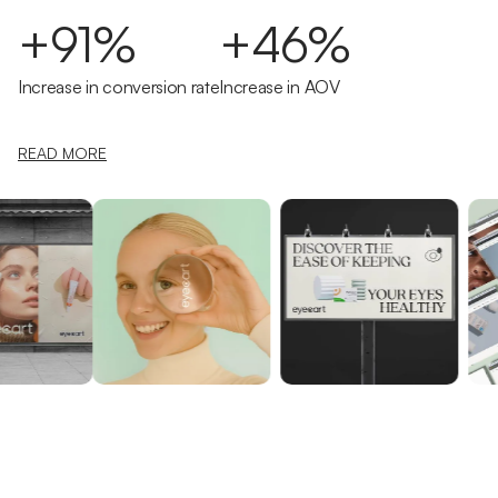
+91%
+46%
Increase in conversion rate
Increase in AOV
READ MORE