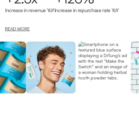
Increase in revenue YoY
Increase in repurchase rate YoY
READ MORE