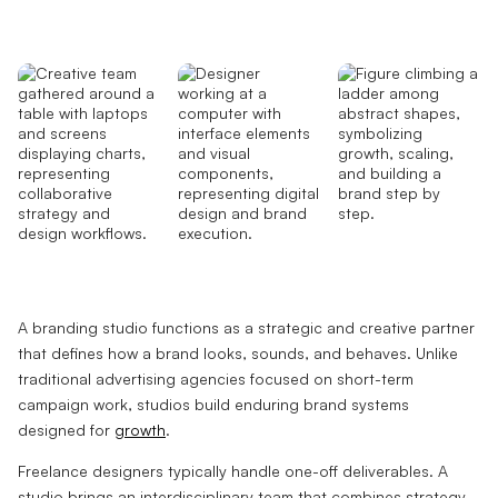
A branding studio functions as a strategic and creative partner
that defines how a brand looks, sounds, and behaves. Unlike
traditional advertising agencies focused on short-term
campaign work, studios build enduring brand systems
designed for
growth
.
Freelance designers typically handle one-off deliverables. A
studio brings an interdisciplinary team that combines strategy,