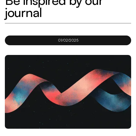
Be inspired by our
journal
01/02/2025