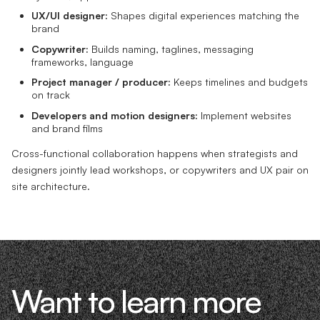
UX/UI designer:
Shapes digital experiences matching the
brand
Copywriter:
Builds naming, taglines, messaging
frameworks, language
Project manager / producer:
Keeps timelines and budgets
on track
Developers and motion designers:
Implement websites
and brand films
Cross-functional collaboration happens when strategists and
designers jointly lead workshops, or copywriters and UX pair on
site architecture.
Want to learn more