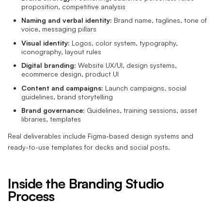
proposition, competitive analysis
Naming and verbal identity:
Brand name, taglines, tone of
voice, messaging pillars
Visual identity:
Logos, color system, typography,
iconography, layout rules
Digital branding:
Website UX/UI, design systems,
ecommerce design, product UI
Content and campaigns:
Launch campaigns, social
guidelines, brand storytelling
Brand governance:
Guidelines, training sessions, asset
libraries, templates
Real deliverables include Figma-based design systems and
ready-to-use templates for decks and social posts.
Inside the Branding Studio
Process