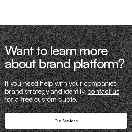
know what it takes because we’ve done
it ourselves.
Want to learn more
about brand platform?
If you need help with your companies
brand strategy and identity,
contact us
for a free custom quote.
Our Services