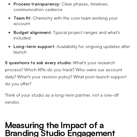
Process transparency:
Clear phases, timelines,
communication cadence
Team fit:
Chemistry with the core team working your
account
Budget alignment:
Typical project ranges and what’s
included
Long-term support:
Availability for ongoing updates after
launch
5 questions to ask every studio:
What’s your research
process? Which KPIs do you track? Who owns our account
daily? What’s your revision policy? What post-launch support
do you offer?
Think of your studio as a long-term partner, not a one-off
vendor.
Measuring the Impact of a
Branding Studio Engagement