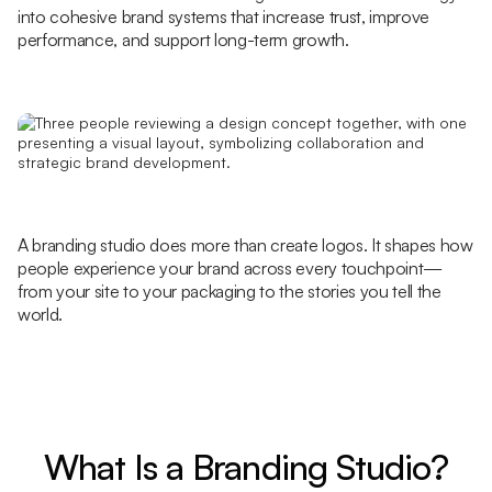
into cohesive brand systems that increase trust, improve
performance, and support long-term growth.
A branding studio does more than create logos. It shapes how
people experience your brand across every touchpoint—
from your site to your packaging to the stories you tell the
world.
What Is a Branding Studio?