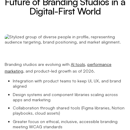
Future of Branding Studios in a
Digital-First World
Branding studios are evolving with
AI tools
,
performance
marketing
, and product-led growth as of 2026.
Integration with product teams to keep UI, UX, and brand
aligned
Design systems and component libraries scaling across
apps and marketing
Collaboration through shared tools (Figma libraries, Notion
playbooks, cloud assets)
Greater focus on ethical, inclusive, accessible branding
meeting WCAG standards