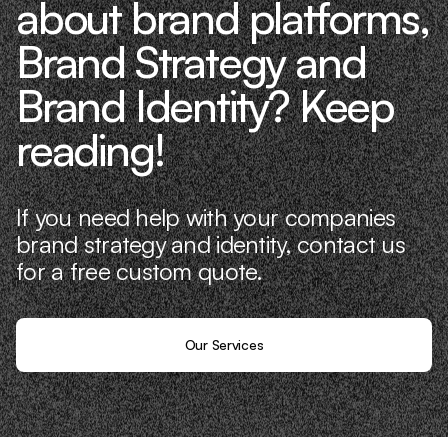
about brand platforms,
Brand Strategy and
Brand Identity? Keep
reading!
If you need help with your companies
brand strategy and identity, contact us
for a free custom quote.
Our Services