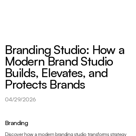
Branding Studio: How a
Modern Brand Studio
Builds, Elevates, and
Protects Brands
04/29/2026
Branding
Discover how a modern branding studio transforms strategy