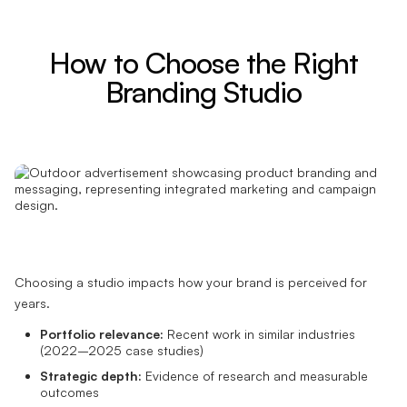
How to Choose the Right
Branding Studio
Choosing a studio impacts how your brand is perceived for
years.
Portfolio relevance:
Recent work in similar industries
(2022–2025 case studies)
Strategic depth:
Evidence of research and measurable
outcomes