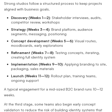
Strong studios follow a structured process to keep projects
aligned with business goals.
Discovery (Weeks 1–2):
Stakeholder interviews, audits,
competitor review, workshops
Strategy (Weeks 3–4):
Brand platform, audience
segments, messaging, positioning
Concept development (Weeks 5–6):
Visual routes,
moodboards, early explorations
Refinement (Weeks 7–8):
Testing concepts, iterating,
creating full identity system
Implementation (Weeks 9–10):
Applying branding to site,
packaging, sales materials
Launch (Weeks 11–12):
Rollout plan, training teams,
ongoing support
A typical engagement for a mid-sized B2C brand runs 10–12
weeks.
At the third stage, some teams also begin early concept
validation to reduce the risk of building identity systems that