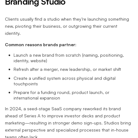
Branding Studio
Clients usually find a studio when they’re launching something
new, pivoting their business, or outgrowing their current
identity.
Common reasons brands partner:
Launch a new brand from scratch (naming, positioning,
identity, website)
Refresh after a merger, new leadership, or market shift
Create a unified system across physical and digital
touchpoints
Prepare for a funding round, product launch, or
international expansion
In 2024, a seed-stage SaaS company reworked its brand
ahead of Series A to improve investor decks and product
marketing—resulting in stronger demo sign-ups. Studios bring
external perspective and specialized processes that in-house
teams often lack.