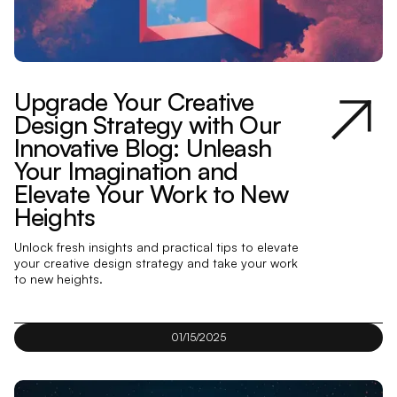
Upgrade Your Creative
Design Strategy with Our
Innovative Blog: Unleash
Your Imagination and
Elevate Your Work to New
Heights
Unlock fresh insights and practical tips to elevate
your creative design strategy and take your work
to new heights.
01/15/2025