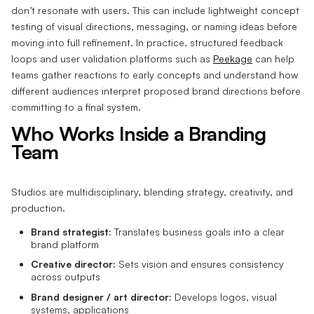
don’t resonate with users. This can include lightweight concept
testing of visual directions, messaging, or naming ideas before
moving into full refinement. In practice, structured feedback
loops and user validation platforms such as
Peekage
can help
teams gather reactions to early concepts and understand how
different audiences interpret proposed brand directions before
committing to a final system.
Who Works Inside a Branding
Team
Studios are multidisciplinary, blending strategy, creativity, and
production.
Brand strategist:
Translates business goals into a clear
brand platform
Creative director:
Sets vision and ensures consistency
across outputs
Brand designer / art director:
Develops logos, visual
systems, applications