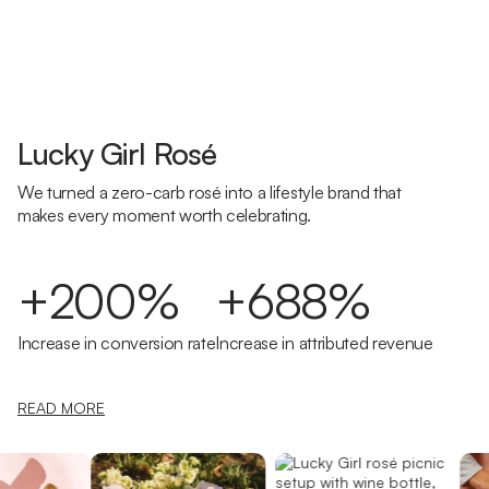
Lucky Girl Rosé
We turned a zero-carb rosé into a lifestyle brand that
makes every moment worth celebrating.
+200%
+688%
Increase in conversion rate
Increase in attributed revenue
READ MORE