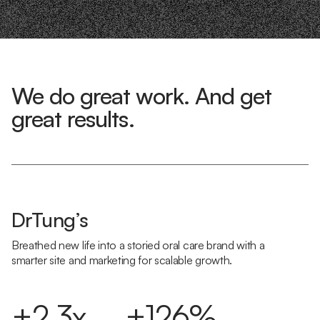
We do great work. And get
great results.
DrTung’s
Breathed new life into a storied oral care brand with a
smarter site and marketing for scalable growth.
+2.3x
+126%