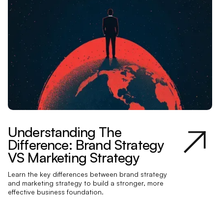
Understanding The
Difference: Brand Strategy
VS Marketing Strategy
Learn the key differences between brand strategy
and marketing strategy to build a stronger, more
effective business foundation.