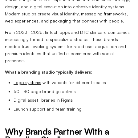
design, and digital execution into cohesive identity systems.
Modern studios create visual identity,
messaging frameworks
,
web experiences
, and
packaging
that connect with people.
From 2023–2026, fintech apps and DTC skincare companies
increasingly turned to specialized studios. These brands
needed trust-evoking systems for rapid user acquisition and
premium identities that unified e-commerce with social
presence.
What a branding studio typically delivers:
Logo systems
with variants for different scales
60–80 page brand guidelines
Digital asset libraries in Figma
Launch support and team training
Why Brands Partner With a