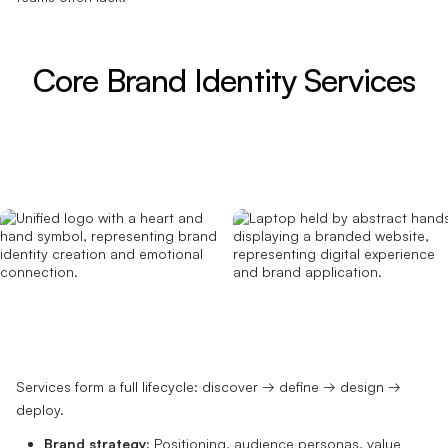
Core Brand Identity Services
Services form a full lifecycle: discover → define → design →
deploy.
Brand strategy:
Positioning, audience personas, value