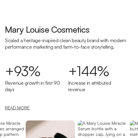
Mary Louise Cosmetics
Scaled a heritage-inspired clean beauty brand with modern
performance marketing and farm-to-face storytelling.
+93%
+144%
Revenue growth in first 90
Increase in attributed
days
revenue
READ MORE