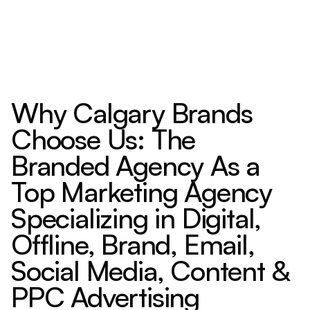
Why Calgary Brands
Choose Us: The
Branded Agency As a
Top Marketing Agency
Specializing in Digital,
Offline, Brand, Email,
Social Media, Content &
PPC Advertising