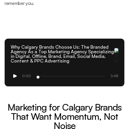
remember you.
Why Calgary Brands Choose Us: The Branded
Agency As a Top Marketing Agency Specializing
in Digital, Offline, Brand, Email, Social Media,
Content & PPC Advertising
0:00
3:48
Marketing for Calgary Brands
That Want Momentum, Not
Noise