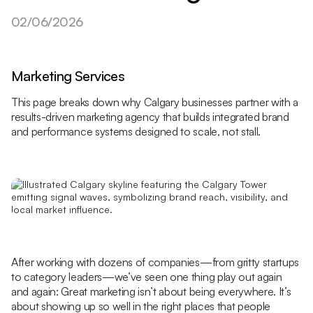
02/06/2026
Marketing Services
This page breaks down why Calgary businesses partner with a
results-driven marketing agency that builds integrated brand
and performance systems designed to scale, not stall.
After working with dozens of companies—from gritty startups
to category leaders—we’ve seen one thing play out again
and again: Great marketing isn’t about being everywhere. It’s
about showing up so well in the right places that people