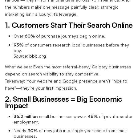
the numbers make one message painfully clear: strategic
marketing isn’t a luxury; it’s leverage.
1. Customers Start Their Search Online
Over
60%
of purchase journeys begin online.
93%
of consumers research local businesses before they
buy.
Source:
bbb.org
What we see: Even the most referral-heavy Calgary businesses
depend on search visibility to stay competitive.
Takeaway: Your website and Google presence aren’t “nice to
have”—they’re your first impression.
2. Small Businesses = Big Economic
Impact
36.2 million
small businesses power
46%
of private-sector
employment.
Nearly
90%
of new jobs in a single year came from small
businesses.