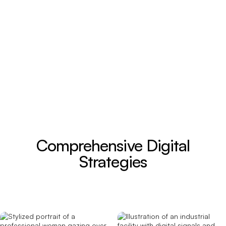
Comprehensive Digital
Strategies