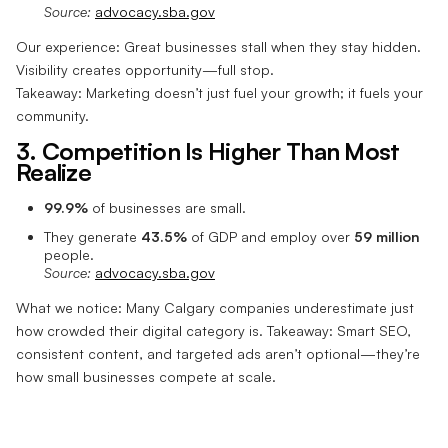
Source:
advocacy.sba.gov
Our experience: Great businesses stall when they stay hidden.
Visibility creates opportunity—full stop.
Takeaway: Marketing doesn’t just fuel your growth; it fuels your
community.
3. Competition Is Higher Than Most
Realize
99.9%
of businesses are small.
They generate
43.5%
of GDP and employ over
59 million
people.
Source:
advocacy.sba.gov
What we notice: Many Calgary companies underestimate just
how crowded their digital category is. Takeaway: Smart SEO,
consistent content, and targeted ads aren’t optional—they’re
how small businesses compete at scale.