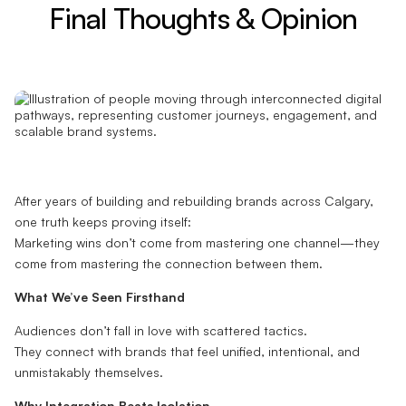
Final Thoughts & Opinion
After years of building and rebuilding brands across Calgary,
one truth keeps proving itself:
Marketing wins don’t come from mastering one channel—they
come from mastering the connection between them.
What We’ve Seen Firsthand
Audiences don’t fall in love with scattered tactics.
They connect with brands that feel unified, intentional, and
unmistakably themselves.
Why Integration Beats Isolation