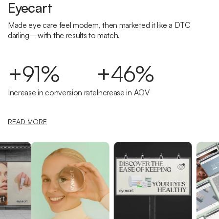
Eyecart
Made eye care feel modern, then marketed it like a DTC
darling—with the results to match.
+91%
+46%
Increase in conversion rate
Increase in AOV
READ MORE