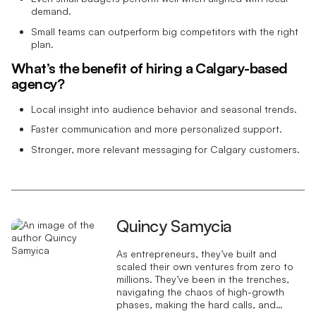
demand.
Small teams can outperform big competitors with the right
plan.
What’s the benefit of hiring a Calgary-based
agency?
Local insight into audience behavior and seasonal trends.
Faster communication and more personalized support.
Stronger, more relevant messaging for Calgary customers.
Quincy Samycia
As entrepreneurs, they’ve built and
scaled their own ventures from zero to
millions. They’ve been in the trenches,
navigating the chaos of high-growth
phases, making the hard calls, and