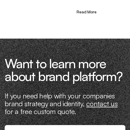
learning firsthand what actually moves
the needle. That’s what makes us
different—we don’t just “consult,” we
Read More
know what it takes because we’ve done
it ourselves.
Want to learn more
about brand platform?
If you need help with your companies
brand strategy and identity,
contact us
for a free custom quote.