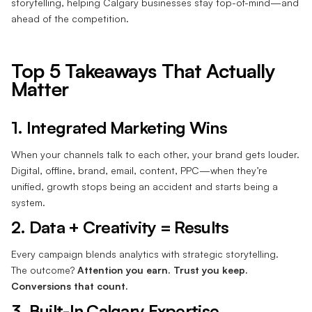
storytelling, helping Calgary businesses stay top-of-mind—and
ahead of the competition.
Top 5 Takeaways That Actually
Matter
1. Integrated Marketing Wins
When your channels talk to each other, your brand gets louder.
Digital, offline, brand, email, content, PPC—when they’re
unified, growth stops being an accident and starts being a
system.
2. Data + Creativity = Results
Every campaign blends analytics with strategic storytelling.
The outcome?
Attention you earn. Trust you keep.
Conversions that count.
3. Built-In Calgary Expertise