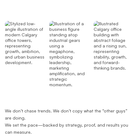
We don’t chase trends. We don’t copy what the “other guys”
are doing.
We set the pace—backed by strategy, proof, and results you
can measure.