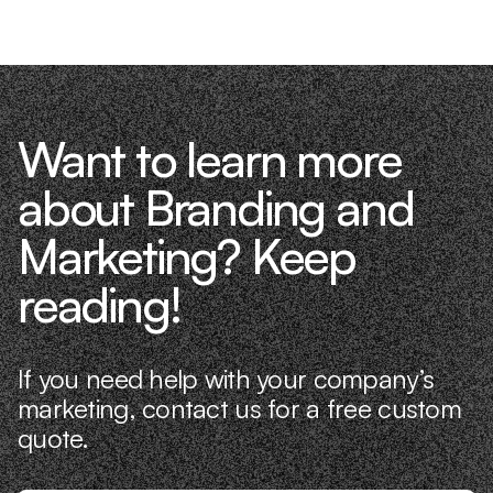
Want to learn more
about Branding and
Marketing? Keep
reading!
If you need help with your company’s
marketing, contact us for a free custom
quote.