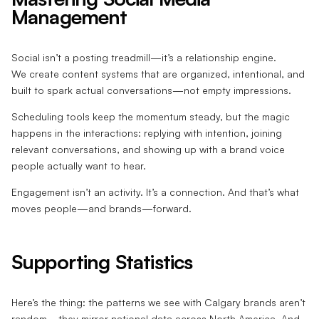
Management
Social isn’t a posting treadmill—it’s a relationship engine.
We create content systems that are organized, intentional, and
built to spark actual conversations—not empty impressions.
Scheduling tools keep the momentum steady, but the magic
happens in the interactions: replying with intention, joining
relevant conversations, and showing up with a brand voice
people actually want to hear.
Engagement isn’t an activity. It’s a connection. And that’s what
moves people—and brands—forward.
Supporting Statistics
Here’s the thing: the patterns we see with Calgary brands aren’t
random—they mirror national data across North America. And