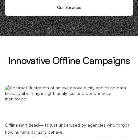
Our Services
Innovative Offline Campaigns
Offline isn’t dead—it’s just underused by agencies who forgot
how humans actually behave.