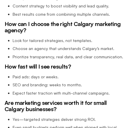
Content strategy to boost visibility and lead quality.
Best results come from combining multiple channels.
How can I choose the right Calgary marketing
agency?
Look for tailored strategies, not templates.
Choose an agency that understands Calgary’s market.
Prioritize transparency, real data, and clear communication.
How fast will I see results?
Paid ads: days or weeks.
SEO and branding: weeks to months.
Expect faster traction with multi-channel campaigns.
Are marketing services worth it for small
Calgary businesses?
Yes—targeted strategies deliver strong ROI.
Even small budgets perform well when aligned with local