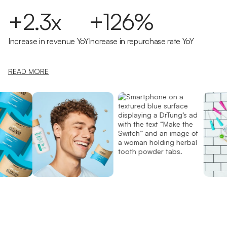
+2.3x
+126%
Increase in revenue YoY
Increase in repurchase rate YoY
READ MORE