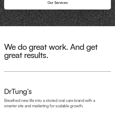
Our Services
We do great work. And get
great results.
DrTung’s
Breathed new life into a storied oral care brand with a
smarter site and marketing for scalable growth.