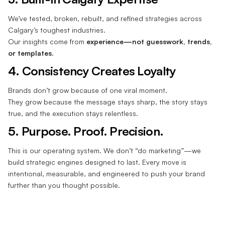
We’ve tested, broken, rebuilt, and refined strategies across
Calgary’s toughest industries.
Our insights come from
experience—not guesswork, trends,
or templates.
4. Consistency Creates Loyalty
Brands don’t grow because of one viral moment.
They grow because the message stays sharp, the story stays
true, and the execution stays relentless.
5. Purpose. Proof. Precision.
This is our operating system. We don’t “do marketing”—we
build strategic engines designed to last. Every move is
intentional, measurable, and engineered to push your brand
further than you thought possible.