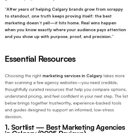
“After years of helping Calgary brands grow from scrappy
to standout, one truth keeps proving itself: the best
marketing doesn’t yell—it hits home. Real wins happen
when you know exactly where your audience pays attention
and you show up with purpose, proof, and precision.”
Essential Resources
Choosing the right
marketing services in Calgary
takes more
than scanning a few agency websites—you need credible,
thoughtfully curated resources that help you compare options,
understand pricing, and feel confident in your next step. The list
below brings together trustworthy, experience-backed tools
and guides designed to support an informed, low-stress
decision.
1. Sortlist — Best Marketing Agencies