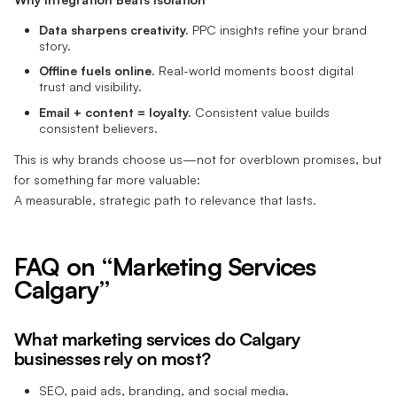
Data sharpens creativity.
PPC insights refine your brand
story.
Offline fuels online.
Real-world moments boost digital
trust and visibility.
Email + content = loyalty.
Consistent value builds
consistent believers.
This is why brands choose us—not for overblown promises, but
for something far more valuable:
A measurable, strategic path to relevance that lasts.
FAQ on “Marketing Services
Calgary”
What marketing services do Calgary
businesses rely on most?
SEO, paid ads, branding, and social media.