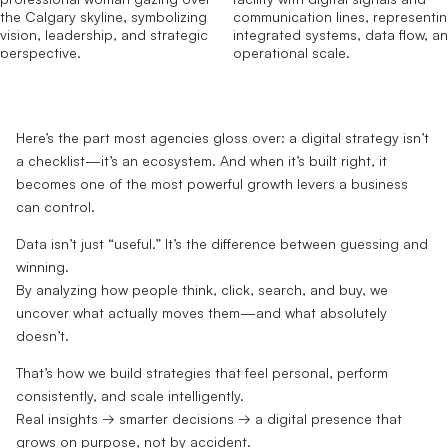
Here’s the part most agencies gloss over: a digital strategy isn’t
a checklist—it’s an ecosystem. And when it’s built right, it
becomes one of the most powerful growth levers a business
can control.
Data isn’t just “useful.” It’s the difference between guessing and
winning.
By analyzing how people think, click, search, and buy, we
uncover what actually moves them—and what absolutely
doesn’t.
That’s how we build strategies that feel personal, perform
consistently, and scale intelligently.
Real insights → smarter decisions → a digital presence that
grows on purpose, not by accident.