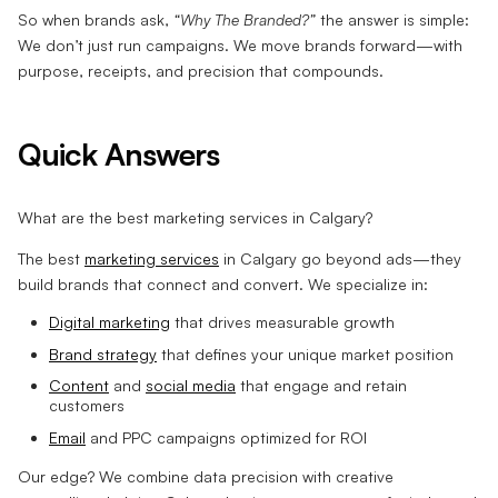
So when brands ask,
“Why The Branded?”
the answer is simple:
We don’t just run campaigns. We move brands forward—with
purpose, receipts, and precision that compounds.
Quick Answers
What are the best marketing services in Calgary?
The best
marketing services
in Calgary go beyond ads—they
build brands that connect and convert. We specialize in:
Digital marketing
that drives measurable growth
Brand strategy
that defines your unique market position
Content
and
social media
that engage and retain
customers
Email
and PPC campaigns optimized for ROI
Our edge? We combine data precision with creative