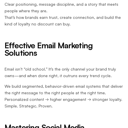
Clear positioning, message discipline, and a story that meets
people where they are.
That’s how brands earn trust, create connection, and build the
kind of loyalty no discount can buy.
Effective Email Marketing
Solutions
Email isn’t “old school.” It’s the only channel your brand truly
owns—and when done right, it outruns every trend cycle.
We build segmented, behavior-driven email systems that deliver
the right message to the right people at the right time.
Personalized content → higher engagement → stronger loyalty.
Simple. Strategic. Proven.
Mastering Social Media