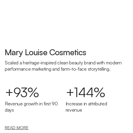
Mary Louise Cosmetics
Scaled a heritage-inspired clean beauty brand with modern
performance marketing and farm-to-face storytelling.
+93%
+144%
Revenue growth in first 90
Increase in attributed
days
revenue
READ MORE