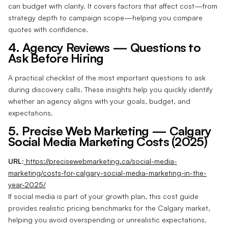
can budget with clarity. It covers factors that affect cost—from
strategy depth to campaign scope—helping you compare
quotes with confidence.
4. Agency Reviews — Questions to
Ask Before Hiring
A practical checklist of the most important questions to ask
during discovery calls. These insights help you quickly identify
whether an agency aligns with your goals, budget, and
expectations.
5. Precise Web Marketing — Calgary
Social Media Marketing Costs (2025)
URL:
https://precisewebmarketing.ca/social-media-
marketing/costs-for-calgary-social-media-marketing-in-the-
year-2025/
If social media is part of your growth plan, this cost guide
provides realistic pricing benchmarks for the Calgary market,
helping you avoid overspending or unrealistic expectations.