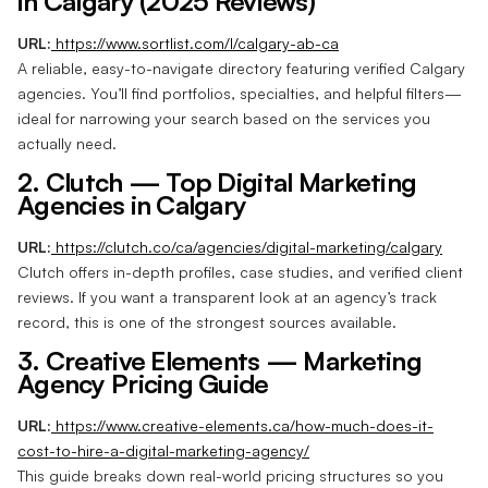
in Calgary (2025 Reviews)
URL:
https://www.sortlist.com/l/calgary-ab-ca
A reliable, easy-to-navigate directory featuring verified Calgary
agencies. You’ll find portfolios, specialties, and helpful filters—
ideal for narrowing your search based on the services you
actually need.
2. Clutch — Top Digital Marketing
Agencies in Calgary
URL:
https://clutch.co/ca/agencies/digital-marketing/calgary
Clutch offers in-depth profiles, case studies, and verified client
reviews. If you want a transparent look at an agency’s track
record, this is one of the strongest sources available.
3. Creative Elements — Marketing
Agency Pricing Guide
URL:
https://www.creative-elements.ca/how-much-does-it-
cost-to-hire-a-digital-marketing-agency/
This guide breaks down real-world pricing structures so you