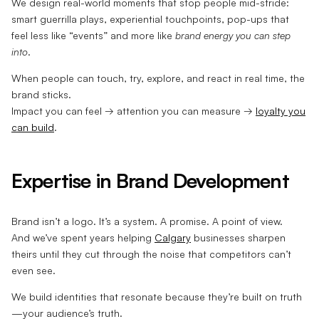
We design real-world moments that stop people mid-stride:
smart guerrilla plays, experiential touchpoints, pop-ups that
feel less like “events” and more like
brand energy you can step
into
.
When people can touch, try, explore, and react in real time, the
brand sticks.
Impact you can feel → attention you can measure →
loyalty you
can build
.
Expertise in Brand Development
Brand isn’t a logo. It’s a system. A promise. A point of view.
And we’ve spent years helping
Calgary
businesses sharpen
theirs until they cut through the noise that competitors can’t
even see.
We build identities that resonate because they’re built on truth
—your audience’s truth.