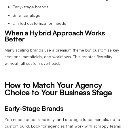
Early-stage brands
Small catalogs
Limited customization needs
When a Hybrid Approach Works
Better
Many scaling brands use a premium theme but customize key
sections, metafields, and workflows. This creates flexibility
without full custom overhead.
How to Match Your Agency
Choice to Your Business Stage
Early-Stage Brands
You need speed, simplicity, and strategic fundamentals, not a
custom build. Look for agencies that work with scrappy teams