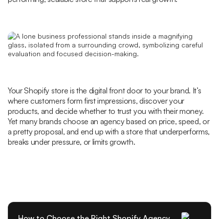
Your Shopify store is the digital front door to your brand. It’s
where customers form first impressions, discover your
products, and decide whether to trust you with their money.
Yet many brands choose an agency based on price, speed, or
a pretty proposal, and end up with a store that underperforms,
breaks under pressure, or limits growth.
How to Choose the Right Shopify Agency