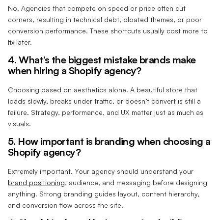
No. Agencies that compete on speed or price often cut
corners, resulting in technical debt, bloated themes, or poor
conversion performance. These shortcuts usually cost more to
fix later.
4. What’s the biggest mistake brands make
when hiring a Shopify agency?
Choosing based on aesthetics alone. A beautiful store that
loads slowly, breaks under traffic, or doesn’t convert is still a
failure. Strategy, performance, and UX matter just as much as
visuals.
5. How important is branding when choosing a
Shopify agency?
Extremely important. Your agency should understand your
brand positioning
, audience, and messaging before designing
anything. Strong branding guides layout, content hierarchy,
and conversion flow across the site.