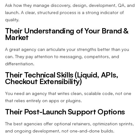
Ask how they manage discovery, design, development, QA, and
launch. A clear, structured process is a strong indicator of
quality.
Their Understanding of Your Brand &
Market
A great agency can articulate your strengths better than you
can. They pay attention to messaging, competitors, and
differentiation.
Their Technical Skills (Liquid, APIs,
Checkout Extensibility)
You need an agency that writes clean, scalable code, not one
that relies entirely on apps or plugins.
Their Post-Launch Support Options
The best agencies offer optional retainers, optimization sprints,
and ongoing development, not one-and-done builds.