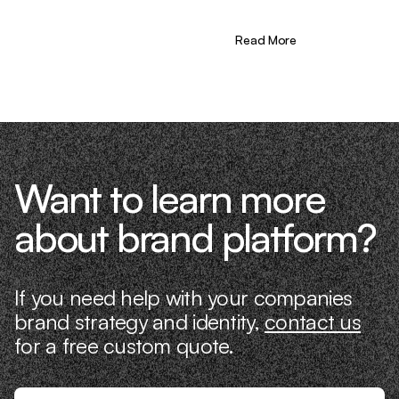
learning firsthand what actually moves
the needle. That’s what makes us
different—we don’t just “consult,” we
Read More
know what it takes because we’ve done
it ourselves.
Want to learn more
about brand platform?
If you need help with your companies
brand strategy and identity,
contact us
for a free custom quote.