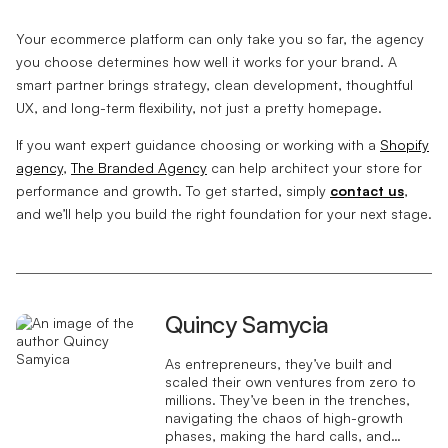
Your ecommerce platform can only take you so far, the agency
you choose determines how well it works for your brand. A
smart partner brings strategy, clean development, thoughtful
UX, and long-term flexibility, not just a pretty homepage.
If you want expert guidance choosing or working with a
Shopify
agency
,
The Branded Agency
can help architect your store for
performance and growth. To get started, simply
contact us
,
and we’ll help you build the right foundation for your next stage.
Quincy Samycia
As entrepreneurs, they’ve built and
scaled their own ventures from zero to
millions. They’ve been in the trenches,
navigating the chaos of high-growth
phases, making the hard calls, and