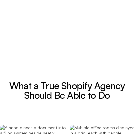
What a True Shopify Agency
Should Be Able to Do