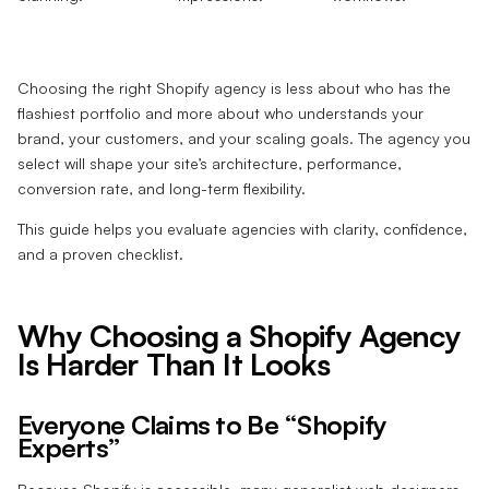
Choosing the right Shopify agency is less about who has the
flashiest portfolio and more about who understands your
brand, your customers, and your scaling goals. The agency you
select will shape your site’s architecture, performance,
conversion rate, and long-term flexibility.
This guide helps you evaluate agencies with clarity, confidence,
and a proven checklist.
Why Choosing a Shopify Agency
Is Harder Than It Looks
Everyone Claims to Be “Shopify
Experts”