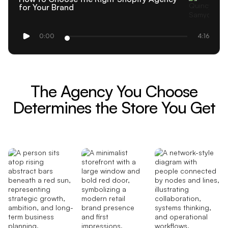
for Your Brand
0:00
4:16
The Agency You Choose
Determines the Store You Get