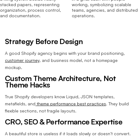
Strategy Before Design
A good Shopify agency begins with your brand positioning,
customer journey
, and business model, not a homepage
mockup.
Custom Theme Architecture, Not
Theme Hacks
True Shopify developers know Liquid, JSON templates,
metafields, and
theme performance best practices
. They build
flexible sections, not fragile layouts.
CRO, SEO & Performance Expertise
A beautiful store is useless if it loads slowly or doesn’t convert.