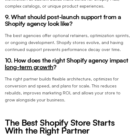
complex catalogs, or unique product experiences.
9. What should post-launch support from a
Shopify agency look like?
The best agencies offer optional retainers, optimization sprints,
or ongoing development. Shopify stores evolve, and having
continued support prevents performance decay over time.
10. How does the right Shopify agency impact
long-term growth
?
The right partner builds flexible architecture, optimizes for
conversion and speed, and plans for scale. This reduces
rebuilds, improves marketing ROI, and allows your store to
grow alongside your business.
The Best Shopify Store Starts
With the Right Partner