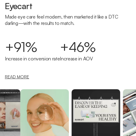
Eyecart
Made eye care feel modern, then marketed it like a DTC
darling—with the results to match.
+91%
+46%
Increase in conversion rate
Increase in AOV
READ MORE