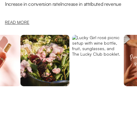
Increase in conversion rate
Increase in attributed revenue
READ MORE