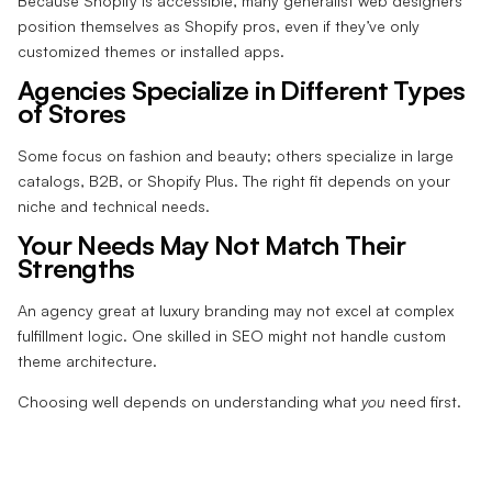
Because Shopify is accessible, many generalist web designers
position themselves as Shopify pros, even if they’ve only
customized themes or installed apps.
Agencies Specialize in Different Types
of Stores
Some focus on fashion and beauty; others specialize in large
catalogs, B2B, or Shopify Plus. The right fit depends on your
niche and technical needs.
Your Needs May Not Match Their
Strengths
An agency great at luxury branding may not excel at complex
fulfillment logic. One skilled in SEO might not handle custom
theme architecture.
Choosing well depends on understanding what
you
need first.