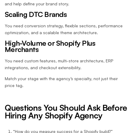
and help define your brand story.
Scaling DTC Brands
You need conversion strategy, flexible sections, performance
optimization, and a scalable theme architecture.
High-Volume or Shopify Plus
Merchants
You need custom features, multi-store architecture, ERP
integrations, and checkout extensibility.
Match your stage with the agency’s specialty, not just their
price tag.
Questions You Should Ask Before
Hiring Any Shopify Agency
“How do you measure success for a Shopify build?”