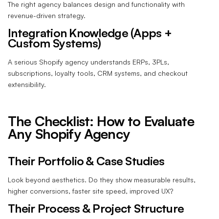
The right agency balances design and functionality with
revenue-driven strategy.
Integration Knowledge (Apps +
Custom Systems)
A serious Shopify agency understands ERPs, 3PLs,
subscriptions, loyalty tools, CRM systems, and checkout
extensibility.
The Checklist: How to Evaluate
Any Shopify Agency
Their Portfolio & Case Studies
Look beyond aesthetics. Do they show measurable results,
higher conversions, faster site speed, improved UX?
Their Process & Project Structure