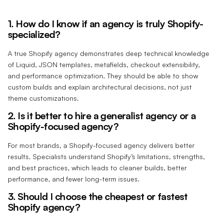
1. How do I know if an agency is truly Shopify-
specialized?
A true Shopify agency demonstrates deep technical knowledge
of Liquid, JSON templates, metafields, checkout extensibility,
and performance optimization. They should be able to show
custom builds and explain architectural decisions, not just
theme customizations.
2. Is it better to hire a generalist agency or a
Shopify-focused agency?
For most brands, a Shopify-focused agency delivers better
results. Specialists understand Shopify’s limitations, strengths,
and best practices, which leads to cleaner builds, better
performance, and fewer long-term issues.
3. Should I choose the cheapest or fastest
Shopify agency?