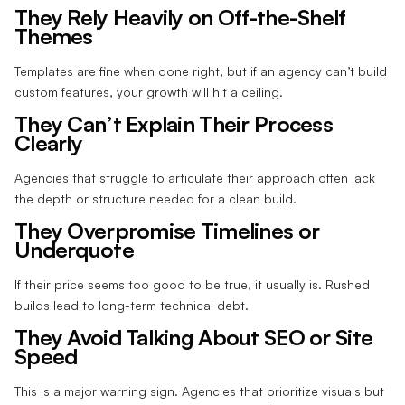
They Rely Heavily on Off-the-Shelf
Themes
Templates are fine when done right, but if an agency can’t build
custom features, your growth will hit a ceiling.
They Can’t Explain Their Process
Clearly
Agencies that struggle to articulate their approach often lack
the depth or structure needed for a clean build.
They Overpromise Timelines or
Underquote
If their price seems too good to be true, it usually is. Rushed
builds lead to long-term technical debt.
They Avoid Talking About SEO or Site
Speed
This is a major warning sign. Agencies that prioritize visuals but