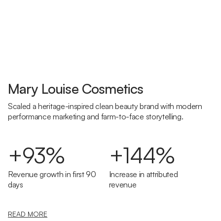
Mary Louise Cosmetics
Scaled a heritage-inspired clean beauty brand with modern
performance marketing and farm-to-face storytelling.
+93%
+144%
Revenue growth in first 90
Increase in attributed
days
revenue
READ MORE