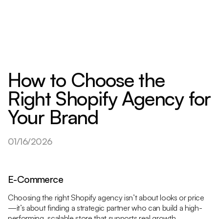
How to Choose the
Right Shopify Agency for
Your Brand
01/16/2026
E-Commerce
Choosing the right Shopify agency isn’t about looks or price
—it’s about finding a strategic partner who can build a high-
performing, scalable store that supports real growth.