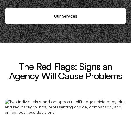
Our Services
The Red Flags: Signs an
Agency Will Cause Problems