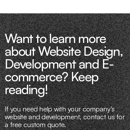
Want to learn more
about Website Design,
Development and E-
commerce? Keep
reading!
If you need help with your company’s
website and development, contact us for
a free custom quote.