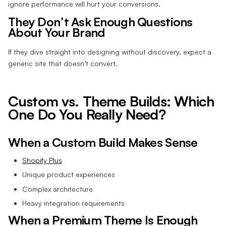
ignore performance will hurt your conversions.
They Don’t Ask Enough Questions
About Your Brand
If they dive straight into designing without discovery, expect a
generic site that doesn’t convert.
Custom vs. Theme Builds: Which
One Do You Really Need?
When a Custom Build Makes Sense
Shopify Plus
Unique product experiences
Complex architecture
Heavy integration requirements
When a Premium Theme Is Enough