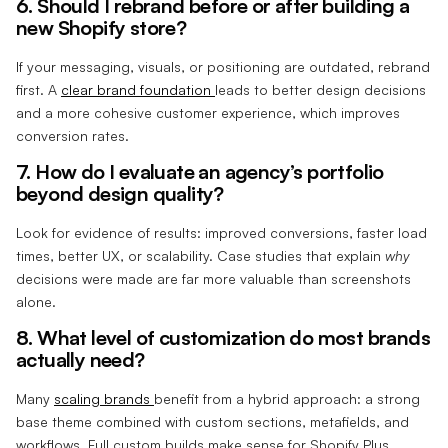
6. Should I rebrand before or after building a
new Shopify store?
If your messaging, visuals, or positioning are outdated, rebrand
first. A
clear brand foundation
leads to better design decisions
and a more cohesive customer experience, which improves
conversion rates.
7. How do I evaluate an agency’s portfolio
beyond design quality?
Look for evidence of results: improved conversions, faster load
times, better UX, or scalability. Case studies that explain
why
decisions were made are far more valuable than screenshots
alone.
8. What level of customization do most brands
actually need?
Many
scaling brands
benefit from a hybrid approach: a strong
base theme combined with custom sections, metafields, and
workflows. Full custom builds make sense for Shopify Plus,