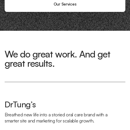
Our Services
We do great work. And get
great results.
DrTung’s
Breathed new life into a storied oral care brand with a
smarter site and marketing for scalable growth.