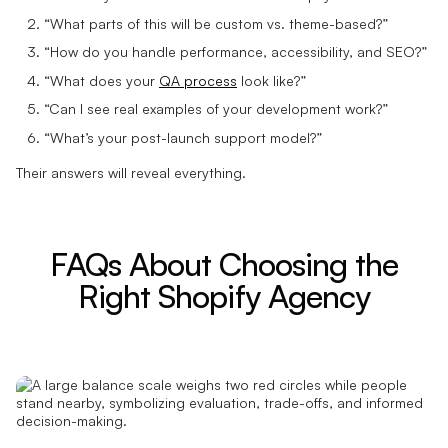
“What parts of this will be custom vs. theme-based?”
“How do you handle performance, accessibility, and SEO?”
“What does your
QA process
look like?”
“Can I see real examples of your development work?”
“What’s your post-launch support model?”
Their answers will reveal everything.
FAQs About Choosing the
Right Shopify Agency