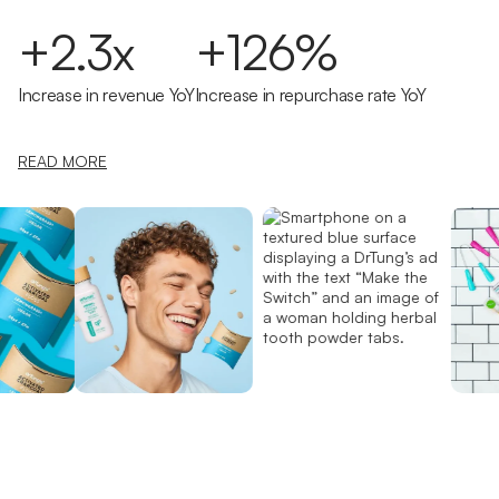
+2.3x
+126%
Increase in revenue YoY
Increase in repurchase rate YoY
READ MORE