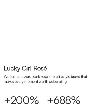
Lucky Girl Rosé
We turned a zero-carb rosé into a lifestyle brand that
makes every moment worth celebrating.
+200%
+688%