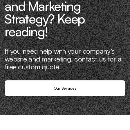
and Marketing
Strategy? Keep
reading!
If you need help with your company’s
website and marketing, contact us for a
free custom quote.
Our Services