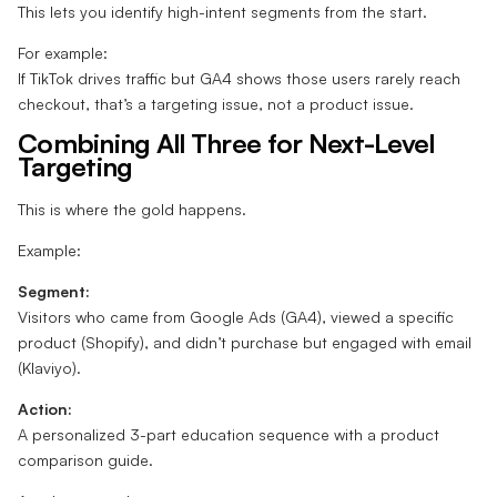
This lets you identify high-intent segments from the start.
For example:
If TikTok drives traffic but GA4 shows those users rarely reach
checkout, that’s a targeting issue, not a product issue.
Combining All Three for Next-Level
Targeting
This is where the gold happens.
Example:
Segment:
Visitors who came from Google Ads (GA4), viewed a specific
product (Shopify), and didn’t purchase but engaged with email
(Klaviyo).
Action:
A personalized 3-part education sequence with a product
comparison guide.