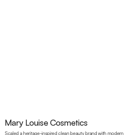
Mary Louise Cosmetics
Scaled a heritage-inspired clean beauty brand with modern