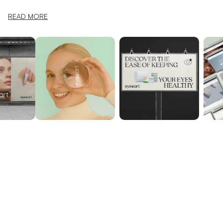
READ MORE