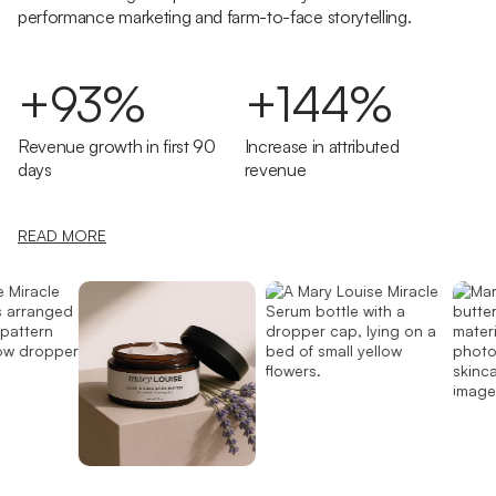
performance marketing and farm-to-face storytelling.
+93%
+144%
Revenue growth in first 90
Increase in attributed
days
revenue
READ MORE