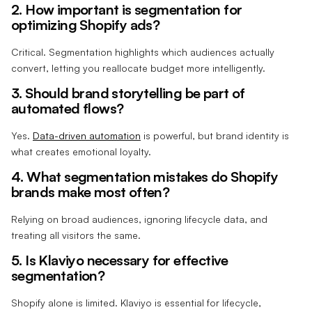
2. How important is segmentation for
optimizing Shopify ads?
Critical. Segmentation highlights which audiences actually
convert, letting you reallocate budget more intelligently.
3. Should brand storytelling be part of
automated flows?
Yes.
Data-driven automation
is powerful, but brand identity is
what creates emotional loyalty.
4. What segmentation mistakes do Shopify
brands make most often?
Relying on broad audiences, ignoring lifecycle data, and
treating all visitors the same.
5. Is Klaviyo necessary for effective
segmentation?
Shopify alone is limited. Klaviyo is essential for lifecycle,