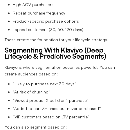
High AOV purchasers
Repeat purchase frequency
Product-specific purchase cohorts
Lapsed customers (30, 60, 120 days)
These create the foundation for your lifecycle strategy.
Segmenting With Klaviyo (Deep
Lifecycle & Predictive Segments)
Klaviyo is where segmentation becomes powerful. You can
create audiences based on:
“Likely to purchase next 30 days”
“At risk of churning”
“Viewed product X but didn’t purchase”
“Added to cart 3+ times but never purchased”
“VIP customers based on LTV percentile”
You can also segment based on: