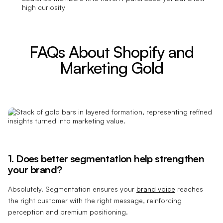
high curiosity
FAQs About Shopify and
Marketing Gold
1. Does better segmentation help strengthen
your brand?
Absolutely. Segmentation ensures your
brand voice
reaches
the right customer with the right message, reinforcing
perception and premium positioning.