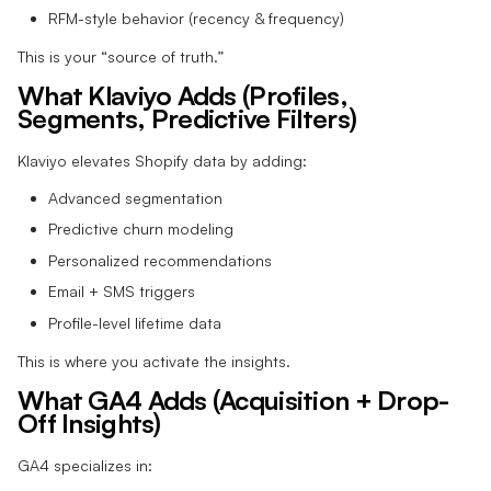
RFM-style behavior (recency & frequency)
This is your “source of truth.”
What Klaviyo Adds (Profiles,
Segments, Predictive Filters)
Klaviyo elevates Shopify data by adding:
Advanced segmentation
Predictive churn modeling
Personalized recommendations
Email + SMS triggers
Profile-level lifetime data
This is where you activate the insights.
What GA4 Adds (Acquisition + Drop-
Off Insights)
GA4 specializes in: