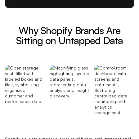
Why Shopify Brands Are
Sitting on Untapped Data
Shopify collects a massive amount of behavioral, transactional,