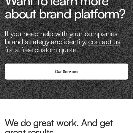
Want to learn more
about brand platform?
If you need help with your companies
brand strategy and identity,
contact us
for a free custom quote.
Our Services
We do great work. And get
great results.