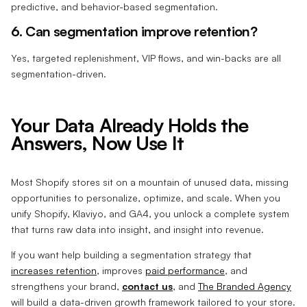
predictive, and behavior-based segmentation.
6. Can segmentation improve retention?
Yes, targeted replenishment, VIP flows, and win-backs are all
segmentation-driven.
Your Data Already Holds the
Answers, Now Use It
Most Shopify stores sit on a mountain of unused data, missing
opportunities to personalize, optimize, and scale. When you
unify Shopify, Klaviyo, and GA4, you unlock a complete system
that turns raw data into insight, and insight into revenue.
If you want help building a segmentation strategy that
increases retention
, improves
paid performance
, and
strengthens your brand,
contact us
, and
The Branded Agency
will build a data-driven growth framework tailored to your store.