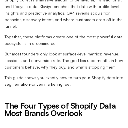
and lifecycle data. Klaviyo enriches that data with profile-level
insights and predictive analytics. GA4 reveals acquisition
behavior, discovery intent, and where customers drop off in the
funnel.
Together, these platforms create one of the most powerful data
ecosystems in e-commerce.
But most founders only look at surface-level metrics: revenue,
sessions, and conversion rate. The gold lies underneath, in how
customers behave, why they buy, and what’s stopping them.
This guide shows you exactly how to turn your Shopify data into
segmentation-driven marketing
fuel.
The Four Types of Shopify Data
Most Brands Overlook