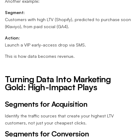
Another example:
Segment:
Customers with high LTV (Shopify), predicted to purchase soon
(Klaviyo), from paid social (GA4).
Action:
Launch a VIP early-access drop via SMS.
This is how data becomes revenue.
Turning Data Into Marketing
Gold: High-Impact Plays
Segments for Acquisition
Identify the traffic sources that create your highest LTV
customers, not just your cheapest clicks.
Segments for Conversion