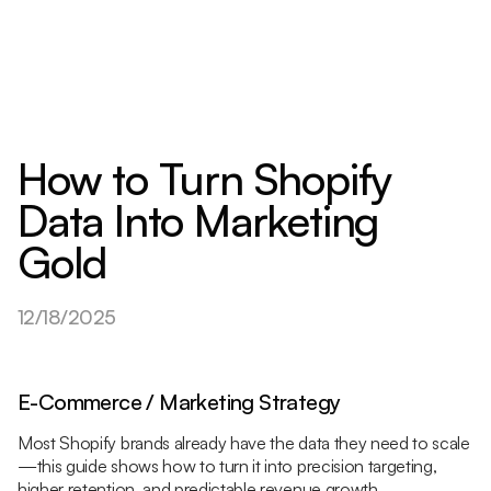
How to Turn Shopify
Data Into Marketing
Gold
12/18/2025
E-Commerce / Marketing Strategy
Most Shopify brands already have the data they need to scale
—this guide shows how to turn it into precision targeting,
higher retention, and predictable revenue growth.