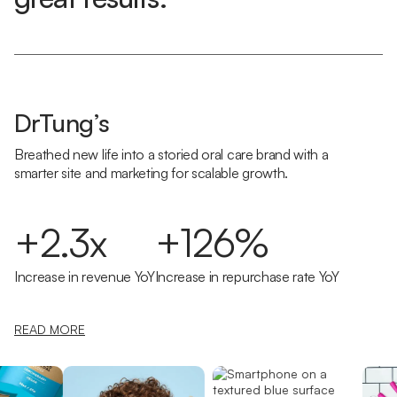
DrTung’s
Breathed new life into a storied oral care brand with a
smarter site and marketing for scalable growth.
+2.3x
+126%
Increase in revenue YoY
Increase in repurchase rate YoY
READ MORE