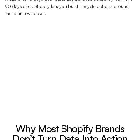
90 days after. Shopify lets you build lifecycle cohorts around
these time windows.
Why Most Shopify Brands
Don’t Turn Data Into Action