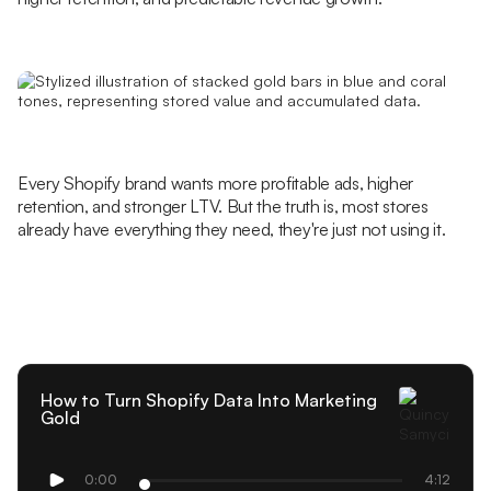
Every Shopify brand wants more profitable ads, higher
retention, and stronger LTV. But the truth is, most stores
already have everything they need, they're just not using it.
How to Turn Shopify Data Into Marketing
Gold
0:00
4:12