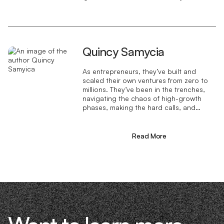
Quincy Samycia
As entrepreneurs, they’ve built and
scaled their own ventures from zero to
millions. They’ve been in the trenches,
navigating the chaos of high-growth
phases, making the hard calls, and
learning firsthand what actually moves
the needle. That’s what makes us
different—we don’t just “consult,” we
Read More
know what it takes because we’ve done
it ourselves.