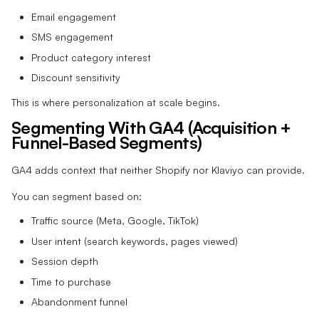
Email engagement
SMS engagement
Product category interest
Discount sensitivity
This is where personalization at scale begins.
Segmenting With GA4 (Acquisition +
Funnel-Based Segments)
GA4 adds context that neither Shopify nor Klaviyo can provide.
You can segment based on:
Traffic source (Meta, Google, TikTok)
User intent (search keywords, pages viewed)
Session depth
Time to purchase
Abandonment funnel