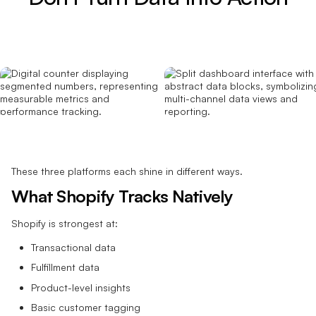
These three platforms each shine in different ways.
What Shopify Tracks Natively
Shopify is strongest at:
Transactional data
Fulfillment data
Product-level insights
Basic customer tagging