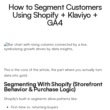
How to Segment Customers
Using Shopify + Klaviyo +
GA4
This is the core of the article, the part where you actually turn
data into gold.
Segmenting With Shopify (Storefront
Behavior & Purchase Logic)
Shopify’s built-in segments allow patterns like:
First-time vs. returning buyers