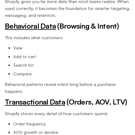
Shopify gives you far more data than most teams realize. When
used correctly, it becomes the foundation for smarter targeting,
messaging, and retention.
Behavioral Data
(Browsing & Intent)
This includes what customers:
View
Add to cart
Search for
Compare
Behavioral patterns reveal intent long before a purchase
happens.
Transactional Data
(Orders, AOV, LTV)
Shopify stores every detail of how customers spend:
Order frequency
AOV growth or decline