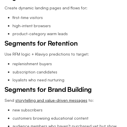
Create dynamic landing pages and flows for:
first-time visitors
high-intent browsers
product-category warm leads
Segments for Retention
Use RFM logic + Klaviyo predictions to target:
replenishment buyers
subscription candidates
loyalists who need nurturing
Segments for Brand Building
Send
storytelling and value-driven messages
to:
new subscribers
customers browsing educational content
audience members who haven’t purchased yet but show