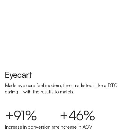
Eyecart
Made eye care feel modern, then marketed it like a DTC
darling—with the results to match.
+91%
+46%
Increase in conversion rate
Increase in AOV