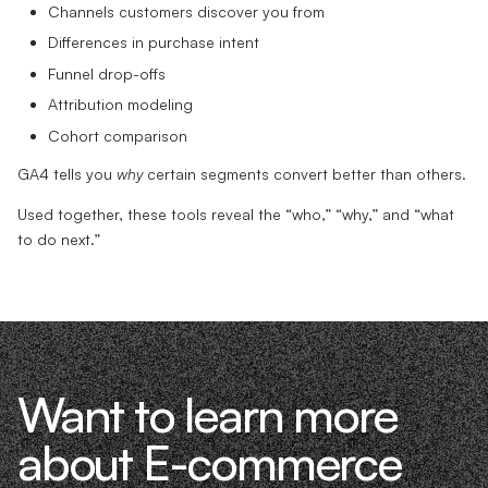
Channels customers discover you from
Differences in purchase intent
Funnel drop-offs
Attribution modeling
Cohort comparison
GA4 tells you
why
certain segments convert better than others.
Used together, these tools reveal the “who,” “why,” and “what
to do next.”
Want to learn more
about E-commerce