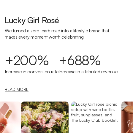
Lucky Girl Rosé
We turned a zero-carb rosé into a lifestyle brand that
makes every moment worth celebrating.
+200%
+688%
Increase in conversion rate
Increase in attributed revenue
READ MORE