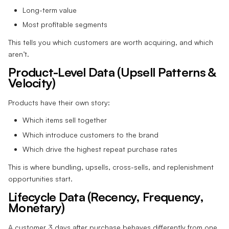
Long-term value
Most profitable segments
This tells you which customers are worth acquiring, and which
aren’t.
Product-Level Data (Upsell Patterns &
Velocity)
Products have their own story:
Which items sell together
Which introduce customers to the brand
Which drive the highest repeat purchase rates
This is where bundling, upsells, cross-sells, and replenishment
opportunities start.
Lifecycle Data (Recency, Frequency,
Monetary)
A customer 3 days after purchase behaves differently from one