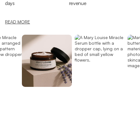
days
revenue
READ MORE