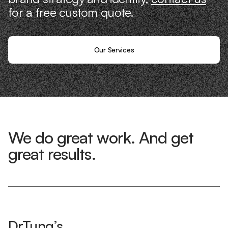
for a free custom quote.
Our Services
We do great work. And get
great results.
DrTung’s