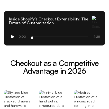
Inside Shopify’s Checkout Extensibility: The
Future of Customization
0:00
4:28
Checkout as a Competitive
Advantage in 2026