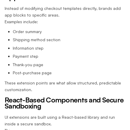
Instead of modifying checkout templates directly, brands add
app blocks to specific areas.
Examples include:
Order summary
Shipping method section
Information step
Payment step
Thank-you page
Post-purchase page
These extension points are what allow structured, predictable
customization.
React-Based Components and Secure
Sandboxing
UI extensions are built using a React-based library and run
inside a secure sandbox.