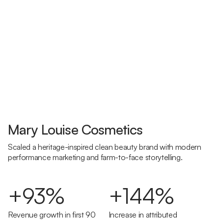
Mary Louise Cosmetics
Scaled a heritage-inspired clean beauty brand with modern
performance marketing and farm-to-face storytelling.
+93%
+144%
Revenue growth in first 90
Increase in attributed