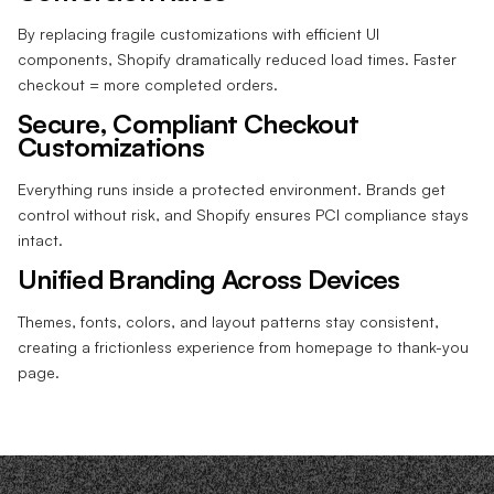
By replacing fragile customizations with efficient UI
components, Shopify dramatically reduced load times. Faster
checkout = more completed orders.
Secure, Compliant Checkout
Customizations
Everything runs inside a protected environment. Brands get
control without risk, and Shopify ensures PCI compliance stays
intact.
Unified Branding Across Devices
Themes, fonts, colors, and layout patterns stay consistent,
creating a frictionless experience from homepage to thank-you
page.