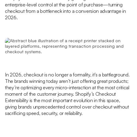
enterprise-level control at the point of purchase—turning
checkout from a bottleneck into a conversion advantage in
2026.
In 2026, checkout is no longer a formality, it’s a battleground.
The brands winning today aren’t just offering great products;
they’re optimizing every micro-interaction at the most critical
moment of the customer journey. Shopify’s Checkout
Extensibility is the most important evolution in this space,
giving brands unprecedented control over checkout without
sacrificing speed, security, or reliability.