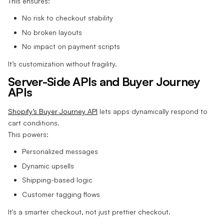
This ensures:
No risk to checkout stability
No broken layouts
No impact on payment scripts
It’s customization without fragility.
Server-Side APIs and Buyer Journey
APIs
Shopify’s Buyer Journey API
lets apps dynamically respond to
cart conditions.
This powers:
Personalized messages
Dynamic upsells
Shipping-based logic
Customer tagging flows
It's a smarter checkout, not just prettier checkout.