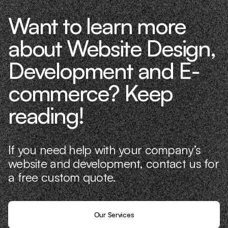
Want to learn more
about Website Design,
Development and E-
commerce? Keep
reading!
If you need help with your company’s
website and development, contact us for
a free custom quote.
Our Services