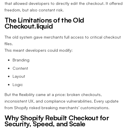
that allowed developers to directly edit the checkout. It offered
freedom, but also constant risk.
The Limitations of the Old
Checkout.liquid
The old system gave merchants full access to critical checkout
files.
This meant developers could modify:
Branding
Content
Layout
Logic
But the flexibility came at a price: broken checkouts,
inconsistent UX, and compliance vulnerabilities. Every update
from Shopify risked breaking merchants’ customizations.
Why Shopify Rebuilt Checkout for
Security, Speed, and Scale