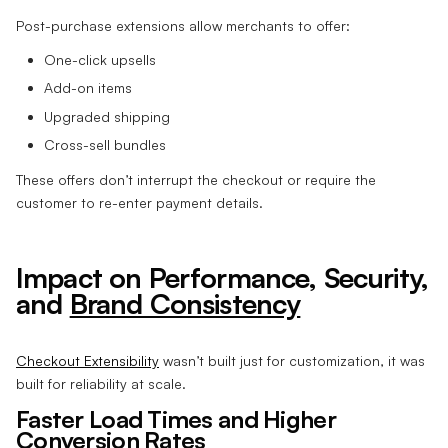
Post-purchase extensions allow merchants to offer:
One-click upsells
Add-on items
Upgraded shipping
Cross-sell bundles
These offers don’t interrupt the checkout or require the
customer to re-enter payment details.
Impact on Performance, Security,
and
Brand Consistency
Checkout Extensibility
wasn’t built just for customization, it was
built for reliability at scale.
Faster Load Times and Higher
Conversion Rates