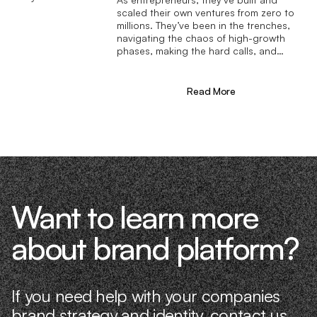
scaled their own ventures from zero to
millions. They’ve been in the trenches,
navigating the chaos of high-growth
phases, making the hard calls, and
learning firsthand what actually moves
the needle. That’s what makes us
different—we don’t just “consult,” we
Read More
know what it takes because we’ve done
it ourselves.
Want to learn more
about brand platform?
If you need help with your companies
brand strategy and identity,
contact us