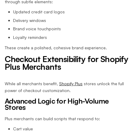
through subtle elements:
Updated credit card logos
Delivery windows
Brand voice touchpoints
Loyalty reminders
These create a polished, cohesive brand experience.
Checkout Extensibility for Shopify
Plus Merchants
While all merchants benefit,
Shopify Plus
stores unlock the full
power of checkout customization.
Advanced Logic for High-Volume
Stores
Plus merchants can build scripts that respond to:
Cart value