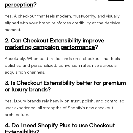
perception
?
Yes. A checkout that feels modern, trustworthy, and visually
aligned with your brand reinforces credibility at the decisive
moment.
2. Can Checkout Extensibility improve
marketing campaign performance
?
Absolutely. When paid traffic lands on a checkout that feels
polished and personalized, conversion rates rise across all
acquisition channels.
3. Is Checkout Extensibility better for premium
or luxury brands?
Yes. Luxury brands rely heavily on trust, polish, and controlled
user experience, all strengths of Shopify’s new checkout
architecture.
4. Do I need Shopify Plus to use Checkout
Extensibility?