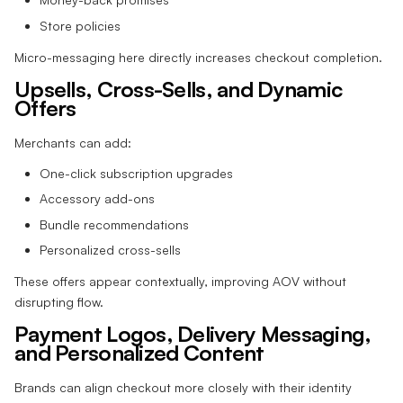
Store policies
Micro-messaging here directly increases checkout completion.
Upsells, Cross-Sells, and Dynamic
Offers
Merchants can add:
One-click subscription upgrades
Accessory add-ons
Bundle recommendations
Personalized cross-sells
These offers appear contextually, improving AOV without
disrupting flow.
Payment Logos, Delivery Messaging,
and Personalized Content
Brands can align checkout more closely with their identity