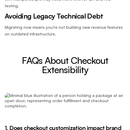
testing.
Avoiding Legacy Technical Debt
Migrating now means you’re not building new revenue features
on outdated infrastructure.
FAQs About Checkout
Extensibility
1. Does checkout customization impact
brand