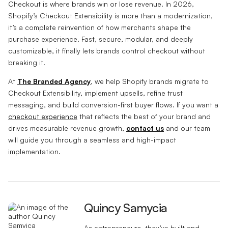
Checkout is where brands win or lose revenue. In 2026,
Shopify’s Checkout Extensibility is more than a modernization,
it’s a complete reinvention of how merchants shape the
purchase experience. Fast, secure, modular, and deeply
customizable, it finally lets brands control checkout without
breaking it.
At
The Branded Agency
, we help Shopify brands migrate to
Checkout Extensibility, implement upsells, refine trust
messaging, and build conversion-first buyer flows. If you want a
checkout experience
that reflects the best of your brand and
drives measurable revenue growth,
contact us
and our team
will guide you through a seamless and high-impact
implementation.
Quincy Samycia
As entrepreneurs, they’ve built and