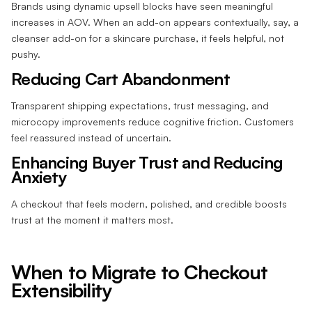
Brands using dynamic upsell blocks have seen meaningful
increases in AOV. When an add-on appears contextually, say, a
cleanser add-on for a skincare purchase, it feels helpful, not
pushy.
Reducing Cart Abandonment
Transparent shipping expectations, trust messaging, and
microcopy improvements reduce cognitive friction. Customers
feel reassured instead of uncertain.
Enhancing Buyer Trust and Reducing
Anxiety
A checkout that feels modern, polished, and credible boosts
trust at the moment it matters most.
When to Migrate to Checkout
Extensibility