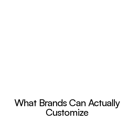
What Brands Can Actually
Customize