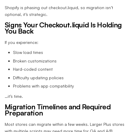
Shopify is phasing out checkout.liquid, so migration isn’t
optional, it’s strategic.
Signs Your Checkout.liquid Is Holding
You Back
If you experience:
Slow load times
Broken customizations
Hard-coded content
Difficulty updating policies
Problems with app compatibility
…it’s time.
Migration Timelines and Required
Preparation
Most stores can migrate within a few weeks. Larger Plus stores
with multiple scripts may need more time for QA and A/B