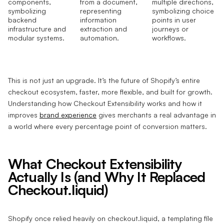
This is not just an upgrade. It’s the future of Shopify’s entire
checkout ecosystem, faster, more flexible, and built for growth.
Understanding how Checkout Extensibility works and how it
improves
brand experience
gives merchants a real advantage in
a world where every percentage point of conversion matters.
What Checkout Extensibility
Actually Is (and Why It Replaced
Checkout.liquid)
Shopify once relied heavily on checkout.liquid, a templating file