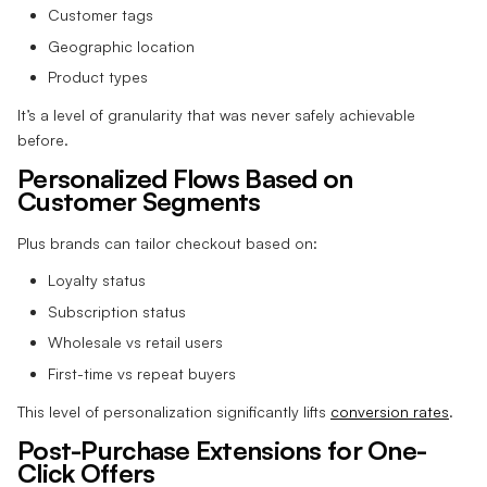
Customer tags
Geographic location
Product types
It’s a level of granularity that was never safely achievable
before.
Personalized Flows Based on
Customer Segments
Plus brands can tailor checkout based on:
Loyalty status
Subscription status
Wholesale vs retail users
First-time vs repeat buyers
This level of personalization significantly lifts
conversion rates
.
Post-Purchase Extensions for One-
Click Offers