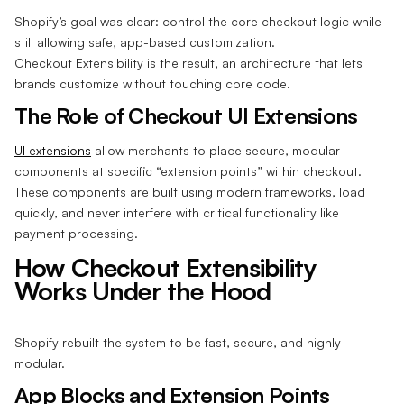
Shopify’s goal was clear: control the core checkout logic while
still allowing safe, app-based customization.
Checkout Extensibility is the result, an architecture that lets
brands customize without touching core code.
The Role of Checkout UI Extensions
UI extensions
allow merchants to place secure, modular
components at specific “extension points” within checkout.
These components are built using modern frameworks, load
quickly, and never interfere with critical functionality like
payment processing.
How Checkout Extensibility
Works Under the Hood
Shopify rebuilt the system to be fast, secure, and highly
modular.
App Blocks and Extension Points