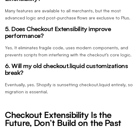
Many features are available to all merchants, but the most
advanced logic and post-purchase flows are exclusive to Plus.
5. Does Checkout Extensibility improve
performance?
Yes. It eliminates fragile code, uses modern components, and
prevents scripts from interfering with the checkout’s core logic.
6. Will my old checkout.liquid customizations
break?
Eventually, yes. Shopify is sunsetting checkout.liquid entirely, so
migration is essential.
Checkout Extensibility Is the
Future, Don’t Build on the Past