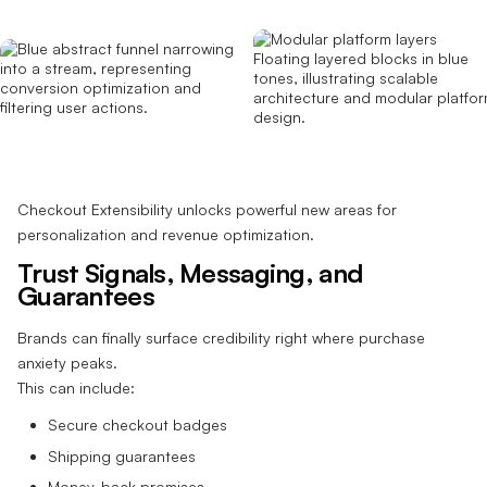
Checkout Extensibility unlocks powerful new areas for
personalization and revenue optimization.
Trust Signals, Messaging, and
Guarantees
Brands can finally surface credibility right where purchase
anxiety peaks.
This can include:
Secure checkout badges
Shipping guarantees
Money-back promises