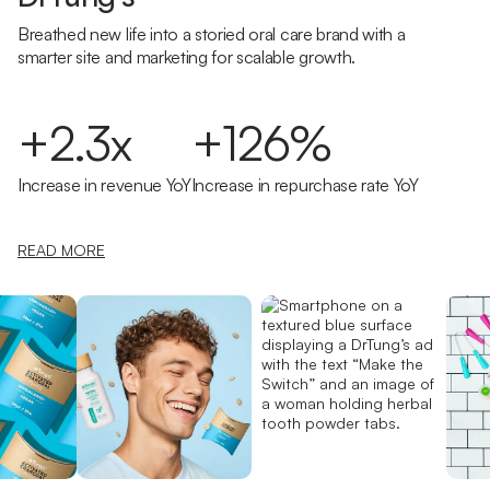
Breathed new life into a storied oral care brand with a
smarter site and marketing for scalable growth.
+2.3x
+126%
Increase in revenue YoY
Increase in repurchase rate YoY
READ MORE