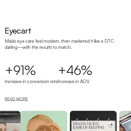
Eyecart
Made eye care feel modern, then marketed it like a DTC
darling—with the results to match.
+91%
+46%
Increase in conversion rate
Increase in AOV
READ MORE