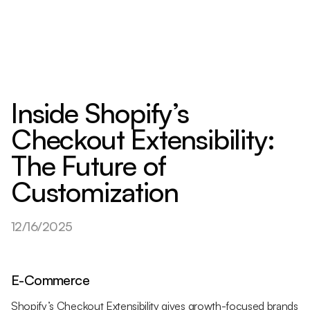
Inside Shopify’s
Checkout Extensibility:
The Future of
Customization
12/16/2025
E-Commerce
Shopify’s Checkout Extensibility gives growth-focused brands