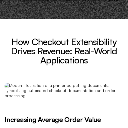
How Checkout Extensibility
Drives Revenue: Real-World
Applications
Increasing Average Order Value