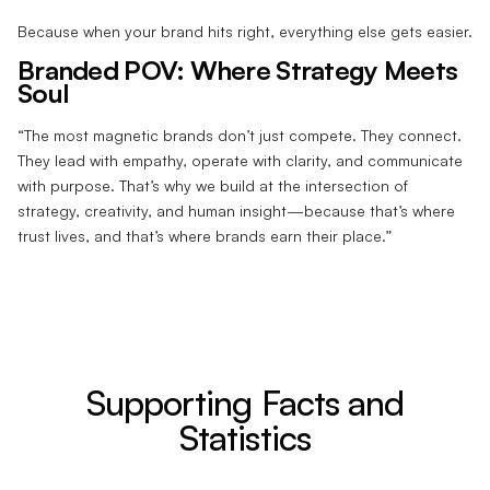
Because when your brand hits right, everything else gets easier.
Branded POV: Where Strategy Meets
Soul
“The most magnetic brands don’t just compete. They connect.
They lead with empathy, operate with clarity, and communicate
with purpose. That’s why we build at the intersection of
strategy, creativity, and human insight—because that’s where
trust lives, and that’s where brands earn their place.”
Supporting Facts and
Statistics