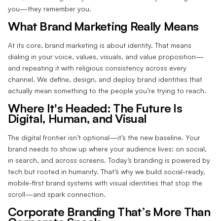
you—they remember you.
What Brand Marketing Really Means
At its core, brand marketing is about identity. That means
dialing in your voice, values, visuals, and value proposition—
and repeating it with religious consistency across every
channel. We define, design, and deploy brand identities that
actually mean something to the people you’re trying to reach.
Where It's Headed: The Future Is
Digital, Human, and Visual
The digital frontier isn’t optional—it’s the new baseline. Your
brand needs to show up where your audience lives: on social,
in search, and across screens. Today’s branding is powered by
tech but rooted in humanity. That’s why we build social-ready,
mobile-first brand systems with visual identities that stop the
scroll—and spark connection.
Corporate Branding That’s More Than