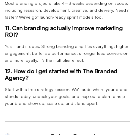
Most branding projects take 4–8 weeks depending on scope,
including research, development, creative, and delivery. Need it
faster? We’ve got launch-ready sprint models too.
11. Can branding actually improve marketing
ROI?
Yes—and it does. Strong branding amplifies everything: higher
engagement, better ad performance, stronger lead conversion,
and more loyalty. It’s the multiplier effect.
12. How do I get started with The Branded
Agency?
Start with a free strategy session. We’ll audit where your brand
stands today, unpack your goals, and map out a plan to help
your brand show up, scale up, and stand apart.