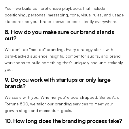
Yes—we build comprehensive playbooks that include
positioning, personas, messaging, tone, visual rules, and usage
standards so your brand shows up consistently everywhere.
8. How do you make sure our brand stands
out?
We don’t do “me too” branding. Every strategy starts with
data-backed audience insights, competitor audits, and brand
workshops to build something that’s uniquely and unmistakably
you.
9. Do you work with startups or only large
brands?
We scale with you. Whether you’re bootstrapped, Series A, or
Fortune 500, we tailor our branding services to meet your
growth stage and momentum goals.
10. How long does the branding process take?