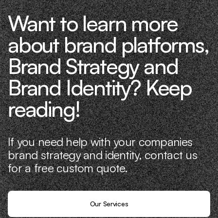
Want to learn more
about brand platforms,
Brand Strategy and
Brand Identity? Keep
reading!
If you need help with your companies
brand strategy and identity, contact us
for a free custom quote.
Our Services