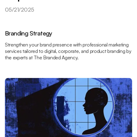
05/21/2025
Branding Strategy
Strengthen your brand presence with professional marketing
services tailored to digital, corporate, and product branding by
the experts at The Branded Agency.