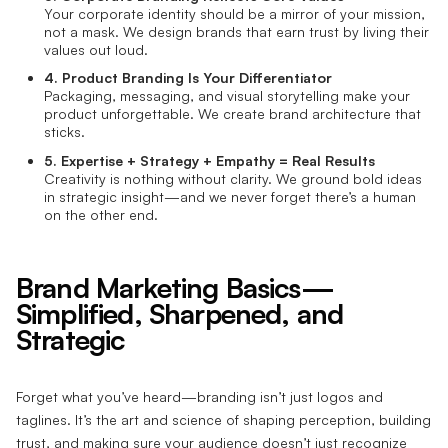
Your corporate identity should be a mirror of your mission,
not a mask. We design brands that earn trust by living their
values out loud.
4. Product Branding Is Your Differentiator
Packaging, messaging, and visual storytelling make your
product unforgettable. We create brand architecture that
sticks.
5. Expertise + Strategy + Empathy = Real Results
Creativity is nothing without clarity. We ground bold ideas
in strategic insight—and we never forget there’s a human
on the other end.
Brand Marketing Basics—
Simplified, Sharpened, and
Strategic
Forget what you’ve heard—branding isn’t just logos and
taglines. It’s the art and science of shaping perception, building
trust, and making sure your audience doesn’t just recognize