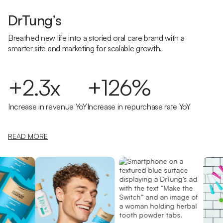
DrTung’s
Breathed new life into a storied oral care brand with a
smarter site and marketing for scalable growth.
+2.3x
+126%
Increase in revenue YoY
Increase in repurchase rate YoY
READ MORE