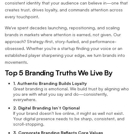
consistent identity that your audience can believe in—one that
creates trust, drives loyalty, and commands attention across
every touchpoint.
We've spent decades launching, repositioning, and scaling
brands in markets where attention is earned, not given. Our
approach? Strategy-first, story-fueled, and performance-
obsessed. Whether you’re a startup finding your voice or an
established player sharpening your edge, we turn brands into
movements.
Top 5 Branding Truths We Live By
1. Authentic Branding Builds Loyalty
Great branding is emotional. We build trust by aligning who
you are with what you say and do—consistently,
everywhere.
2. Digital Branding Isn’t Optional
If your brand doesn’t live online, it might as well not exist.
Your digital presence needs to be sharp, consistent, and
scroll-stopping.
3. Corporate Branding Reflects Core Values