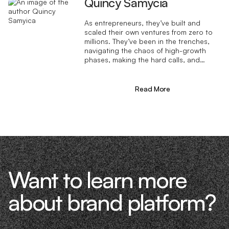
Quincy Samycia
As entrepreneurs, they’ve built and
scaled their own ventures from zero to
millions. They’ve been in the trenches,
navigating the chaos of high-growth
phases, making the hard calls, and
learning firsthand what actually moves
the needle. That’s what makes us
different—we don’t just “consult,” we
Read More
know what it takes because we’ve done
it ourselves.
Want to learn more
about brand platform?