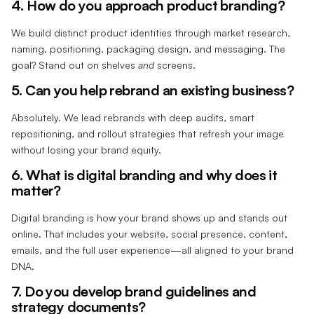
4. How do you approach product branding?
We build distinct product identities through market research,
naming, positioning, packaging design, and messaging. The
goal? Stand out on shelves
and
screens.
5. Can you help rebrand an existing business?
Absolutely. We lead rebrands with deep audits, smart
repositioning, and rollout strategies that refresh your image
without losing your brand equity.
6. What is digital branding and why does it
matter?
Digital branding is how your brand shows up and stands out
online. That includes your website, social presence, content,
emails, and the full user experience—all aligned to your brand
DNA.
7. Do you develop brand guidelines and
strategy documents?