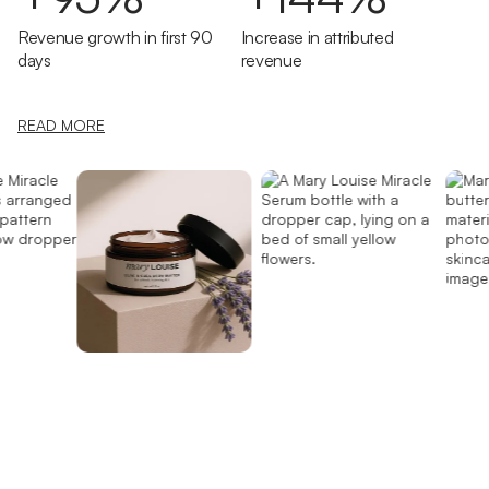
Revenue growth in first 90
Increase in attributed
days
revenue
READ MORE