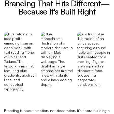
Branding That Hits Different—
Because It's Built Right
Branding is about emotion, not decoration. It's about building a