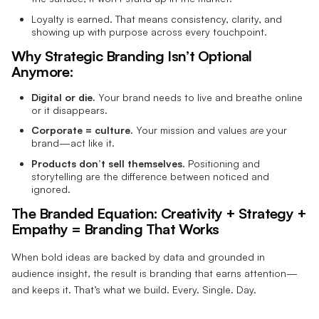
Loyalty is earned. That means consistency, clarity, and
showing up with purpose across every touchpoint.
Why Strategic Branding Isn’t Optional
Anymore:
Digital or die.
Your brand needs to live and breathe online
or it disappears.
Corporate = culture.
Your mission and values
are
your
brand—act like it.
Products don’t sell themselves.
Positioning and
storytelling are the difference between noticed and
ignored.
The Branded Equation:
Creativity + Strategy +
Empathy = Branding That Works
When bold ideas are backed by data and grounded in
audience insight, the result is branding that earns attention—
and keeps it. That’s what we build. Every. Single. Day.