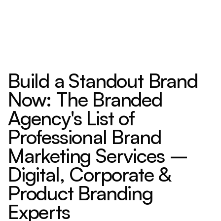
Build a Standout Brand
Now: The Branded
Agency's List of
Professional Brand
Marketing Services –
Digital, Corporate &
Product Branding
Experts