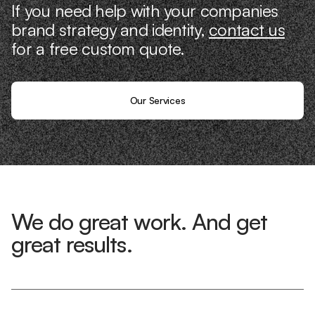
If you need help with your companies
brand strategy and identity,
contact us
for a free custom quote.
Our Services
We do great work. And get
great results.