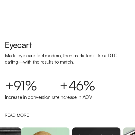
Eyecart
Made eye care feel modern, then marketed it like a DTC
darling—with the results to match.
+91%
+46%
Increase in conversion rate
Increase in AOV
READ MORE