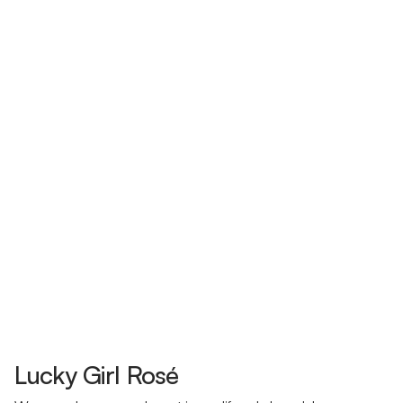
Lucky Girl Rosé