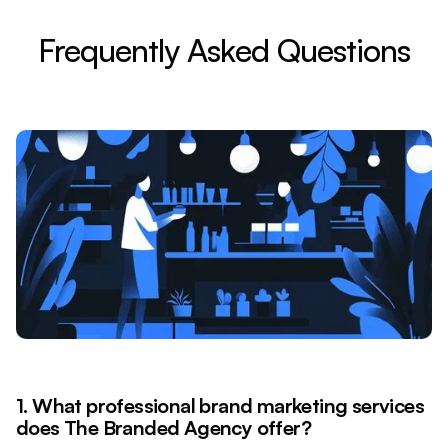
Frequently Asked Questions
1. What professional brand marketing services
does The Branded Agency offer?