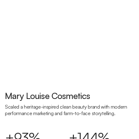
Mary Louise Cosmetics
Scaled a heritage-inspired clean beauty brand with modern
performance marketing and farm-to-face storytelling.
+93%
+144%