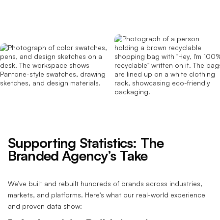
Supporting Statistics: The
Branded Agency’s Take
We’ve built and rebuilt hundreds of brands across industries,
markets, and platforms. Here's what our real-world experience
and proven data show: