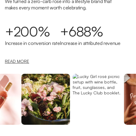
We turned a zero-carb rosé into a lifestyle brand that
makes every moment worth celebrating.
+200%
+688%
Increase in conversion rate
Increase in attributed revenue
READ MORE