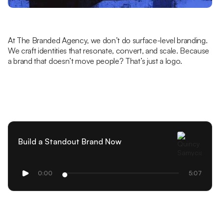
At The Branded Agency, we don’t do surface-level branding.
We craft identities that resonate, convert, and scale. Because
a brand that doesn’t move people? That’s just a logo.
Build a Standout Brand Now
0:00
5:07