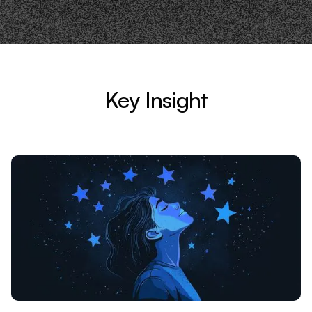
Key Insight