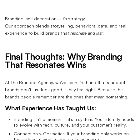
Branding isn’t decoration—it’s strategy.
Our approach blends storytelling, behavioral data, and real
experience to build brands that
resonate and last
.
Final Thoughts: Why Branding
That Resonates Wins
At The Branded Agency, we’ve seen firsthand that standout
brands don’t just look good—they feel right. Because the
brands people remember are the ones that
mean
something.
What Experience Has Taught Us:
Branding isn’t a moment—it’s a system. Your identity needs
to evolve with tech, culture, and your customer’s reality.
Connection > Cosmetics. If your branding only works on
the surface, it won’t stand up in the market.