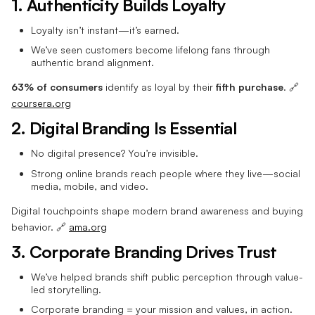
1. Authenticity Builds Loyalty
Loyalty isn’t instant—it’s earned.
We’ve seen customers become lifelong fans through
authentic brand alignment.
63% of consumers
identify as loyal by their
fifth purchase
. 🔗
coursera.org
2. Digital Branding Is Essential
No digital presence? You’re invisible.
Strong online brands reach people where they live—social
media, mobile, and video.
Digital touchpoints shape modern brand awareness and buying
behavior. 🔗
ama.org
3. Corporate Branding Drives Trust
We’ve helped brands shift public perception through value-
led storytelling.
Corporate branding = your mission and values, in action.