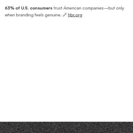
63% of U.S. consumers
trust American companies—but only
when branding feels genuine. 🔗
hbr.org