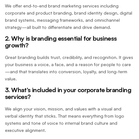
We offer end-to-end brand marketing services including
corporate and product branding, brand identity design, digital
brand systems, messaging frameworks, and omnichannel
strategy—all built to differentiate and drive demand.
2. Why is branding essential for business
growth?
Great branding builds trust, credibility, and recognition. It gives
your business a voice, a face, and a reason for people to care
—and that translates into conversion, loyalty, and long-term
value.
3. What’s included in your corporate branding
services?
We align your vision, mission, and values with a visual and
verbal identity that sticks. That means everything from logo
systems and tone of voice to internal brand culture and
executive alignment.