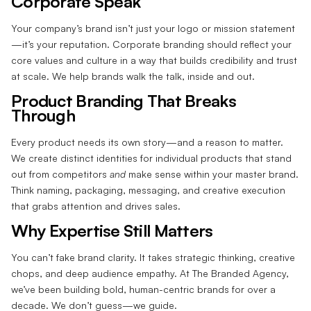
Corporate Speak
Your company’s brand isn’t just your logo or mission statement
—it’s your reputation. Corporate branding should reflect your
core values and culture in a way that builds credibility and trust
at scale. We help brands walk the talk, inside and out.
Product Branding That Breaks
Through
Every product needs its own story—and a reason to matter.
We create distinct identities for individual products that stand
out from competitors
and
make sense within your master brand.
Think naming, packaging, messaging, and creative execution
that grabs attention and drives sales.
Why Expertise Still Matters
You can’t fake brand clarity. It takes strategic thinking, creative
chops, and deep audience empathy. At The Branded Agency,
we’ve been building bold, human-centric brands for over a
decade. We don’t guess—we guide.