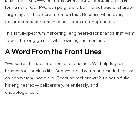
for humans. Our PPC campaigns are built to cut waste, sharpen
targeting, and capture attention fast. Because when every
dollar counts, performance has to be non-negotiable.
This is full-spectrum marketing, engineered for brands that want
to win the long game—while owning the moment.
A Word From the Front Lines
“We scale startups into household names. We help legacy
brands roar back to life. And we do it by treating marketing like
an ecosystem, not a silo. Because real growth? It’s not a fluke.
It’s engineered—deliberately, relentlessly, and
unapologetically.”