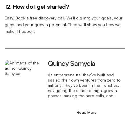
12. How do I get started?
Easy. Book a free discovery call. We’ll dig into your goals, your
gaps, and your growth potential. Then we’ll show you how we
make it happen.
Quincy Samycia
As entrepreneurs, they’ve built and
scaled their own ventures from zero to
millions. They’ve been in the trenches,
navigating the chaos of high-growth
phases, making the hard calls, and
learning firsthand what actually moves
the needle. That’s what makes us
different—we don’t just “consult,” we
Read More
know what it takes because we’ve done
it ourselves.