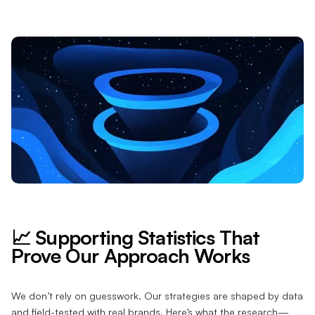
📈 Supporting Statistics That
Prove Our Approach Works
We don’t rely on guesswork. Our strategies are shaped by data
and field-tested with real brands. Here’s what the research—