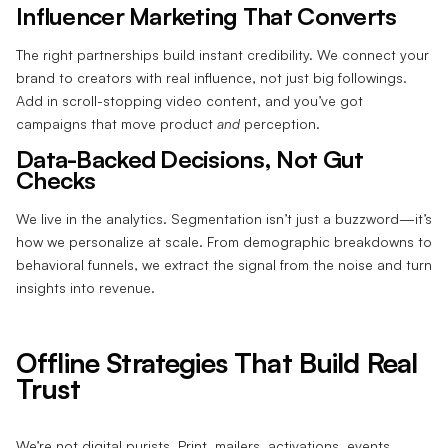
Influencer Marketing That Converts
The right partnerships build instant credibility. We connect your
brand to creators with real influence, not just big followings.
Add in scroll-stopping video content, and you’ve got
campaigns that move product
and
perception.
Data-Backed Decisions, Not Gut
Checks
We live in the analytics. Segmentation isn’t just a buzzword—it’s
how we personalize at scale. From demographic breakdowns to
behavioral funnels, we extract the signal from the noise and turn
insights into revenue.
Offline Strategies That Build Real
Trust
We’re not digital purists. Print, mailers, activations, events,