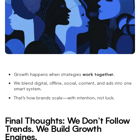
Growth happens when strategies
work together
.
We blend digital, offline, social, content, and ads into one
smart system.
That’s how brands scale—with intention, not luck.
Final Thoughts: We Don’t Follow
Trends. We Build Growth
Engines.