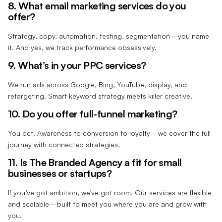
8. What email marketing services do you
offer?
Strategy, copy, automation, testing, segmentation—you name
it. And yes, we track performance obsessively.
9. What’s in your PPC services?
We run ads across Google, Bing, YouTube, display, and
retargeting. Smart keyword strategy meets killer creative.
10. Do you offer full-funnel marketing?
You bet. Awareness to conversion to loyalty—we cover the full
journey with connected strategies.
11. Is The Branded Agency a fit for small
businesses or startups?
If you’ve got ambition, we’ve got room. Our services are flexible
and scalable—built to meet you where you are and grow with
you.