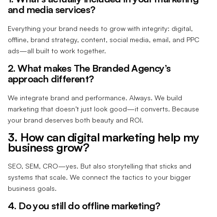
and media services?
Everything your brand needs to grow with integrity: digital,
offline, brand strategy, content, social media, email, and PPC
ads—all built to work together.
2. What makes The Branded Agency’s
approach different?
We integrate brand and performance. Always. We build
marketing that doesn’t just look good—it converts. Because
your brand deserves both beauty and ROI.
3. How can digital marketing help my
business grow?
SEO, SEM, CRO—yes. But also storytelling that sticks and
systems that scale. We connect the tactics to your bigger
business goals.
4. Do you still do offline marketing?