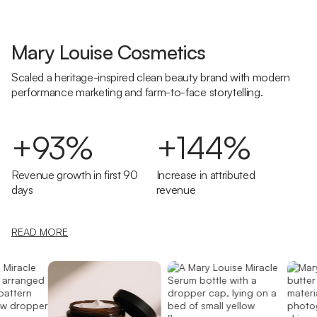
Mary Louise Cosmetics
Scaled a heritage-inspired clean beauty brand with modern
performance marketing and farm-to-face storytelling.
+93%
+144%
Revenue growth in first 90
Increase in attributed
days
revenue
READ MORE