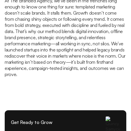
At The Branded Agency, we’ve been in the trenches long
enough to know one thing for sure: templated marketing
doesn’t scale brands. It stalls them. Growth doesn’t come
from chasing shiny objects or following every trend. It comes
from bold strategy, executed with discipline and fueled by real
data. That’s why our method blends digital innovation, offline
brand presence, strategic storytelling, and relentless
performance marketing—all working in sync, not silos. We’ve
launched startups into the spotlight and helped legacy brands
rediscover their voice in markets where noise is the norm. Our
marketing isn’t based on theory—it’s built from firsthand
experience, campaign-tested insights, and outcomes we can
prove.
Get Ready to Grow