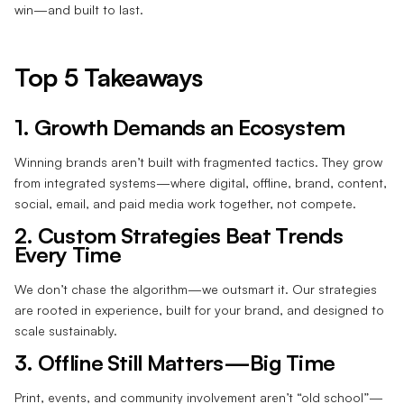
win—and built to last.
Top 5 Takeaways
1. Growth Demands an Ecosystem
Winning brands aren’t built with fragmented tactics. They grow
from integrated systems—where digital, offline, brand, content,
social, email, and paid media work together, not compete.
2. Custom Strategies Beat Trends
Every Time
We don’t chase the algorithm—we outsmart it. Our strategies
are rooted in experience, built for your brand, and designed to
scale sustainably.
3. Offline Still Matters—Big Time
Print, events, and community involvement aren’t “old school”—