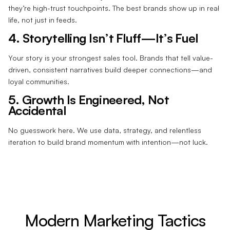
they’re high-trust touchpoints. The best brands show up in real
life, not just in feeds.
4. Storytelling Isn’t Fluff—It’s Fuel
Your story is your strongest sales tool. Brands that tell value-
driven, consistent narratives build deeper connections—and
loyal communities.
5. Growth Is Engineered, Not
Accidental
No guesswork here. We use data, strategy, and relentless
iteration to build brand momentum with intention—not luck.
Modern Marketing Tactics