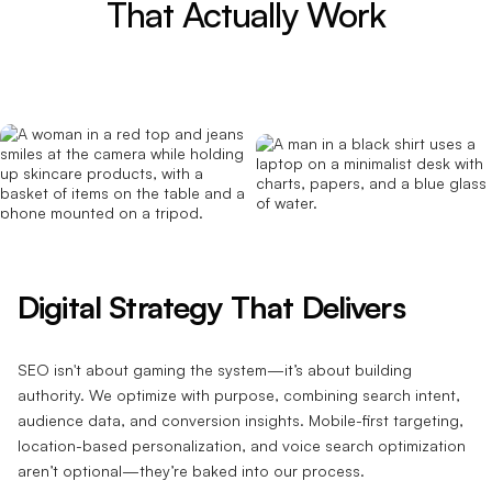
That Actually Work
Digital Strategy That Delivers
SEO isn't about gaming the system—it’s about building
authority. We optimize with purpose, combining search intent,
audience data, and conversion insights. Mobile-first targeting,
location-based personalization, and voice search optimization
aren’t optional—they’re baked into our process.