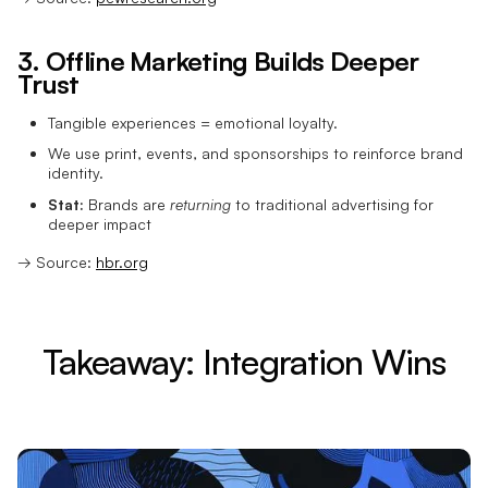
3. Offline Marketing Builds Deeper
Trust
Tangible experiences = emotional loyalty.
We use print, events, and sponsorships to reinforce brand
identity.
Stat:
Brands are
returning
to traditional advertising for
deeper impact
→ Source:
hbr.org
Takeaway: Integration Wins