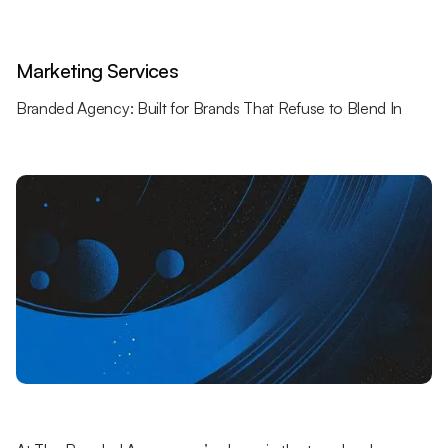
Marketing Services
Branded Agency: Built for Brands That Refuse to Blend In