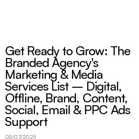
Get Ready to Grow: The
Branded Agency's
Marketing & Media
Services List – Digital,
Offline, Brand, Content,
Social, Email & PPC Ads
Support
05/07/2025