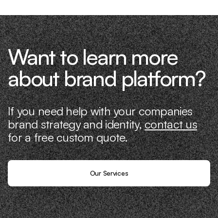
Want to learn more
about brand platform?
If you need help with your companies
brand strategy and identity,
contact us
for a free custom quote.
Our Services