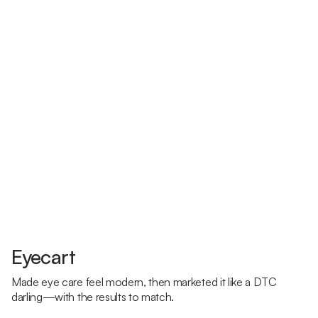
Eyecart
Made eye care feel modern, then marketed it like a DTC
darling—with the results to match.