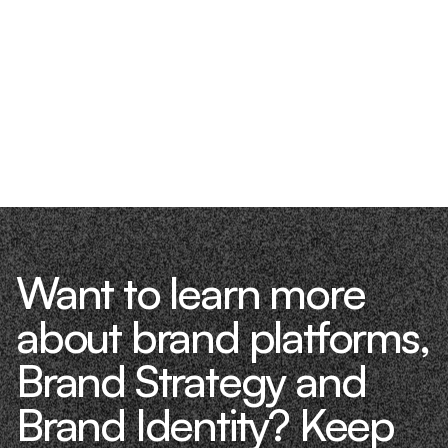
Want to learn more
about brand platforms,
Brand Strategy and
Brand Identity? Keep