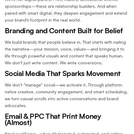
sponsorships—these are relationship builders. And when
paired with smart digital, they deepen engagement and extend
your brand’s footprint in the real world.
Branding and Content Built for Belief
We build brands that people believe in. That starts with nailing
the narrative—your mission, voice, values—and bringing it to
life through powerful visuals and content that speaks human.
We don’t just write content. We write conversions.
Social Media That Sparks Movement
We don’t “manage” social—we activate it. Through platform-
native creative, community engagement, and smart scheduling,
we turn casual scrolls into active conversations and brand
advocates.
Email & PPC That Print Money
(Almost)
Email is still king—when it’s targeted, automated, and written