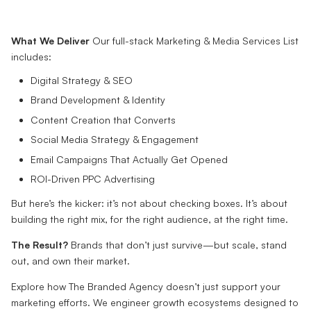
What We Deliver
Our full-stack Marketing & Media Services List
includes:
Digital Strategy & SEO
Brand Development & Identity
Content Creation that Converts
Social Media Strategy & Engagement
Email Campaigns That Actually Get Opened
ROI-Driven PPC Advertising
But here’s the kicker: it’s not about checking boxes. It’s about
building the right mix, for the right audience, at the right time.
The Result?
Brands that don’t just survive—but scale, stand
out, and own their market.
Explore how The Branded Agency doesn’t just support your
marketing efforts. We engineer growth ecosystems designed to