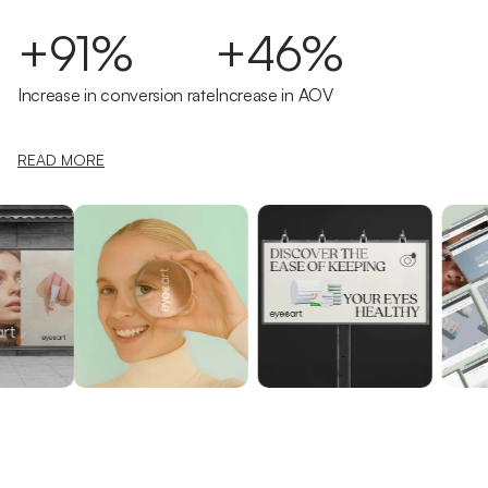
+91%
+46%
Increase in conversion rate
Increase in AOV
READ MORE