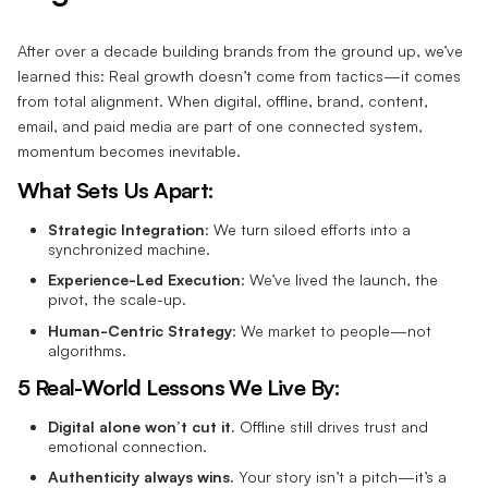
After over a decade building brands from the ground up, we’ve
learned this: Real growth doesn’t come from tactics—it comes
from total alignment. When digital, offline, brand, content,
email, and paid media are part of one connected system,
momentum becomes inevitable.
What Sets Us Apart:
Strategic Integration
: We turn siloed efforts into a
synchronized machine.
Experience-Led Execution
: We’ve lived the launch, the
pivot, the scale-up.
Human-Centric Strategy
: We market to people—not
algorithms.
5 Real-World Lessons We Live By:
Digital alone won’t cut it.
Offline still drives trust and
emotional connection.
Authenticity always wins.
Your story isn’t a pitch—it’s a