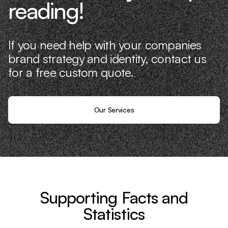
reading!
If you need help with your companies
brand strategy and identity, contact us
for a free custom quote.
Our Services
Supporting Facts and
Statistics