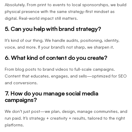
Absolutely. From print to events to local sponsorships, we build
physical presence with the same strategy-first mindset as
digital. Real-world impact still matters.
5. Can you help with brand strategy?
It’s kind of our thing. We handle audits, positioning, identity,
voice, and more. If your brand’s not sharp, we sharpen it.
6. What kind of content do you create?
From blog posts to brand videos to full-scale campaigns.
Content that educates, engages, and sells—optimized for SEO
and conversions.
7. How do you manage social media
campaigns?
We don’t just post—we plan, design, manage communities, and
run paid. It’s strategy + creativity + results, tailored to the right
platforms.