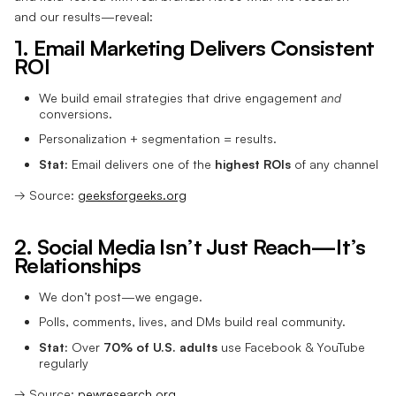
and our results—reveal:
1. Email Marketing Delivers Consistent
ROI
We build email strategies that drive engagement
and
conversions.
Personalization + segmentation = results.
Stat:
Email delivers one of the
highest ROIs
of any channel
→ Source:
geeksforgeeks.org
2. Social Media Isn’t Just Reach—It’s
Relationships
We don’t post—we engage.
Polls, comments, lives, and DMs build real community.
Stat:
Over
70% of U.S. adults
use Facebook & YouTube
regularly
→ Source:
pewresearch.org