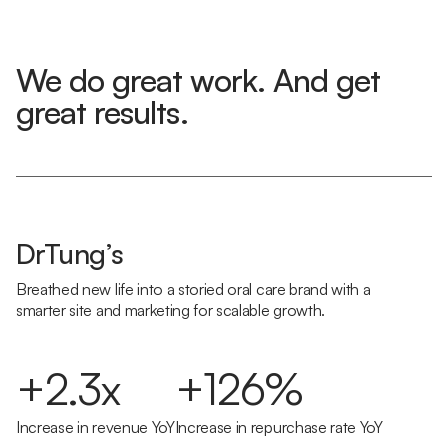
We do great work. And get
great results.
DrTung’s
Breathed new life into a storied oral care brand with a
smarter site and marketing for scalable growth.
+2.3x
+126%
Increase in revenue YoY
Increase in repurchase rate YoY