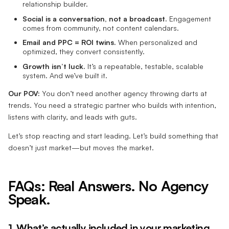
relationship builder.
Social is a conversation, not a broadcast.
Engagement
comes from community, not content calendars.
Email and PPC = ROI twins.
When personalized and
optimized, they convert consistently.
Growth isn’t luck.
It’s a repeatable, testable, scalable
system. And we’ve built it.
Our POV:
You don’t need another agency throwing darts at
trends. You need a strategic partner who builds with intention,
listens with clarity, and leads with guts.
Let’s stop reacting and start leading. Let’s build something that
doesn’t just market—but moves the market.
FAQs: Real Answers. No Agency
Speak.
1. What’s actually included in your marketing