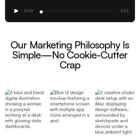
0:00
5:23
Our Marketing Philosophy Is
Simple—No Cookie-Cutter
Crap