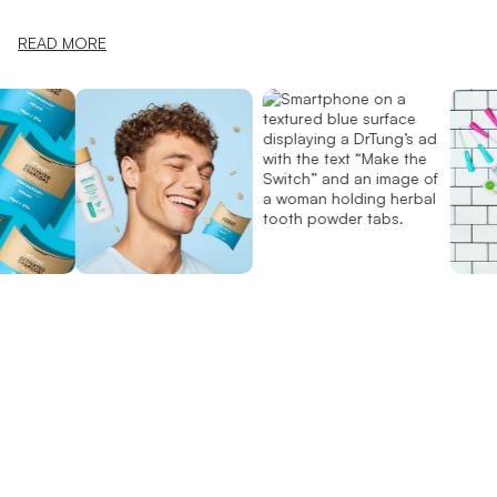
READ MORE