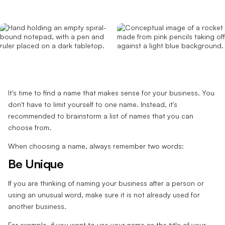
It's time to find a name that makes sense for your business. You
don't have to limit yourself to one name. Instead, it's
recommended to brainstorm a list of names that you can
choose from.
When choosing a name, always remember two words:
Be Unique
If you are thinking of naming your business after a person or
using an unusual word, make sure it is not already used for
another business.
For example, if you want to use your name as the title of your