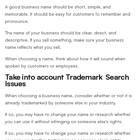
A good business name should be short, simple, and
memorable. It should be easy for customers to remember and
pronounce.
The name of your business should be clear, direct, and
descriptive. If you sell something, make sure your business
name reflects what you sell.
When choosing a name, think about how it will sound when
spoken by customers or employees.
Take into account Trademark Search
Issues
When choosing a business name, consider whether or not it is
already trademarked by someone else in your industry.
If so, you may have to change your name or research whether
you can use it without infringing on someone else's rights.
If so, you may have to change your name or research whether