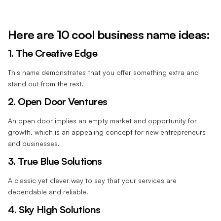
Here are 10 cool business name ideas:
1. The Creative Edge
This name demonstrates that you offer something extra and
stand out from the rest.
2. Open Door Ventures
An open door implies an empty market and opportunity for
growth, which is an appealing concept for new entrepreneurs
and businesses.
3. True Blue Solutions
A classic yet clever way to say that your services are
dependable and reliable.
4. Sky High Solutions