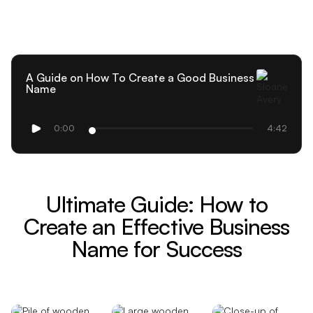
A Guide on How To Create a Good Business
Name
0:00
4:42
Ultimate Guide: How to
Create an Effective Business
Name for Success