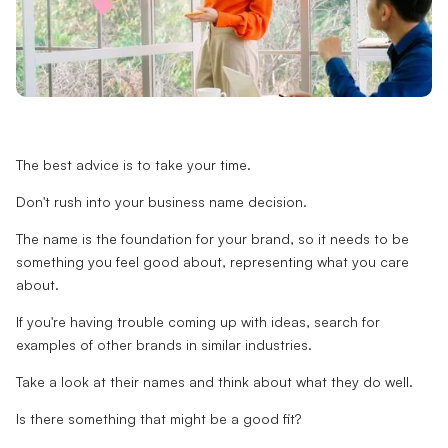
The best advice is to take your time.
Don't rush into your business name decision.
The name is the foundation for your brand, so it needs to be
something you feel good about, representing what you care
about.
If you're having trouble coming up with ideas, search for
examples of other brands in similar industries.
Take a look at their names and think about what they do well.
Is there something that might be a good fit?