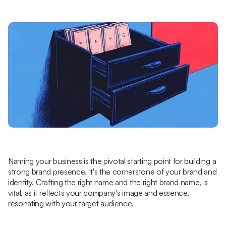
Naming your business is the pivotal starting point for building a
strong brand presence. It's the cornerstone of your brand and
identity. Crafting the right name and the right brand name, is
vital, as it reflects your company's image and essence,
resonating with your target audience.