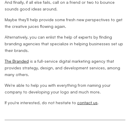
And finally, if all else fails, call on a friend or two to bounce
sounds good ideas around.
Maybe they'll help provide some fresh new perspectives to get
the creative juices flowing again.
Alternatively, you can enlist the help of experts by finding
branding agencies that specialize in helping businesses set up
their brands.
The Branded
is a full-service digital marketing agency that
provides strategy, design, and development services, among
many others.
We're able to help you with everything from naming your
company to developing your logo and much more.
If you're interested, do not hesitate to
contact us
.