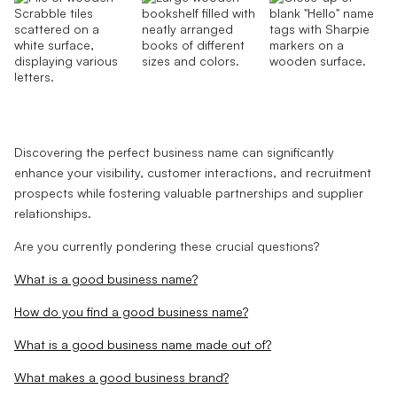
Discovering the perfect business name can significantly
enhance your visibility, customer interactions, and recruitment
prospects while fostering valuable partnerships and supplier
relationships.
Are you currently pondering these crucial questions?
What is a good business name?
How do you find a good business name?
What is a good business name made out of?
What makes a good business brand?