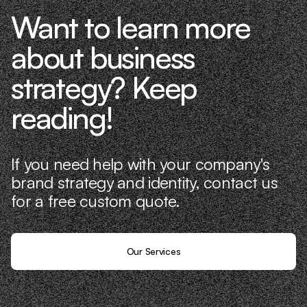
Want to learn more
about business
strategy? Keep
reading!
If you need help with your company's
brand strategy and identity, contact us
for a free custom quote.
Our Services