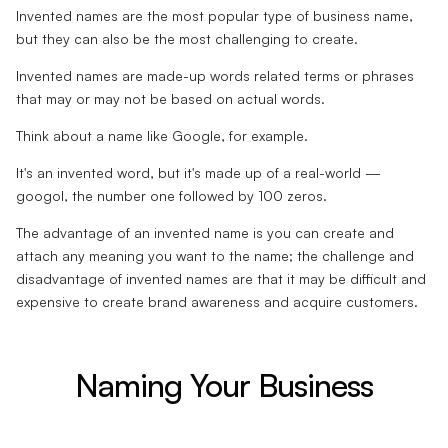
Invented names are the most popular type of business name,
but they can also be the most challenging to create.
Invented names are made-up words related terms or phrases
that may or may not be based on actual words.
Think about a name like Google, for example.
It's an invented word, but it's made up of a real-world —
googol, the number one followed by 100 zeros.
The advantage of an invented name is you can create and
attach any meaning you want to the name; the challenge and
disadvantage of invented names are that it may be difficult and
expensive to create brand awareness and acquire customers.
Naming Your Business