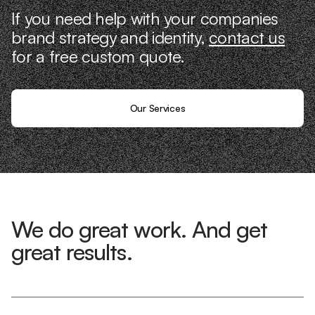
If you need help with your companies
brand strategy and identity,
contact us
for a free custom quote.
Our Services
We do great work. And get
great results.