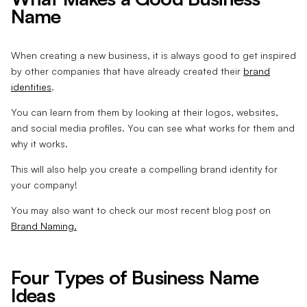
Name
When creating a new business, it is always good to get inspired
by other companies that have already created their
brand
identities
.
You can learn from them by looking at their logos, websites,
and social media profiles. You can see what works for them and
why it works.
This will also help you create a compelling brand identity for
your company!
You may also want to check our most recent blog post on
Brand Naming.
Four Types of Business Name
Ideas