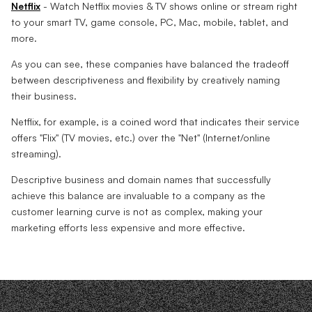
Netflix
- Watch Netflix movies & TV shows online or stream right
to your smart TV, game console, PC, Mac, mobile, tablet, and
more.
As you can see, these companies have balanced the tradeoff
between descriptiveness and flexibility by creatively naming
their business.
Netflix, for example, is a coined word that indicates their service
offers "Flix" (TV movies, etc.) over the "Net" (Internet/online
streaming).
Descriptive business and domain names that successfully
achieve this balance are invaluable to a company as the
customer learning curve is not as complex, making your
marketing efforts less expensive and more effective.