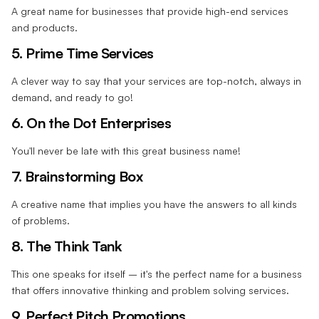
A great name for businesses that provide high-end services
and products.
5. Prime Time Services
A clever way to say that your services are top-notch, always in
demand, and ready to go!
6. On the Dot Enterprises
You'll never be late with this great business name!
7. Brainstorming Box
A creative name that implies you have the answers to all kinds
of problems.
8. The Think Tank
This one speaks for itself – it's the perfect name for a business
that offers innovative thinking and problem solving services.
9. Perfect Pitch Promotions