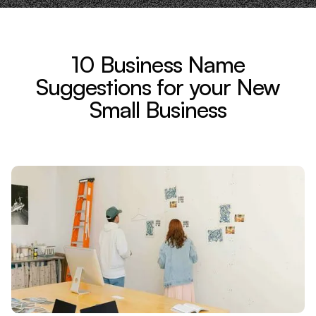
10 Business Name
Suggestions for your New
Small Business