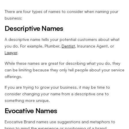
There are four types of names to consider when naming your
business:
Descriptive Names
A descriptive name tells your potential customers about what
you do. For example, Plumber,
Dentist
, Insurance Agent, or
Lawyer
.
While these names are great for describing what you do, they
can be limiting because they only tell people about your service
offerings.
If you are trying to grow your business, it may be time to
consider changing your name from a descriptive one to
something more unique.
Evocative Names
Evocative Brand names use suggestions and metaphors to
bring to mind the experience or positioning of a brand.