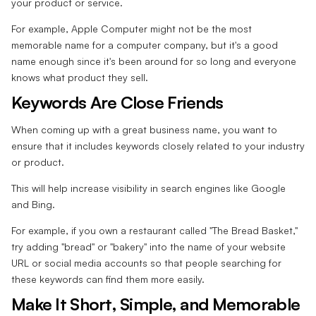
your product or service.
For example, Apple Computer might not be the most
memorable name for a computer company, but it's a good
name enough since it's been around for so long and everyone
knows what product they sell.
Keywords Are Close Friends
When coming up with a great business name, you want to
ensure that it includes keywords closely related to your industry
or product.
This will help increase visibility in search engines like Google
and Bing.
For example, if you own a restaurant called "The Bread Basket,"
try adding "bread" or "bakery" into the name of your website
URL or social media accounts so that people searching for
these keywords can find them more easily.
Make It Short, Simple, and Memorable