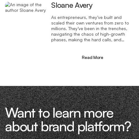
Sloane Avery
As entrepreneurs, they’ve built and
scaled their own ventures from zero to
millions. They’ve been in the trenches,
navigating the chaos of high-growth
phases, making the hard calls, and
learning firsthand what actually moves
the needle. That’s what makes us
different—we don’t just “consult,” we
Read More
know what it takes because we’ve done
it ourselves.
Want to learn more
about brand platform?