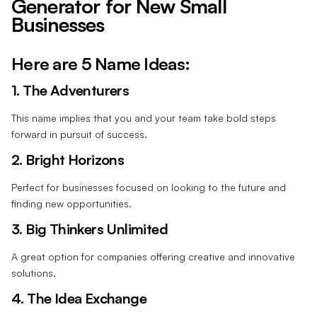
Generator for New Small
Businesses
Here are 5 Name Ideas:
1. The Adventurers
This name implies that you and your team take bold steps
forward in pursuit of success.
2. Bright Horizons
Perfect for businesses focused on looking to the future and
finding new opportunities.
3. Big Thinkers Unlimited
A great option for companies offering creative and innovative
solutions.
4. The Idea Exchange