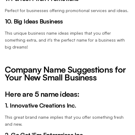
Perfect for businesses offering promotional services and ideas.
10. Big Ideas Business
This unique business name ideas implies that you offer
something extra, and it's the perfect name for a business with
big dreams!
Company Name Suggestions for
Your New Small Business
Here are 5 name ideas:
1. Innovative Creations Inc.
This great brand name implies that you offer something fresh
and new.
2. Go Get 'Em Enterprises Inc.