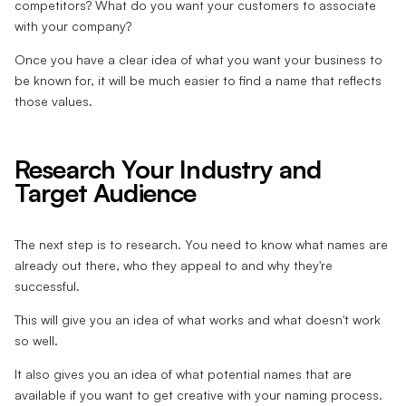
competitors? What do you want your customers to associate
with your company?
Once you have a clear idea of what you want your business to
be known for, it will be much easier to find a name that reflects
those values.
Research Your Industry and
Target Audience
The next step is to research. You need to know what names are
already out there, who they appeal to and why they're
successful.
This will give you an idea of what works and what doesn't work
so well.
It also gives you an idea of what potential names that are
available if you want to get creative with your naming process.