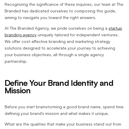
Recognizing the significance of these inquiries, our team at The
Branded has dedicated ourselves to composing this guide,
aiming to navigate you toward the right answers.
At The Branded Agency, we pride ourselves on being a
startup
branding agency
uniquely tailored for independent ventures.
We offer cost-effective branding and marketing strategy
solutions designed to accelerate your journey to achieving
your business objectives, all through a single agency
partnership.
Define Your Brand Identity and
Mission
Before you start brainstorming a good brand name, spend time
defining your brand's mission and what makes it unique.
What are the qualities that make your business stand out from