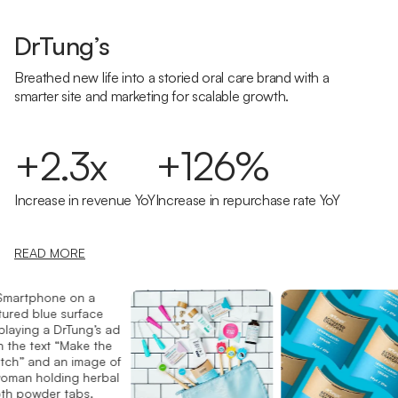
DrTung’s
Breathed new life into a storied oral care brand with a
smarter site and marketing for scalable growth.
+2.3x
+126%
Increase in revenue YoY
Increase in repurchase rate YoY
READ MORE