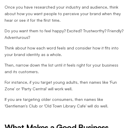
Once you have researched your industry and audience, think
about how you want people to perceive your brand when they
hear or see it for the first time.
Do you want them to feel happy? Excited? Trustworthy? Friendly?
Adventurous?
Think about how each word feels and consider how it fits into
your brand identity as a whole.
Then, narrow down the list until it feels right for your business
and its customers.
For instance, if you target young adults, then names like ‘Fun
Zone' or ‘Party Central' will work well.
If you are targeting older consumers, then names like
‘Gentleman's Club or ‘Old Town Library Cafe' will do well.
What Makes a Good Business