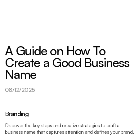
A Guide on How To
Create a Good Business
Name
08/12/2025
Branding
Discover the key steps and creative strategies to craft a
business name that captures attention and defines your brand.