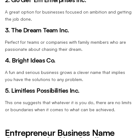
A great option for businesses focused on ambition and getting
the job done.
3. The Dream Team Inc.
Perfect for teams or companies with family members who are
passionate about chasing their dream.
4. Bright Ideas Co.
A fun and serious business grows a clever name that implies
you have the solutions to any problem.
5. Limitless Possibilities Inc.
This one suggests that whatever it is you do, there are no limits
or boundaries when it comes to what can be achieved.
Entrepreneur Business Name