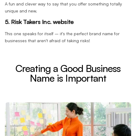
A fun and clever way to say that you offer something totally
unique and new.
5. Risk Takers Inc. website
This one speaks for itself – it's the perfect brand name for
businesses that aren't afraid of taking risks!
Creating a Good Business
Name is Important