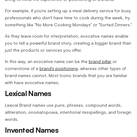
For example, if you're setting up a meal delivery service for busy
professionals who don't have time to cook during the week, try
something like "No More Cooking Mondays" or "Sorted Dinners."
As they leave room for interpretation, evocative names enable
you to tell a powerful brand story, creating a bigger brand than
just the products or services you offer.
In this way, an evocative name can be the
brand pillar
or
cornerstone of a
brand's positioning
, whereas other types of
brand names cannot. Most Iconic brands that you are familiar
with have evocative names.
Lexical Names
Lexical Brand names use puns, phrases, compound words,
alliteration, onomatopoeia, intentional misspellings, and foreign
words.
Invented Names