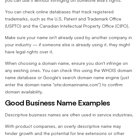
you can use it without infringing on someone else's rights.
You can check online databases that track registered
trademarks, such as the U.S. Patent and Trademark Office
(USPTO) and the Canadian Intellectual Property Office (CIPO).
Make sure your name isn't already used by another company in
your industry — if someone else is already using it, they might
have legal rights over it.
When choosing a domain name, ensure you don't infringe on
any existing ones. You can check this using the WHOIS domain
name database or Google's search domain name engine (just
enter the domain name "site:domainname.com") to confirm
domain availability.
Good Business Name Examples
Descriptive business names are often used in service industries.
With product companies, an overly descriptive name may
hinder growth and the potential for line extensions or other