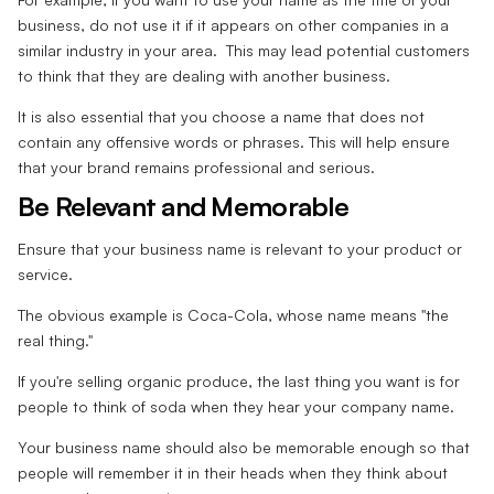
business, do not use it if it appears on other companies in a
similar industry in your area. This may lead potential customers
to think that they are dealing with another business.
It is also essential that you choose a name that does not
contain any offensive words or phrases. This will help ensure
that your brand remains professional and serious.
Be Relevant and Memorable
Ensure that your business name is relevant to your product or
service.
The obvious example is Coca-Cola, whose name means "the
real thing."
If you're selling organic produce, the last thing you want is for
people to think of soda when they hear your company name.
Your business name should also be memorable enough so that
people will remember it in their heads when they think about