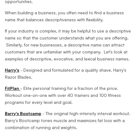
opportunities.
When building a business, you often need to find a business
name that balances descriptiveness with flexibility.
If your industry is complex, it may be helpful to use a descriptive
name so that the customer understands what you are offering.
Similarly, for new businesses, a descriptive name can attract
customers that are unfamiliar with your company. Let's look at
examples of descriptive, evocative, and lexical business names.
Harry's
- Designed and formulated for a quality shave. Harry's
Razor Blades.
FitPlan
- Elite personal training for a fraction of the price.
Workout one-on-one with over 40 trainers and 100 fitness
programs for every level and goal.
Barry's Bootcamp
- The original high-intensity interval workout.
Barry's Bootcamp tones muscle and maximizes fat loss with a
combination of running and weights.