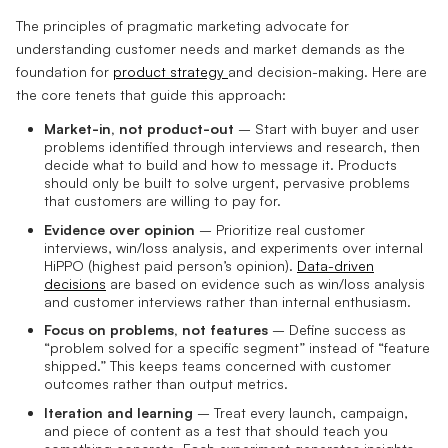
The principles of pragmatic marketing advocate for
understanding customer needs and market demands as the
foundation for
product strategy
and decision-making. Here are
the core tenets that guide this approach:
Market-in, not product-out
– Start with buyer and user
problems identified through interviews and research, then
decide what to build and how to message it. Products
should only be built to solve urgent, pervasive problems
that customers are willing to pay for.
Evidence over opinion
– Prioritize real customer
interviews, win/loss analysis, and experiments over internal
HiPPO (highest paid person’s opinion).
Data-driven
decisions
are based on evidence such as win/loss analysis
and customer interviews rather than internal enthusiasm.
Focus on problems, not features
– Define success as
“problem solved for a specific segment” instead of “feature
shipped.” This keeps teams concerned with customer
outcomes rather than output metrics.
Iteration and learning
– Treat every launch, campaign,
and piece of content as a test that should teach you