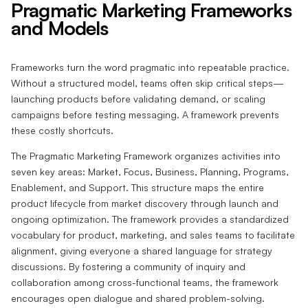
Pragmatic Marketing Frameworks
and Models
Frameworks turn the word pragmatic into repeatable practice.
Without a structured model, teams often skip critical steps—
launching products before validating demand, or scaling
campaigns before testing messaging. A framework prevents
these costly shortcuts.
The Pragmatic Marketing Framework organizes activities into
seven key areas: Market, Focus, Business, Planning, Programs,
Enablement, and Support. This structure maps the entire
product lifecycle from market discovery through launch and
ongoing optimization. The framework provides a standardized
vocabulary for product, marketing, and sales teams to facilitate
alignment, giving everyone a shared language for strategy
discussions. By fostering a community of inquiry and
collaboration among cross-functional teams, the framework
encourages open dialogue and shared problem-solving.