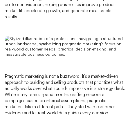
customer evidence, helping businesses improve product-
market fit, accelerate growth, and generate measurable
results.
Pragmatic marketing is not a buzzword. It’s a market-driven
approach to building and selling products that prioritizes what
actually works over what sounds impressive in a strategy deck.
While many teams spend months crafting elaborate
campaigns based on internal assumptions, pragmatic
marketers take a different path—they start with customer
evidence and let real-world data guide every decision.