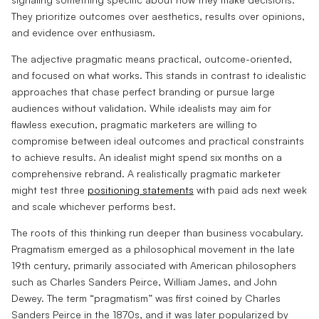
They prioritize outcomes over aesthetics, results over opinions,
and evidence over enthusiasm.
The adjective pragmatic means practical, outcome-oriented,
and focused on what works. This stands in contrast to idealistic
approaches that chase perfect branding or pursue large
audiences without validation. While idealists may aim for
flawless execution, pragmatic marketers are willing to
compromise between ideal outcomes and practical constraints
to achieve results. An idealist might spend six months on a
comprehensive rebrand. A realistically pragmatic marketer
might test three
positioning statements
with paid ads next week
and scale whichever performs best.
The roots of this thinking run deeper than business vocabulary.
Pragmatism emerged as a philosophical movement in the late
19th century, primarily associated with American philosophers
such as Charles Sanders Peirce, William James, and John
Dewey. The term “pragmatism” was first coined by Charles
Sanders Peirce in the 1870s, and it was later popularized by