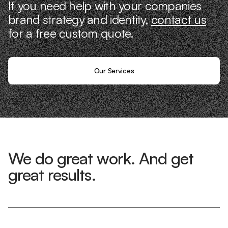
If you need help with your companies
brand strategy and identity,
contact us
for a free custom quote.
Our Services
We do great work. And get
great results.