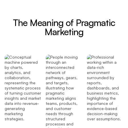
The Meaning of Pragmatic
Marketing