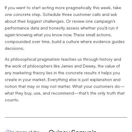
If you want to start acting more pragmatically this week, take
one concrete step. Schedule three customer calls and ask
about their biggest challenges. Or review one campaign’s
performance data and honestly assess whether you’d run it
again knowing what you know now. These small actions,
compounded over time, build a culture where evidence guides
decisions.
As philosophical pragmatism teaches us through history and
the work of philosophers like James and Dewey, the value of
any marketing theory lies in the concrete results it helps you
create in your market. Everything else is just explanation and
notion that may or may not matter. What your customers do—
what they buy, use, and recommend—that’s the only truth that
counts.