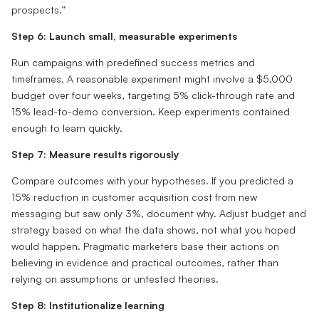
prospects.”
Step 6: Launch small, measurable experiments
Run campaigns with predefined success metrics and
timeframes. A reasonable experiment might involve a $5,000
budget over four weeks, targeting 5% click-through rate and
15% lead-to-demo conversion. Keep experiments contained
enough to learn quickly.
Step 7: Measure results rigorously
Compare outcomes with your hypotheses. If you predicted a
15% reduction in customer acquisition cost from new
messaging but saw only 3%, document why. Adjust budget and
strategy based on what the data shows, not what you hoped
would happen. Pragmatic marketers base their actions on
believing in evidence and practical outcomes, rather than
relying on assumptions or untested theories.
Step 8: Institutionalize learning