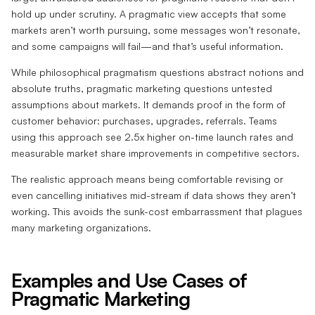
hold up under scrutiny. A pragmatic view accepts that some
markets aren’t worth pursuing, some messages won’t resonate,
and some campaigns will fail—and that’s useful information.
While philosophical pragmatism questions abstract notions and
absolute truths, pragmatic marketing questions untested
assumptions about markets. It demands proof in the form of
customer behavior: purchases, upgrades, referrals. Teams
using this approach see 2.5x higher on-time launch rates and
measurable market share improvements in competitive sectors.
The realistic approach means being comfortable revising or
even cancelling initiatives mid-stream if data shows they aren’t
working. This avoids the sunk-cost embarrassment that plagues
many marketing organizations.
Examples and Use Cases of
Pragmatic Marketing