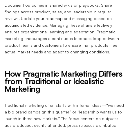
Document outcomes in shared wikis or playbooks. Share
findings across product, sales, and leadership in regular
reviews. Update your roadmap and messaging based on
accumulated evidence. Managing these affairs effectively
ensures organizational learning and adaptation. Pragmatic
marketing encourages a continuous feedback loop between
product teams and customers to ensure that products meet
actual market needs and adapt to changing conditions.
How Pragmatic Marketing Differs
from Traditional or Idealistic
Marketing
Traditional marketing often starts with internal ideas—“we need
a big brand campaign this quarter” or “leadership wants us to
launch in three new markets.” The focus centers on outputs:
ads produced, events attended, press releases distributed.