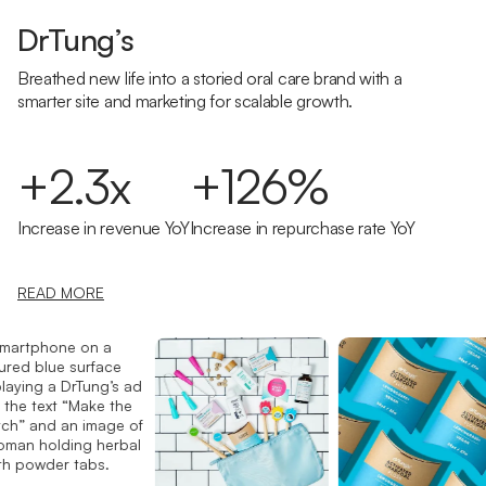
DrTung’s
Breathed new life into a storied oral care brand with a
smarter site and marketing for scalable growth.
+2.3x
+126%
Increase in revenue YoY
Increase in repurchase rate YoY
READ MORE