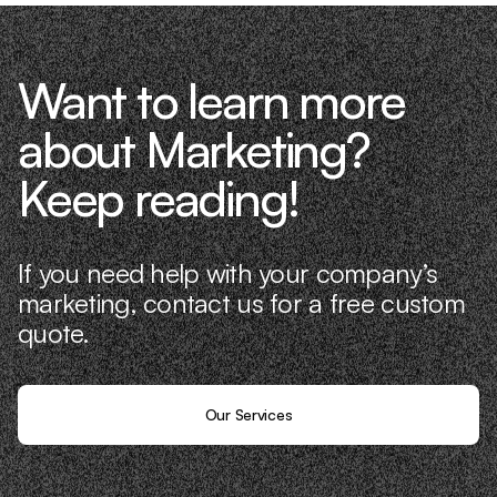
Want to learn more
about Marketing?
Keep reading!
If you need help with your company’s
marketing, contact us for a free custom
quote.
Our Services