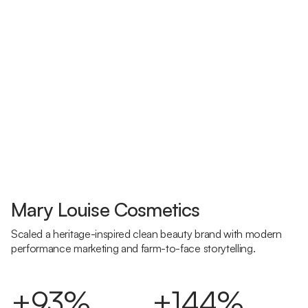
Mary Louise Cosmetics
Scaled a heritage-inspired clean beauty brand with modern
performance marketing and farm-to-face storytelling.
+93%
+144%