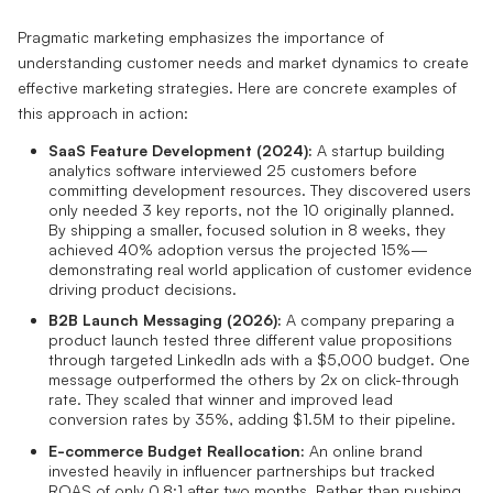
Pragmatic marketing emphasizes the importance of
understanding customer needs and market dynamics to create
effective marketing strategies. Here are concrete examples of
this approach in action:
SaaS Feature Development (2024):
A startup building
analytics software interviewed 25 customers before
committing development resources. They discovered users
only needed 3 key reports, not the 10 originally planned.
By shipping a smaller, focused solution in 8 weeks, they
achieved 40% adoption versus the projected 15%—
demonstrating real world application of customer evidence
driving product decisions.
B2B Launch Messaging (2026):
A company preparing a
product launch tested three different value propositions
through targeted LinkedIn ads with a $5,000 budget. One
message outperformed the others by 2x on click-through
rate. They scaled that winner and improved lead
conversion rates by 35%, adding $1.5M to their pipeline.
E-commerce Budget Reallocation:
An online brand
invested heavily in influencer partnerships but tracked
ROAS of only 0.8:1 after two months. Rather than pushing