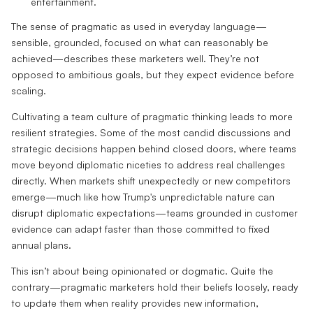
entertainment.
The sense of pragmatic as used in everyday language—
sensible, grounded, focused on what can reasonably be
achieved—describes these marketers well. They’re not
opposed to ambitious goals, but they expect evidence before
scaling.
Cultivating a team culture of pragmatic thinking leads to more
resilient strategies. Some of the most candid discussions and
strategic decisions happen behind closed doors, where teams
move beyond diplomatic niceties to address real challenges
directly. When markets shift unexpectedly or new competitors
emerge—much like how Trump's unpredictable nature can
disrupt diplomatic expectations—teams grounded in customer
evidence can adapt faster than those committed to fixed
annual plans.
This isn’t about being opinionated or dogmatic. Quite the
contrary—pragmatic marketers hold their beliefs loosely, ready
to update them when reality provides new information,