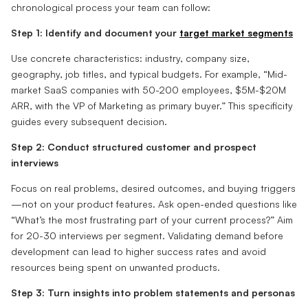
chronological process your team can follow:
Step 1: Identify and document your
target market segments
Use concrete characteristics: industry, company size,
geography, job titles, and typical budgets. For example, “Mid-
market SaaS companies with 50-200 employees, $5M-$20M
ARR, with the VP of Marketing as primary buyer.” This specificity
guides every subsequent decision.
Step 2: Conduct structured customer and prospect
interviews
Focus on real problems, desired outcomes, and buying triggers
—not on your product features. Ask open-ended questions like
“What’s the most frustrating part of your current process?” Aim
for 20-30 interviews per segment. Validating demand before
development can lead to higher success rates and avoid
resources being spent on unwanted products.
Step 3: Turn insights into problem statements and personas