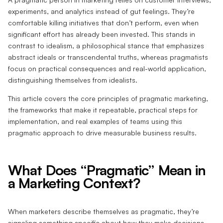
experiments, and analytics instead of gut feelings. They’re
comfortable killing initiatives that don’t perform, even when
significant effort has already been invested. This stands in
contrast to idealism, a philosophical stance that emphasizes
abstract ideals or transcendental truths, whereas pragmatists
focus on practical consequences and real-world application,
distinguishing themselves from idealists.
This article covers the core principles of pragmatic marketing,
the frameworks that make it repeatable, practical steps for
implementation, and real examples of teams using this
pragmatic approach to drive measurable business results.
What Does “Pragmatic” Mean in
a Marketing Context?
When marketers describe themselves as pragmatic, they’re
signaling something specific about how they make decisions.