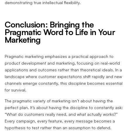
demonstrating true intellectual flexibility.
Conclusion: Bringing the
Pragmatic Word to Life in Your
Marketing
Pragmatic marketing emphasizes a practical approach to
product development and marketing, focusing on real-world
applications and outcomes rather than theoretical ideals. In a
landscape where customer expectations shift rapidly and new
channels emerge constantly, this discipline becomes essential
for survival.
The pragmatic variety of marketing isn’t about having the
perfect plan. It’s about having the discipline to constantly ask:
“What do customers really need, and what actually works?”
Every campaign, every feature, every message becomes a
hypothesis to test rather than an assumption to defend.