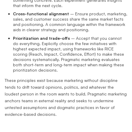
something concrete. Each experiment generates insights
that inform the next cycle.
Cross-functional alignment
– Ensure product, marketing,
sales, and customer success share the same market facts
and positioning. A common language within the framework
aids in clearer strategy and positioning.
Prioritization and trade-offs
– Accept that you cannot
do everything. Explicitly choose the few initiatives with
highest expected impact, using frameworks like RICE
scoring (Reach, Impact, Confidence, Effort) to make these
decisions systematically. Pragmatic marketing evaluates
both short-term and long-term impact when making these
prioritization decisions.
These principles exist because marketing without discipline
tends to drift toward opinions, politics, and whatever the
loudest person in the room wants to build. Pragmatic marketing
anchors teams in external reality and seeks to undermine
untested assumptions and dogmatic practices in favor of
evidence-based decisions.