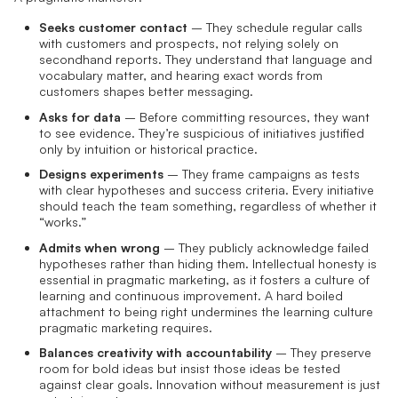
Seeks customer contact
– They schedule regular calls
with customers and prospects, not relying solely on
secondhand reports. They understand that language and
vocabulary matter, and hearing exact words from
customers shapes better messaging.
Asks for data
– Before committing resources, they want
to see evidence. They’re suspicious of initiatives justified
only by intuition or historical practice.
Designs experiments
– They frame campaigns as tests
with clear hypotheses and success criteria. Every initiative
should teach the team something, regardless of whether it
“works.”
Admits when wrong
– They publicly acknowledge failed
hypotheses rather than hiding them. Intellectual honesty is
essential in pragmatic marketing, as it fosters a culture of
learning and continuous improvement. A hard boiled
attachment to being right undermines the learning culture
pragmatic marketing requires.
Balances creativity with accountability
– They preserve
room for bold ideas but insist those ideas be tested
against clear goals. Innovation without measurement is just