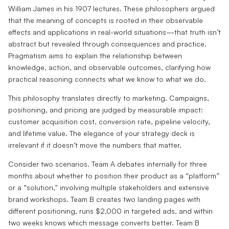
William James in his 1907 lectures. These philosophers argued
that the meaning of concepts is rooted in their observable
effects and applications in real-world situations—that truth isn’t
abstract but revealed through consequences and practice.
Pragmatism aims to explain the relationship between
knowledge, action, and observable outcomes, clarifying how
practical reasoning connects what we know to what we do.
This philosophy translates directly to marketing. Campaigns,
positioning, and pricing are judged by measurable impact:
customer acquisition cost, conversion rate, pipeline velocity,
and lifetime value. The elegance of your strategy deck is
irrelevant if it doesn’t move the numbers that matter.
Consider two scenarios. Team A debates internally for three
months about whether to position their product as a “platform”
or a “solution,” involving multiple stakeholders and extensive
brand workshops. Team B creates two landing pages with
different positioning, runs $2,000 in targeted ads, and within
two weeks knows which message converts better. Team B