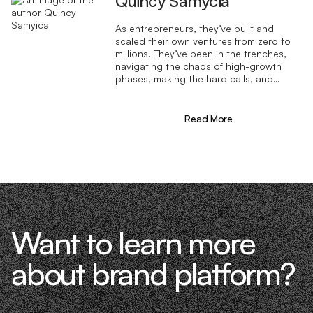
Quincy Samycia
As entrepreneurs, they’ve built and
scaled their own ventures from zero to
millions. They’ve been in the trenches,
navigating the chaos of high-growth
phases, making the hard calls, and
learning firsthand what actually moves
the needle. That’s what makes us
different—we don’t just “consult,” we
Read More
know what it takes because we’ve done
it ourselves.
Want to learn more
about brand platform?