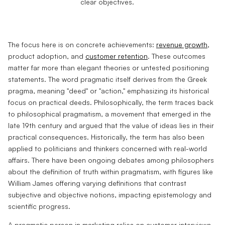
The focus here is on concrete achievements:
revenue growth
,
product adoption, and
customer retention
. These outcomes
matter far more than elegant theories or untested positioning
statements. The word pragmatic itself derives from the Greek
pragma, meaning "deed" or "action," emphasizing its historical
focus on practical deeds. Philosophically, the term traces back
to philosophical pragmatism, a movement that emerged in the
late 19th century and argued that the value of ideas lies in their
practical consequences. Historically, the term has also been
applied to politicians and thinkers concerned with real-world
affairs. There have been ongoing debates among philosophers
about the definition of truth within pragmatism, with figures like
William James offering varying definitions that contrast
subjective and objective notions, impacting epistemology and
scientific progress.
A pragmatic person in marketing relies on customer interviews,