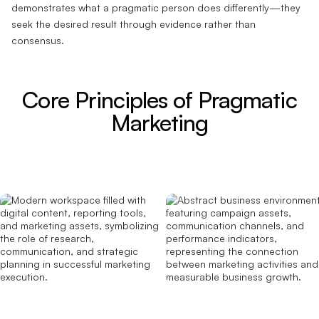
demonstrates what a pragmatic person does differently—they
seek the desired result through evidence rather than
consensus.
Core Principles of Pragmatic
Marketing