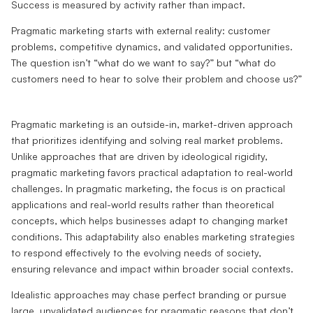
Success is measured by activity rather than impact.
Pragmatic marketing starts with external reality: customer
problems, competitive dynamics, and validated opportunities.
The question isn’t “what do we want to say?” but “what do
customers need to hear to solve their problem and choose us?”
Pragmatic marketing is an outside-in, market-driven approach
that prioritizes identifying and solving real market problems.
Unlike approaches that are driven by ideological rigidity,
pragmatic marketing favors practical adaptation to real-world
challenges. In pragmatic marketing, the focus is on practical
applications and real-world results rather than theoretical
concepts, which helps businesses adapt to changing market
conditions. This adaptability also enables marketing strategies
to respond effectively to the evolving needs of society,
ensuring relevance and impact within broader social contexts.
Idealistic approaches may chase perfect branding or pursue
large, unvalidated audiences for pragmatic reasons that don’t