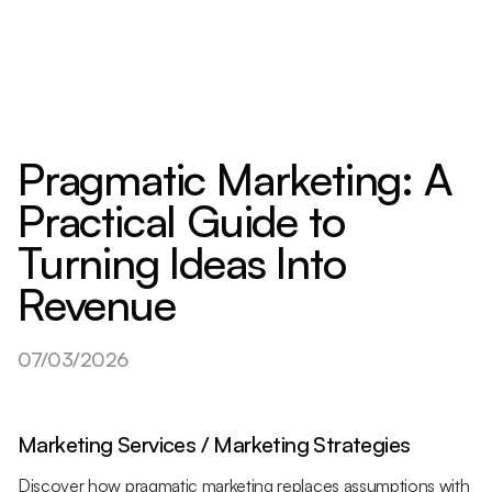
Pragmatic Marketing: A
Practical Guide to
Turning Ideas Into
Revenue
07/03/2026
Marketing Services / Marketing Strategies
Discover how pragmatic marketing replaces assumptions with