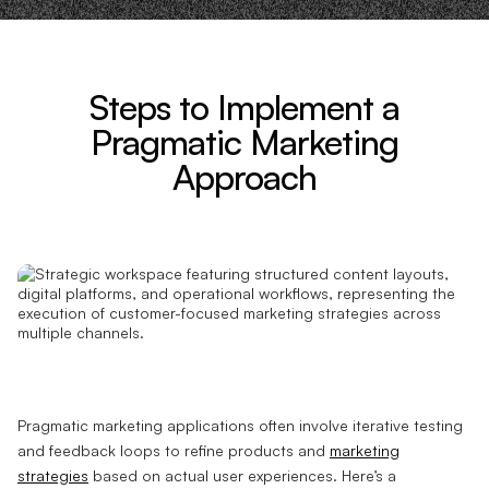
Steps to Implement a
Pragmatic Marketing
Approach
Pragmatic marketing applications often involve iterative testing
and feedback loops to refine products and
marketing
strategies
based on actual user experiences. Here’s a