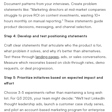
Document patterns from your interviews. Create problem
statements like: “Marketing directors at mid-market companies
struggle to prove ROI on content investments, wasting 10+
hours monthly on manual reporting.” These statements guide
product decisions, messaging, and channel selection.
Step 4: Develop and test positioning statements
Craft clear statements that articulate who the product is for,
what problem it solves, and why it’s better than alternatives.
Test these through
landing pages
, ads, or sales conversations.
Measure which resonates based on click-through rates, demo
requests, or deal progression.
Step 5: Prioritize initiatives based on expected impact and
effort
Choose 3-5 experiments rather than maintaining a long wish
list. For Q3 2026, your team might decide: “We’ll test LinkedIn
thought leadership ads, launch a customer case study series,
and pilot an account-based marketing program for enterprise