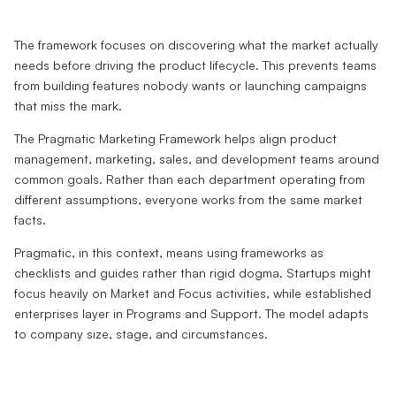
The framework focuses on discovering what the market actually
needs before driving the product lifecycle. This prevents teams
from building features nobody wants or launching campaigns
that miss the mark.
The Pragmatic Marketing Framework helps align product
management, marketing, sales, and development teams around
common goals. Rather than each department operating from
different assumptions, everyone works from the same market
facts.
Pragmatic, in this context, means using frameworks as
checklists and guides rather than rigid dogma. Startups might
focus heavily on Market and Focus activities, while established
enterprises layer in Programs and Support. The model adapts
to company size, stage, and circumstances.