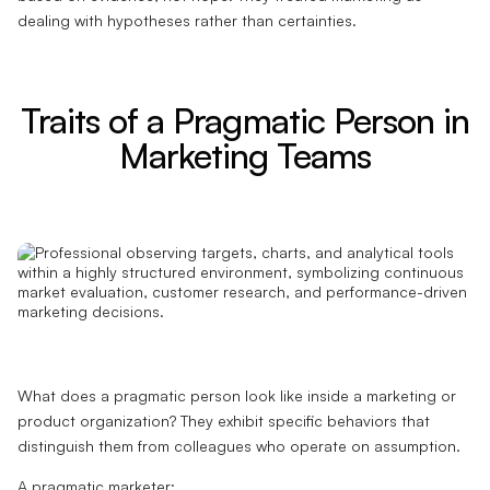
dealing with hypotheses rather than certainties.
Traits of a Pragmatic Person in
Marketing Teams
What does a pragmatic person look like inside a marketing or
product organization? They exhibit specific behaviors that
distinguish them from colleagues who operate on assumption.
A pragmatic marketer: