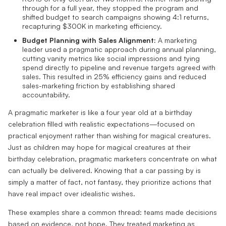
through for a full year, they stopped the program and
shifted budget to search campaigns showing 4:1 returns,
recapturing $300K in marketing efficiency.
Budget Planning with Sales Alignment:
A marketing
leader used a pragmatic approach during annual planning,
cutting vanity metrics like social impressions and tying
spend directly to pipeline and revenue targets agreed with
sales. This resulted in 25% efficiency gains and reduced
sales-marketing friction by establishing shared
accountability.
A pragmatic marketer is like a four year old at a birthday
celebration filled with realistic expectations—focused on
practical enjoyment rather than wishing for magical creatures.
Just as children may hope for magical creatures at their
birthday celebration, pragmatic marketers concentrate on what
can actually be delivered. Knowing that a car passing by is
simply a matter of fact, not fantasy, they prioritize actions that
have real impact over idealistic wishes.
These examples share a common thread: teams made decisions
based on evidence, not hope. They treated marketing as