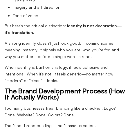
Imagery and art direction
Tone of voice
But here’s the critical distinction:
identity is not decoration—
it’s translation.
A strong identity doesn’t just look good; it communicates
meaning instantly. It signals who you are, who you’re for, and
why you matter—before a single word is read.
When identity is built on strategy, it feels cohesive and
intentional. When it’s not, it feels generic—no matter how
“modern” or “clean” it looks.
The Brand Development Process (How
It Actually Works)
Too many businesses treat branding like a checklist. Logo?
Done. Website? Done. Colors? Done.
That’s not brand building—that’s asset creation.