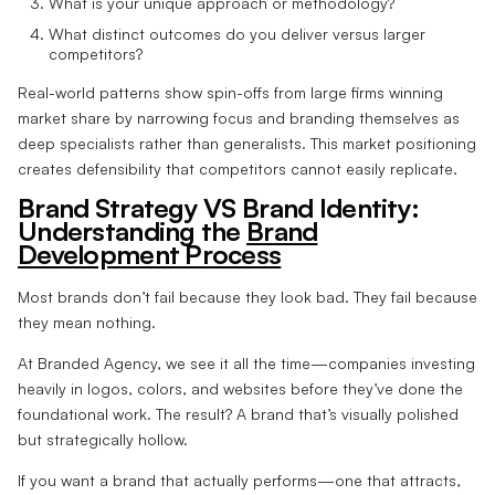
What is your unique approach or methodology?
What distinct outcomes do you deliver versus larger
competitors?
Real-world patterns show spin-offs from large firms winning
market share by narrowing focus and branding themselves as
deep specialists rather than generalists. This market positioning
creates defensibility that competitors cannot easily replicate.
Brand Strategy VS Brand Identity:
Understanding the
Brand
Development Process
Most brands don’t fail because they look bad. They fail because
they mean nothing.
At Branded Agency, we see it all the time—companies investing
heavily in logos, colors, and websites before they’ve done the
foundational work. The result? A brand that’s visually polished
but strategically hollow.
If you want a brand that actually performs—one that attracts,