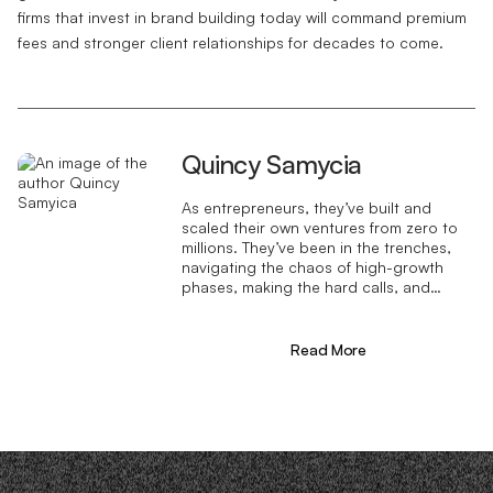
firms that invest in brand building today will command premium
fees and stronger client relationships for decades to come.
Quincy Samycia
As entrepreneurs, they’ve built and
scaled their own ventures from zero to
millions. They’ve been in the trenches,
navigating the chaos of high-growth
phases, making the hard calls, and
learning firsthand what actually moves
the needle. That’s what makes us
different—we don’t just “consult,” we
Read More
know what it takes because we’ve done
it ourselves.