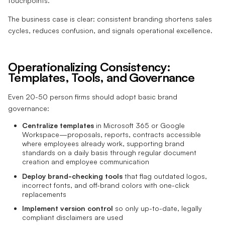
touchpoints.
The business case is clear: consistent branding shortens sales
cycles, reduces confusion, and signals operational excellence.
Operationalizing Consistency:
Templates, Tools, and Governance
Even 20-50 person firms should adopt basic brand
governance:
Centralize templates
in Microsoft 365 or Google
Workspace—proposals, reports, contracts accessible
where employees already work, supporting brand
standards on a daily basis through regular document
creation and employee communication
Deploy brand-checking tools
that flag outdated logos,
incorrect fonts, and off-brand colors with one-click
replacements
Implement version control
so only up-to-date, legally
compliant disclaimers are used