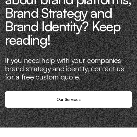
Brand Strategy and
Brand Identity? Keep
reading!
If you need help with your companies
brand strategy and identity, contact us
for a free custom quote.
Our Services