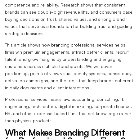
competence and reliability. Research shows that consistent
brands can see double-digit revenue lifts, and consumers base
buying decisions on trust, shared values, and strong brand
values that serve as a foundation for building trust and guiding
strategic decisions.
This article shows how
branding professional services
helps
firms win premium engagements, attract better clients, recruit
talent, and grow margins by understanding and engaging
customers across multiple touchpoints. We will cover
positioning, points of view, visual identity systems, consistency,
activation campaigns, and the tools that keep brands coherent
in daily documents and client interactions.
Professional services means law, accounting, consulting, IT,
engineering, architecture, digital marketing, corporate finance,
HR, and other expertise-based firms that sell knowledge rather
than physical products.
What Makes Branding Different