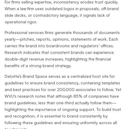
For firms selling expertise, inconsistency erodes trust quickly.
When a law firm uses outdated logos in proposals, off-brand
slide decks, or contradictory language, it signals lack of
operational rigor.
Professional services firms generate thousands of documents
yearly—pitches, reports, opinions, statements of work. Each
carries the brand into boardrooms and regulators’ offices.
Research indicates that consistent brands can experience
double-digit revenue increases, highlighting the financial
benefits of a strong brand strategy.
Deloitte’s Brand Space serves as a centralized host site for
guidelines to ensure brand consistency, containing templates
and best practices for over 200,000 associates to follow. Yet
WVU’s research notes that although 85% of companies have
brand guidelines, less than one-third actually follow them—
highlighting the importance of ongoing support. To build trust
and recognition, it is essential to brand consistently by
following these guidelines and ensuring uniformity across all