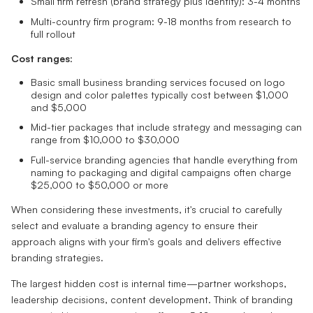
Small firm refresh (brand strategy plus identity): 3-4 months
Multi-country firm program: 9-18 months from research to
full rollout
Cost ranges
:
Basic small business branding services focused on logo
design and color palettes typically cost between $1,000
and $5,000
Mid-tier packages that include strategy and messaging can
range from $10,000 to $30,000
Full-service branding agencies that handle everything from
naming to packaging and digital campaigns often charge
$25,000 to $50,000 or more
When considering these investments, it's crucial to carefully
select and evaluate a branding agency to ensure their
approach aligns with your firm's goals and delivers effective
branding strategies.
The largest hidden cost is internal time—partner workshops,
leadership decisions, content development. Think of branding