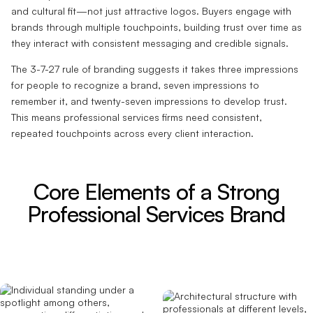
and cultural fit—not just attractive logos. Buyers engage with
brands through multiple touchpoints, building trust over time as
they interact with consistent messaging and credible signals.
The 3-7-27 rule of branding suggests it takes three impressions
for people to recognize a brand, seven impressions to
remember it, and twenty-seven impressions to develop trust.
This means professional services firms need consistent,
repeated touchpoints across every client interaction.
Core Elements of a Strong
Professional Services Brand