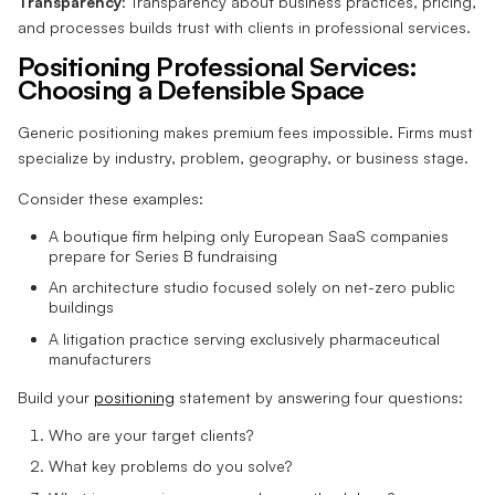
Transparency
: Transparency about business practices, pricing,
and processes builds trust with clients in professional services.
Positioning Professional Services:
Choosing a Defensible Space
Generic positioning makes premium fees impossible. Firms must
specialize by industry, problem, geography, or business stage.
Consider these examples:
A boutique firm helping only European SaaS companies
prepare for Series B fundraising
An architecture studio focused solely on net-zero public
buildings
A litigation practice serving exclusively pharmaceutical
manufacturers
Build your
positioning
statement by answering four questions:
Who are your target clients?
What key problems do you solve?