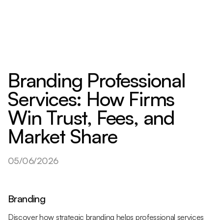
Branding Professional
Services: How Firms
Win Trust, Fees, and
Market Share
05/06/2026
Branding
Discover how strategic branding helps professional services