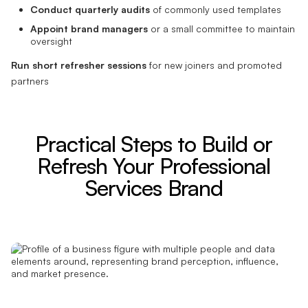
Conduct quarterly audits
of commonly used templates
Appoint brand managers
or a small committee to maintain
oversight
Run short refresher sessions
for new joiners and promoted
partners
Practical Steps to Build or
Refresh Your Professional
Services Brand