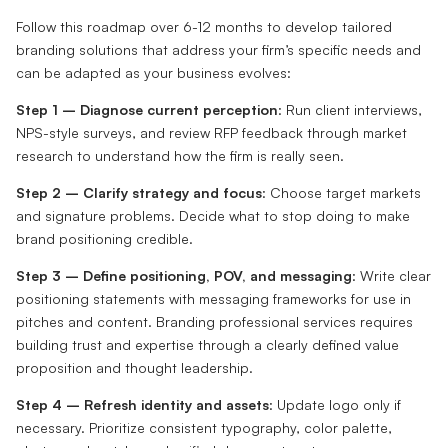
Follow this roadmap over 6-12 months to develop tailored
branding solutions that address your firm’s specific needs and
can be adapted as your business evolves:
Step 1 – Diagnose current perception
: Run client interviews,
NPS-style surveys, and review RFP feedback through market
research to understand how the firm is really seen.
Step 2 – Clarify strategy and focus
: Choose target markets
and signature problems. Decide what to stop doing to make
brand positioning credible.
Step 3 – Define positioning, POV, and messaging
: Write clear
positioning statements with messaging frameworks for use in
pitches and content. Branding professional services requires
building trust and expertise through a clearly defined value
proposition and thought leadership.
Step 4 – Refresh identity and assets
: Update logo only if
necessary. Prioritize consistent typography, color palette,