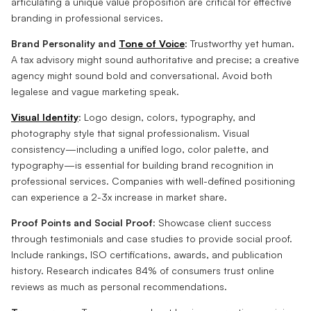
articulating a unique value proposition are critical for effective
branding in professional services.
Brand Personality and
Tone of Voice
: Trustworthy yet human.
A tax advisory might sound authoritative and precise; a creative
agency might sound bold and conversational. Avoid both
legalese and vague marketing speak.
Visual Identity
: Logo design, colors, typography, and
photography style that signal professionalism. Visual
consistency—including a unified logo, color palette, and
typography—is essential for building brand recognition in
professional services. Companies with well-defined positioning
can experience a 2-3x increase in market share.
Proof Points and Social Proof
: Showcase client success
through testimonials and case studies to provide social proof.
Include rankings, ISO certifications, awards, and publication
history. Research indicates 84% of consumers trust online
reviews as much as personal recommendations.