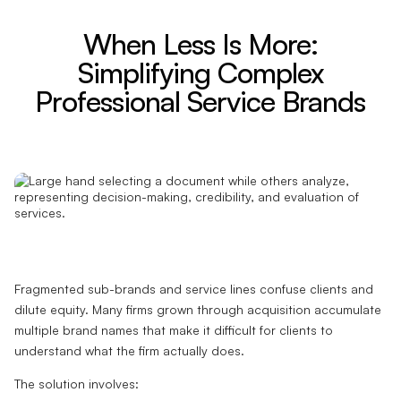
When Less Is More:
Simplifying Complex
Professional Service Brands
Fragmented sub-brands and service lines confuse clients and
dilute equity. Many firms grown through acquisition accumulate
multiple brand names that make it difficult for clients to
understand what the firm actually does.
The solution involves: