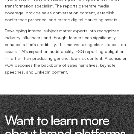
transformation specialist. The reports generate media
coverage, provide sales conversation content, establish
conference presence, and create digital marketing assets.
Developing internal subject matter experts into recognized
industry influencers and thought leaders can significantly
enhance a firm’s credibility. This means taking clear stances on
issues—AI’s impact on audit quality, ESG reporting obligations
—rather than producing generic, low-risk content. A consistent
POV becomes the backbone of sales narratives, keynote
speeches, and LinkedIn content.
Want to learn more
about brand platforms,