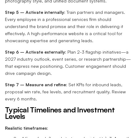
photography style, and unified document systems.
Step 5 – Activate internally
: Train partners and managers.
Every employee in a professional services firm should
understand the brand promise and their role in delivering it
effectively. A high-performance website is a critical tool for
showcasing expertise and generating leads.
Step 6 – Activate externally
: Plan 2-3 flagship initiatives—a
2027 industry outlook, event series, or research partnership—
that express new positioning. Customer engagement should
drive campaign design.
Step 7 – Measure and refine
: Set KPIs for inbound leads,
proposal win rate, fee levels, and recruitment quality. Review
every 6 months.
Typical Timelines and Investment
Levels
Realistic timeframes
: