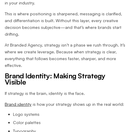
in your industry.
This is where positioning is sharpened, messaging is clarified,
and differentiation is built. Without this layer, every creative
decision becomes subjective—and that’s where brands start
drifting.
At Branded Agency, strategy isn’t a phase we rush through. It’s
where we create leverage. Because when strategy is clear,
everything that follows becomes faster, sharper, and more
effective.
Brand Identity: Making Strategy
Visible
If strategy is the brain, identity is the face.
Brand identity
is how your strategy shows up in the real world:
Logo systems
Color palettes
Typography