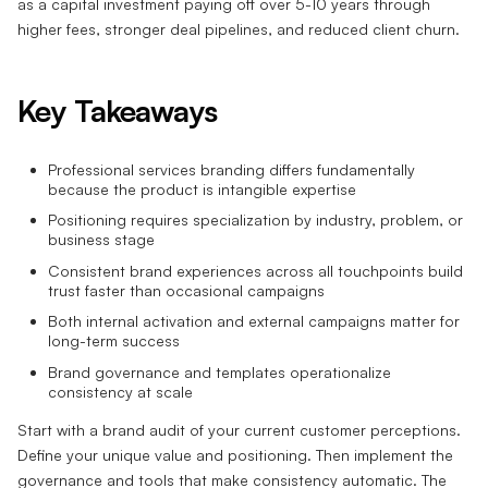
as a capital investment paying off over 5-10 years through
higher fees, stronger deal pipelines, and reduced client churn.
Key Takeaways
Professional services branding differs fundamentally
because the product is intangible expertise
Positioning requires specialization by industry, problem, or
business stage
Consistent brand experiences across all touchpoints build
trust faster than occasional campaigns
Both internal activation and external campaigns matter for
long-term success
Brand governance and templates operationalize
consistency at scale
Start with a brand audit of your current customer perceptions.
Define your unique value and positioning. Then implement the
governance and tools that make consistency automatic. The