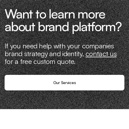
Want to learn more
about brand platform?
If you need help with your companies
brand strategy and identity,
contact us
for a free custom quote.
Our Services