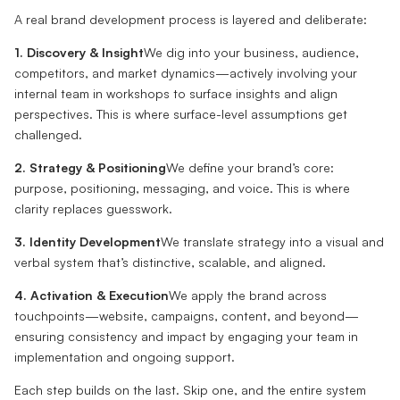
A real brand development process is layered and deliberate:
1. Discovery & Insight
We dig into your business, audience,
competitors, and market dynamics—actively involving your
internal team in workshops to surface insights and align
perspectives. This is where surface-level assumptions get
challenged.
2. Strategy & Positioning
We define your brand’s core:
purpose, positioning, messaging, and voice. This is where
clarity replaces guesswork.
3. Identity Development
We translate strategy into a visual and
verbal system that’s distinctive, scalable, and aligned.
4. Activation & Execution
We apply the brand across
touchpoints—website, campaigns, content, and beyond—
ensuring consistency and impact by engaging your team in
implementation and ongoing support.
Each step builds on the last. Skip one, and the entire system