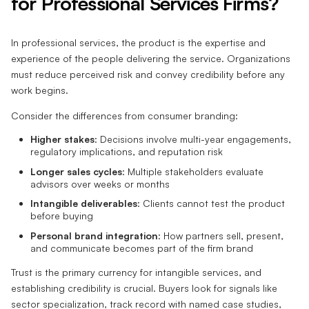
for Professional Services Firms?
In professional services, the product is the expertise and
experience of the people delivering the service. Organizations
must reduce perceived risk and convey credibility before any
work begins.
Consider the differences from consumer branding:
Higher stakes
: Decisions involve multi-year engagements,
regulatory implications, and reputation risk
Longer sales cycles
: Multiple stakeholders evaluate
advisors over weeks or months
Intangible deliverables
: Clients cannot test the product
before buying
Personal brand integration
: How partners sell, present,
and communicate becomes part of the firm brand
Trust is the primary currency for intangible services, and
establishing credibility is crucial. Buyers look for signals like
sector specialization, track record with named case studies,