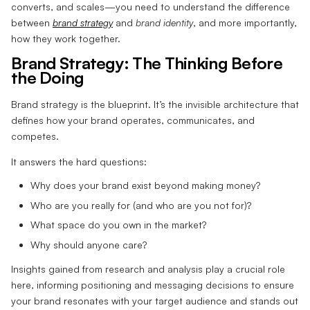
converts, and scales—you need to understand the difference
between
brand strategy
and
brand identity
, and more importantly,
how they work together.
Brand Strategy: The Thinking Before
the Doing
Brand strategy is the blueprint. It’s the invisible architecture that
defines how your brand operates, communicates, and
competes.
It answers the hard questions:
Why does your brand exist beyond making money?
Who are you really for (and who are you not for)?
What space do you own in the market?
Why should anyone care?
Insights gained from research and analysis play a crucial role
here, informing positioning and messaging decisions to ensure
your brand resonates with your target audience and stands out