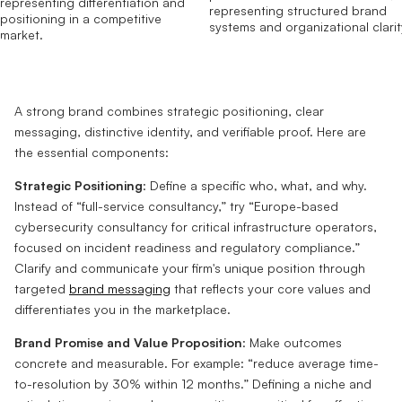
A strong brand combines strategic positioning, clear
messaging, distinctive identity, and verifiable proof. Here are
the essential components:
Strategic Positioning
: Define a specific who, what, and why.
Instead of “full-service consultancy,” try “Europe-based
cybersecurity consultancy for critical infrastructure operators,
focused on incident readiness and regulatory compliance.”
Clarify and communicate your firm's unique position through
targeted
brand messaging
that reflects your core values and
differentiates you in the marketplace.
Brand Promise and Value Proposition
: Make outcomes
concrete and measurable. For example: “reduce average time-
to-resolution by 30% within 12 months.” Defining a niche and