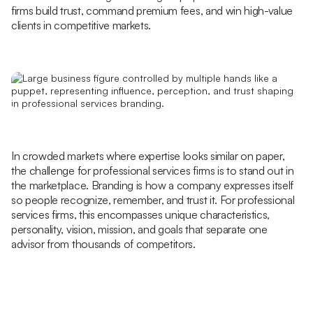
firms build trust, command premium fees, and win high-value
clients in competitive markets.
In crowded markets where expertise looks similar on paper,
the challenge for professional services firms is to stand out in
the marketplace. Branding is how a company expresses itself
so people recognize, remember, and trust it. For professional
services firms, this encompasses unique characteristics,
personality, vision, mission, and goals that separate one
advisor from thousands of competitors.