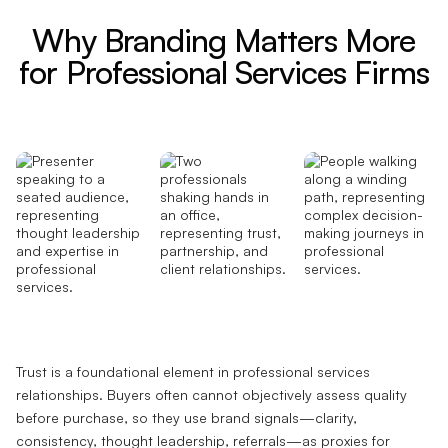
Why Branding Matters More
for Professional Services Firms
Trust is a foundational element in professional services
relationships. Buyers often cannot objectively assess quality
before purchase, so they use brand signals—clarity,
consistency, thought leadership, referrals—as proxies for