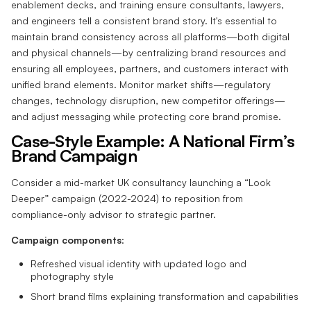
enablement decks, and training ensure consultants, lawyers,
and engineers tell a consistent brand story. It's essential to
maintain brand consistency across all platforms—both digital
and physical channels—by centralizing brand resources and
ensuring all employees, partners, and customers interact with
unified brand elements. Monitor market shifts—regulatory
changes, technology disruption, new competitor offerings—
and adjust messaging while protecting core brand promise.
Case-Style Example: A National Firm’s
Brand Campaign
Consider a mid-market UK consultancy launching a “Look
Deeper” campaign (2022-2024) to reposition from
compliance-only advisor to strategic partner.
Campaign components
:
Refreshed visual identity with updated logo and
photography style
Short brand films explaining transformation and capabilities