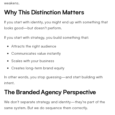
weakens.
Why This Distinction Matters
If you start with identity, you might end up with something that
looks good—but doesn’t perform.
If you start with strategy, you build something that:
Attracts the right audience
Communicates value instantly
Scales with your business
Creates long-term brand equity
In other words, you stop guessing—and start building with
intent.
The Branded Agency Perspective
We don’t separate strategy and identity—they’re part of the
same system. But we do sequence them correctly.