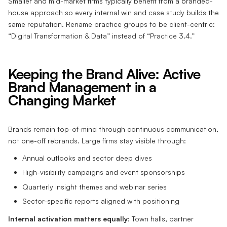
Smaller and mid-market firms typically benefit from a branded-
house approach so every internal win and case study builds the
same reputation. Rename practice groups to be client-centric:
“Digital Transformation & Data” instead of “Practice 3.4.”
Keeping the Brand Alive: Active
Brand Management in a
Changing Market
Brands remain top-of-mind through continuous communication,
not one-off rebrands. Large firms stay visible through:
Annual outlooks and sector deep dives
High-visibility campaigns and event sponsorships
Quarterly insight themes and webinar series
Sector-specific reports aligned with positioning
Internal activation matters equally
: Town halls, partner