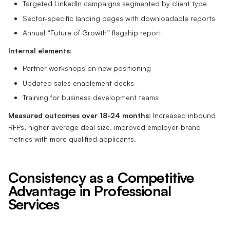
Targeted LinkedIn campaigns segmented by client type
Sector-specific landing pages with downloadable reports
Annual “Future of Growth” flagship report
Internal elements
:
Partner workshops on new positioning
Updated sales enablement decks
Training for business development teams
Measured outcomes over 18-24 months
: Increased inbound
RFPs, higher average deal size, improved employer-brand
metrics with more qualified applicants.
Consistency as a Competitive
Advantage in Professional
Services