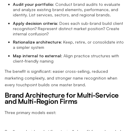
Audit your portfolio
: Conduct brand audits to evaluate
and analyze existing brand elements, performance, and
identity. List services, sectors, and regional brands.
Apply decision criteria
: Does each sub-brand build client
recognition? Represent distinct market position? Create
internal confusion?
Rationalize architecture
: Keep, retire, or consolidate into
a simpler system
Map internal to external
: Align practice structures with
client-friendly naming
The benefit is significant: easier cross-selling, reduced
marketing complexity, and stronger name recognition when
every touchpoint builds one master brand.
Brand Architecture for Multi-Service
and Multi-Region Firms
Three primary models exist: