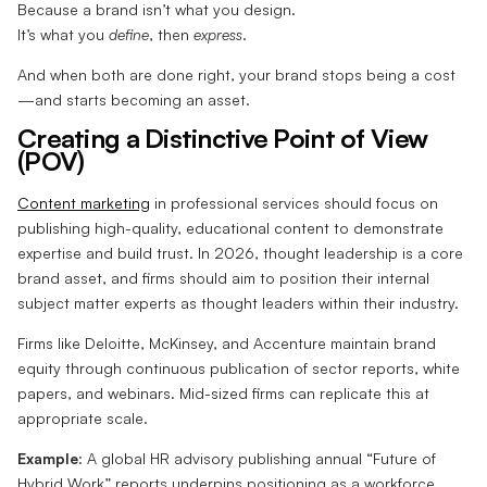
Because a brand isn’t what you design.
It’s what you
define
, then
express
.
And when both are done right, your brand stops being a cost
—and starts becoming an asset.
Creating a Distinctive Point of View
(POV)
Content marketing
in professional services should focus on
publishing high-quality, educational content to demonstrate
expertise and build trust. In 2026, thought leadership is a core
brand asset, and firms should aim to position their internal
subject matter experts as thought leaders within their industry.
Firms like Deloitte, McKinsey, and Accenture maintain brand
equity through continuous publication of sector reports, white
papers, and webinars. Mid-sized firms can replicate this at
appropriate scale.
Example
: A global HR advisory publishing annual “Future of
Hybrid Work” reports underpins positioning as a workforce