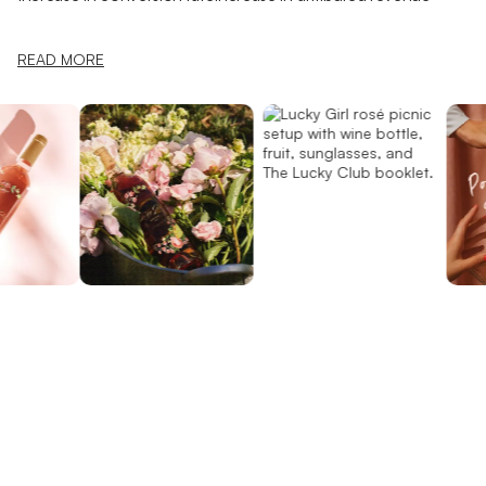
READ MORE