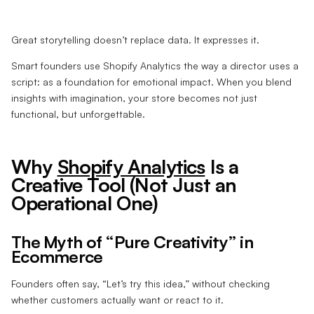
Great storytelling doesn’t replace data. It expresses it.
Smart founders use Shopify Analytics the way a director uses a
script: as a foundation for emotional impact. When you blend
insights with imagination, your store becomes not just
functional, but unforgettable.
Why
Shopify Analytics
Is a
Creative Tool (Not Just an
Operational One)
The Myth of “Pure Creativity” in
Ecommerce
Founders often say, “Let’s try this idea,” without checking
whether customers actually want or react to it.