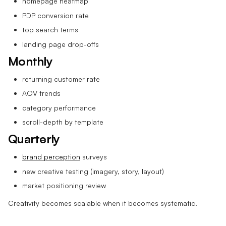
homepage heatmap
PDP conversion rate
top search terms
landing page drop-offs
Monthly
returning customer rate
AOV trends
category performance
scroll-depth by template
Quarterly
brand perception
surveys
new creative testing (imagery, story, layout)
market positioning review
Creativity becomes scalable when it becomes systematic.