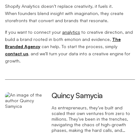
Shopify Analytics doesn’t replace creativity, it fuels it.
When founders blend insight with imagination, they create
storefronts that convert and brands that resonate.
If you want to connect your
analytics
to creative direction, and
build a brand rooted in both emotion and evidence,
The
Branded Agency
can help. To start the process, simply
contact us
, and we’ll turn your data into a creative engine for
growth.
Quincy Samycia
As entrepreneurs, they’ve built and
scaled their own ventures from zero to
millions. They’ve been in the trenches,
navigating the chaos of high-growth
phases, making the hard calls, and
learning firsthand what actually moves