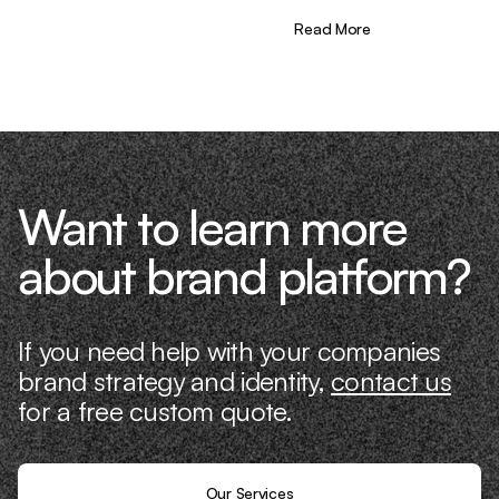
the needle. That’s what makes us
different—we don’t just “consult,” we
Read More
know what it takes because we’ve done
it ourselves.
Want to learn more
about brand platform?
If you need help with your companies
brand strategy and identity,
contact us
for a free custom quote.
Our Services