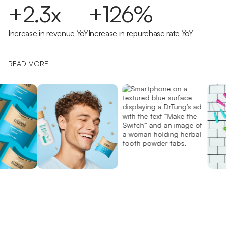
+2.3x
+126%
Increase in revenue YoY
Increase in repurchase rate YoY
READ MORE