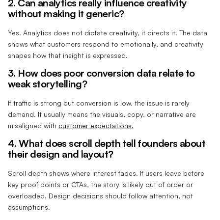
2. Can analytics really influence creativity
without making it generic?
Yes. Analytics does not dictate creativity, it directs it. The data
shows what customers respond to emotionally, and creativity
shapes how that insight is expressed.
3. How does poor conversion data relate to
weak storytelling?
If traffic is strong but conversion is low, the issue is rarely
demand. It usually means the visuals, copy, or narrative are
misaligned with
customer expectations.
4. What does scroll depth tell founders about
their design and layout?
Scroll depth shows where interest fades. If users leave before
key proof points or CTAs, the story is likely out of order or
overloaded. Design decisions should follow attention, not
assumptions.