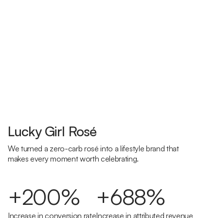
Lucky Girl Rosé
We turned a zero-carb rosé into a lifestyle brand that
makes every moment worth celebrating.
+200%
+688%
Increase in conversion rate
Increase in attributed revenue