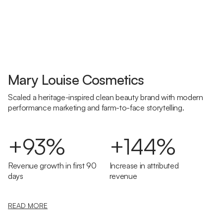
Mary Louise Cosmetics
Scaled a heritage-inspired clean beauty brand with modern
performance marketing and farm-to-face storytelling.
+93%
+144%
Revenue growth in first 90
Increase in attributed
days
revenue
READ MORE