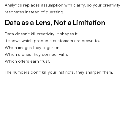
Analytics replaces assumption with clarity, so your creativity
resonates instead of guessing.
Data as a Lens, Not a Limitation
Data doesn’t kill creativity. It shapes it.
It shows which products customers are drawn to.
Which images they linger on.
Which stories they connect with.
Which offers earn trust.
The numbers don’t kill your instincts, they sharpen them.