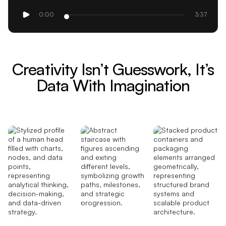
0:00
3:37
Creativity Isn’t Guesswork, It’s
Data With Imagination