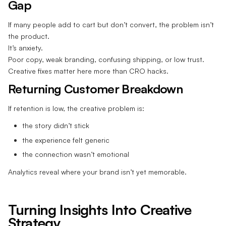
Gap
If many people add to cart but don’t convert, the problem isn’t
the product.
It’s anxiety.
Poor copy, weak branding, confusing shipping, or low trust.
Creative fixes matter here more than CRO hacks.
Returning Customer Breakdown
If retention is low, the creative problem is:
the story didn’t stick
the experience felt generic
the connection wasn’t emotional
Analytics reveal where your brand isn’t yet memorable.
Turning Insights Into Creative
Strategy