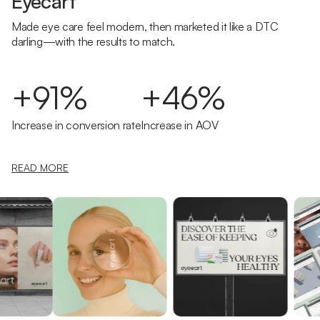
Eyecart
Made eye care feel modern, then marketed it like a DTC
darling—with the results to match.
+91%
+46%
Increase in conversion rate
Increase in AOV
READ MORE