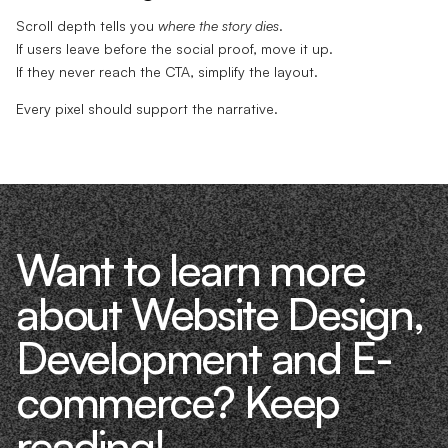
Scroll depth tells you
where the story dies
.
If users leave before the social proof, move it up.
If they never reach the CTA, simplify the layout.
Every pixel should support the narrative.
Want to learn more
about Website Design,
Development and E-
commerce? Keep
reading!