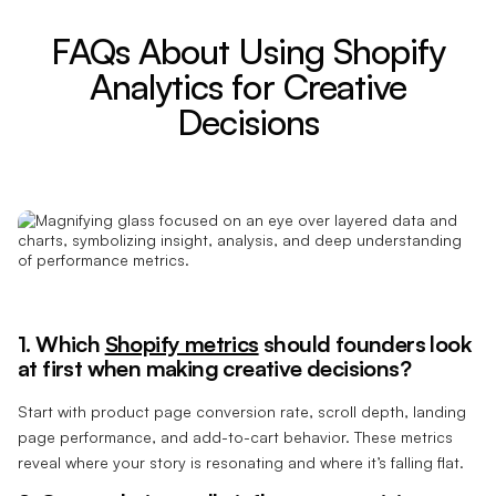
FAQs About Using Shopify
Analytics for Creative
Decisions
1. Which
Shopify metrics
should founders look
at first when making creative decisions?
Start with product page conversion rate, scroll depth, landing
page performance, and add-to-cart behavior. These metrics
reveal where your story is resonating and where it’s falling flat.