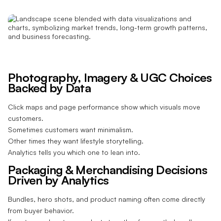
Photography, Imagery & UGC Choices
Backed by Data
Click maps and page performance show which visuals move
customers.
Sometimes customers want minimalism.
Other times they want lifestyle storytelling.
Analytics tells you which one to lean into.
Packaging & Merchandising Decisions
Driven by Analytics
Bundles, hero shots, and product naming often come directly
from buyer behavior.