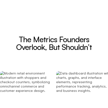
The Metrics Founders
Overlook, But Shouldn’t