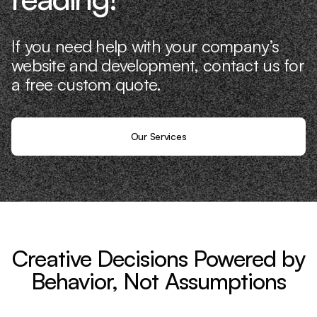
If you need help with your company’s
website and development, contact us for
a free custom quote.
Our Services
Creative Decisions Powered by
Behavior, Not Assumptions