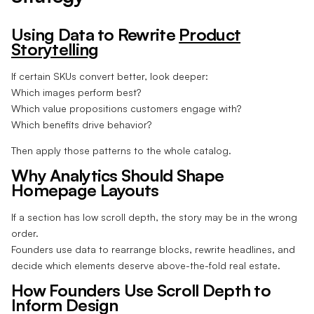
Using Data to Rewrite
Product
Storytelling
If certain SKUs convert better, look deeper:
Which images perform best?
Which value propositions customers engage with?
Which benefits drive behavior?
Then apply those patterns to the whole catalog.
Why Analytics Should Shape
Homepage Layouts
If a section has low scroll depth, the story may be in the wrong
order.
Founders use data to rearrange blocks, rewrite headlines, and
decide which elements deserve above-the-fold real estate.
How Founders Use Scroll Depth to
Inform Design