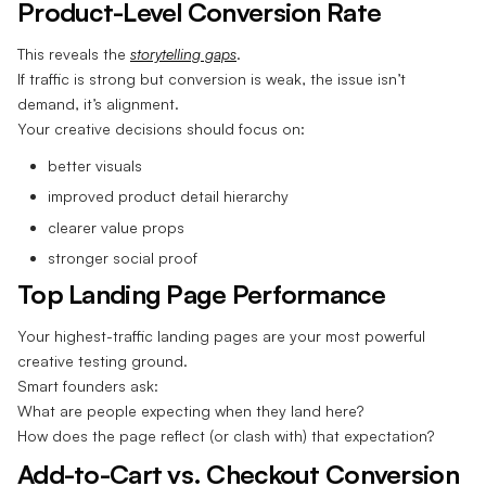
Product-Level Conversion Rate
This reveals the
storytelling gaps
.
If traffic is strong but conversion is weak, the issue isn’t
demand, it’s alignment.
Your creative decisions should focus on:
better visuals
improved product detail hierarchy
clearer value props
stronger social proof
Top Landing Page Performance
Your highest-traffic landing pages are your most powerful
creative testing ground.
Smart founders ask:
What are people expecting when they land here?
How does the page reflect (or clash with) that expectation?
Add-to-Cart vs. Checkout Conversion