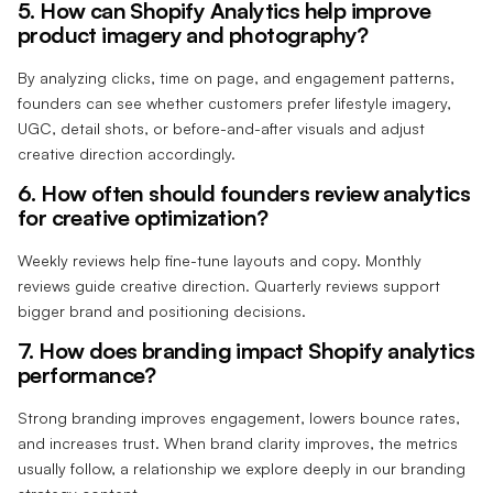
5. How can Shopify Analytics help improve
product imagery and photography?
By analyzing clicks, time on page, and engagement patterns,
founders can see whether customers prefer lifestyle imagery,
UGC, detail shots, or before-and-after visuals and adjust
creative direction accordingly.
6. How often should founders review analytics
for creative optimization?
Weekly reviews help fine-tune layouts and copy. Monthly
reviews guide creative direction. Quarterly reviews support
bigger brand and positioning decisions.
7. How does branding impact Shopify analytics
performance?
Strong branding improves engagement, lowers bounce rates,
and increases trust. When brand clarity improves, the metrics
usually follow, a relationship we explore deeply in our branding