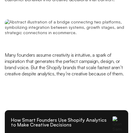
Many founders assume creativity is intuitive, a spark of
inspiration that generates the perfect campaign, design, or
brand voice. But the Shopify brands that scale fastest aren’t
creative despite analytics, they’re creative because of them.
How Smart Founders Use Shopify Analytics
to Make Creative Decisions