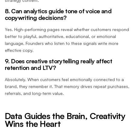
strategy content.
8. Can analytics guide tone of voice and
copywriting decisions?
Yes. High-performing pages reveal whether customers respond
better to playful, authoritative, educational, or emotional
language. Founders who listen to these signals write more
effective copy.
9. Does creative storytelling really affect
retention and LTV?
Absolutely. When customers feel emotionally connected to a
brand, they remember it. That memory drives repeat purchases,
referrals, and long-term value.
Data Guides the Brain, Creativity
Wins the Heart