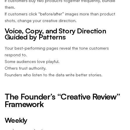
If customers buy two products together frequently, bundle
them.
If customers click “before/after” images more than product
shots, change your creative direction.
Voice, Copy, and Story Direction
Guided by Patterns
Your best-performing pages reveal the tone customers
respond to.
Some audiences love playful.
Others trust authority.
Founders who listen to the data write better stories.
The Founder’s “Creative Review”
Framework
Weekly