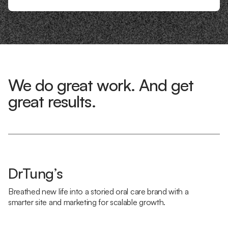
We do great work. And get
great results.
DrTung’s
Breathed new life into a storied oral care brand with a
smarter site and marketing for scalable growth.