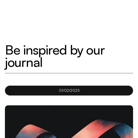
Be inspired by our
journal
01/02/2025