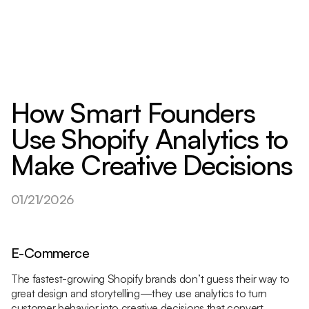
How Smart Founders
Use Shopify Analytics to
Make Creative Decisions
01/21/2026
E-Commerce
The fastest-growing Shopify brands don’t guess their way to
great design and storytelling—they use analytics to turn
customer behavior into creative decisions that convert.