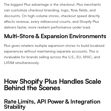
The biggest Plus advantage is the checkout. Plus merchants
can customize checkout branding, logic, flow, fields, and
discounts. On high-volume stores, checkout speed directly
affects revenue, every millisecond counts, and Shopify Plus
delivers faster, more resilient performance under load.
Multi-Store & Expansion Environments
Plus gives retailers multiple expansion stores to build localized
experiences without maintaining separate accounts. This is
invaluable for brands selling across the U.S., EU, APAC, and
LATAM simultaneously.
How Shopify Plus Handles Scale
Behind the Scenes
Rate Limits, API Power & Integration
Stability