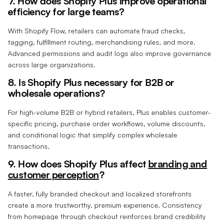
7. How does Shopify Plus improve operational
efficiency for large teams?
With Shopify Flow, retailers can automate fraud checks,
tagging, fulfillment routing, merchandising rules, and more.
Advanced permissions and audit logs also improve governance
across large organizations.
8. Is Shopify Plus necessary for B2B or
wholesale operations?
For high-volume B2B or hybrid retailers, Plus enables customer-
specific pricing, purchase order workflows, volume discounts,
and conditional logic that simplify complex wholesale
transactions.
9. How does Shopify Plus affect
branding and
customer perception
?
A faster, fully branded checkout and localized storefronts
create a more trustworthy, premium experience. Consistency
from homepage through checkout reinforces brand credibility