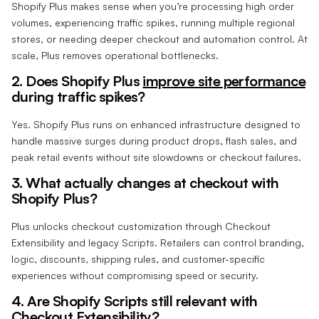
Shopify Plus makes sense when you’re processing high order
volumes, experiencing traffic spikes, running multiple regional
stores, or needing deeper checkout and automation control. At
scale, Plus removes operational bottlenecks.
2. Does Shopify Plus
improve site performance
during traffic spikes?
Yes. Shopify Plus runs on enhanced infrastructure designed to
handle massive surges during product drops, flash sales, and
peak retail events without site slowdowns or checkout failures.
3. What actually changes at checkout with
Shopify Plus?
Plus unlocks checkout customization through Checkout
Extensibility and legacy Scripts. Retailers can control branding,
logic, discounts, shipping rules, and customer-specific
experiences without compromising speed or security.
4. Are Shopify Scripts still relevant with
Checkout Extensibility?