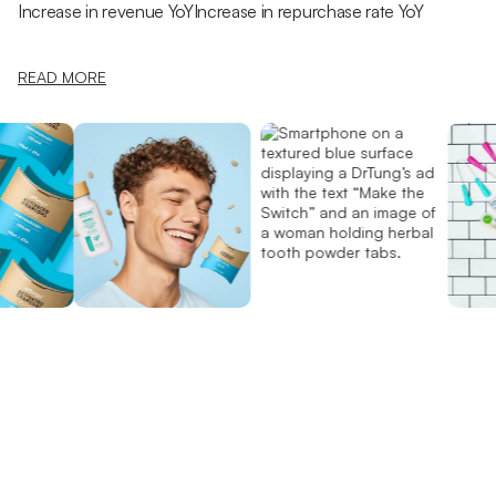
Increase in revenue YoY
Increase in repurchase rate YoY
READ MORE