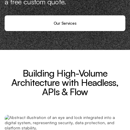
a free custom quote.
Our Services
Building High-Volume
Architecture with Headless,
APIs & Flow