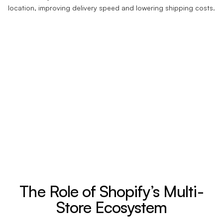
location, improving delivery speed and lowering shipping costs.
The Role of Shopify’s Multi-
Store Ecosystem