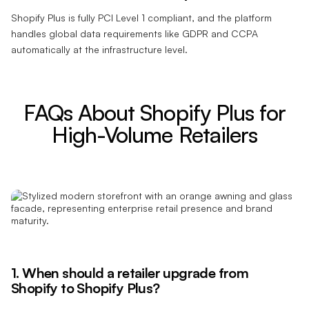
Shopify Plus is fully PCI Level 1 compliant, and the platform
handles global data requirements like GDPR and CCPA
automatically at the infrastructure level.
FAQs About Shopify Plus for
High-Volume Retailers
1. When should a retailer upgrade from
Shopify to Shopify Plus?