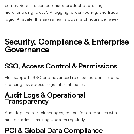
center. Retailers can automate product publishing,
merchandising rules, VIP tagging, order routing, and fraud
logic. At scale, this saves teams dozens of hours per week.
Security, Compliance & Enterprise
Governance
SSO, Access Control & Permissions
Plus supports SSO and advanced role-based permissions,
reducing risk across large internal teams.
Audit Logs & Operational
Transparency
Audit logs help track changes, critical for enterprises with
multiple admins making updates regularly.
PCI & Global Data Compliance