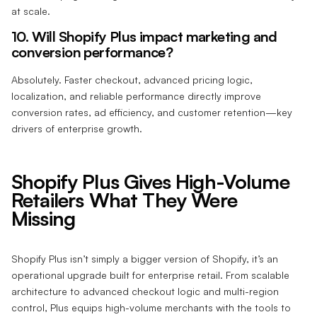
at scale.
10. Will Shopify Plus impact marketing and
conversion performance?
Absolutely. Faster checkout, advanced pricing logic,
localization, and reliable performance directly improve
conversion rates, ad efficiency, and customer retention—key
drivers of enterprise growth.
Shopify Plus Gives High-Volume
Retailers What They Were
Missing
Shopify Plus isn’t simply a bigger version of Shopify, it’s an
operational upgrade built for enterprise retail. From scalable
architecture to advanced checkout logic and multi-region
control, Plus equips high-volume merchants with the tools to