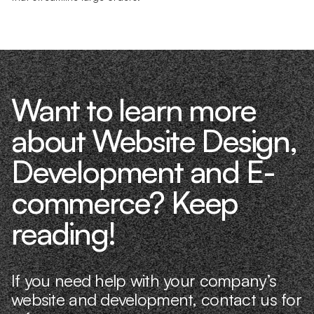
Want to learn more
about Website Design,
Development and E-
commerce? Keep
reading!
If you need help with your company’s
website and development, contact us for