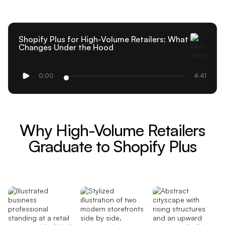
Shopify Plus for High-Volume Retailers: What
Changes Under the Hood
0:00
4:41
Why High-Volume Retailers
Graduate to Shopify Plus