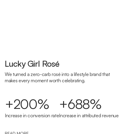
Lucky Girl Rosé
We turned a zero-carb rosé into a lifestyle brand that
makes every moment worth celebrating.
+200%
+688%
Increase in conversion rate
Increase in attributed revenue
READ MORE