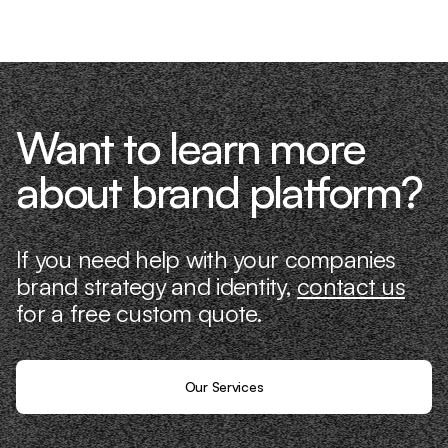
it ourselves.
Want to learn more
about brand platform?
If you need help with your companies
brand strategy and identity,
contact us
for a free custom quote.
Our Services