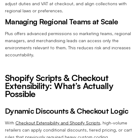
adjust duties and VAT at checkout, and align collections with
regional laws or preferences.
Managing Regional Teams at Scale
Plus offers advanced permissions so marketing teams, regional
managers, and merchandising leads can access only the
environments relevant to them. This reduces risk and increases
accountability.
Shopify Scripts & Checkout
Extensibility: What’s Actually
Possible
Dynamic Discounts & Checkout Logic
With
Checkout Extensibility and Shopify Scripts
, high-volume
retailers can apply conditional discounts, tiered pricing, or cart
rules that previously required heavy custom coding.