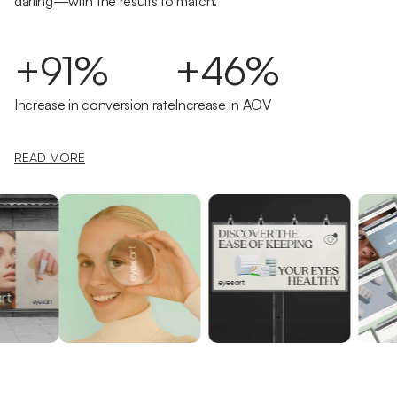
darling—with the results to match.
+91%
+46%
Increase in conversion rate
Increase in AOV
READ MORE