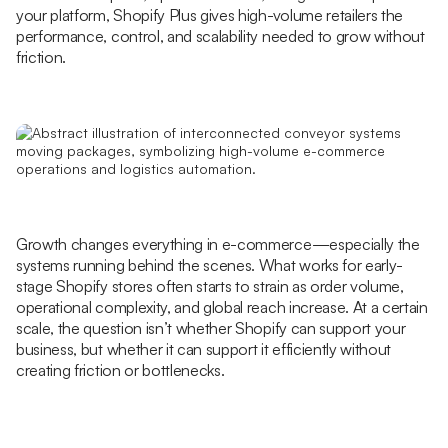
your platform, Shopify Plus gives high-volume retailers the
performance, control, and scalability needed to grow without
friction.
Growth changes everything in e-commerce—especially the
systems running behind the scenes. What works for early-
stage Shopify stores often starts to strain as order volume,
operational complexity, and global reach increase. At a certain
scale, the question isn’t whether Shopify can support your
business, but whether it can support it efficiently without
creating friction or bottlenecks.