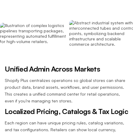
Unified Admin Across Markets
Shopify Plus centralizes operations so global stores can share
product data, brand assets, workflows, and user permissions.
This creates a unified command center for retail operations,
even if you’re managing ten stores.
Localized Pricing, Catalogs & Tax Logic
Each region can have unique pricing rules, catalog variations,
and tax configurations. Retailers can show local currency,