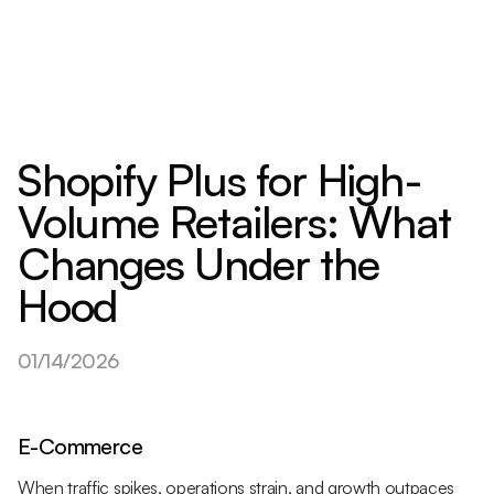
Shopify Plus for High-
Volume Retailers: What
Changes Under the
Hood
01/14/2026
E-Commerce
When traffic spikes, operations strain, and growth outpaces