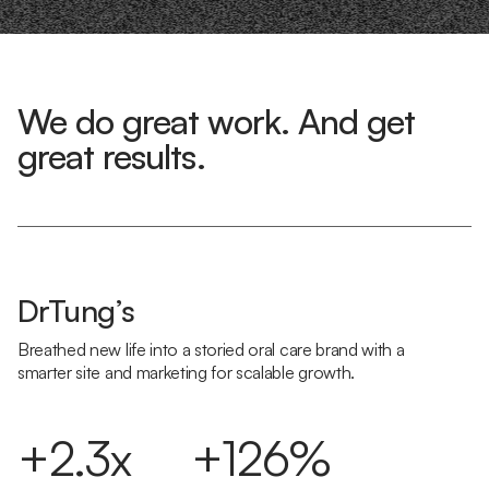
We do great work. And get
great results.
DrTung’s
Breathed new life into a storied oral care brand with a
smarter site and marketing for scalable growth.
+2.3x
+126%