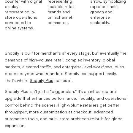
Shopify is built for merchants at every stage, but eventually the
demands of high-volume retail, complex inventory, global
markets, elevated traffic, and enterprise-level workflows, push
brands beyond what standard Shopify can support easily.
That’s where
Shopify Plus
comes in.
Shopify Plus isn’t just a “bigger plan.” It’s an infrastructural
upgrade that enhances performance, flexibility, and operational
control behind the scenes. High-volume retailers get better
throughput, more customization at checkout, advanced
automation tools, and multi-store architecture built for global
expansion.