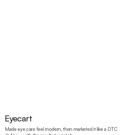
Eyecart
Made eye care feel modern, then marketed it like a DTC