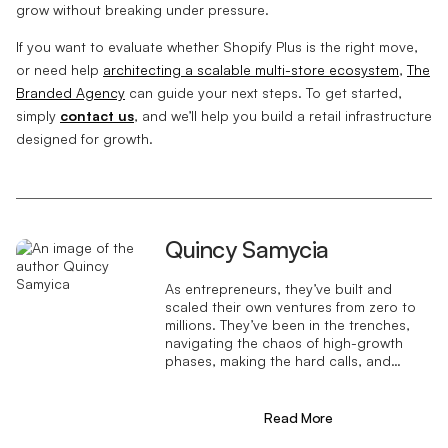
grow without breaking under pressure.
If you want to evaluate whether Shopify Plus is the right move,
or need help
architecting a scalable multi-store ecosystem
,
The
Branded Agency
can guide your next steps. To get started,
simply
contact us
, and we’ll help you build a retail infrastructure
designed for growth.
Quincy Samycia
As entrepreneurs, they’ve built and
scaled their own ventures from zero to
millions. They’ve been in the trenches,
navigating the chaos of high-growth
phases, making the hard calls, and
learning firsthand what actually moves
the needle. That’s what makes us
different—we don’t just “consult,” we
Read More
know what it takes because we’ve done