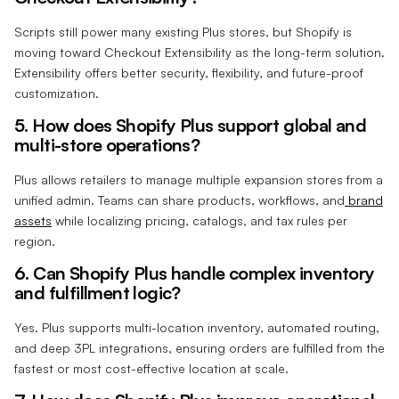
Scripts still power many existing Plus stores, but Shopify is
moving toward Checkout Extensibility as the long-term solution.
Extensibility offers better security, flexibility, and future-proof
customization.
5. How does Shopify Plus support global and
multi-store operations?
Plus allows retailers to manage multiple expansion stores from a
unified admin. Teams can share products, workflows, and
brand
assets
while localizing pricing, catalogs, and tax rules per
region.
6. Can Shopify Plus handle complex inventory
and fulfillment logic?
Yes. Plus supports multi-location inventory, automated routing,
and deep 3PL integrations, ensuring orders are fulfilled from the
fastest or most cost-effective location at scale.