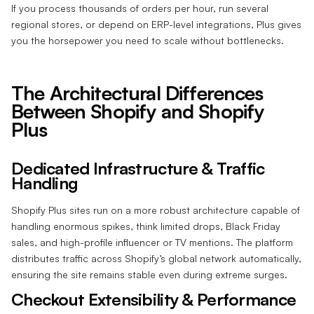
If you process thousands of orders per hour, run several
regional stores, or depend on ERP-level integrations, Plus gives
you the horsepower you need to scale without bottlenecks.
The Architectural Differences
Between Shopify and Shopify
Plus
Dedicated Infrastructure & Traffic
Handling
Shopify Plus sites run on a more robust architecture capable of
handling enormous spikes, think limited drops, Black Friday
sales, and high-profile influencer or TV mentions. The platform
distributes traffic across Shopify’s global network automatically,
ensuring the site remains stable even during extreme surges.
Checkout Extensibility & Performance