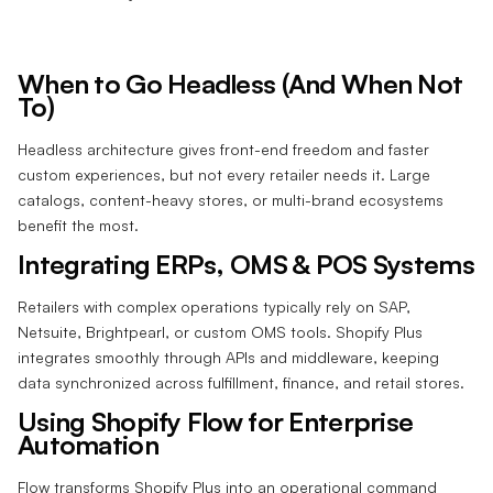
When to Go Headless (And When Not
To)
Headless architecture gives front-end freedom and faster
custom experiences, but not every retailer needs it. Large
catalogs, content-heavy stores, or multi-brand ecosystems
benefit the most.
Integrating ERPs, OMS & POS Systems
Retailers with complex operations typically rely on SAP,
Netsuite, Brightpearl, or custom OMS tools. Shopify Plus
integrates smoothly through APIs and middleware, keeping
data synchronized across fulfillment, finance, and retail stores.
Using Shopify Flow for Enterprise
Automation
Flow transforms Shopify Plus into an operational command