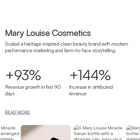
Mary Louise Cosmetics
Scaled a heritage-inspired clean beauty brand with modern
performance marketing and farm-to-face storytelling.
+93%
+144%
Revenue growth in first 90
Increase in attributed
days
revenue
READ MORE