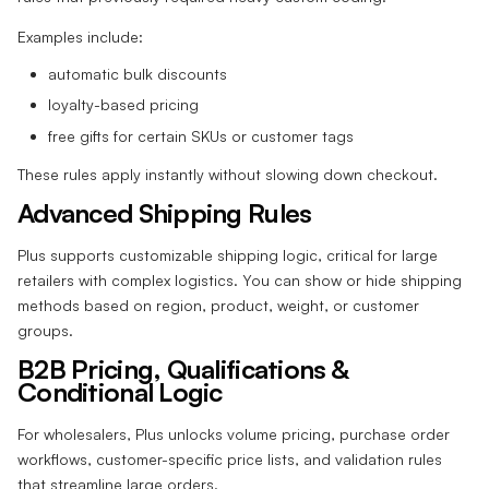
Examples include:
automatic bulk discounts
loyalty-based pricing
free gifts for certain SKUs or customer tags
These rules apply instantly without slowing down checkout.
Advanced Shipping Rules
Plus supports customizable shipping logic, critical for large
retailers with complex logistics. You can show or hide shipping
methods based on region, product, weight, or customer
groups.
B2B Pricing, Qualifications &
Conditional Logic
For wholesalers, Plus unlocks volume pricing, purchase order
workflows, customer-specific price lists, and validation rules
that streamline large orders.