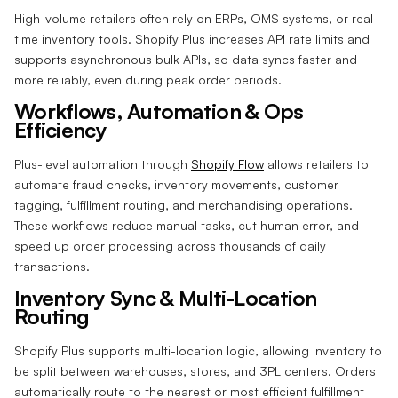
High-volume retailers often rely on ERPs, OMS systems, or real-
time inventory tools. Shopify Plus increases API rate limits and
supports asynchronous bulk APIs, so data syncs faster and
more reliably, even during peak order periods.
Workflows, Automation & Ops
Efficiency
Plus-level automation through
Shopify Flow
allows retailers to
automate fraud checks, inventory movements, customer
tagging, fulfillment routing, and merchandising operations.
These workflows reduce manual tasks, cut human error, and
speed up order processing across thousands of daily
transactions.
Inventory Sync & Multi-Location
Routing
Shopify Plus supports multi-location logic, allowing inventory to
be split between warehouses, stores, and 3PL centers. Orders
automatically route to the nearest or most efficient fulfillment