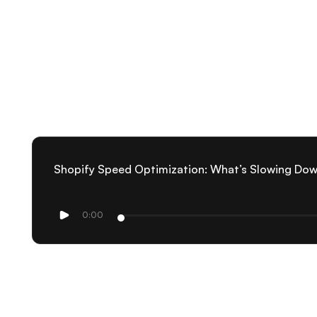
Shopify Speed Optimization: What’s Slowing Down 
0:00