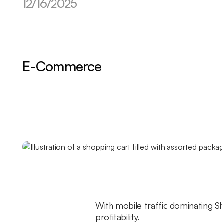
12/16/2025
E-Commerce
With mobile traffic dominating S
profitability.