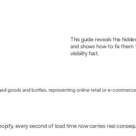
This guide reveals the hidde
and shows how to fix them 
visibility fast.
hopify, every second of load time now carries real conse