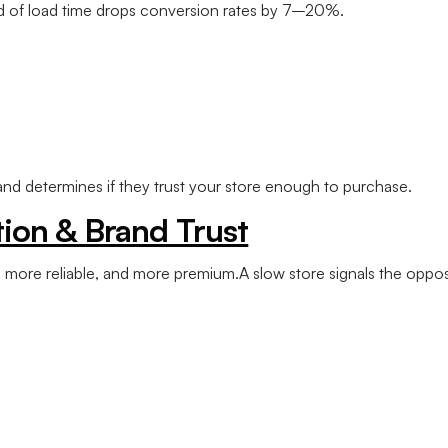
d of load time drops conversion rates by 7–20%.
 and determines if they trust your store enough to purchase.
ion & Brand Trust
, more reliable, and more premium.A slow store signals the oppos