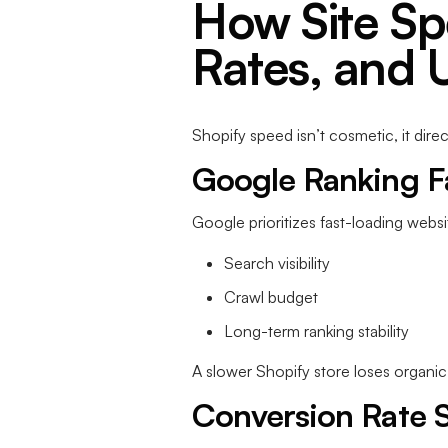
How Site Sp
Rates, and 
Shopify speed isn’t cosmetic, it dire
Google Ranking F
Google prioritizes fast-loading websi
Search visibility
Crawl budget
Long-term ranking stability
A slower Shopify store loses organic
Conversion Rate S