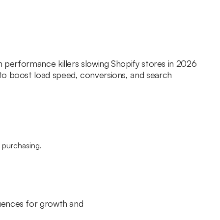
n performance killers slowing Shopify stores in 2026
to boost load speed, conversions, and search
quences for growth and