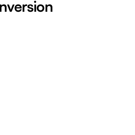
nversion