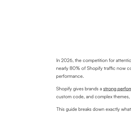
In 2026, the competition for attenti
nearly 80% of Shopify traffic now 
performance.
Shopify gives brands a
strong perfo
custom code, and complex themes, spe
This guide breaks down exactly what s