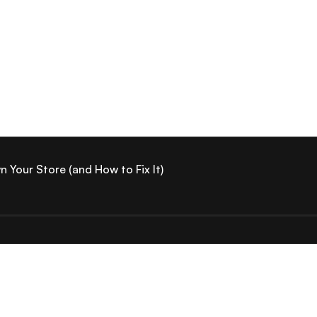
Your Store (and How to Fix It)