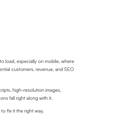
to load, especially on mobile, where
ential customers, revenue, and SEO
cripts, high-resolution images,
fall right along with it.
 fix it the right way.