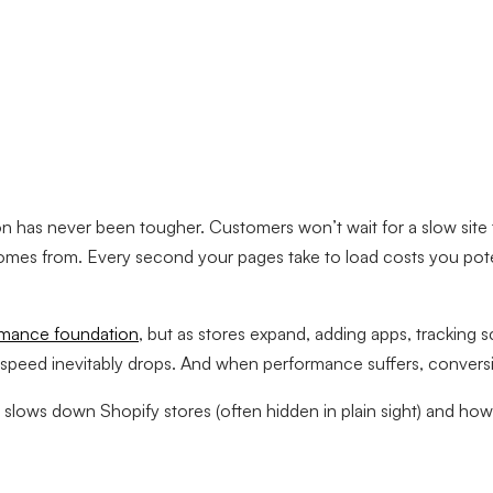
on has never been tougher. Customers won’t wait for a slow site 
comes from. Every second your pages take to load costs you pot
rmance foundation
, but as stores expand, adding apps, tracking s
ed inevitably drops. And when performance suffers, conversions 
lows down Shopify stores (often hidden in plain sight) and how to