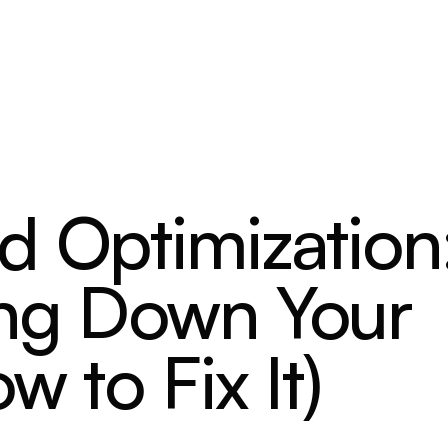
d Optimization
ing Down Your
w to Fix It)