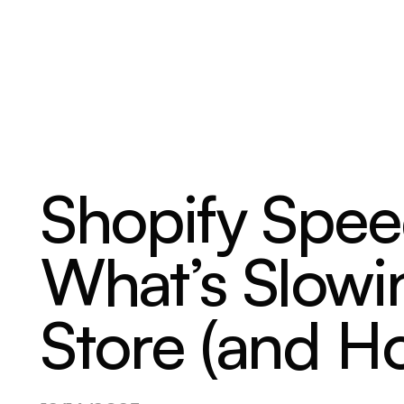
ABOUT
SERVICES
OUR WORK
Shopify Spee
What’s Slow
Store (and Ho