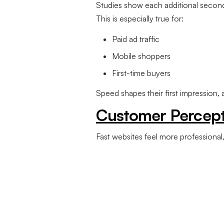
Studies show each additional secon
This is especially true for:
Paid ad traffic
Mobile shoppers
First-time buyers
Speed shapes their first impression,
Customer Percept
Fast websites feel more professional