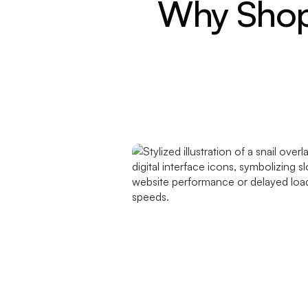
Why Shopi