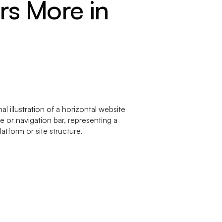
rs More in