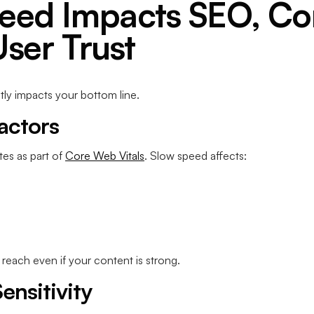
eed Impacts SEO, Co
User Trust
ctly impacts your bottom line.
actors
tes as part of
Core Web Vitals
. Slow speed affects:
 reach even if your content is strong.
ensitivity