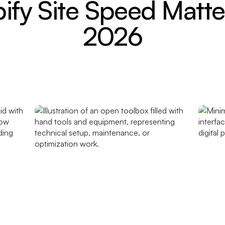
fy Site Speed Matte
2026