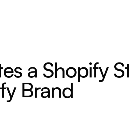
es a Shopify S
fy Brand