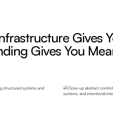
Infrastructure Gives Y
nding Gives You Mea