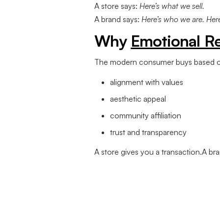
A store says:
Here’s what we sell.
A brand says:
Here’s who we are. Here’
Why
Emotional R
The modern consumer buys based o
alignment with values
aesthetic appeal
community affiliation
trust and transparency
A store gives you a transaction.A b