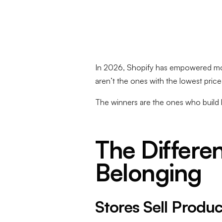
In 2026, Shopify has empowered more
aren’t the ones with the lowest price
The winners are the ones who build 
The Differe
Belonging
Stores Sell Produc