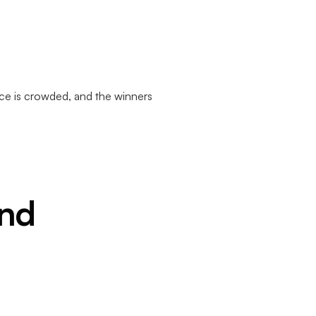
ce is crowded, and the winners
and