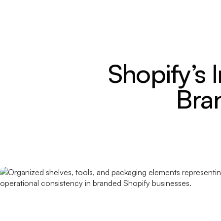
Shopify’s 
Bra