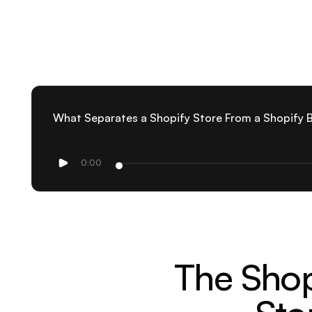
What Separates a Shopify Store From a Shopify 
0:00
The Shop