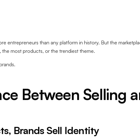
 entrepreneurs than any platform in history. But the marketpla
, the most products, or the trendiest theme.
brands.
nce Between Selling 
ts, Brands Sell Identity