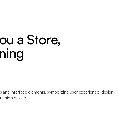
ou a Store,
ning