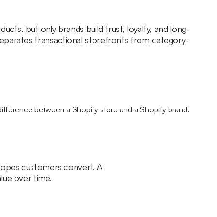
ucts, but only brands build trust, loyalty, and long-
eparates transactional storefronts from category-
d hopes customers convert. A
lue over time.