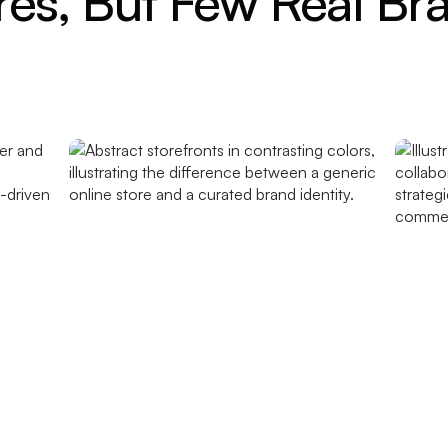
res, But Few Real Br