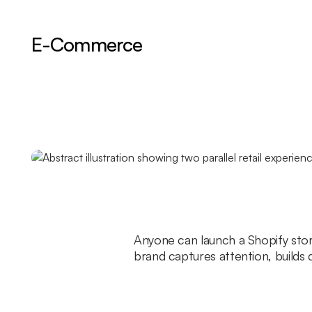
E-Commerce
Anyone can launch a Shopify stor
brand captures attention, builds 