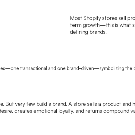
Most Shopify stores sell prod
term growth—this is what s
defining brands.
e. But very few build a brand. A store sells a product an
desire, creates emotional loyalty, and returns compound va