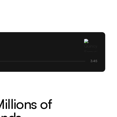
3:45
llions of