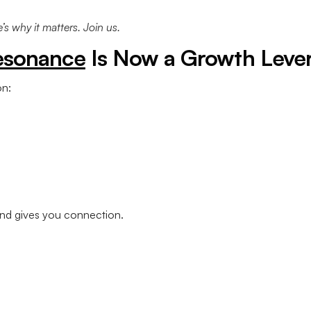
s why it matters. Join us.
esonance
Is Now a Growth Leve
n:
rand gives you connection.