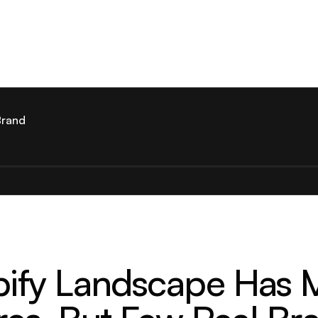
Brand
ify Landscape Has Mi