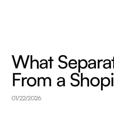
ABOUT
SERVICES
OUR WORK
What Separat
From a Shopi
01/22/2026