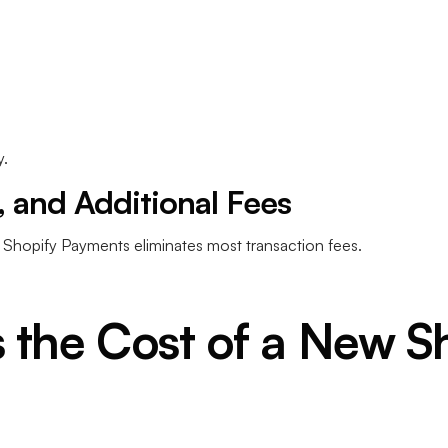
.
 and Additional Fees
d Shopify Payments eliminates most transaction fees.
 the Cost of a New S