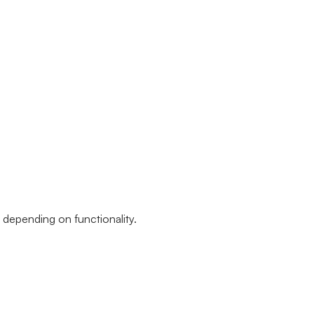
, depending on functionality.