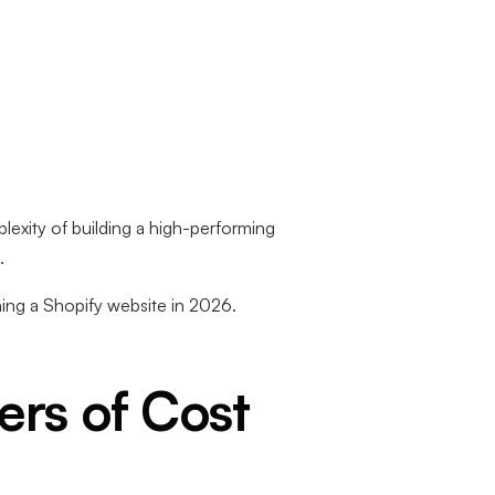
lexity of building a high-performing
.
ning a Shopify website in 2026.
ers of Cost