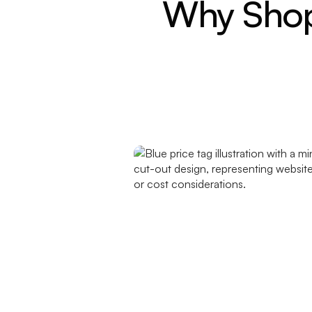
Why Shopi