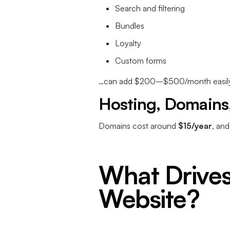
Search and filtering
Bundles
Loyalty
Custom forms
…can add $200–$500/month easily
Hosting, Domains,
Domains cost around
$15/year
, an
What Drives
Website?