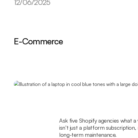
12/06/2025
E-Commerce
Ask five Shopify agencies what a w
isn’t just a platform subscriptio
long-term maintenance.