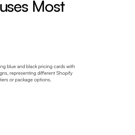
fuses Most