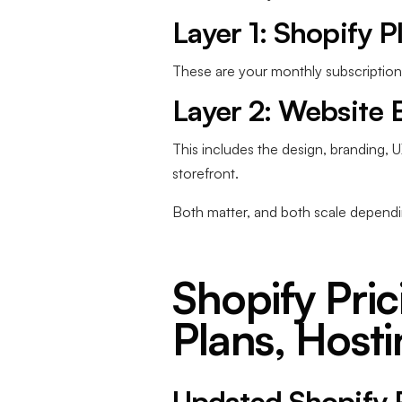
Layer 1: Shopify P
These are your monthly subscription 
Layer 2: Website 
This includes the design, branding, 
storefront.
Both matter, and both scale dependi
Shopify Pric
Plans, Hosti
Updated Shopify 