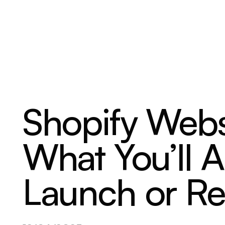
ABOUT
SERVICES
OUR WORK
Shopify Webs
What You’ll A
Launch or R