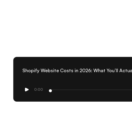
Shopify Website Costs in 2026: What You’ll Actua
0:00