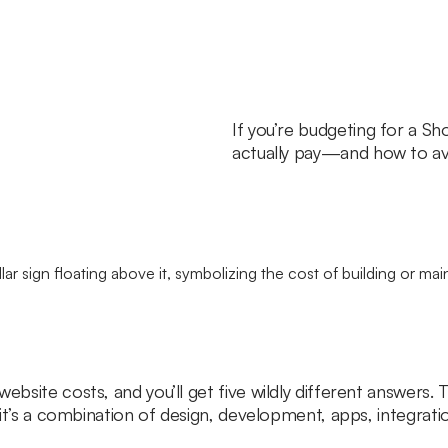
If you’re budgeting for a Sho
actually pay—and how to avo
ebsite costs, and you’ll get five wildly different answers. 
n, it’s a combination of design, development, apps, integra