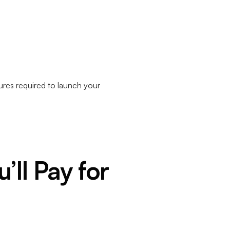
ures required to launch your
’ll Pay for