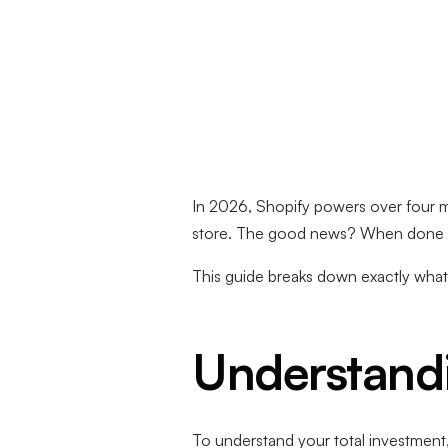
In 2026, Shopify powers over four mi
store. The good news? When done rig
This guide breaks down exactly what 
Understandi
To understand your total investment