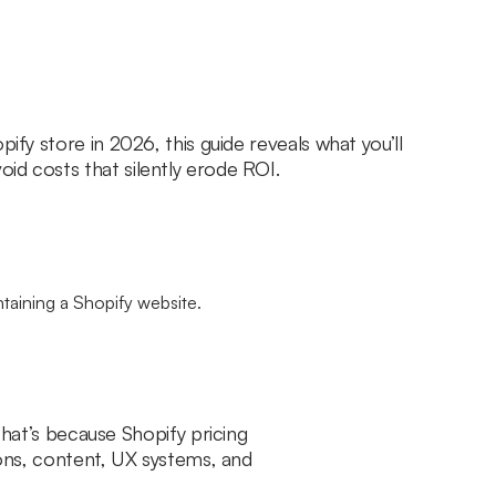
pify store in 2026, this guide reveals what you’ll
id costs that silently erode ROI.
That’s because Shopify pricing
tions, content, UX systems, and