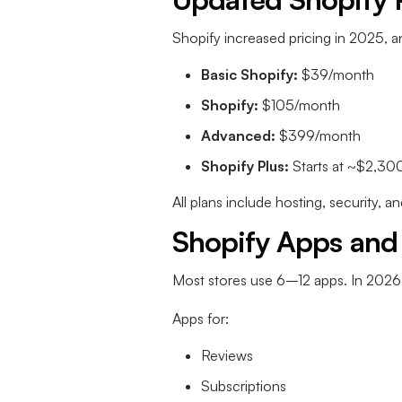
Shopify increased pricing in 2025, 
Basic Shopify:
$39/month
Shopify:
$105/month
Advanced:
$399/month
Shopify Plus:
Starts at ~$2,30
All plans include hosting, security, 
Shopify Apps and
Most stores use 6–12 apps. In 2026
Apps for:
Reviews
Subscriptions