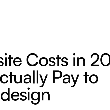
ite Costs in 2
ctually Pay to
edesign