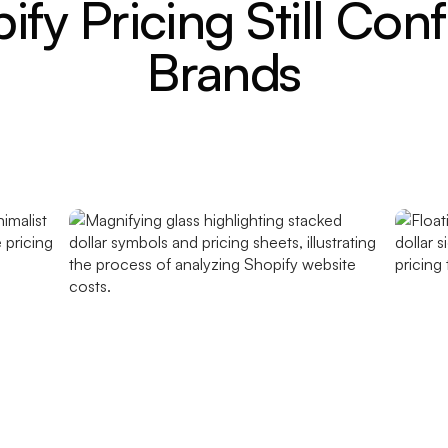
fy Pricing Still Con
Brands