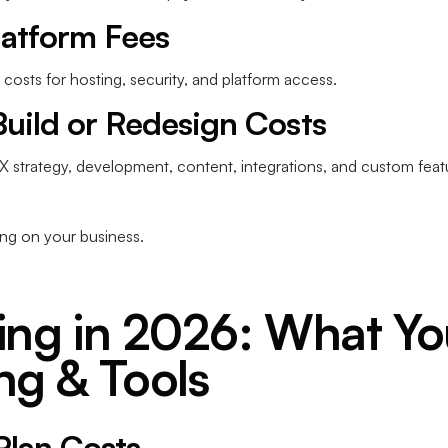
latform Fees
costs for hosting, security, and platform access.
Build or Redesign Costs
UX strategy, development, content, integrations, and custom feat
ng on your business.
ing in 2026: What You
ng & Tools
Plan Costs