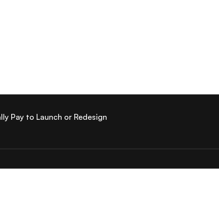
lly Pay to Launch or Redesign