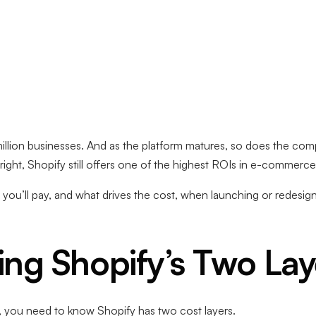
llion businesses. And as the platform matures, so does the comp
ht, Shopify still offers one of the highest ROIs in e-commerce
you’ll pay, and what drives the cost, when launching or redesig
ng Shopify’s Two Lay
, you need to know Shopify has two cost layers.