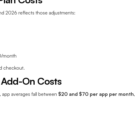
and 2026 reflects those adjustments:
0/month
and checkout.
 Add-On Costs
, app averages fall between
$20 and $70 per app per month