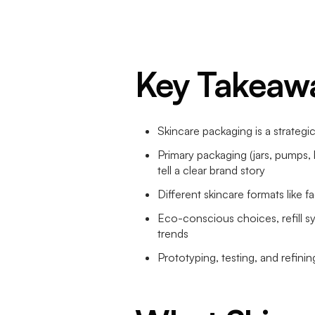
Key Takeaw
Skincare packaging is a strategic
Primary packaging (jars, pumps,
tell a clear brand story
Different skincare formats like 
Eco-conscious choices, refill s
trends
Prototyping, testing, and refini