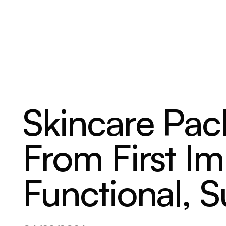
ABOUT
SERVICES
OUR WORK
Skincare Pac
From First Im
Functional, S