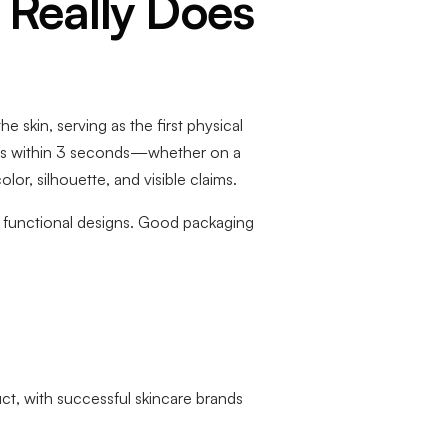
 Really Does
 skin, serving as the first physical
ons within 3 seconds—whether on a
or, silhouette, and visible claims.
nd functional designs. Good packaging
ct, with successful skincare brands