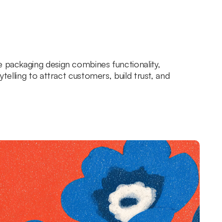
e packaging design combines functionality,
rytelling to attract customers, build trust, and