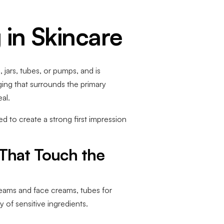
 in Skincare
 jars, tubes, or pumps, and is
ging that surrounds the primary
al.
 to create a strong first impression
 That Touch the
creams and face creams, tubes for
 of sensitive ingredients.