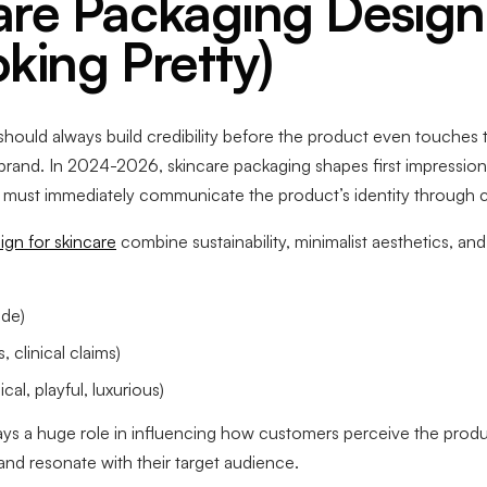
re Packaging Design
king Pretty)
hould always build credibility before the product even touches the
 brand. In 2024-2026, skincare packaging shapes first impressi
ls must immediately communicate the product’s identity through col
gn for skincare
combine sustainability, minimalist aesthetics, a
ode)
 clinical claims)
cal, playful, luxurious)
ays a huge role in influencing how customers perceive the produ
 and resonate with their target audience.