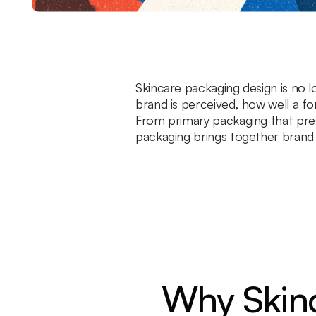
Skincare packaging design is no lo
brand is perceived, how well a f
From primary packaging that pres
packaging brings together brand st
Why Skinc