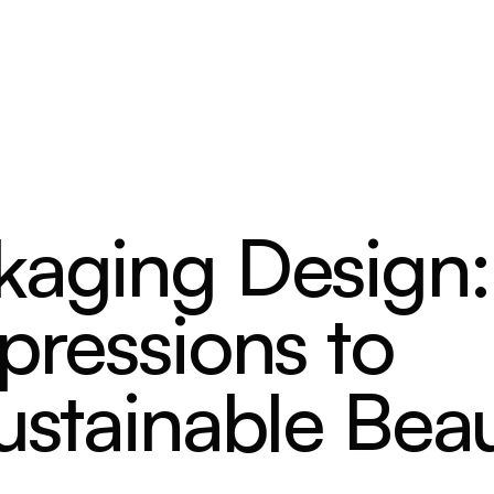
kaging Design:
pressions to
ustainable Bea