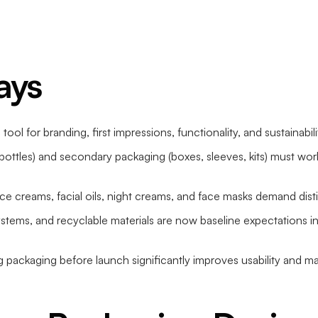
ays
 tool for branding, first impressions, functionality, and sustainabi
 bottles) and secondary packaging (boxes, sleeves, kits) must wo
face creams, facial oils, night creams, and face masks demand dis
ystems, and recyclable materials are now baseline expectations
ng packaging before launch significantly improves usability and m