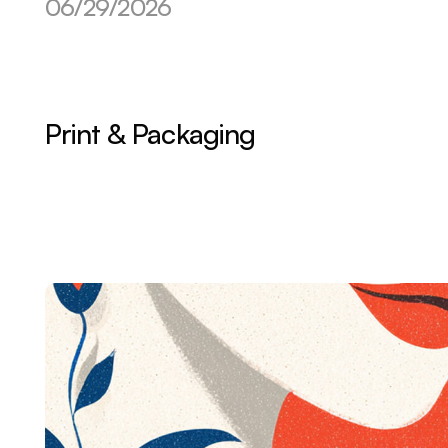
06/29/2026
Print & Packaging