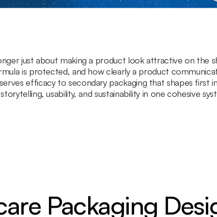
nger just about making a product look attractive on the shel
ormula is protected, and how clearly a product communicat
erves efficacy to secondary packaging that shapes first i
orytelling, usability, and sustainability in one cohesive sys
are Packaging Desi