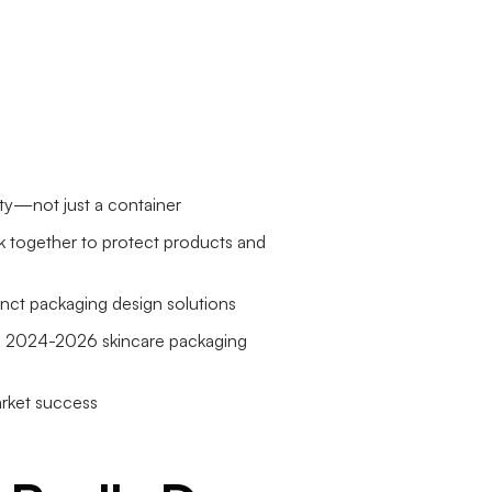
lity—not just a container
rk together to protect products and
tinct packaging design solutions
 in 2024-2026 skincare packaging
arket success