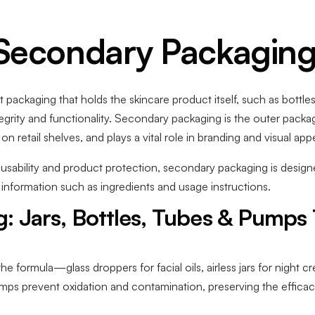
 Secondary Packaging
 packaging that holds the skincare product itself, such as bottles,
egrity and functionality. Secondary packaging is the outer packa
 retail shelves, and plays a vital role in branding and visual appe
sability and product protection, secondary packaging is designed
 information such as ingredients and usage instructions.
: Jars, Bottles, Tubes & Pumps
he formula—glass droppers for facial oils, airless jars for night 
mps prevent oxidation and contamination, preserving the efficacy