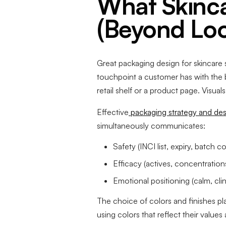
What Skinca
(Beyond Loo
Great packaging design for skincare s
touchpoint a customer has with the
retail shelf or a product page. Visua
Effective
packaging strategy and desi
simultaneously communicates:
Safety (INCI list, expiry, batch c
Efficacy (actives, concentrations,
Emotional positioning (calm, clini
The choice of colors and finishes pl
using colors that reflect their values