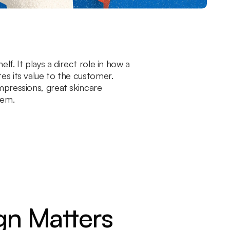
f. It plays a direct role in how a
es its value to the customer.
mpressions, great skincare
tem.
gn Matters