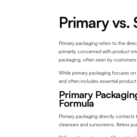
Primary vs.
Primary packaging refers to the direct
primarily concerned with product int
packaging, often seen by customers on
While primary packaging focuses on u
and often includes essential product
Primary Packaging
Formula
Primary packaging directly contacts t
cleansers and sunscreens. Airless pu