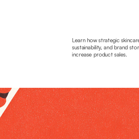
Learn how strategic skincar
sustainability, and brand sto
increase product sales.