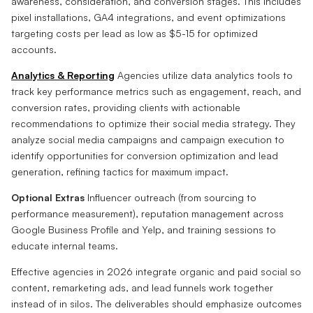
awareness, consideration, and conversion stages. This includes
pixel installations, GA4 integrations, and event optimizations
targeting costs per lead as low as $5-15 for optimized
accounts.
Analytics & Reporting
Agencies utilize data analytics tools to
track key performance metrics such as engagement, reach, and
conversion rates, providing clients with actionable
recommendations to optimize their social media strategy. They
analyze social media campaigns and campaign execution to
identify opportunities for conversion optimization and lead
generation, refining tactics for maximum impact.
Optional Extras
Influencer outreach (from sourcing to
performance measurement), reputation management across
Google Business Profile and Yelp, and training sessions to
educate internal teams.
Effective agencies in 2026 integrate organic and paid social so
content, remarketing ads, and lead funnels work together
instead of in silos. The deliverables should emphasize outcomes