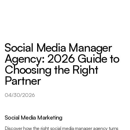
Social Media Manager
Agency: 2026 Guide to
Choosing the Right
Partner
04/30/2026
Social Media Marketing
Discover how the right social media manager agency turns