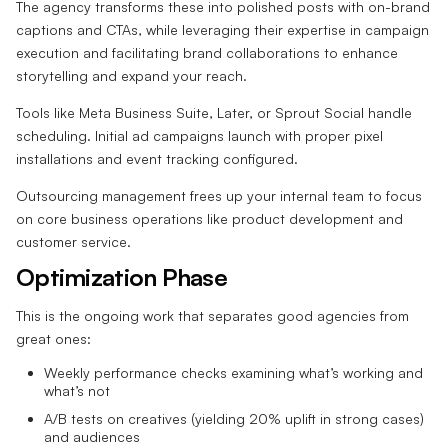
The agency transforms these into polished posts with on-brand
captions and CTAs, while leveraging their expertise in campaign
execution and facilitating brand collaborations to enhance
storytelling and expand your reach.
Tools like Meta Business Suite, Later, or Sprout Social handle
scheduling. Initial ad campaigns launch with proper pixel
installations and event tracking configured.
Outsourcing management frees up your internal team to focus
on core business operations like product development and
customer service.
Optimization Phase
This is the ongoing work that separates good agencies from
great ones:
Weekly performance checks examining what’s working and
what’s not
A/B tests on creatives (yielding 20% uplift in strong cases)
and audiences