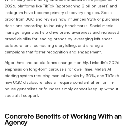
2026, platforms like TikTok (approaching 2 billion users) and
Instagram have become primary discovery engines. Social
proof from UGC and reviews now influences 92% of purchase
decisions according to industry benchmarks. Social media
manager agencies help drive brand awareness and increased
brand visibility for leading brands by leveraging influencer
collaborations, compelling storytelling, and strategic
campaigns that foster recognition and engagement.
Algorithms and ad platforms change monthly. LinkedIn’s 2026
emphasis on long-form carousels for dwell time, Meta’s AI
bidding system reducing manual tweaks by 30%, and TikTok’s
new UGC disclosure rules all require constant attention. In-
house generalists or founders simply cannot keep up without
specialist support.
Concrete Benefits of Working With an
Agency