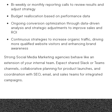
Bi-weekly or monthly reporting calls to review results and
adjust strategy
Budget reallocation based on performance data
Ongoing conversion optimization through data-driven
analysis and strategic adjustments to improve sales and
ROI
Continuous strategies to increase organic traffic, driving
more qualified website visitors and enhancing brand
awareness
Strong Social Media Marketing agencies behave like an
extension of your internal team. Expect shared Slack or Teams
channels, collaborative planning for product launches, and
coordination with SEO, email, and sales teams for integrated
campaigns.