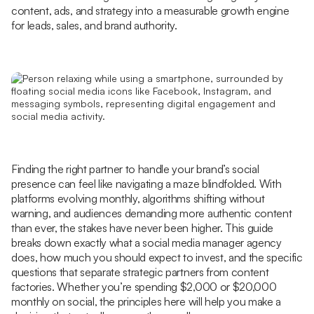
content, ads, and strategy into a measurable growth engine
for leads, sales, and brand authority.
Finding the right partner to handle your brand’s social
presence can feel like navigating a maze blindfolded. With
platforms evolving monthly, algorithms shifting without
warning, and audiences demanding more authentic content
than ever, the stakes have never been higher. This guide
breaks down exactly what a social media manager agency
does, how much you should expect to invest, and the specific
questions that separate strategic partners from content
factories. Whether you’re spending $2,000 or $20,000
monthly on social, the principles here will help you make a