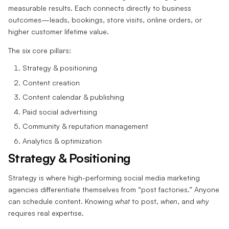
measurable results. Each connects directly to business
outcomes—leads, bookings, store visits, online orders, or
higher customer lifetime value.
The six core pillars:
Strategy & positioning
Content creation
Content calendar & publishing
Paid social advertising
Community & reputation management
Analytics & optimization
Strategy & Positioning
Strategy is where high-performing social media marketing
agencies differentiate themselves from “post factories.” Anyone
can schedule content. Knowing
what
to post,
when
, and
why
requires real expertise.