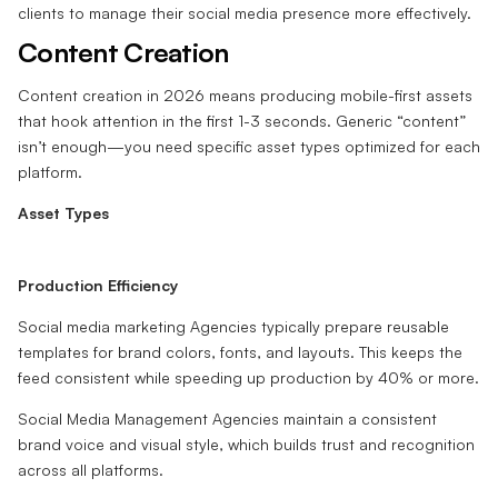
clients to manage their social media presence more effectively.
Content Creation
Content creation in 2026 means producing mobile-first assets
that hook attention in the first 1-3 seconds. Generic “content”
isn’t enough—you need specific asset types optimized for each
platform.
Asset Types
Production Efficiency
Social media marketing Agencies typically prepare reusable
templates for brand colors, fonts, and layouts. This keeps the
feed consistent while speeding up production by 40% or more.
Social Media Management Agencies maintain a consistent
brand voice and visual style, which builds trust and recognition
across all platforms.