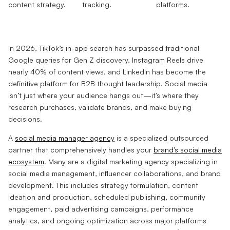
In 2026, TikTok’s in-app search has surpassed traditional
Google queries for Gen Z discovery, Instagram Reels drive
nearly 40% of content views, and LinkedIn has become the
definitive platform for B2B thought leadership. Social media
isn’t just where your audience hangs out—it’s where they
research purchases, validate brands, and make buying
decisions.
A
social media manager agency
is a specialized outsourced
partner that comprehensively handles your
brand’s social media
ecosystem
. Many are a digital marketing agency specializing in
social media management, influencer collaborations, and brand
development. This includes strategy formulation, content
ideation and production, scheduled publishing, community
engagement, paid advertising campaigns, performance
analytics, and ongoing optimization across major platforms