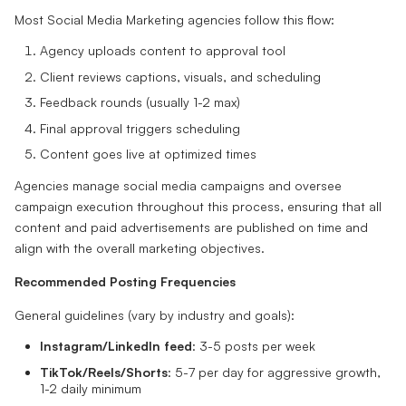
Most Social Media Marketing agencies follow this flow:
Agency uploads content to approval tool
Client reviews captions, visuals, and scheduling
Feedback rounds (usually 1-2 max)
Final approval triggers scheduling
Content goes live at optimized times
Agencies manage social media campaigns and oversee
campaign execution throughout this process, ensuring that all
content and paid advertisements are published on time and
align with the overall marketing objectives.
Recommended Posting Frequencies
General guidelines (vary by industry and goals):
Instagram/LinkedIn feed
: 3-5 posts per week
TikTok/Reels/Shorts
: 5-7 per day for aggressive growth,
1-2 daily minimum