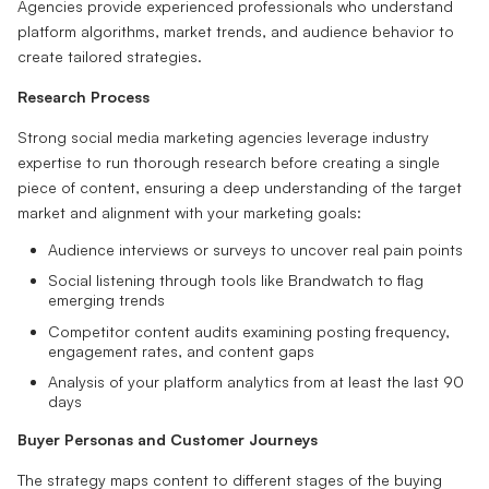
Agencies provide experienced professionals who understand
platform algorithms, market trends, and audience behavior to
create tailored strategies.
Research Process
Strong social media marketing agencies leverage industry
expertise to run thorough research before creating a single
piece of content, ensuring a deep understanding of the target
market and alignment with your marketing goals:
Audience interviews or surveys to uncover real pain points
Social listening through tools like Brandwatch to flag
emerging trends
Competitor content audits examining posting frequency,
engagement rates, and content gaps
Analysis of your platform analytics from at least the last 90
days
Buyer Personas and Customer Journeys
The strategy maps content to different stages of the buying