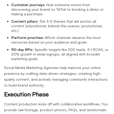
Customer journeys
: How someone moves from
discovering your brand on TikTok to booking a demo or
making a purchase
Content pillars
: The 3-5 themes that will anchor all
content (educational, behind-the-scenes, promotional,
etc.)
Platform priorities
: Which channels deserve the most
resources based on your audience and goals
90-day KPIs
: Specific targets like 500 leads, 5:1 ROAS, or
20% growth in email signups, all aligned with broader
marketing goals
Social Media Marketing Agencies help improve your online
presence by crafting data-driven strategies, creating high-
quality content, and actively managing community interactions
to build brand authority.
Execution Phase
Content production kicks off with collaborative workflows. You
provide raw footage, product photos, FAQs, and testimonials.