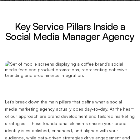
Key Service Pillars Inside a
Social Media Manager Agency
Let’s break down the main pillars that define what a social
media marketing agency actually does day-to-day. At the heart
of our approach are brand development and tailored marketing
strategies—these foundational elements ensure your brand
identity is established, enhanced, and aligned with your
audience, while data-driven strategies drive engagement and