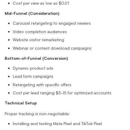
Cost per view as low as $0.01
Mid-Funnel (Consideration)
Carousel retargeting to engaged viewers
Video completion audiences
Website visitor remarketing
Webinar or content download campaigns
Bottom-of-Funnel (Conversion)
Dynamic product ads
Lead form campaigns
Retargeting with specific offers
Cost per lead ranging $5-15 for optimized accounts
Technical Setup
Proper tracking is non-negotiable:
Installing and testing Meta Pixel and TikTok Pixel