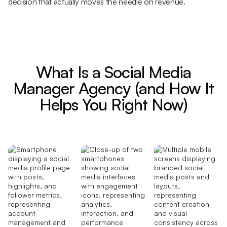
decision that actually moves the needle on revenue.
What Is a Social Media
Manager Agency (and How It
Helps You Right Now)