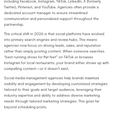
including Facebook, Instagram, TikTok, LinkedIn, X (formerly
Twitter), Pinterest, and YouTube. Agencies often provide a
dedicated account manager to ensure streamlined
communication and personalized support throughout the
partnership.
The critical shift in 2026 is that social platforms have evolved
into primary search engines and review hubs. This means
agencies now focus on driving leads, sales, and reputation
rather than simply posting content. When someone searches
“best running shoes for flat feet” on TikTok or browses
Instagram for local restaurants, your brand either shows up with
compelling content—or it doesn’t exist.
Social media management agencies help brands maximize
visibility and engagement by developing customized strategies
tailored to their goals and target audience, leveraging their
industry expertise and ability to address diverse marketing
needs through tailored marketing strategies. This goes far
beyond scheduling posts.