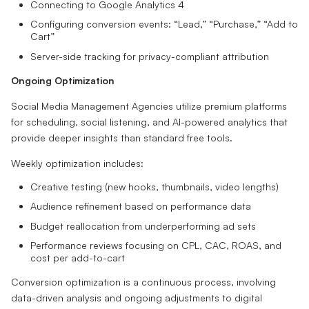
Connecting to Google Analytics 4
Configuring conversion events: “Lead,” “Purchase,” “Add to
Cart”
Server-side tracking for privacy-compliant attribution
Ongoing Optimization
Social Media Management Agencies utilize premium platforms
for scheduling, social listening, and AI-powered analytics that
provide deeper insights than standard free tools.
Weekly optimization includes:
Creative testing (new hooks, thumbnails, video lengths)
Audience refinement based on performance data
Budget reallocation from underperforming ad sets
Performance reviews focusing on CPL, CAC, ROAS, and
cost per add-to-cart
Conversion optimization is a continuous process, involving
data-driven analysis and ongoing adjustments to digital