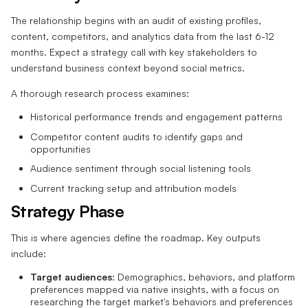
The relationship begins with an audit of existing profiles,
content, competitors, and analytics data from the last 6-12
months. Expect a strategy call with key stakeholders to
understand business context beyond social metrics.
A thorough research process examines:
Historical performance trends and engagement patterns
Competitor content audits to identify gaps and
opportunities
Audience sentiment through social listening tools
Current tracking setup and attribution models
Strategy Phase
This is where agencies define the roadmap. Key outputs
include:
Target audiences
: Demographics, behaviors, and platform
preferences mapped via native insights, with a focus on
researching the target market's behaviors and preferences