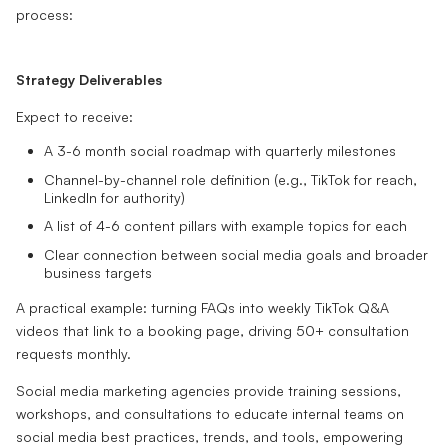
process:
Strategy Deliverables
Expect to receive:
A 3-6 month social roadmap with quarterly milestones
Channel-by-channel role definition (e.g., TikTok for reach,
LinkedIn for authority)
A list of 4-6 content pillars with example topics for each
Clear connection between social media goals and broader
business targets
A practical example: turning FAQs into weekly TikTok Q&A
videos that link to a booking page, driving 50+ consultation
requests monthly.
Social media marketing agencies provide training sessions,
workshops, and consultations to educate internal teams on
social media best practices, trends, and tools, empowering