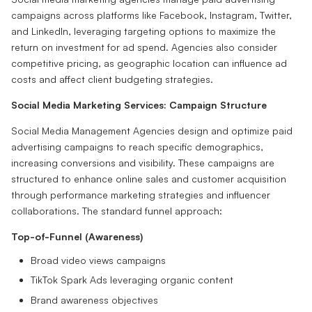
campaigns across platforms like Facebook, Instagram, Twitter,
and LinkedIn, leveraging targeting options to maximize the
return on investment for ad spend. Agencies also consider
competitive pricing, as geographic location can influence ad
costs and affect client budgeting strategies.
Social Media Marketing Services: Campaign Structure
Social Media Management Agencies design and optimize paid
advertising campaigns to reach specific demographics,
increasing conversions and visibility. These campaigns are
structured to enhance online sales and customer acquisition
through performance marketing strategies and influencer
collaborations. The standard funnel approach:
Top-of-Funnel (Awareness)
Broad video views campaigns
TikTok Spark Ads leveraging organic content
Brand awareness objectives