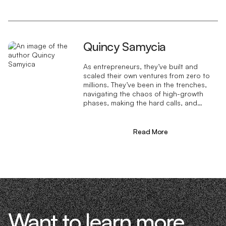
Quincy Samycia
As entrepreneurs, they’ve built and
scaled their own ventures from zero to
millions. They’ve been in the trenches,
navigating the chaos of high-growth
phases, making the hard calls, and
learning firsthand what actually moves
the needle. That’s what makes us
different—we don’t just “consult,” we
Read More
know what it takes because we’ve done
it ourselves.
Want to learn more