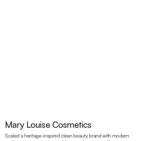
Mary Louise Cosmetics
Scaled a heritage-inspired clean beauty brand with modern