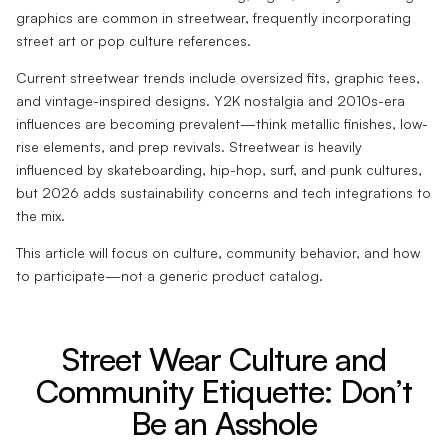
graphics are common in streetwear, frequently incorporating
street art or pop culture references.
Current streetwear trends include oversized fits, graphic tees,
and vintage-inspired designs. Y2K nostalgia and 2010s-era
influences are becoming prevalent—think metallic finishes, low-
rise elements, and prep revivals. Streetwear is heavily
influenced by skateboarding, hip-hop, surf, and punk cultures,
but 2026 adds sustainability concerns and tech integrations to
the mix.
This article will focus on culture, community behavior, and how
to participate—not a generic product catalog.
Street Wear Culture and
Community Etiquette: Don’t
Be an Asshole