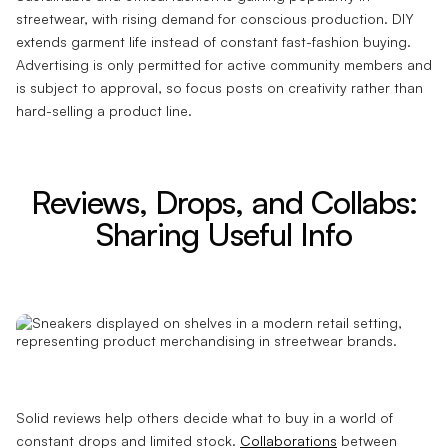
streetwear, with rising demand for conscious production. DIY
extends garment life instead of constant fast-fashion buying.
Advertising is only permitted for active community members and
is subject to approval, so focus posts on creativity rather than
hard-selling a product line.
Reviews, Drops, and Collabs:
Sharing Useful Info
Solid reviews help others decide what to buy in a world of
constant drops and limited stock.
Collaborations
between