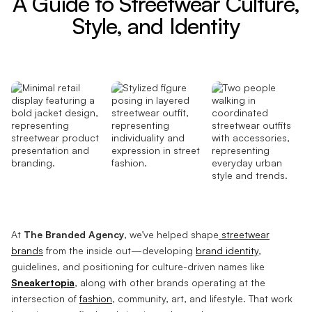
A Guide to Streetwear Culture,
Style, and Identity
At
The Branded Agency
, we’ve helped shape
streetwear
brands
from the inside out—developing
brand identity
,
guidelines, and positioning for culture-driven names like
Sneakertopia
, along with other brands operating at the
intersection of
fashion
, community, art, and lifestyle. That work