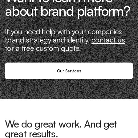
about brand platform?
If you need help with your companies
brand strategy and identity,
contact us
for a free custom quote.
Our Services
We do great work. And get
great results.