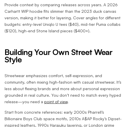
Provide context by comparing releases across years. A 2026
Carhartt WIP hoodie fits slimmer than the 2023 duck canvas
version, making it better for layering. Cover angles for different
budgets: entry-level Uniqlo U tees ($40), mid-tier Puma collabs
($120), high-end Stone Island pieces ($400+).
Building Your Own Street Wear
Style
Streetwear emphasizes comfort, self-expression, and
community, often mixing high-fashion with casual streetwear. It’s
less about flexing brands and more about personal expression
grounded in real culture. You don’t need to match every hyped
release—you need a
point of view
.
Start from concrete references: early 2000s Pharrell’s
Billionaire Boys Club space motifs, 2010s A$AP Rocky’s Dipset-
inspired leathers, 1990s Harajuku layering, or London grime