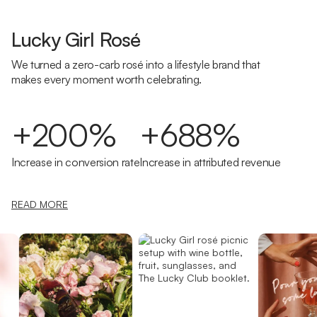
Lucky Girl Rosé
We turned a zero-carb rosé into a lifestyle brand that
makes every moment worth celebrating.
+200%
+688%
Increase in conversion rate
Increase in attributed revenue
READ MORE