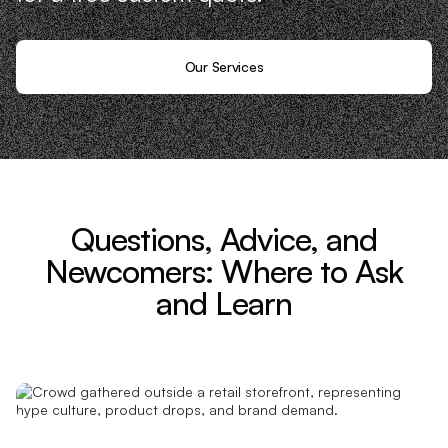
Our Services
Questions, Advice, and
Newcomers: Where to Ask
and Learn