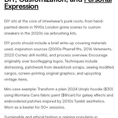
Expression
DIY sits at the core of streetwear’s punk roots, from hand-
painted denim in 1990s London grime scenes to custom
sneakers in the 2020s via airbrushing kits.
DIY posts should include a brief write-up covering materials
used, inspiration sources (2000s Pharrell fits, 2016 Vetements,
2023 Corteiz drill motifs), and process overview. Encourage
originality over bootlegging logos. Techniques include
distressing, patchwork from deadstock scraps, sewing modified
cargos, screen-printing original graphics, and upcycling
vintage items.
Mini-case example: Transform a plain 2024 Uniqlo hoodie ($30)
using Montana Cans fabric paint ($8/can) for galaxy effects and
embroidered patches inspired by 2010s Tumblr aesthetics.
Worn as a beater for 50+ sessions.
Sustainable and ethical fashion is gaining popularity in