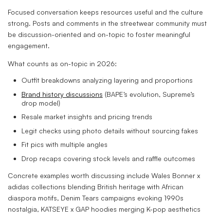
Focused conversation keeps resources useful and the culture
strong. Posts and comments in the streetwear community must
be discussion-oriented and on-topic to foster meaningful
engagement.
What counts as on-topic in 2026:
Outfit breakdowns analyzing layering and proportions
Brand history discussions
(BAPE’s evolution, Supreme’s
drop model)
Resale market insights and pricing trends
Legit checks using photo details without sourcing fakes
Fit pics with multiple angles
Drop recaps covering stock levels and raffle outcomes
Concrete examples worth discussing include Wales Bonner x
adidas collections blending British heritage with African
diaspora motifs, Denim Tears campaigns evoking 1990s
nostalgia, KATSEYE x GAP hoodies merging K-pop aesthetics