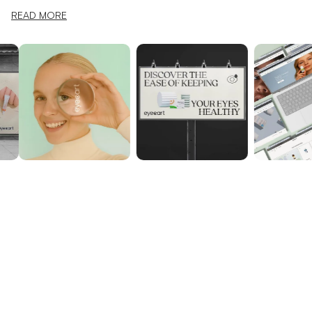
READ MORE