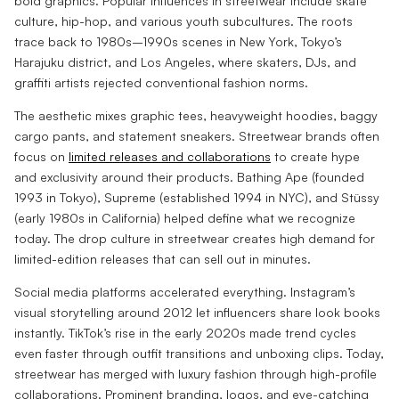
bold graphics. Popular influences in streetwear include skate
culture, hip-hop, and various youth subcultures. The roots
trace back to 1980s–1990s scenes in New York, Tokyo’s
Harajuku district, and Los Angeles, where skaters, DJs, and
graffiti artists rejected conventional fashion norms.
The aesthetic mixes graphic tees, heavyweight hoodies, baggy
cargo pants, and statement sneakers. Streetwear brands often
focus on
limited releases and collaborations
to create hype
and exclusivity around their products. Bathing Ape (founded
1993 in Tokyo), Supreme (established 1994 in NYC), and Stüssy
(early 1980s in California) helped define what we recognize
today. The drop culture in streetwear creates high demand for
limited-edition releases that can sell out in minutes.
Social media platforms accelerated everything. Instagram’s
visual storytelling around 2012 let influencers share look books
instantly. TikTok’s rise in the early 2020s made trend cycles
even faster through outfit transitions and unboxing clips. Today,
streetwear has merged with luxury fashion through high-profile
collaborations. Prominent branding, logos, and eye-catching