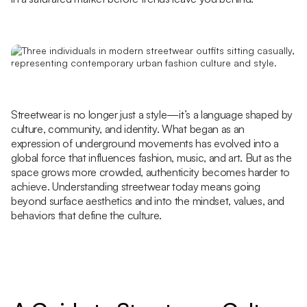
Streetwear is no longer just a style—it’s a language shaped by
culture, community, and identity. What began as an
expression of underground movements has evolved into a
global force that influences fashion, music, and art. But as the
space grows more crowded, authenticity becomes harder to
achieve. Understanding streetwear today means going
beyond surface aesthetics and into the mindset, values, and
behaviors that define the culture.