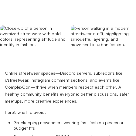
Online streetwear spaces—Discord servers, subreddits like
r/streetwear, Instagram comment sections, and events like
ComplexCon—thrive when members respect each other. A
healthy community benefits everyone: better discussions, safer
meetups, more creative experiences.
Here’s what to avoid:
Gatekeeping newcomers wearing fast-fashion pieces or
budget fits