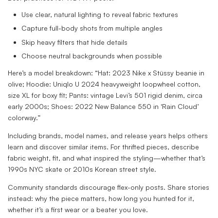
Use clear, natural lighting to reveal fabric textures
Capture full-body shots from multiple angles
Skip heavy filters that hide details
Choose neutral backgrounds when possible
Here’s a model breakdown: “Hat: 2023 Nike x Stüssy beanie in
olive; Hoodie: Uniqlo U 2024 heavyweight loopwheel cotton,
size XL for boxy fit; Pants: vintage Levi’s 501 rigid denim, circa
early 2000s; Shoes: 2022 New Balance 550 in ‘Rain Cloud’
colorway.”
Including brands, model names, and release years helps others
learn and discover similar items. For thrifted pieces, describe
fabric weight, fit, and what inspired the styling—whether that’s
1990s NYC skate or 2010s Korean street style.
Community standards discourage flex-only posts. Share stories
instead: why the piece matters, how long you hunted for it,
whether it’s a first wear or a beater you love.