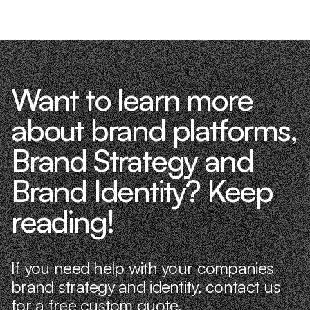
Want to learn more
about brand platforms,
Brand Strategy and
Brand Identity? Keep
reading!
If you need help with your companies
brand strategy and identity, contact us
for a free custom quote.