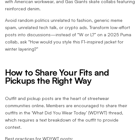
with American workwear, and Gas Giants skate collabs featuring
reinforced denim.
Avoid random politics unrelated to fashion, generic meme
spam, unrelated tech talk, or crypto ads. Transform low-effort
posts into discussions—instead of “W or L?” on a 2025 Puma
collab, ask “How would you style this F1-inspired jacket for
winter layering?”
How to Share Your Fits and
Pickups the Right Way
Outfit and pickup posts are the heart of streetwear
communities online. Members are encouraged to share their
outfits in the ‘What Did You Wear Today’ (WDYWT) thread,
which requires a text breakdown of the outfit to provide
context.
Best practices for WDYWT posts: