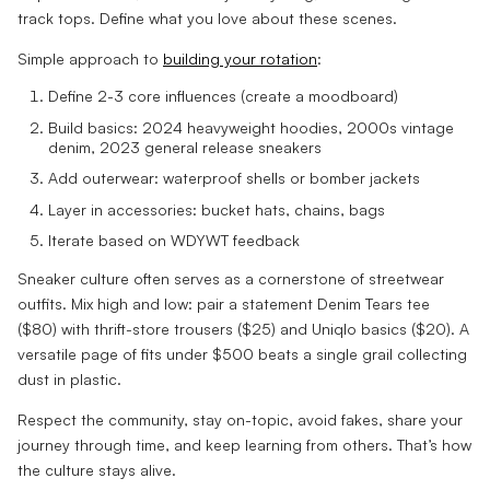
track tops. Define what you love about these scenes.
Simple approach to
building your rotation
:
Define 2-3 core influences (create a moodboard)
Build basics: 2024 heavyweight hoodies, 2000s vintage
denim, 2023 general release sneakers
Add outerwear: waterproof shells or bomber jackets
Layer in accessories: bucket hats, chains, bags
Iterate based on WDYWT feedback
Sneaker culture often serves as a cornerstone of streetwear
outfits. Mix high and low: pair a statement Denim Tears tee
($80) with thrift-store trousers ($25) and Uniqlo basics ($20). A
versatile page of fits under $500 beats a single grail collecting
dust in plastic.
Respect the community, stay on-topic, avoid fakes, share your
journey through time, and keep learning from others. That’s how
the culture stays alive.