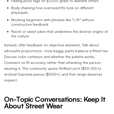
Flexing price tags on $1,000 grails to alienate others
Body shaming how oversized fits look on different
physiques
Mocking beginners with phrases like “L fit” without
constructive feedback
Racist or sexist jokes that undermine the diverse origins of
the culture
Instead, offer feedback on objective elements. Talk about
silhouette proportions—how baggy pants balance a fitted tee.
Discuss color cohesion and whether the palette works.
Comment on fit accuracy rather than attacking the person
wearing it. The community spans thrifted Levi’s ($20-50) to
archival Supreme pieces ($500+), and that range deserves
respect.
On-Topic Conversations: Keep It
About Street Wear