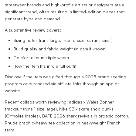
streetwear brands and high-profile artists or designers are a
significant trend, often resulting in limited-edition pieces that
generate hype and demand.
A substantive review covers:
Sizing notes (runs large, true to size, xs runs small)
Build quality and fabric weight (in gsm if known)
Comfort after multiple wears
How the item fits into a full outfit
Disclose if the item was gifted through a 2025 brand seeding
program or purchased via affiliate links through an app or
website.
Recent collabs worth reviewing: adidas x Wales Bonner
tracksuit (runs 1 size large), Nike SB x skate shop dunks
(Ortholite insoles), BAPE 2026 shark revivals in organic cotton,
Rhude graphic-heavy tee collection in heavyweight French
terry.