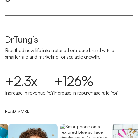
DrTung’s
Breathed new life into a storied oral care brand with a
smarter site and marketing for scalable growth.
+2.3x
+126%
Increase in revenue YoY
Increase in repurchase rate YoY
READ MORE