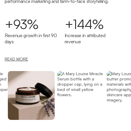
performance marketing and farm-to-face storytelling.
+93%
+144%
Revenue growth in first 90
Increase in attributed
days
revenue
READ MORE