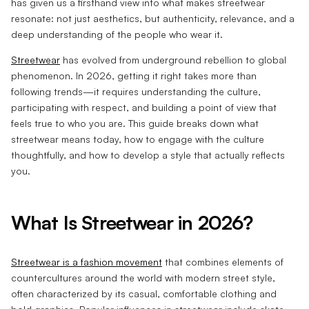
has given us a firsthand view into what makes streetwear
resonate: not just aesthetics, but authenticity, relevance, and a
deep understanding of the people who wear it.
Streetwear
has evolved from underground rebellion to global
phenomenon. In 2026, getting it right takes more than
following trends—it requires understanding the culture,
participating with respect, and building a point of view that
feels true to who you are. This guide breaks down what
streetwear means today, how to engage with the culture
thoughtfully, and how to develop a style that actually reflects
you.
What Is Streetwear in 2026?
Streetwear is a fashion movement
that combines elements of
countercultures around the world with modern street style,
often characterized by its casual, comfortable clothing and