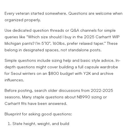
Every veteran started somewhere. Questions are welcome when
organized properly.
Use dedicated question threads or Q&A channels for simple
queries like “Which size should I buy in the 2025 Carhartt WIP
Michigan pants? I’m 5’10”, 160lbs, prefer relaxed taper.” These
belong in designated spaces, not standalone posts.
Simple questions include sizing help and basic style advice. In-
depth questions might cover building a full capsule wardrobe
for Seoul winters on an $800 budget with Y2K and archive
influences.
Before posting, search older discussions from 2022-2025
seasons. Many staple questions about NB990 sizing or
Carhartt fits have been answered.
Blueprint for asking good questions:
State height, weight, and build