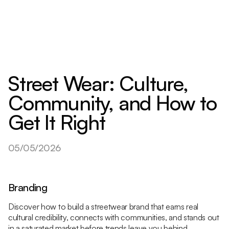
Street Wear: Culture,
Community, and How to
Get It Right
05/05/2026
Branding
Discover how to build a streetwear brand that earns real
cultural credibility, connects with communities, and stands out
in a saturated market before trends leave you behind.