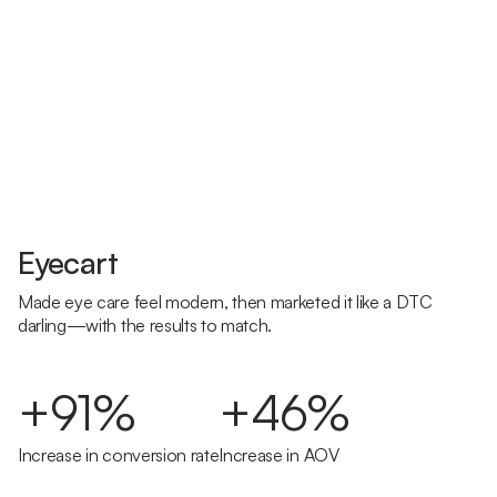
Eyecart
Made eye care feel modern, then marketed it like a DTC
darling—with the results to match.
+91%
+46%
Increase in conversion rate
Increase in AOV