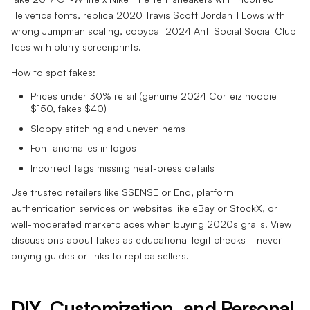
Helvetica fonts, replica 2020 Travis Scott Jordan 1 Lows with
wrong Jumpman scaling, copycat 2024 Anti Social Social Club
tees with blurry screenprints.
How to spot fakes:
Prices under 30% retail (genuine 2024 Corteiz hoodie
$150, fakes $40)
Sloppy stitching and uneven hems
Font anomalies in logos
Incorrect tags missing heat-press details
Use trusted retailers like SSENSE or End, platform
authentication services on websites like eBay or StockX, or
well-moderated marketplaces when buying 2020s grails. View
discussions about fakes as educational legit checks—never
buying guides or links to replica sellers.
DIY, Customization, and
Personal