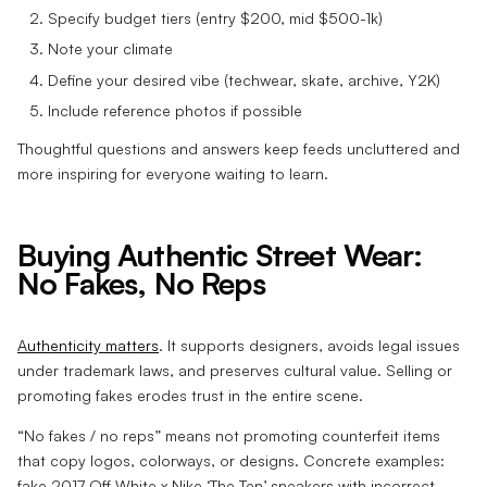
Specify budget tiers (entry $200, mid $500-1k)
Note your climate
Define your desired vibe (techwear, skate, archive, Y2K)
Include reference photos if possible
Thoughtful questions and answers keep feeds uncluttered and
more inspiring for everyone waiting to learn.
Buying Authentic Street Wear:
No Fakes, No Reps
Authenticity matters
. It supports designers, avoids legal issues
under trademark laws, and preserves cultural value. Selling or
promoting fakes erodes trust in the entire scene.
“No fakes / no reps” means not promoting counterfeit items
that copy logos, colorways, or designs. Concrete examples:
fake 2017 Off-White x Nike ‘The Ten’ sneakers with incorrect