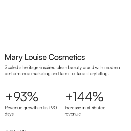
Mary Louise Cosmetics
Scaled a heritage-inspired clean beauty brand with modern
performance marketing and farm-to-face storytelling.
+93%
+144%
Revenue growth in first 90
Increase in attributed
days
revenue