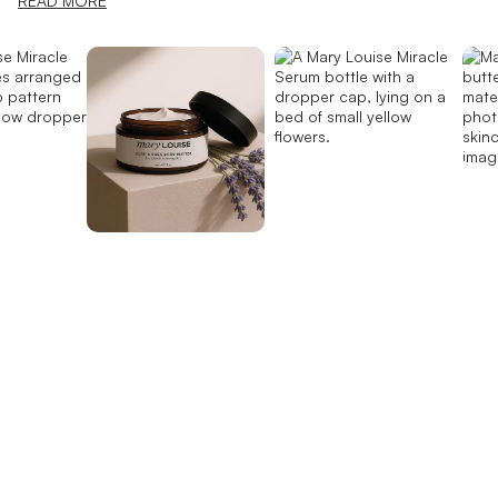
READ MORE