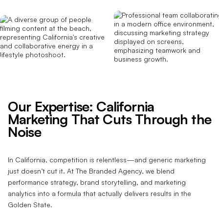
Our Expertise: California
Marketing That Cuts Through the
Noise
In California, competition is relentless—and generic marketing
just doesn’t cut it. At The Branded Agency, we blend
performance strategy, brand storytelling, and marketing
analytics into a formula that actually delivers results in the
Golden State.