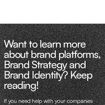
Want to learn more
about brand platforms,
Brand Strategy and
Brand Identity? Keep
reading!
If you need help with your companies