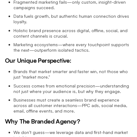
Fragmented marketing fails—only custom, insight-driven
campaigns succeed.
Data fuels growth, but authentic human connection drives
loyalty.
Holistic brand presence across digital, offline, social, and
content channels is crucial.
Marketing ecosystems—where every touchpoint supports
the next—outperform isolated tactics.
Our Unique Perspective:
Brands that market smarter and faster win, not those who
just "market more."
Success comes from emotional precision—understanding
not just where your audience is, but why they engage.
Businesses must create a seamless brand experience
across all customer interactions—PPC ads, social media,
email, offline events, and more.
Why The Branded Agency?
We don’t guess—we leverage data and first-hand market