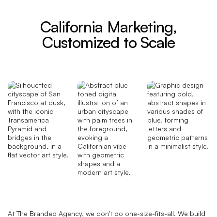
California Marketing,
Customized to Scale
At The Branded Agency, we don't do one-size-fits-all. We build