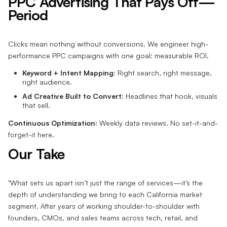
PPC Advertising That Pays Off—
Period
Clicks mean nothing without conversions. We engineer high-
performance PPC campaigns with one goal: measurable ROI.
Keyword + Intent Mapping:
Right search, right message,
right audience.
Ad Creative Built to Convert:
Headlines that hook, visuals
that sell.
Continuous Optimization:
Weekly data reviews. No set-it-and-
forget-it here.
Our Take
"What sets us apart isn’t just the range of services—it’s the
depth of understanding we bring to each California market
segment. After years of working shoulder-to-shoulder with
founders, CMOs, and sales teams across tech, retail, and