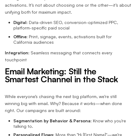
activations. It’s not about choosing one or the other—it’s about
unifying both for maximum impact.
Digital:
Data-driven SEO, conversion-optimized PPC,
platform-specific paid social
Offline:
Print, signage, events, activations built for
California audiences
Integration:
Seamless messaging that connects every
touchpoint
Email Marketing: Still the
Smartest Channel in the Stack
While everyone’s chasing the next big platform, we’re still
winning big with email. Why? Because it works—when done
right. Our campaigns are built around:
Segmentation by Behavior & Persona:
Know who you're
talking to.
Personalized Flows:
More than "Hi [First Name]"—we’re