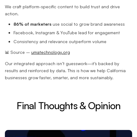
We craft platform-specific content to build trust and drive
action.
86% of marketers
use social to grow brand awareness
Facebook, Instagram & YouTube lead for engagement
Consistency and relevance outperform volume
📊 Source –
umatechnology.org
Our integrated approach isn’t guesswork—it’s backed by
results and reinforced by data. This is how we help California
businesses grow faster, smarter, and more sustainably.
Final Thoughts & Opinion