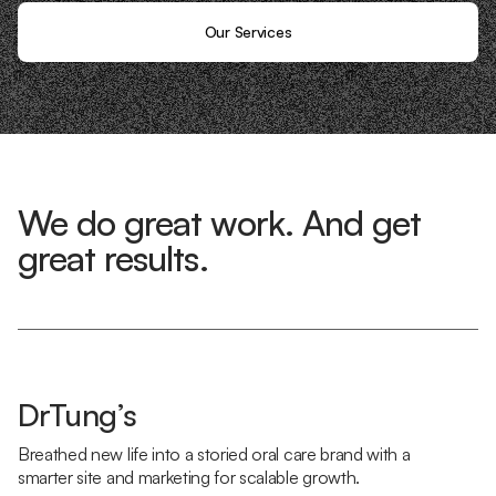
Our Services
We do great work. And get
great results.
DrTung’s
Breathed new life into a storied oral care brand with a
smarter site and marketing for scalable growth.