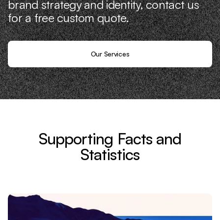
brand strategy and identity, contact us
for a free custom quote.
Our Services
Supporting Facts and
Statistics