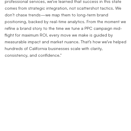
professional services, we’ve learned that success in this state
comes from strategic integration, not scattershot tactics. We
don’t chase trends—we map them to long-term brand
positioning, backed by real-time analytics. From the moment we
refine a brand story to the time we tune a PPC campaign mid-
flight for maximum ROI, every move we make is guided by
measurable impact and market nuance. That’s how we’ve helped
hundreds of California businesses scale with clarity,
consistency, and confidence."