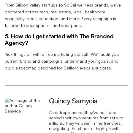
From Silicon Valley startups to SoCal wellness brands, we’ve
partnered across tech, real estate, legal, healthcare,
hospitality, retail, education, and more. Every campaign is
tailored to your space—and your pace.
5. How do I get started with The Branded
Agency?
Kick things off with a free marketing consult. We’ll audit your
current brand and campaigns, understand your goals, and
build a roadmap designed for California-scale success.
Quincy Samycia
As entrepreneurs, they’ve built and
scaled their own ventures from zero to
millions. They’ve been in the trenches,
navigating the chaos of high-growth