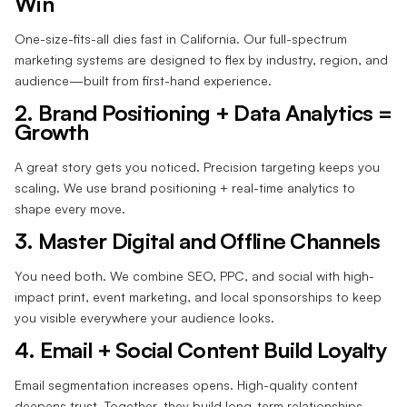
Win
One-size-fits-all dies fast in California. Our full-spectrum
marketing systems are designed to flex by industry, region, and
audience—built from first-hand experience.
2. Brand Positioning + Data Analytics =
Growth
A great story gets you noticed. Precision targeting keeps you
scaling. We use brand positioning + real-time analytics to
shape every move.
3. Master Digital and Offline Channels
You need both. We combine SEO, PPC, and social with high-
impact print, event marketing, and local sponsorships to keep
you visible everywhere your audience looks.
4. Email + Social Content Build Loyalty
Email segmentation increases opens. High-quality content
deepens trust. Together, they build long-term relationships—