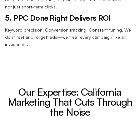
not just short-term clicks.
5. PPC Done Right Delivers ROI
Keyword precision. Conversion tracking. Constant tuning. We
don’t "set and forget" ads—we treat every campaign like an
investment.
Our Expertise: California
Marketing That Cuts Through
the Noise