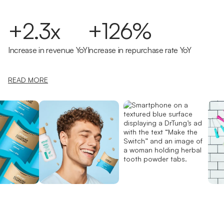
+2.3x
+126%
Increase in revenue YoY
Increase in repurchase rate YoY
READ MORE