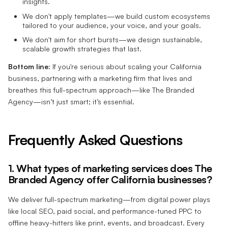
insights.
We don't apply templates—we build custom ecosystems
tailored to your audience, your voice, and your goals.
We don't aim for short bursts—we design sustainable,
scalable growth strategies that last.
Bottom line:
If you're serious about scaling your California
business, partnering with a marketing firm that lives and
breathes this full-spectrum approach—like The Branded
Agency—isn’t just smart; it’s essential.
Frequently Asked Questions
1. What types of marketing services does The
Branded Agency offer California businesses?
We deliver full-spectrum marketing—from digital power plays
like local SEO, paid social, and performance-tuned PPC to
offline heavy-hitters like print, events, and broadcast. Every