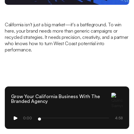
California isn't just a big market—it's a battleground. To win
here, your brand needs more than generic campaigns or
recycled strategies. It needs precision, creativity, and a partner
who knows how to turn West Coast potential into
performance.
Grow Your California Business With The
Branded Agency
0:00
4:58