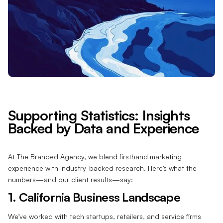
Supporting Statistics: Insights
Backed by Data and Experience
At The Branded Agency, we blend firsthand marketing
experience with industry-backed research. Here’s what the
numbers—and our client results—say:
1. California Business Landscape
We’ve worked with tech startups, retailers, and service firms