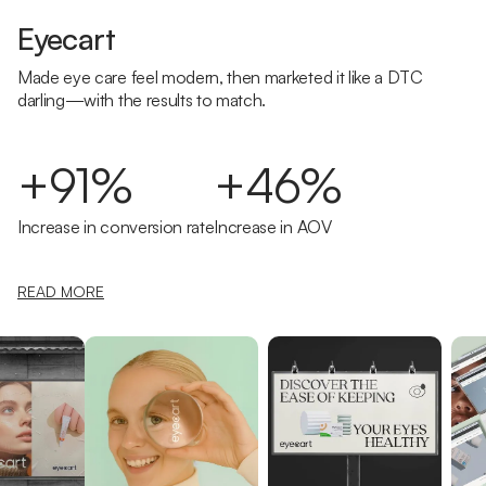
Eyecart
Made eye care feel modern, then marketed it like a DTC
darling—with the results to match.
+91%
+46%
Increase in conversion rate
Increase in AOV
READ MORE