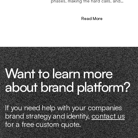
phases, making the hard calls, and
learning firsthand what actually moves
the needle. That’s what makes us
different—we don’t just “consult,” we
Read More
know what it takes because we’ve done
it ourselves.
Want to learn more
about brand platform?
If you need help with your companies
brand strategy and identity,
contact us
for a free custom quote.