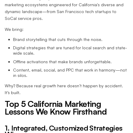
marketing ecosystems engineered for California's diverse and
dynamic landscape—from San Francisco tech startups to
SoCal service pros.
We bring:
Brand storytelling that cuts through the noise.
Digital strategies that are tuned for local search and state-
wide scale.
Offline activations that make brands unforgettable.
Content, email, social, and PPC that work in harmony—not
in silos.
Why? Because real growth here doesn’t happen by accident.
It’s built.
Top 5 California Marketing
Lessons We Know Firsthand
1. Integrated, Customized Strategies