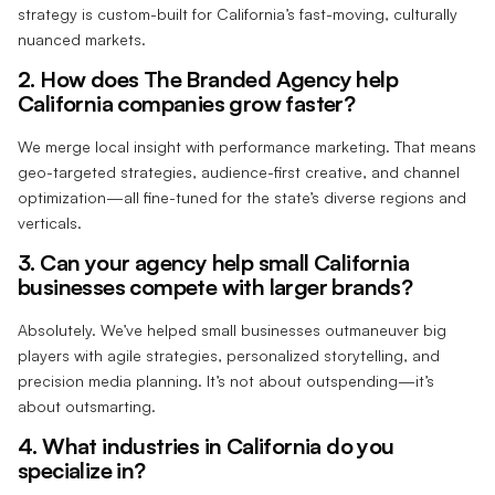
strategy is custom-built for California’s fast-moving, culturally
nuanced markets.
2. How does The Branded Agency help
California companies grow faster?
We merge local insight with performance marketing. That means
geo-targeted strategies, audience-first creative, and channel
optimization—all fine-tuned for the state’s diverse regions and
verticals.
3. Can your agency help small California
businesses compete with larger brands?
Absolutely. We’ve helped small businesses outmaneuver big
players with agile strategies, personalized storytelling, and
precision media planning. It’s not about outspending—it’s
about outsmarting.
4. What industries in California do you
specialize in?