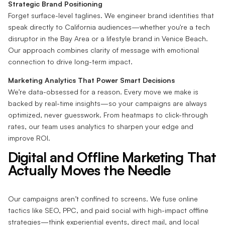
Strategic Brand Positioning
Forget surface-level taglines. We engineer brand identities that
speak directly to California audiences—whether you're a tech
disruptor in the Bay Area or a lifestyle brand in Venice Beach.
Our approach combines clarity of message with emotional
connection to drive long-term impact.
Marketing Analytics That Power Smart Decisions
We’re data-obsessed for a reason. Every move we make is
backed by real-time insights—so your campaigns are always
optimized, never guesswork. From heatmaps to click-through
rates, our team uses analytics to sharpen your edge and
improve ROI.
Digital and Offline Marketing That
Actually Moves the Needle
Our campaigns aren’t confined to screens. We fuse online
tactics like SEO, PPC, and paid social with high-impact offline
strategies—think experiential events, direct mail, and local