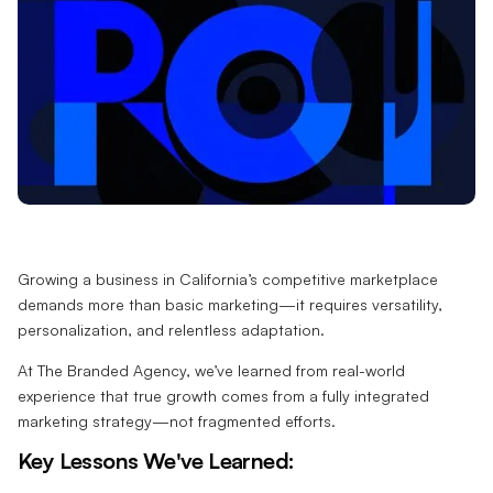
Growing a business in California’s competitive marketplace
demands more than basic marketing—it requires versatility,
personalization, and relentless adaptation.
At The Branded Agency, we’ve learned from real-world
experience that true growth comes from a fully integrated
marketing strategy—not fragmented efforts.
Key Lessons We've Learned: