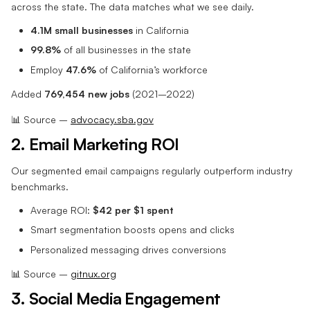
across the state. The data matches what we see daily.
4.1M small businesses
in California
99.8%
of all businesses in the state
Employ
47.6%
of California’s workforce
Added
769,454 new jobs
(2021–2022)
📊 Source –
advocacy.sba.gov
2. Email Marketing ROI
Our segmented email campaigns regularly outperform industry
benchmarks.
Average ROI:
$42 per $1 spent
Smart segmentation boosts opens and clicks
Personalized messaging drives conversions
📊 Source –
gitnux.org
3. Social Media Engagement