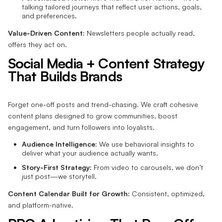
talking tailored journeys that reflect user actions, goals,
and preferences.
Value-Driven Content:
Newsletters people actually read,
offers they act on.
Social Media + Content Strategy
That Builds Brands
Forget one-off posts and trend-chasing. We craft cohesive
content plans designed to grow communities, boost
engagement, and turn followers into loyalists.
Audience Intelligence:
We use behavioral insights to
deliver what your audience actually wants.
Story-First Strategy:
From video to carousels, we don’t
just post—we storytell.
Content Calendar Built for Growth:
Consistent, optimized,
and platform-native.