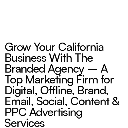
Grow Your California
Business With The
Branded Agency – A
Top Marketing Firm for
Digital, Offline, Brand,
Email, Social, Content &
PPC Advertising
Services