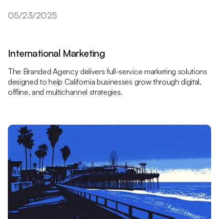
05/23/2025
International Marketing
The Branded Agency delivers full-service marketing solutions
designed to help California businesses grow through digital,
offline, and multichannel strategies.