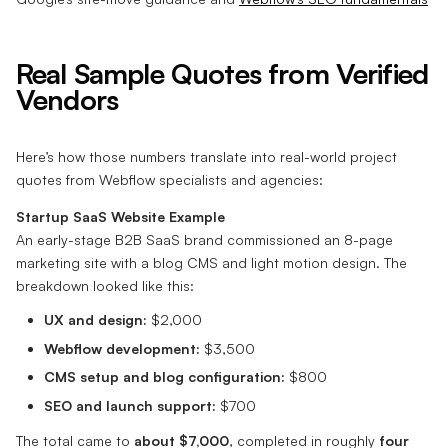
Real Sample Quotes from Verified
Vendors
Here’s how those numbers translate into real-world project
quotes from Webflow specialists and agencies:
Startup SaaS Website Example
An early-stage B2B SaaS brand commissioned an 8-page
marketing site with a blog CMS and light motion design. The
breakdown looked like this:
UX and design:
$2,000
Webflow development:
$3,500
CMS setup and blog configuration:
$800
SEO and launch support:
$700
The total came to
about $7,000
, completed in roughly
four