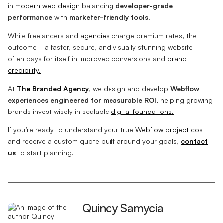
in
modern web design
balancing
developer-grade
performance
with
marketer-friendly tools
.
While freelancers and
agencies
charge premium rates, the
outcome—a faster, secure, and visually stunning website—
often pays for itself in improved conversions and
brand
credibility.
At
The Branded Agency
, we design and develop
Webflow
experiences engineered for measurable ROI
, helping growing
brands invest wisely in scalable
digital foundations.
If you’re ready to understand your true
Webflow project cost
and receive a custom quote built around your goals,
contact
us
to start planning.
Quincy Samycia