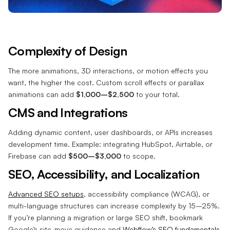
Complexity of Design
The more animations, 3D interactions, or motion effects you
want, the higher the cost. Custom scroll effects or parallax
animations can add
$1,000–$2,500
to your total.
CMS and Integrations
Adding dynamic content, user dashboards, or APIs increases
development time. Example: integrating HubSpot, Airtable, or
Firebase can add
$500–$3,000
to scope.
SEO, Accessibility, and Localization
Advanced SEO setups
, accessibility compliance (WCAG), or
multi-language structures can increase complexity by 15–25%.
If you’re planning a migration or large SEO shift, bookmark
Google’s site-move guidance and
Webflow’s SEO fundamentals