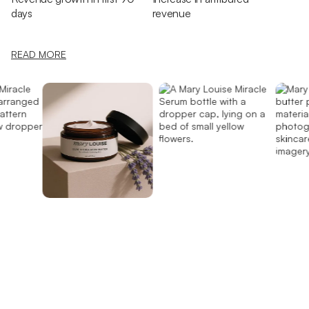
days
revenue
READ MORE