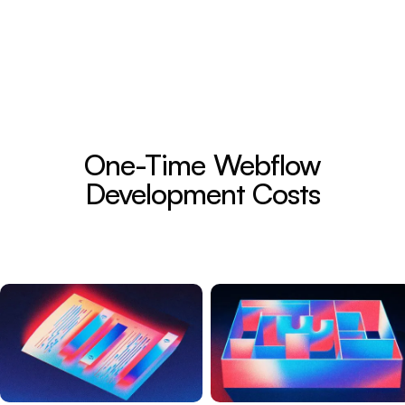
One-Time Webflow
Development Costs