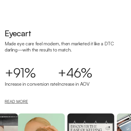
Eyecart
Made eye care feel modern, then marketed it like a DTC
darling—with the results to match.
+91%
+46%
Increase in conversion rate
Increase in AOV
READ MORE