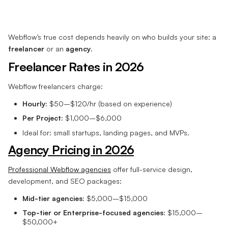
Webflow’s true cost depends heavily on who builds your site: a
freelancer
or an
agency
.
Freelancer Rates in 2026
Webflow freelancers charge:
Hourly:
$50–$120/hr (based on experience)
Per Project:
$1,000–$6,000
Ideal for: small startups, landing pages, and MVPs.
Agency Pricing in 2026
Professional Webflow agencies
offer full-service design,
development, and SEO packages:
Mid-tier agencies:
$5,000–$15,000
Top-tier or Enterprise-focused agencies:
$15,000–
$50,000+