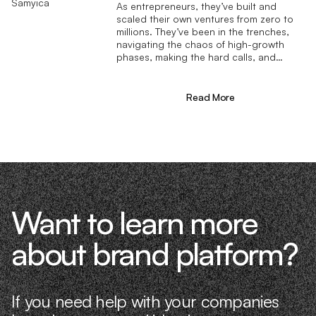
As entrepreneurs, they’ve built and
scaled their own ventures from zero to
millions. They’ve been in the trenches,
navigating the chaos of high-growth
phases, making the hard calls, and
learning firsthand what actually moves
the needle. That’s what makes us
different—we don’t just “consult,” we
Read More
know what it takes because we’ve done
it ourselves.
Want to learn more
about brand platform?
If you need help with your companies