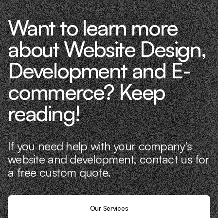
Want to learn more
about Website Design,
Development and E-
commerce? Keep
reading!
If you need help with your company’s
website and development, contact us for
a free custom quote.
Our Services