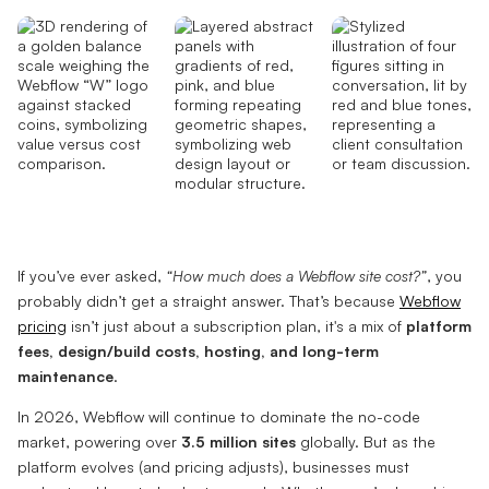
If you’ve ever asked,
“How much does a Webflow site cost?”
, you
probably didn’t get a straight answer. That’s because
Webflow
pricing
isn’t just about a subscription plan, it's a mix of
platform
fees, design/build costs, hosting, and long-term
maintenance
.
In 2026, Webflow will continue to dominate the no-code
market, powering over
3.5 million sites
globally. But as the
platform evolves (and pricing adjusts), businesses must