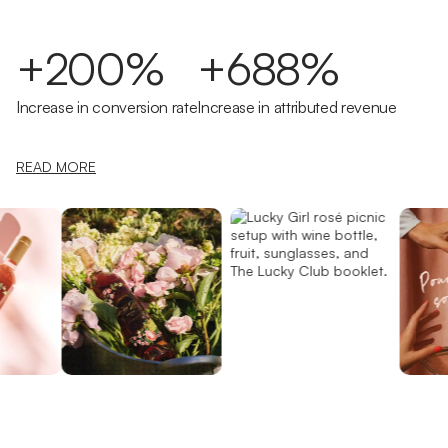
+200%
+688%
Increase in conversion rate
Increase in attributed revenue
READ MORE