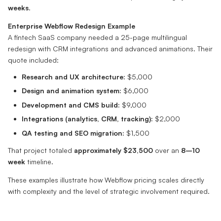
weeks
.
Enterprise Webflow Redesign Example
A fintech SaaS company needed a 25-page multilingual
redesign with CRM integrations and advanced animations. Their
quote included:
Research and UX architecture:
$5,000
Design and animation system:
$6,000
Development and CMS build:
$9,000
Integrations (analytics, CRM, tracking):
$2,000
QA testing and SEO migration:
$1,500
That project totaled
approximately $23,500
over an
8–10
week
timeline.
These examples illustrate how Webflow pricing scales directly
with complexity and the level of strategic involvement required.