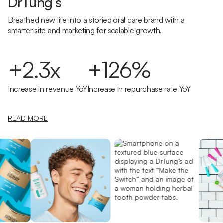
DrTung’s
Breathed new life into a storied oral care brand with a
smarter site and marketing for scalable growth.
+2.3x
+126%
Increase in revenue YoY
Increase in repurchase rate YoY
READ MORE