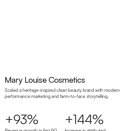
Mary Louise Cosmetics
Scaled a heritage-inspired clean beauty brand with modern
performance marketing and farm-to-face storytelling.
+93%
+144%
Revenue growth in first 90
Increase in attributed