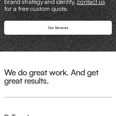
brand strategy and identity,
contact us
for a free custom quote.
Our Services
We do great work. And get
great results.