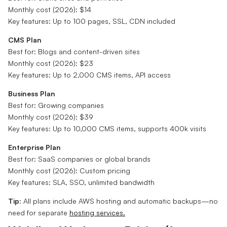
Monthly cost (2026): $14
Key features: Up to 100 pages, SSL, CDN included
CMS Plan
Best for: Blogs and content-driven sites
Monthly cost (2026): $23
Key features: Up to 2,000 CMS items, API access
Business Plan
Best for: Growing companies
Monthly cost (2026): $39
Key features: Up to 10,000 CMS items, supports 400k visits
Enterprise Plan
Best for: SaaS companies or global brands
Monthly cost (2026): Custom pricing
Key features: SLA, SSO, unlimited bandwidth
Tip:
All plans include AWS hosting and automatic backups—no
need for separate
hosting services.