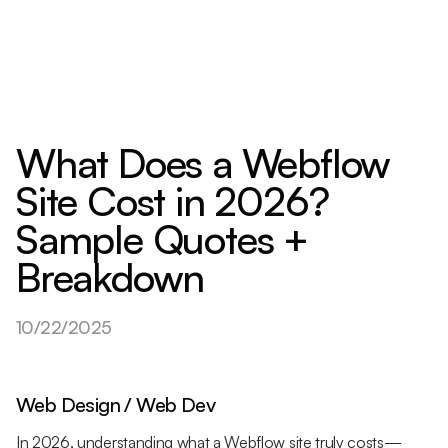
What Does a Webflow
Site Cost in 2026?
Sample Quotes +
Breakdown
10/22/2025
Web Design / Web Dev
In 2026, understanding what a Webflow site truly costs—