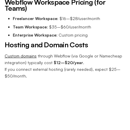
Webflow Workspace Pricing (for
Teams)
Freelancer Workspace:
$16–$28/user/month
Team Workspace:
$35–$60/user/month
Enterprise Workspace:
Custom pricing
Hosting and Domain Costs
Custom domains
through Webflow (via Google or Namecheap
integration) typically cost
$12–$20/year
.
If you connect external hosting (rarely needed), expect $25–
$50/month.