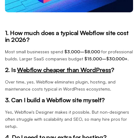
1. How much does a typical Webflow site cost
in 2026?
Most small businesses spend
$3,000–$8,000
for professional
builds. Larger SaaS companies budget
$15,000–$30,000+
.
2. Is
Webflow cheaper than WordPress
?
Over time, yes. Webflow eliminates plugin, hosting, and
maintenance costs typical in WordPress ecosystems.
3. Can I build a Webflow site myself?
Yes, Webflow's Designer makes it possible. But non-designers
often struggle with scalability and SEO, so many hire pros for
setup.
4. Do I need to pay extra for hosting?