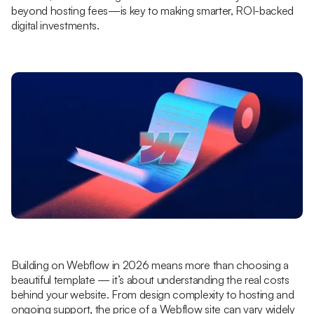
beyond hosting fees—is key to making smarter, ROI-backed
digital investments.
Building on Webflow in 2026 means more than choosing a
beautiful template — it’s about understanding the real costs
behind your website. From design complexity to hosting and
ongoing support, the price of a Webflow site can vary widely