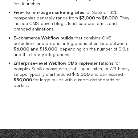
fast launches.
Five- to ten-page marketing sites
for SaaS or B2B
companies generally range from
$3,000 to $8,000
. They
include CMS-driven blogs, lead-capture forms, and
branded animations.
E-commerce Webflow builds
that combine CMS
collections and product integrations often land between
$6,000 and $15,000
, depending on the number of SKUs
and third-party integrations.
Enterprise-level Webflow CMS implementations
for
complex SaaS ecosystems, multilingual sites, or API-heavy
setups typically start around
$15,000
and can exceed
$50,000
for large builds with custom dashboards or
portals.