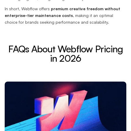
In short, Webflow offers
premium creative freedom without
enterprise-tier maintenance costs
, making it an optimal
choice for brands seeking performance and scalability.
FAQs About Webflow Pricing
in 2026