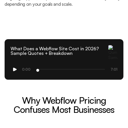
depending on your goals and scale.
What Does a Webflow Site Cost in 2026?
Sample Quotes + Breakdown
0:00
7:01
Why Webflow Pricing
Confuses Most Businesses