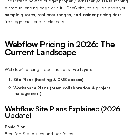
understand how to budget properly. Whether you’re launching
a startup landing page or a full SaaS site, this guide gives you
sample quotes, real cost ranges, and insider pricing data
from agencies and freelancers.
Webflow Pricing in 2026: The
Current Landscape
Webflow’s pricing model includes
two layers
:
Site Plans (hosting & CMS access)
Workspace Plans (team collaboration & project
management)
Webflow Site Plans Explained (2026
Update)
Basic Plan
Best for: Static sites and portfolios