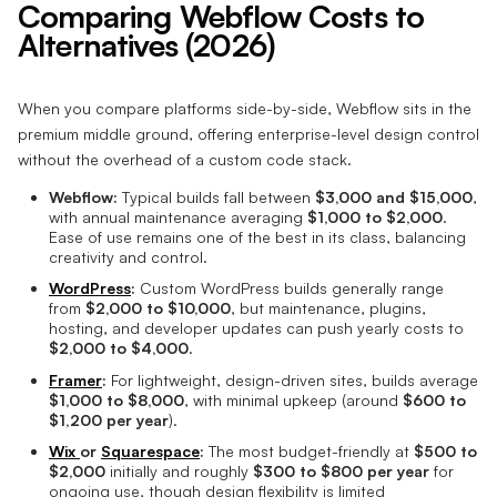
Comparing Webflow Costs to
Alternatives (2026)
When you compare platforms side-by-side, Webflow sits in the
premium middle ground, offering enterprise-level design control
without the overhead of a custom code stack.
Webflow:
Typical builds fall between
$3,000 and $15,000
,
with annual maintenance averaging
$1,000 to $2,000
.
Ease of use remains one of the best in its class, balancing
creativity and control.
WordPress
:
Custom WordPress builds generally range
from
$2,000 to $10,000
, but maintenance, plugins,
hosting, and developer updates can push yearly costs to
$2,000 to $4,000
.
Framer
:
For lightweight, design-driven sites, builds average
$1,000 to $8,000
, with minimal upkeep (around
$600 to
$1,200 per year
).
Wix
or
Squarespace
:
The most budget-friendly at
$500 to
$2,000
initially and roughly
$300 to $800 per year
for
ongoing use, though design flexibility is limited