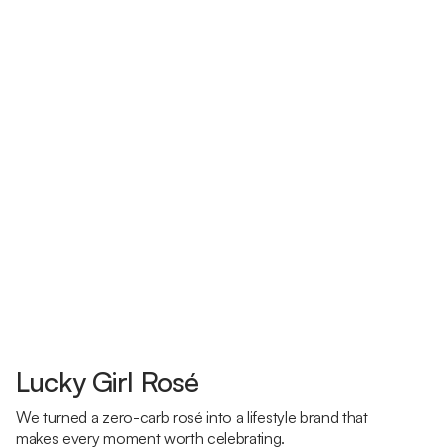
Lucky Girl Rosé
We turned a zero-carb rosé into a lifestyle brand that
makes every moment worth celebrating.