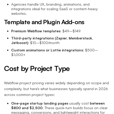
Agencies handle UX, branding, animations, and
integrations ideal for scaling SaaS or content-heavy
websites.
Template and Plugin Add-ons
Premium Webflow templates:
$49–$149
Third-party integrations (Zapier, Memberstack,
Jetboost):
$10–$100/month
Custom animations or Lottie integrations:
$500–
$1,000+
Cost by Project Type
Webflow project pricing varies widely depending on scope and
complexity, but here’s what businesses typically spend in 2026
across common project types:
One-page startup landing pages
usually cost
between
$800 and $2,500
. These quick-turn builds focus on clear
messaging, conversions, and lightweight interactions for