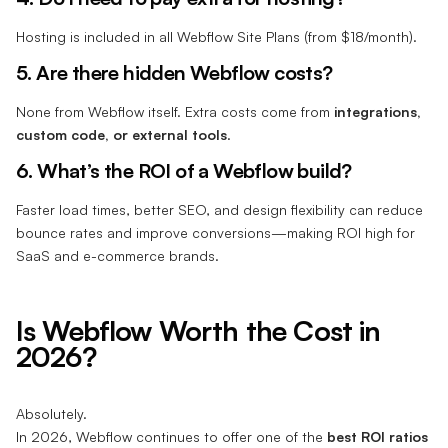
Hosting is included in all Webflow Site Plans (from $18/month).
5. Are there hidden Webflow costs?
None from Webflow itself. Extra costs come from
integrations,
custom code, or external tools
.
6. What’s the ROI of a Webflow build?
Faster load times, better SEO, and design flexibility can reduce
bounce rates and improve conversions—making ROI high for
SaaS and e-commerce brands.
Is Webflow Worth the Cost in
2026?
Absolutely.
In 2026, Webflow continues to offer one of the
best ROI ratios