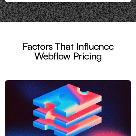
Factors That Influence
Webflow Pricing