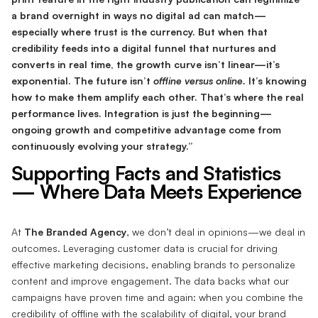
a brand overnight in ways no digital ad can match—
especially where trust is the currency. But when that
credibility feeds into a digital funnel that nurtures and
converts in real time, the growth curve isn’t linear—it’s
exponential. The future isn’t
offline versus online.
It’s knowing
how to make them amplify each other. That’s where the real
performance lives. Integration is just the beginning—
ongoing growth and competitive advantage come from
continuously evolving your strategy.”
Supporting Facts and Statistics
— Where Data Meets Experience
At
The Branded Agency
, we don’t deal in opinions—we deal in
outcomes. Leveraging customer data is crucial for driving
effective marketing decisions, enabling brands to personalize
content and improve engagement. The data backs what our
campaigns have proven time and again: when you combine the
credibility of offline with the scalability of digital, your brand