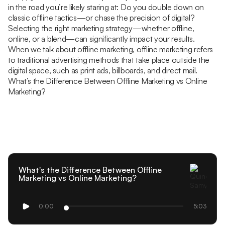
in the road you’re likely staring at: Do you double down on
classic offline tactics—or chase the precision of digital?
Selecting the right marketing strategy—whether offline,
online, or a blend—can significantly impact your results.
When we talk about offline marketing, offline marketing refers
to traditional advertising methods that take place outside the
digital space, such as print ads, billboards, and direct mail.
What’s the Difference Between Offline Marketing vs Online
Marketing?
What's the Difference Between Offline
Marketing vs Online Marketing?
0:00
5:03