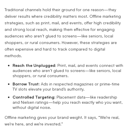
Traditional channels hold their ground for one reason—they
deliver results where credibility matters most. Offline marketing
strategies, such as print, mail, and events, offer high credibility
and strong local reach, making them effective for engaging
audiences who aren’t glued to screens—like seniors, local
shoppers, or rural consumers. However, these strategies are
often expensive and hard to track compared to digital
methods.
Reach the Unplugged:
Print, mail, and events connect with
audiences who aren’t glued to screens—like seniors, local
shoppers, or rural consumers.
Borrow Trust:
Ads in respected magazines or prime-time
TV slots elevate your brand’s authority.
Controlled Targeting:
Placement data—like readership
and Nielsen ratings—help you reach exactly who you want,
without digital noise.
Offline marketing gives your brand weight. It says, “We’re real,
we’re here, and we’re invested.”