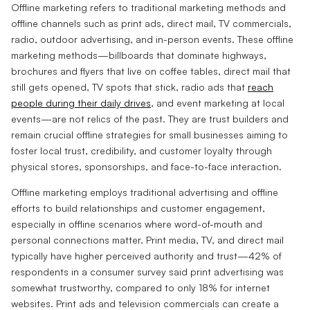
Offline marketing refers to traditional marketing methods and
offline channels such as print ads, direct mail, TV commercials,
radio, outdoor advertising, and in-person events. These offline
marketing methods—billboards that dominate highways,
brochures and flyers that live on coffee tables, direct mail that
still gets opened, TV spots that stick, radio ads that
reach
people during their daily drives
, and event marketing at local
events—are not relics of the past. They are trust builders and
remain crucial offline strategies for small businesses aiming to
foster local trust, credibility, and customer loyalty through
physical stores, sponsorships, and face-to-face interaction.
Offline marketing employs traditional advertising and offline
efforts to build relationships and customer engagement,
especially in offline scenarios where word-of-mouth and
personal connections matter. Print media, TV, and direct mail
typically have higher perceived authority and trust—42% of
respondents in a consumer survey said print advertising was
somewhat trustworthy, compared to only 18% for internet
websites. Print ads and television commercials can create a