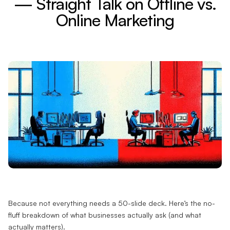
— Straight Talk on Offline vs.
Online Marketing
Because not everything needs a 50-slide deck. Here’s the no-
fluff breakdown of what businesses actually ask (and what
actually matters).