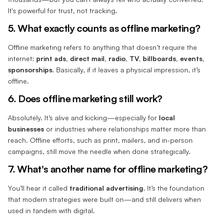
It's powerful for trust, not tracking.
5. What exactly counts as offline marketing?
Offline marketing refers to anything that doesn’t require the
internet:
print ads, direct mail, radio, TV, billboards, events,
sponsorships.
Basically, if it leaves a physical impression, it’s
offline.
6. Does offline marketing still work?
Absolutely. It’s alive and kicking—especially for
local
businesses
or industries where relationships matter more than
reach. Offline efforts, such as print, mailers, and in-person
campaigns, still move the needle when done strategically.
7. What's another name for offline marketing?
You’ll hear it called
traditional advertising
. It’s the foundation
that modern strategies were built on—and still delivers when
used in tandem with digital.