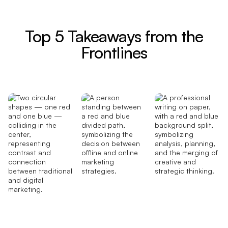
Top 5 Takeaways from the
Frontlines