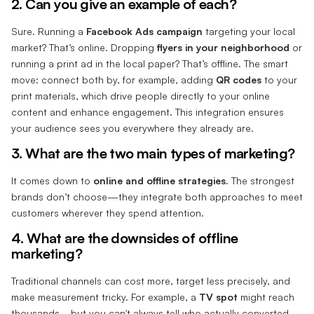
2. Can you give an example of each?
Sure. Running a
Facebook Ads campaign
targeting your local
market? That’s online. Dropping
flyers in your neighborhood
or
running a print ad in the local paper? That’s offline. The smart
move: connect both by, for example, adding
QR codes
to your
print materials, which drive people directly to your online
content and enhance engagement. This integration ensures
your audience sees you everywhere they already are.
3. What are the two main types of marketing?
It comes down to
online and offline strategies.
The strongest
brands don’t choose—they integrate both approaches to meet
customers wherever they spend attention.
4. What are the downsides of offline
marketing?
Traditional channels can cost more, target less precisely, and
make measurement tricky. For example, a
TV spot
might reach
thousands—but you can't always tell who actually converted.