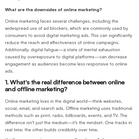
What are the downsides of online marketing?
Online marketing faces several challenges, including the
widespread use of ad blockers, which are commonly used by
consumers to avoid digital marketing ads. This can significantly
reduce the reach and effectiveness of online campaigns.
Additionally, digital fatigue—a state of mental exhaustion
caused by overexposure to digital platforms—can decrease
engagement as audiences become less responsive to online
ads.
1. What's the real difference between online
and offline marketing?‍
Online marketing lives in the digital world—think websites,
social, email, and search ads. Offline marketing uses traditional
methods such as print, radio, billboards, events, and TV. The
difference isn’t just the medium—it’s the mindset. One tracks in
real time; the other builds credibility over time.