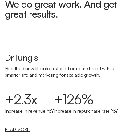
We do great work. And get
great results.
DrTung’s
Breathed new life into a storied oral care brand with a
smarter site and marketing for scalable growth.
+2.3x
+126%
Increase in revenue YoY
Increase in repurchase rate YoY
READ MORE