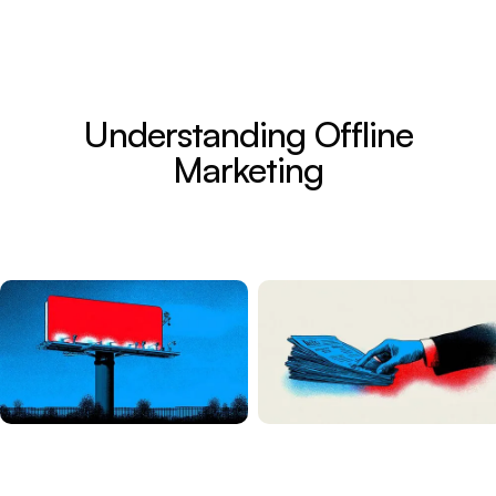
Understanding Offline
Marketing