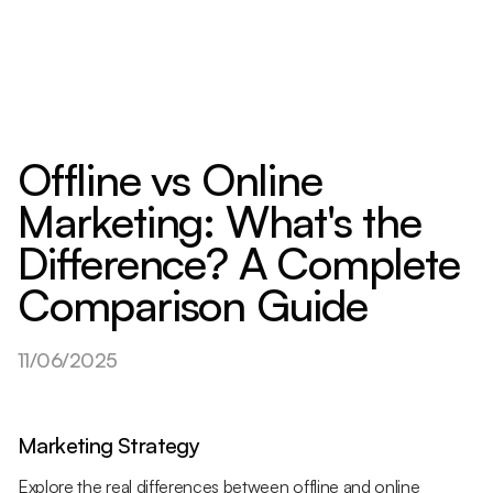
Offline vs Online
Marketing: What's the
Difference? A Complete
Comparison Guide
11/06/2025
Marketing Strategy
Explore the real differences between offline and online