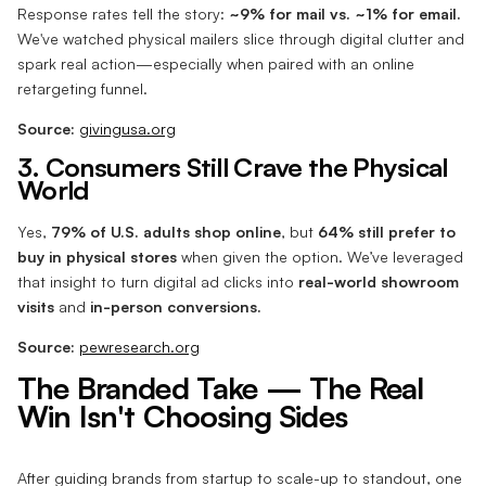
Response rates tell the story:
~9% for mail vs. ~1% for email.
We've watched physical mailers slice through digital clutter and
spark real action—especially when paired with an online
retargeting funnel.
Source:
givingusa.org
3. Consumers Still Crave the Physical
World
Yes,
79% of U.S. adults shop online
, but
64% still prefer to
buy in physical stores
when given the option. We’ve leveraged
that insight to turn digital ad clicks into
real-world showroom
visits
and
in-person conversions.
Source:
pewresearch.org
The Branded Take — The Real
Win Isn't Choosing Sides
After guiding brands from startup to scale-up to standout, one