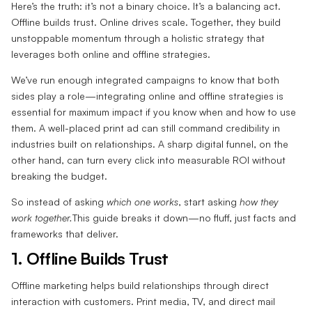
Here’s the truth: it’s not a binary choice. It’s a balancing act.
Offline builds trust. Online drives scale. Together, they build
unstoppable momentum through a holistic strategy that
leverages both online and offline strategies.
We’ve run enough integrated campaigns to know that both
sides play a role—integrating online and offline strategies is
essential for maximum impact if you know when and how to use
them. A well-placed print ad can still command credibility in
industries built on relationships. A sharp digital funnel, on the
other hand, can turn every click into measurable ROI without
breaking the budget.
So instead of asking
which one works
, start asking
how they
work together.
This guide breaks it down—no fluff, just facts and
frameworks that deliver.
1. Offline Builds Trust‍
Offline marketing helps build relationships through direct
interaction with customers. Print media, TV, and direct mail