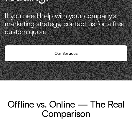
If you need help with your company’s
marketing strategy, contact us for a free
custom quote.
Our Services
Offline vs. Online — The Real
Comparison