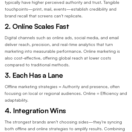
typically have higher perceived authority and trust. Tangible
touchpoints—print, mail, events—establish credibility and
brand recall that screens can’t replicate.
2. Online Scales Fast‍
Digital channels such as online ads, social media, and email
deliver reach, precision, and real-time analytics that turn
marketing into measurable performance. Online marketing is
also cost-effective, offering global reach at lower costs
compared to traditional methods.
3. Each Has a Lane‍
Offline marketing strategies = Authority and presence, often
focusing on local or regional audiences. Online = Efficiency and
adaptability.
4. Integration Wins‍
The strongest brands aren’t choosing sides—they’re syncing
both offline and online strategies to amplify results. Combining