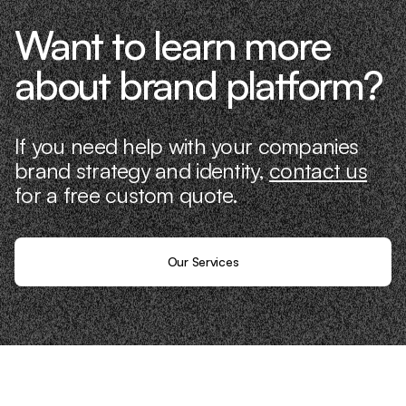
Want to learn more
about brand platform?
If you need help with your companies
brand strategy and identity,
contact us
for a free custom quote.
Our Services