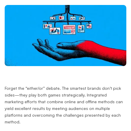
Forget the “either/or” debate. The smartest brands don’t pick
sides—they play both games strategically. Integrated
marketing efforts that combine online and offline methods can
yield excellent results by meeting audiences on multiple
platforms and overcoming the challenges presented by each
method.