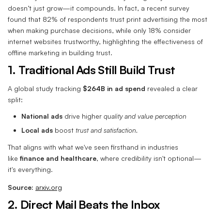
doesn’t just grow—it compounds. In fact, a recent survey
found that 82% of respondents trust print advertising the most
when making purchase decisions, while only 18% consider
internet websites trustworthy, highlighting the effectiveness of
offline marketing in building trust.
1. Traditional Ads Still Build Trust
A global study tracking
$264B in ad spend
revealed a clear
split:
National ads
drive higher
quality and value perception
Local ads
boost
trust and satisfaction.
That aligns with what we've seen firsthand in industries
like
finance and healthcare
, where credibility isn't optional—
it's everything.
Source:
arxiv.org
2. Direct Mail Beats the Inbox