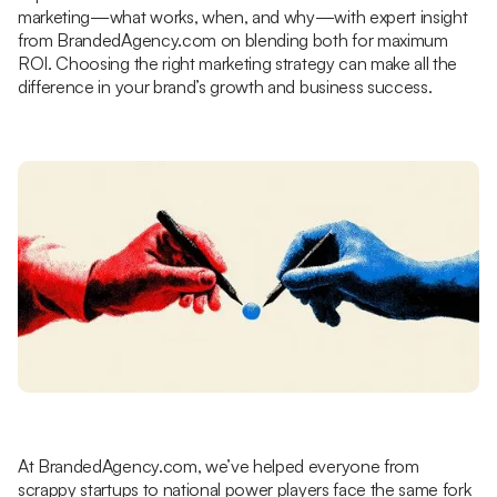
marketing—what works, when, and why—with expert insight
from BrandedAgency.com on blending both for maximum
ROI. Choosing the right marketing strategy can make all the
difference in your brand’s growth and business success.
At BrandedAgency.com, we’ve helped everyone from
scrappy startups to national power players face the same fork