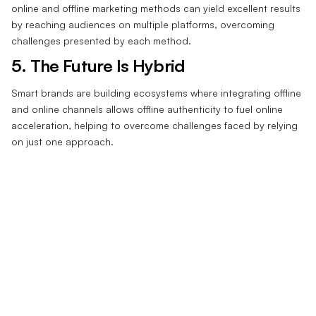
online and offline marketing methods can yield excellent results
by reaching audiences on multiple platforms, overcoming
challenges presented by each method.
5. The Future Is Hybrid‍
Smart brands are building ecosystems where integrating offline
and online channels allows offline authenticity to fuel online
acceleration, helping to overcome challenges faced by relying
on just one approach.