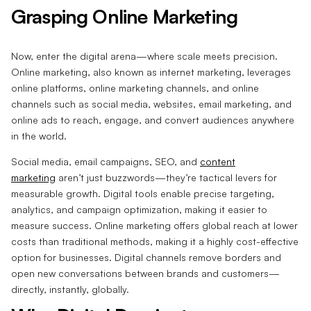
Grasping Online Marketing
Now, enter the digital arena—where scale meets precision.
Online marketing, also known as internet marketing, leverages
online platforms, online marketing channels, and online
channels such as social media, websites, email marketing, and
online ads to reach, engage, and convert audiences anywhere
in the world.
Social media, email campaigns, SEO, and
content
marketing
aren’t just buzzwords—they’re tactical levers for
measurable growth. Digital tools enable precise targeting,
analytics, and campaign optimization, making it easier to
measure success. Online marketing offers global reach at lower
costs than traditional methods, making it a highly cost-effective
option for businesses. Digital channels remove borders and
open new conversations between brands and customers—
directly, instantly, globally.