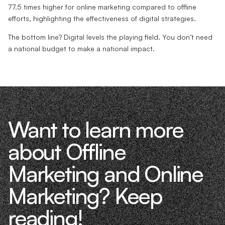
77.5 times higher for online marketing compared to offline
efforts, highlighting the effectiveness of digital strategies.
The bottom line? Digital levels the playing field. You don’t need
a national budget to make a national impact.
Want to learn more
about Offline
Marketing and Online
Marketing? Keep
reading!