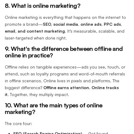
8. What is online marketing?
Online marketing is everything that happens on the internet to
promote a brand—
SEO, social media, online ads, PPC ads,
email, and content marketing.
It’s measurable, scalable, and
laser-targeted when done right.
9. What's the difference between offline and
online in practice?
Offline relies on tangible experiences—ads you see, touch, or
attend, such as loyalty programs and word-of-mouth referrals
in offline scenarios. Online lives in pixels and platforms. The
biggest difference?
Offline earns attention. Online tracks
it.
Together, they multiply impact.
10. What are the main types of online
marketing?
The core four:
SEO (Search Engine Optimization)
– Get found