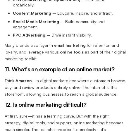
organically.
Content Marketing
– Educate, inspire, and attract.
Social Media Marketing
– Build community and
engagement.
PPC Advertising
– Drive instant visibility.
Many brands also layer in
email marketing
for retention and
loyalty, and leverage various
online tools
as part of their digital
marketing toolkit.
11. What's an example of an online market?
Think
Amazon
—a digital marketplace where customers browse,
buy, and review products entirely online. The internet is the
storefront, allowing businesses to reach a global audience.
12. Is online marketing difficult?
At first, sure—it has a learning curve. But with the right
strategy, digital tools, and support, online marketing becomes
much simpler. The real challenge isn’t complexity—it’s