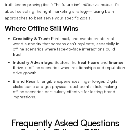
truth keeps proving itself: The future isn’t
offline vs. online.
It’s
about selecting the right marketing strategy—fusing both
approaches to best serve your specific goals.
Where Offline Still Wins
Credibility & Trust:
Print, mail, and events create real-
world authority that screens can’t replicate, especially in
offline scenarios where face-to-face interactions build
trust.
Industry Advantage:
Sectors like
healthcare
and
finance
thrive in offline scenarios when relationships and reputation
drive growth.
Brand Recall:
Tangible experiences linger longer. Digital
clicks come and go; physical touchpoints stick, making
offline scenarios particularly effective for lasting brand
impressions.
Frequently Asked Questions