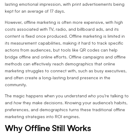
lasting emotional impression, with print advertisements being
kept for an average of 17 days.
However, offline marketing is often more expensive, with high
costs associated with TV, radio, and billboard ads, and its
content is fixed once produced. Offline marketing is limited in
its measurement capabilities, making it hard to track specific
actions from audiences, but tools like QR codes can help
bridge offline and online efforts. Offline campaigns and offline
methods can effectively reach demographics that online
marketing struggles to connect with, such as busy executives,
and often create a long-lasting brand presence in the
community.
The magic happens when you understand
who
you’re talking to
and
how
they make decisions. Knowing your audience’s habits,
preferences, and demographics turns these traditional offline
marketing strategies into ROI engines.
Why Offline Still Works