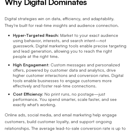
Why Digital Dominates
Digital strategies win on data, efficiency, and adaptability.
They’re built for real-time insights and audience connection.
Hyper-Targeted Reach:
Market to your exact audience
using behavior, interests, and search intent—not
guesswork. Digital marketing tools enable precise targeting
and lead generation, allowing you to reach the right
people at the right time.
High Engagement:
Custom messages and personalized
offers, powered by customer data and analytics, drive
higher customer interactions and conversion rates. Digital
tools enable businesses to engage customers more
effectively and foster real-time connections.
Cost Efficiency:
No print runs, no postage—just
performance. You spend smarter, scale faster, and see
exactly what’s working.
Online ads, social media, and email marketing help engage
customers, build customer loyalty, and support ongoing
relationships. The average lead-to-sale conversion rate is up to