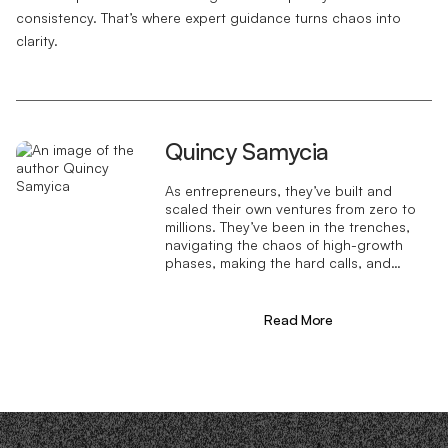
consistency. That’s where expert guidance turns chaos into
clarity.
Quincy Samycia
As entrepreneurs, they’ve built and
scaled their own ventures from zero to
millions. They’ve been in the trenches,
navigating the chaos of high-growth
phases, making the hard calls, and
learning firsthand what actually moves
the needle. That’s what makes us
different—we don’t just “consult,” we
Read More
know what it takes because we’ve done
it ourselves.