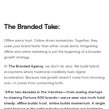
The Branded Take:
Offline earns trust. Online drives momentum. Together, they
scale your brand faster than either could alone. Integrating
offline and online marketing is just the beginning of a broader
growth strategy.
At
The Branded Agency
, we don’t do silos. We build hybrid
ecosystems where traditional credibility fuels digital
acceleration. Because real growth doesn’t come from choosing
one—it comes from connecting both.
“After two decades in the trenches—from scaling startups
to steering Fortune 500 brands—we’ve seen one truth hold
steady: offline builds trust, online builds momentum. A single
print feature in the right industry publication can legitimize